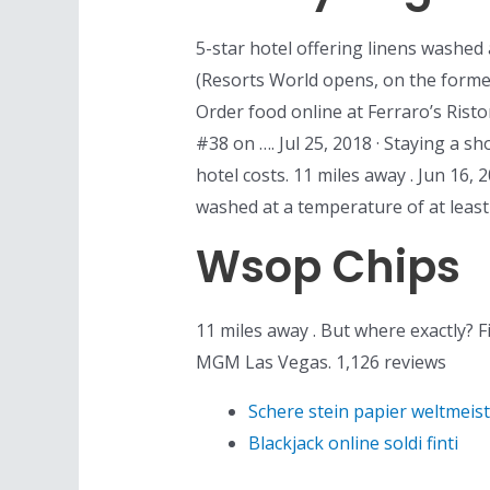
5-star hotel offering linens washed 
(Resorts World opens, on the former
Order food online at Ferraro’s Rist
#38 on …. Jul 25, 2018 · Staying a s
hotel costs. 11 miles away . Jun 16,
washed at a temperature of at least
Wsop Chips
11 miles away . But where exactly? F
MGM Las Vegas. 1,126 reviews
Schere stein papier weltmeis
Blackjack online soldi finti