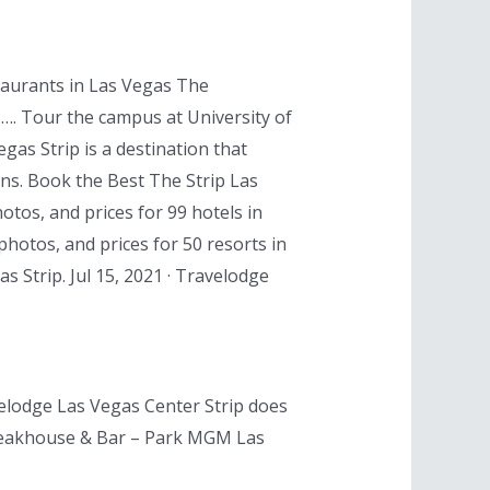
taurants in Las Vegas The
, …. Tour the campus at University of
as Strip is a destination that
ons. Book the Best The Strip Las
otos, and prices for 99 hotels in
photos, and prices for 50 resorts in
s Strip. Jul 15, 2021 · Travelodge
velodge Las Vegas Center Strip does
s Steakhouse & Bar – Park MGM Las