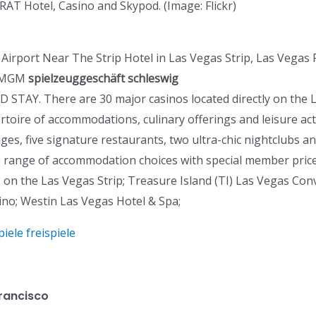
AT Hotel, Casino and Skypod. (Image: Flickr)
port Near The Strip Hotel in Las Vegas Strip, Las Vegas Po
k MGM
spielzeuggeschäft schleswig
 STAY. There are 30 major casinos located directly on the L
ire of accommodations, culinary offerings and leisure activ
ges, five signature restaurants, two ultra-chic nightclubs 
de range of accommodation choices with special member price
s on the Las Vegas Strip; Treasure Island (TI) Las Vegas Co
ino; Westin Las Vegas Hotel & Spa;
ele freispiele
Francisco