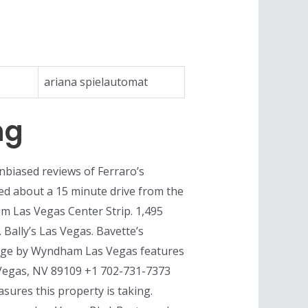
ariana spielautomat
ng
unbiased reviews of Ferraro’s
ted about a 15 minute drive from the
am Las Vegas Center Strip. 1,495
 Bally’s Las Vegas. Bavette’s
odge by Wyndham Las Vegas features
 Vegas, NV 89109 +1 702-731-7373
ures this property is taking.