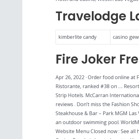
Travelodge L
kimberlite candy
casino gew
Fire Joker Fr
Apr 26, 2022 · Order food online at 
Ristorante, ranked #38 on …. Resort 
Strip Hotels. McCarran Internationa
reviews . Don’t miss the Fashion Sho
Steakhouse & Bar – Park MGM Las V
an outdoor swimming pool. WorldMa
Website Menu Closed now : See all 