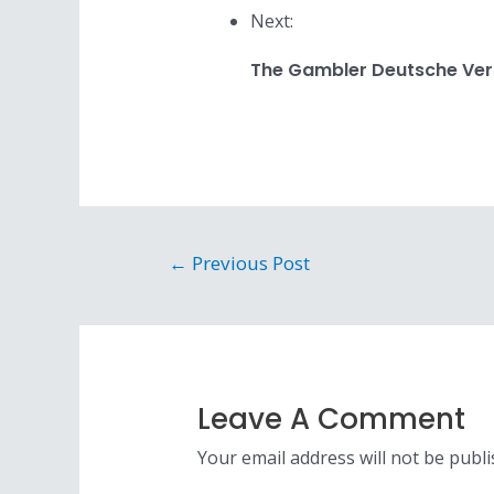
Next:
The Gambler Deutsche Ver
Post
←
Previous Post
navigation
Leave A Comment
Your email address will not be publi