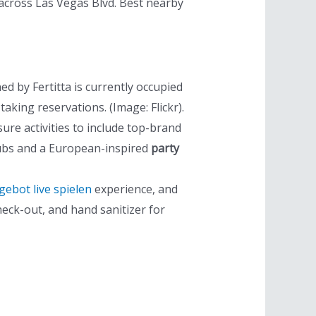
 across Las Vegas Blvd. Best nearby
d by Fertitta is currently occupied
aking reservations. (Image: Flickr).
re activities to include top-brand
clubs and a European-inspired
party
bot live spielen
experience, and
heck-out, and hand sanitizer for