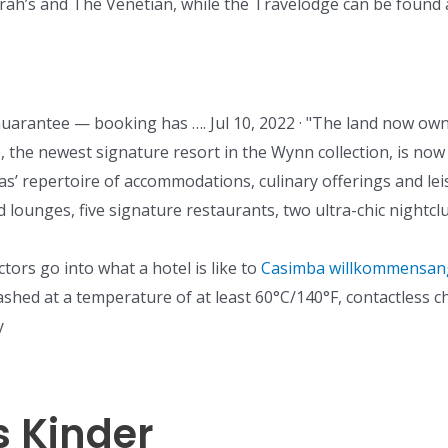
rrah’s and The Venetian, while the Travelodge can be found
Guarantee — booking has …. Jul 10, 2022 · "The land now owne
, the newest signature resort in the Wynn collection, is now t
repertoire of accommodations, culinary offerings and leisu
nd lounges, five signature restaurants, two ultra-chic night
ctors go into what a hotel is like to
Casimba willkommensange
 washed at a temperature of at least 60°C/140°F, contactless c
y
 Kinder