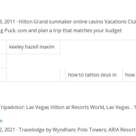
, 2011 · Hilton Grand sunmaker online casino Vacations Cl
ng Puck. com and plan a trip that matches your budget
keeley hazell maxim
how to tattoo zeus in
how 
 Tripadvisor: Las Vegas Hilton at Resorts World, Las Vegas. . 
n
ct 12, 2021 · Travelodge by Wyndham; Polo Towers; ARIA Resor