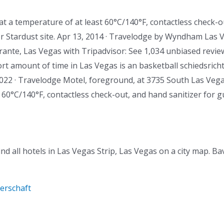
at a temperature of at least 60°C/140°F, contactless check-o
 Stardust site. Apr 13, 2014 · Travelodge by Wyndham Las Ve
orante, Las Vegas with Tripadvisor: See 1,034 unbiased revie
hort amount of time in Las Vegas is an basketball schiedsricht
 2022 · Travelodge Motel, foreground, at 3735 South Las Vegas
 60°C/140°F, contactless check-out, and hand sanitizer for g
ind all hotels in Las Vegas Strip, Las Vegas on a city map. B
terschaft