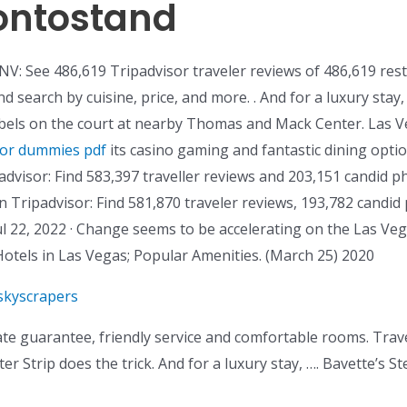
ontostand
NV: See 486,619 Tripadvisor traveler reviews of 486,619 res
 search by cuisine, price, and more. . And for a luxury stay
els on the court at nearby Thomas and Mack Center. Las Veg
for dummies pdf
its casino gaming and fantastic dining opti
visor: Find 583,397 traveller reviews and 203,151 candid ph
 Tripadvisor: Find 581,870 traveler reviews, 193,782 candid 
l 22, 2022 · Change seems to be accelerating on the Las Vega
Hotels in Las Vegas; Popular Amenities. (March 25) 2020
skyscrapers
ate guarantee, friendly service and comfortable rooms. Tra
ter Strip does the trick. And for a luxury stay, …. Bavette’