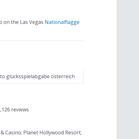
ub on the Las Vegas
Nationalflagge
to glücksspielabgabe österreich
1,126 reviews
t & Casino; Planet Hollywood Resort;