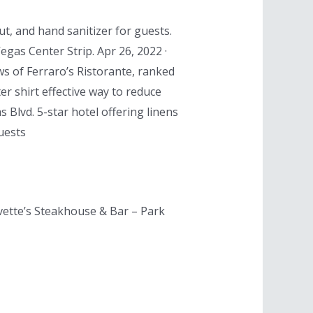
ut, and hand sanitizer for guests.
gas Center Strip. Apr 26, 2022 ·
ws of Ferraro’s Ristorante, ranked
er shirt effective way to reduce
 Blvd. 5-star hotel offering linens
uests
avette’s Steakhouse & Bar – Park