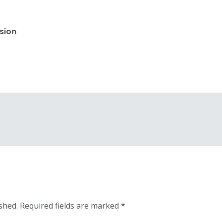
sion
shed.
Required fields are marked
*