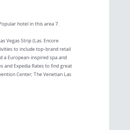
pular hotel in this area 7.
as Vegas Strip (Las. Encore
ities to include top-brand retail
and a European-inspired spa and
s and Expedia Rates to find great
nvention Center; The Venetian Las