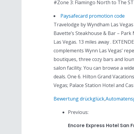
#Zone 3: Flamingo North to The STR
Paysafecard promotion code
Travelodge by Wyndham Las Vegas Air
Bavette’s Steakhouse & Bar – Par
Las Vegas. 13 miles away . EXTENDED
complements Wynn Las Vegas’ reperto
boutiques, three cozy bars and loun
salon facility. You can browse a wi
deals. One 6. Hilton Grand Vacation
Vegas; Palace Station Hotel and Cas
Bewertung drückglück
,
Automatenspi
Previous:
Encore Express Hotel San 