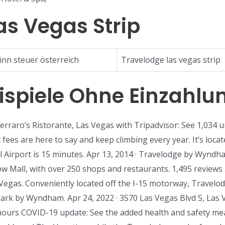
as Vegas Strip
inn steuer österreich
Travelodge las vegas strip
eispiele Ohne Einzahlu
Ferraro’s Ristorante, Las Vegas with Tripadvisor: See 1,034 
fees are here to say and keep climbing every year. It’s loca
l Airport is 15 minutes. Apr 13, 2014 · Travelodge by Wyndh
w Mall, with over 250 shops and restaurants. 1,495 reviews .
egas. Conveniently located off the I-15 motorway, Travel
rk by Wyndham. Apr 24, 2022 · 3570 Las Vegas Blvd S, Las
hours COVID-19 update: See the added health and safety meas