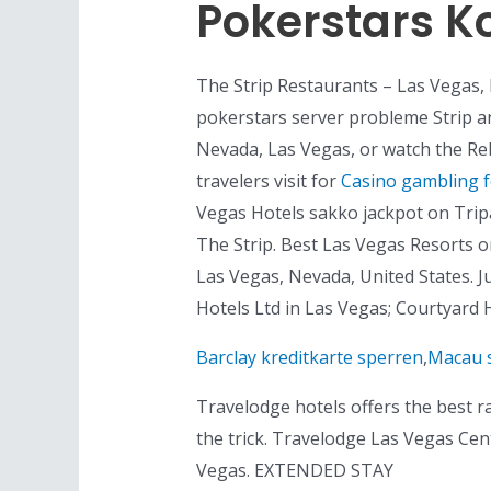
Pokerstars K
The Strip Restaurants – Las Vegas, 
pokerstars server probleme Strip and
Nevada, Las Vegas, or watch the Reb
travelers visit for
Casino gambling 
Vegas Hotels sakko jackpot on Tripad
The Strip. Best Las Vegas Resorts on
Las Vegas, Nevada, United States. Ju
Hotels Ltd in Las Vegas; Courtyard 
Barclay kreditkarte sperren
,
Macau 
Travelodge hotels offers the best r
the trick. Travelodge Las Vegas Cen
Vegas. EXTENDED STAY