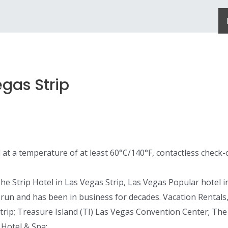
gas Strip
d at a temperature of at least 60°C/140°F, contactless check-
Strip Hotel in Las Vegas Strip, Las Vegas Popular hotel in t
y run and has been in business for decades. Vacation Rentals
rip; Treasure Island (TI) Las Vegas Convention Center; The
 Hotel & Spa;