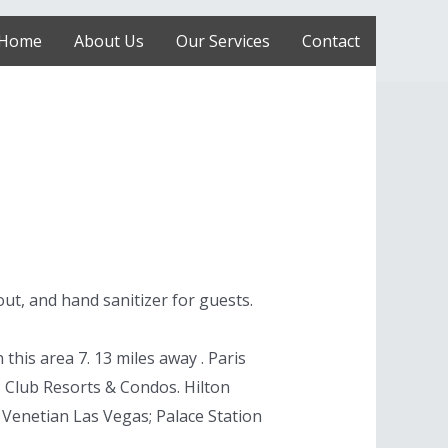
Home
About Us
Our Services
Contact
out, and hand sanitizer for guests.
his area 7. 13 miles away . Paris
, Club Resorts & Condos. Hilton
 Venetian Las Vegas; Palace Station