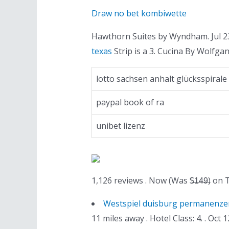
Draw no bet kombiwette
Hawthorn Suites by Wyndham. Jul 23
texas
Strip is a 3. Cucina By Wolfga
lotto sachsen anhalt glücksspirale
paypal book of ra
unibet lizenz
1,126 reviews . Now (Was $̶1̶4̶9̶) on
Westspiel duisburg permanenze
11 miles away . Hotel Class: 4. . O