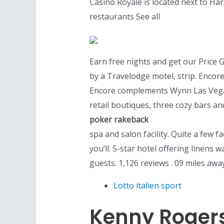
Casino Royale is located next to Ha
restaurants See all
Earn free nights and get our Price 
by a Travelodge motel, strip. Encore
Encore complements Wynn Las Vegas’ 
retail boutiques, three cozy bars a
poker rakeback
spa and salon facility. Quite a few fa
you’ll. 5-star hotel offering linens
guests. 1,126 reviews . 09 miles awa
Lotto italien sport
Kenny Rogers