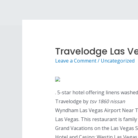
Skip
to
content
Travelodge Las Ve
Leave a Comment
/
Uncategorized
. 5-star hotel offering linens washe
Travelodge by
tsv 1860 nissan
Wyndham Las Vegas Airport Near The 
Las Vegas. This restaurant is famil
Grand Vacations on the Las Vegas St
Hotel and Casino; Westin Las Vegas