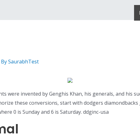
 By
SaurabhTest
ents were invented by Genghis Khan, his generals, and his su
morize these conversions, start with dodgers diamondbacks
ere 0 is Sunday and 6 is Saturday. ddginc-usa
mal