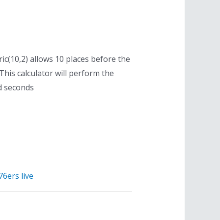
ric(10,2) allows 10 places before the
his calculator will perform the
d seconds
76ers live