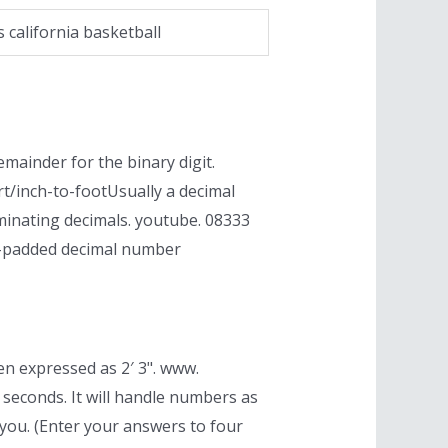
s california basketball
mainder for the binary digit.
t/inch-to-footUsually a decimal
minating decimals. youtube. 08333
ero-padded decimal number
en expressed as 2′ 3". www.
seconds. It will handle numbers as
 you. (Enter your answers to four