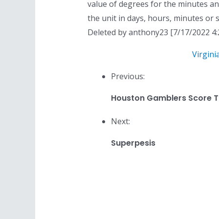
value of degrees for the minutes a
the unit in days, hours, minutes or s
Deleted by anthony23 [7/17/2022 4:
Virgini
Previous:
Houston Gamblers Score T
Next:
Superpesis