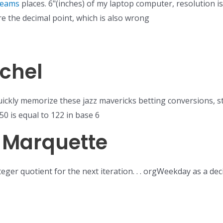
teams
places. 6"(inches) of my laptop computer, resolution i
re the decimal point, which is also wrong
chel
ickly memorize these jazz mavericks betting conversions, s
50 is equal to 122 in base 6
s Marquette
nteger quotient for the next iteration. . . orgWeekday as a 