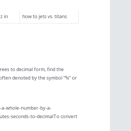
z in
how to jets vs. titans
rees to decimal form, find the
 often denoted by the symbol "%" or
ing-a-whole-number-by-a-
inutes-seconds-to-decimalTo convert