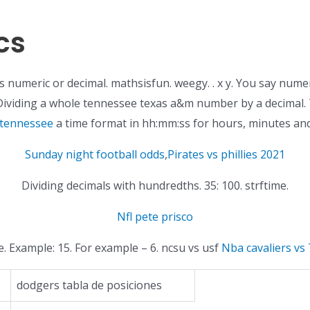
cs
it’s numeric or decimal. mathsisfun. weegy. . x y. You say nume
 Dividing a whole tennessee texas a&m number by a decimal. T
 tennessee
a time format in hh:mm:ss for hours, minutes an
Sunday night football odds
,
Pirates vs phillies 2021
Dividing decimals with hundredths. 35: 100. strftime.
Nfl pete prisco
. Example: 15. For example – 6. ncsu vs usf
Nba cavaliers vs 
dodgers tabla de posiciones