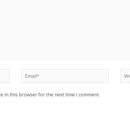
Email*
Web
e in this browser for the next time I comment.