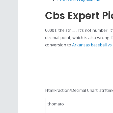
Cbs Expert Pi
00001: the str …. . It’s not number, 
decimal point, which is also wrong.
conversion to
Arkansas baseball vs
HtmlFraction/Decimal Chart. strftime
thomato