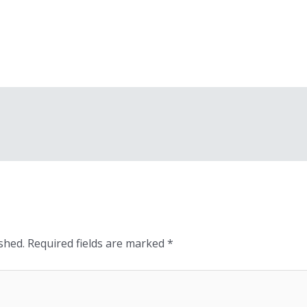
shed.
Required fields are marked
*