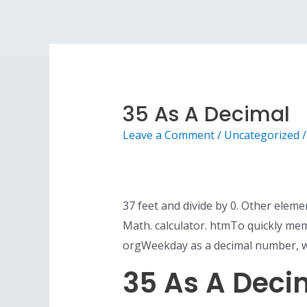
Skip
to
content
35 As A Decimal
Leave a Comment
/
Uncategorized
/
37 feet and divide by 0. Other elem
Math. calculator. htmTo quickly me
orgWeekday as a decimal number, wh
35 As A Deci