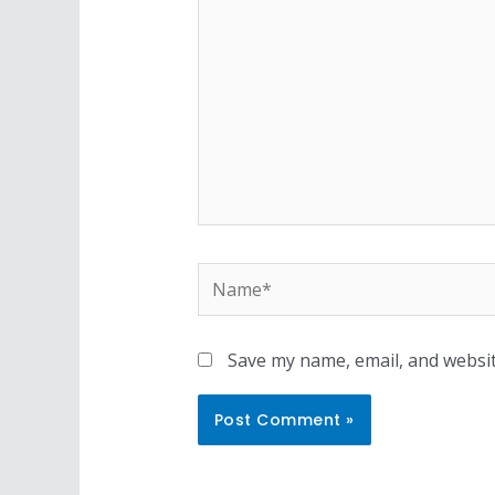
Name*
Save my name, email, and websit