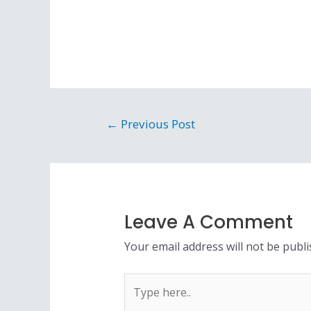
Post
←
Previous Post
navigation
Leave A Comment
Your email address will not be publi
Type
here..