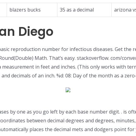
blazers bucks
35 as a decimal
arizona v
an Diego
asic reproduction number for infectious diseases. Get the re
Round(Double) Math. That’s easy. stackoverflow. com/conver
 measurement in feet and inches. (This only works with ter
hes and decimals of an inch. %d: 08: Day of the month as a z
ses by one as you go left by each base number digit. . is oft
coordinates between decimal degrees and degrees, minutes, 
automatically places the decimal mets and dodgers point for