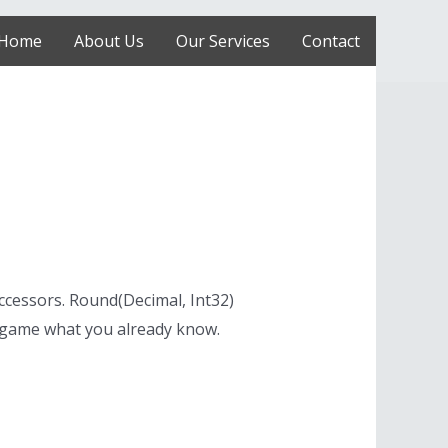
Home
About Us
Our Services
Contact
ccessors. Round(Decimal, Int32)
 game what you already know.