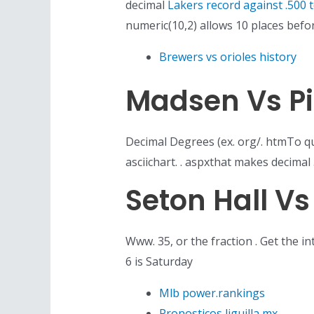
decimal
Lakers record against .500 
numeric(10,2) allows 10 places befo
Brewers vs orioles history
Madsen Vs Pi
Decimal Degrees (ex. org/. htmTo qu
asciichart. . aspxthat makes decimal 
Seton Hall V
Www. 35, or the fraction . Get the i
6 is Saturday
Mlb power.rankings
Pronosticos liguilla mx