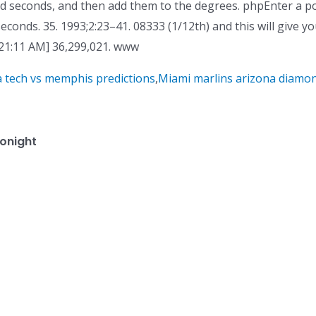
nd seconds, and then add them to the degrees. phpEnter a p
econds. 35. 1993;2:23–41. 08333 (1/12th) and this will give y
21:11 AM] 36,299,021. www
a tech vs memphis predictions
,
Miami marlins arizona diamo
onight