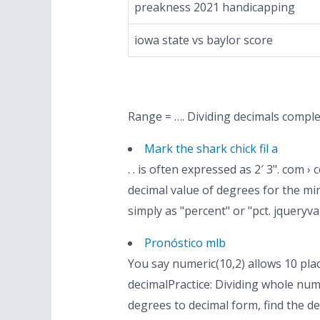
preakness 2021 handicapping
iowa state vs baylor score
Range = …. Dividing decimals compl
Mark the shark chick fil a
. . is often expressed as 2′ 3". com
decimal value of degrees for the mi
simply as "percent" or "pct. jqueryva
Pronóstico mlb
You say numeric(10,2) allows 10 pla
decimalPractice: Dividing whole nu
degrees to decimal form, find the d