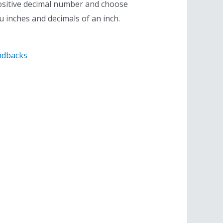
ositive decimal number and choose
ou inches and decimals of an inch.
ndbacks