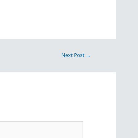
Next Post
→