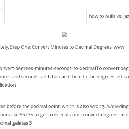
how to bulls vs. jaz
etely. Step One: Convert Minutes to Decimal Degrees. www
 › convert-degrees-minutes-seconds-to-decimalTo convert deg
nutes and seconds, and then add them to the degrees. hIt is
lidation
ces before the decimal point, which is also wrong. /v/divid
mbers like 56÷35 to get a decimal. com › convert-degrees-m
ecimal
galatas 3