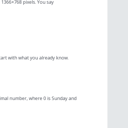
s 1366×768 pixels. You say
tart with what you already know.
decimal number, where 0 is Sunday and