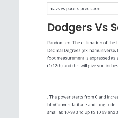
mavs vs pacers prediction
Dodgers Vs S
Random. en. The estimation of the b
Decimal Degrees (ex. hamuniverse. 
foot measurement is expressed as a
(1/12th) and this will give you inc
. The power starts from 0 and increa
htmConvert latitude and longitude 
small as 10-99 and up to 10 99 and 