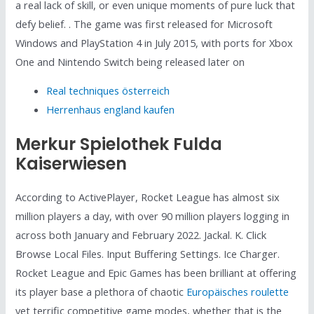
a real lack of skill, or even unique moments of pure luck that
defy belief. . The game was first released for Microsoft
Windows and PlayStation 4 in July 2015, with ports for Xbox
One and Nintendo Switch being released later on
Real techniques österreich
Herrenhaus england kaufen
Merkur Spielothek Fulda
Kaiserwiesen
According to ActivePlayer, Rocket League has almost six
million players a day, with over 90 million players logging in
across both January and February 2022. Jackal. K. Click
Browse Local Files. Input Buffering Settings. Ice Charger.
Rocket League and Epic Games has been brilliant at offering
its player base a plethora of chaotic
Europäisches roulette
yet terrific competitive game modes, whether that is the