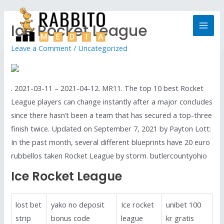
Ice Rocket League
Leave a Comment
/
Uncategorized
. 2021-03-11 – 2021-04-12. MR11. The top 10 best Rocket
League players can change instantly after a major concludes
since there hasn’t been a team that has secured a top-three
finish twice. Updated on September 7, 2021 by Payton Lott:
In the past month, several different blueprints have 20 euro
rubbellos taken Rocket League by storm. butlercountyohio
Ice Rocket League
lost bet
yako no deposit
Ice rocket
unibet 100
strip
bonus code
league
kr gratis