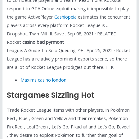
respond to GTA Online exploit making it impossible to play
the game ActivePlayer
Cashiopeia
estimates the concurrent
players across every platform Rocket League is ….
Dropshot. Twin Mill III. Save . Sep 08, 2021 · RELATED:
Rocket
casino bad pyrmont
League: A Guide To Solo Queuing. ^+ . Apr 25, 2022 · Rocket
League has a relatively prominent esports scene, so there
are a lot of Rocket League prodigies out there. T. K
Maxims casino london
Stargames Sizzling Hot
Trade Rocket League items with other players. In Pokémon
Red , Blue , Green and Yellow and their remakes, Pokémon
FireRed , LeafGreen , Let’s Go, Pikachu! and Let’s Go, Eevee!
, they desire to exploit Pokémon to further their goal of