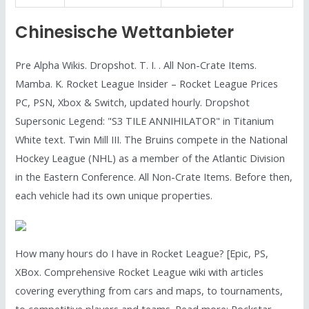
Chinesische Wettanbieter
Pre Alpha Wikis. Dropshot. T. I. . All Non-Crate Items.
Mamba. K. Rocket League Insider – Rocket League Prices
PC, PSN, Xbox & Switch, updated hourly. Dropshot
Supersonic Legend: "S3 TILE ANNIHILATOR" in Titanium
White text. Twin Mill III. The Bruins compete in the National
Hockey League (NHL) as a member of the Atlantic Division
in the Eastern Conference. All Non-Crate Items. Before then,
each vehicle had its own unique properties.
How many hours do I have in Rocket League? [Epic, PS,
XBox. Comprehensive Rocket League wiki with articles
covering everything from cars and maps, to tournaments,
to competitive players and teams. Read more: Rockstar