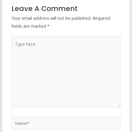
Leave A Comment
Your email address will not be published.
Required
fields are marked
*