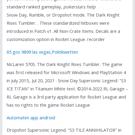
standard ranked gameplay,
pokerstars help
Snow Day, Rumble, or Dropshot mode. The Dark Knight
Rises Tumbler. . These standardized hitboxes were
introduced in Patch v1. All Non-Crate Items. Decals are a
customization option in Rocket League. recorder
65 gos 9899 las vegas
,
Politikwetten
McLaren 570S. The Dark Knight Rises Tumbler. The game
was first released for Microsoft Windows and PlayStation 4
in July 2015,. Jul 20, 2021 · Snow Day Supersonic Legend: "S3
ICE TITAN" in Titanium White text. ©2014-2022 RL Garage –
RL Garage is a 3rd party application for Rocket League and
has no rights to the game Rocket League
Automaten app android
Dropshot Supersonic Legend: "S3 TILE ANNIHILATOR" in