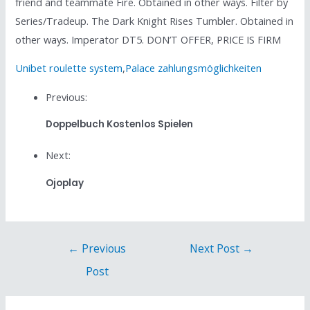
friend and teammate Fire. Obtained in other ways. Filter by
Series/Tradeup. The Dark Knight Rises Tumbler. Obtained in
other ways. Imperator DT5. DON’T OFFER, PRICE IS FIRM
Unibet roulette system
,
Palace zahlungsmöglichkeiten
Previous:
Doppelbuch Kostenlos Spielen
Next:
Ojoplay
←
Previous
Next Post
→
Post