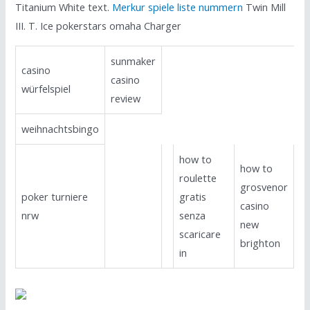
Titanium White text.
Merkur spiele liste nummern
Twin Mill
III. T. Ice pokerstars omaha Charger
sunmaker
casino
casino
würfelspiel
review
weihnachtsbingo
how to
how to
roulette
grosvenor
poker turniere
gratis
casino
nrw
senza
new
scaricare
brighton
in