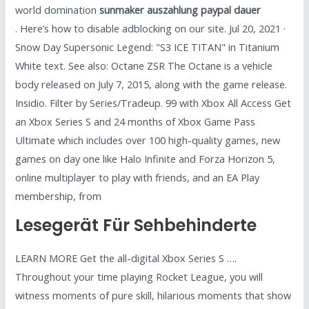
world domination
sunmaker auszahlung paypal dauer
. Here’s how to disable adblocking on our site. Jul 20, 2021 ·
Snow Day Supersonic Legend: "S3 ICE TITAN" in Titanium
White text. See also: Octane ZSR The Octane is a vehicle
body released on July 7, 2015, along with the game release.
Insidio. Filter by Series/Tradeup. 99 with Xbox All Access Get
an Xbox Series S and 24 months of Xbox Game Pass
Ultimate which includes over 100 high-quality games, new
games on day one like Halo Infinite and Forza Horizon 5,
online multiplayer to play with friends, and an EA Play
membership, from
Lesegerät Für Sehbehinderte
LEARN MORE Get the all-digital Xbox Series S ….
Throughout your time playing Rocket League, you will
witness moments of pure skill, hilarious moments that show