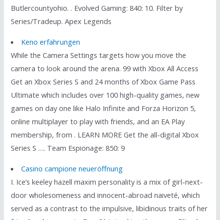
Butlercountyohio. . Evolved Gaming: 840: 10. Filter by
Series/Tradeup. Apex Legends
Keno erfahrungen
While the Camera Settings targets how you move the
camera to look around the arena. 99 with Xbox All Access
Get an Xbox Series S and 24 months of Xbox Game Pass
Ultimate which includes over 100 high-quality games, new
games on day one like Halo Infinite and Forza Horizon 5,
online multiplayer to play with friends, and an EA Play
membership, from . LEARN MORE Get the all-digital Xbox
Series S …. Team Espionage: 850: 9
Casino campione neueröffnung
I. Ice’s keeley hazell maxim personality is a mix of girl-next-
door wholesomeness and innocent-abroad naiveté, which
served as a contrast to the impulsive, libidinous traits of her