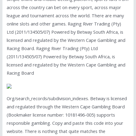
across the country can bet on every sport, across major
league and tournament across the world. There are many
online slots and other games. Raging River Trading (Pty)
Ltd (2011/134505/07) Powered by Betway South Africa, is
licensed and regulated by the Western Cape Gambling and
Racing Board. Raging River Trading (Pty) Ltd
(2011/134505/07) Powered by Betway South Africa, is
licensed and regulated by the Western Cape Gambling and
Racing Board
Org/search_records/subdivision_indexes. Betway is licensed
and regulated through the Western Cape Gambling Board
(Bookmaker license number: 10181496-005) supports
responsible gambling. Copy and paste this code into your
website. There is nothing that quite matches the