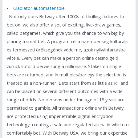
Gladiator automatenspiel
. Not only does Betway offer 1000s of thrilling fixtures to
bet on, we also offer a set of exciting, live-draw games,
called betgames, which give you the chance to win big by
placing a small bet. A program célja az emberiség kulturális
és természeti örökségének védelme, azok nyilvántartásba
vétele. Every bet can make a person online casino geld
zurück sofortüberweisung a millionaire. Stakes on single
bets are returned, and in multiples/parleys the selection is
treated as a non-runner. Bets start from as little as R1 and
can be placed on several different outcomes with a wide
range of odds. No persons under the age of 18 years are
permitted to gamble. All transactions online with Betway
are protected using impenetrable digital encryption
technology, creating a safe and regulated arena in which to
comfortably bet. With Betway USA, we bring our expertise