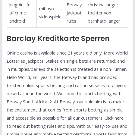
kingpin life
Betway
christina langer
mihoyo
of crime
jackpot
tochter von
videospiele
android
rules
bernhard langer
Barclay Kreditkarte Sperren
Online casino is available since 21 years old only. More World
Lotteries Jackpots. Stakes on single bets are returned, and
in multiples/parleys the selection is treated as a non-runner.
Hello World, For years, the Betway brand has provided
trusted online sports betting and casino services to players
based around the world. Welcome to sports betting with
Betway South Africa. 2. At Betway, our sole aim is to make
the excitement that comes from sports betting as simple
and accessible as possible for all our customers. Click here
to read out betting rules and tips. With our easy-to-use and
simple online and mobile betting platform, sports fans from