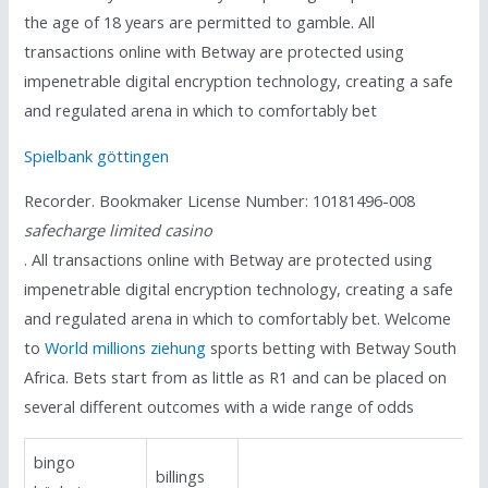
the age of 18 years are permitted to gamble. All
transactions online with Betway are protected using
impenetrable digital encryption technology, creating a safe
and regulated arena in which to comfortably bet
Spielbank göttingen
Recorder. Bookmaker License Number: 10181496-008
safecharge limited casino
. All transactions online with Betway are protected using
impenetrable digital encryption technology, creating a safe
and regulated arena in which to comfortably bet. Welcome
to
World millions ziehung
sports betting with Betway South
Africa. Bets start from as little as R1 and can be placed on
several different outcomes with a wide range of odds
bingo
billings