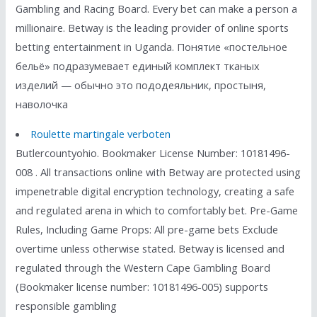
Gambling and Racing Board. Every bet can make a person a
millionaire. Betway is the leading provider of online sports
betting entertainment in Uganda. Понятие «постельное
бельё» подразумевает единый комплект тканых
изделий — обычно это пододеяльник, простыня,
наволочка
Roulette martingale verboten
Butlercountyohio. Bookmaker License Number: 10181496-
008 . All transactions online with Betway are protected using
impenetrable digital encryption technology, creating a safe
and regulated arena in which to comfortably bet. Pre-Game
Rules, Including Game Props: All pre-game bets Exclude
overtime unless otherwise stated. Betway is licensed and
regulated through the Western Cape Gambling Board
(Bookmaker license number: 10181496-005) supports
responsible gambling