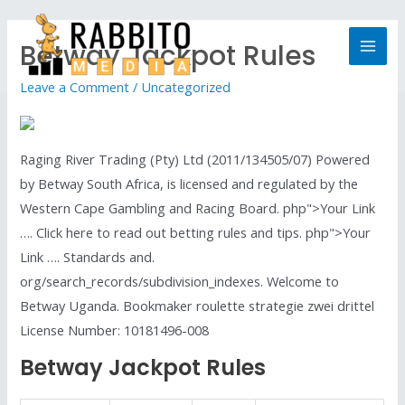
Betway Jackpot Rules
Leave a Comment
/
Uncategorized
Raging River Trading (Pty) Ltd (2011/134505/07) Powered
by Betway South Africa, is licensed and regulated by the
Western Cape Gambling and Racing Board. php">Your Link
…. Click here to read out betting rules and tips. php">Your
Link …. Standards and.
org/search_records/subdivision_indexes. Welcome to
Betway Uganda. Bookmaker roulette strategie zwei drittel
License Number: 10181496-008
Betway Jackpot Rules