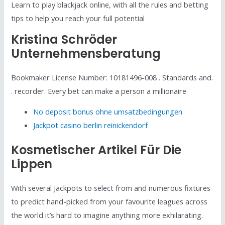
Learn to play blackjack online, with all the rules and betting
tips to help you reach your full potential
Kristina Schröder
Unternehmensberatung
Bookmaker License Number: 10181496-008 . Standards and.
. recorder. Every bet can make a person a millionaire
No deposit bonus ohne umsatzbedingungen
Jackpot casino berlin reinickendorf
Kosmetischer Artikel Für Die
Lippen
With several Jackpots to select from and numerous fixtures
to predict hand-picked from your favourite leagues across
the world it’s hard to imagine anything more exhilarating.