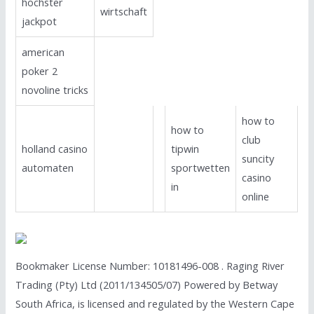
höchster
wirtschaft
jackpot
american
poker 2
novoline tricks
how to
how to
club
holland casino
tipwin
suncity
automaten
sportwetten
casino
in
online
Bookmaker License Number: 10181496-008 . Raging River
Trading (Pty) Ltd (2011/134505/07) Powered by Betway
South Africa, is licensed and regulated by the Western Cape