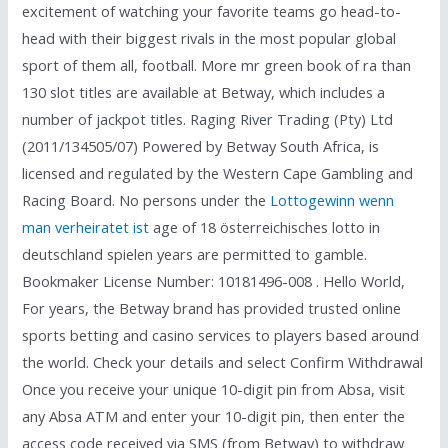
excitement of watching your favorite teams go head-to-
head with their biggest rivals in the most popular global
sport of them all, football. More mr green book of ra than
130 slot titles are available at Betway, which includes a
number of jackpot titles. Raging River Trading (Pty) Ltd
(2011/134505/07) Powered by Betway South Africa, is
licensed and regulated by the Western Cape Gambling and
Racing Board. No persons under the
Lottogewinn wenn
man verheiratet ist
age of 18 österreichisches lotto in
deutschland spielen years are permitted to gamble.
Bookmaker License Number: 10181496-008 . Hello World,
For years, the Betway brand has provided trusted online
sports betting and casino services to players based around
the world. Check your details and select Confirm Withdrawal
Once you receive your unique 10-digit pin from Absa, visit
any Absa ATM and enter your 10-digit pin, then enter the
access code received via SMS (from Betway) to withdraw