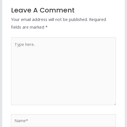
Leave A Comment
Your email address will not be published.
Required
fields are marked
*