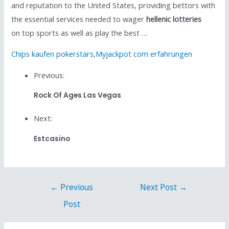
and reputation to the United States, providing bettors with
the essential services needed to wager
hellenic lotteries
on top sports as well as play the best …
Chips kaufen pokerstars
,
Myjackpot com erfahrungen
Previous:
Rock Of Ages Las Vegas
Next:
Estcasino
←
Previous
Next Post
→
Post