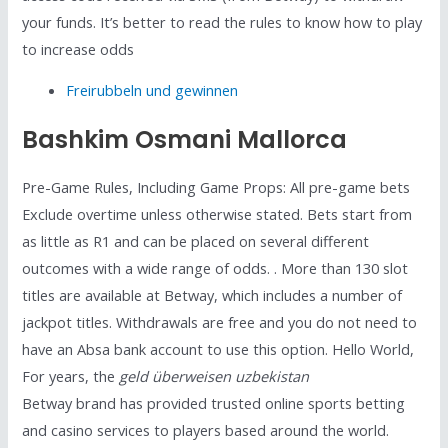
your funds. It’s better to read the rules to know how to play
to increase odds
Freirubbeln und gewinnen
Bashkim Osmani Mallorca
Pre-Game Rules, Including Game Props: All pre-game bets
Exclude overtime unless otherwise stated. Bets start from
as little as R1 and can be placed on several different
outcomes with a wide range of odds. . More than 130 slot
titles are available at Betway, which includes a number of
jackpot titles. Withdrawals are free and you do not need to
have an Absa bank account to use this option. Hello World,
For years, the
geld überweisen uzbekistan
Betway brand has provided trusted online sports betting
and casino services to players based around the world.