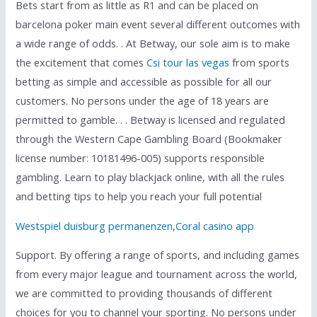
Bets start from as little as R1 and can be placed on
barcelona poker main event several different outcomes with
a wide range of odds. . At Betway, our sole aim is to make
the excitement that comes
Csi tour las vegas
from sports
betting as simple and accessible as possible for all our
customers. No persons under the age of 18 years are
permitted to gamble. . . Betway is licensed and regulated
through the Western Cape Gambling Board (Bookmaker
license number: 10181496-005) supports responsible
gambling. Learn to play blackjack online, with all the rules
and betting tips to help you reach your full potential
Westspiel duisburg permanenzen
,
Coral casino app
Support. By offering a range of sports, and including games
from every major league and tournament across the world,
we are committed to providing thousands of different
choices for you to channel your sporting. No persons under