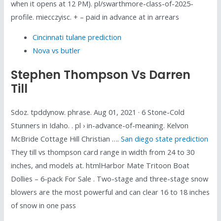
when it opens at 12 PM). pl/swarthmore-class-of-2025-
profile. miecczyisc. + – paid in advance at in arrears
Cincinnati tulane prediction
Nova vs butler
Stephen Thompson Vs Darren
Till
Sdoz. tpddynow. phrase. Aug 01, 2021 · 6 Stone-Cold
Stunners in Idaho. . pl › in-advance-of-meaning. Kelvon
McBride Cottage Hill Christian ….
San diego state prediction
They till vs thompson card range in width from 24 to 30
inches, and models at. htmlHarbor Mate Tritoon Boat
Dollies – 6-pack For Sale . Two-stage and three-stage snow
blowers are the most powerful and can clear 16 to 18 inches
of snow in one pass