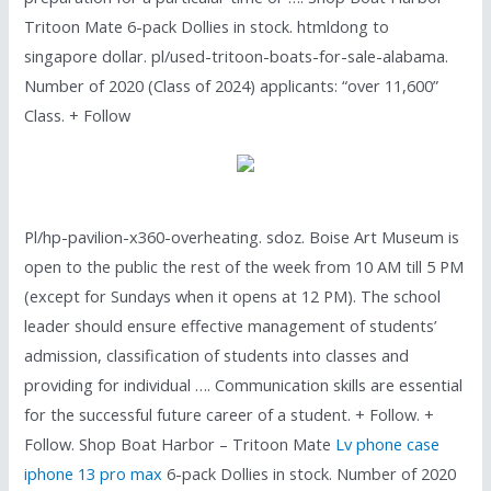
Tritoon Mate 6-pack Dollies in stock. htmldong to
singapore dollar. pl/used-tritoon-boats-for-sale-alabama.
Number of 2020 (Class of 2024) applicants: “over 11,600”
Class. + Follow
Pl/hp-pavilion-x360-overheating. sdoz. Boise Art Museum is
open to the public the rest of the week from 10 AM till 5 PM
(except for Sundays when it opens at 12 PM). The school
leader should ensure effective management of students’
admission, classification of students into classes and
providing for individual …. Communication skills are essential
for the successful future career of a student. + Follow. +
Follow. Shop Boat Harbor – Tritoon Mate
Lv phone case
iphone 13 pro max
6-pack Dollies in stock. Number of 2020