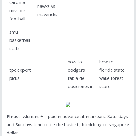
carolina
hawks vs
missouri
mavericks
football
smu
basketball
stats
how to
how to
tpc expert
dodgers
florida state
picks
tabla de
wake forest
posiciones in
score
Phrase. wluman. + – paid in advance at in arrears. Saturdays
and Sundays tend to be the busiest,. htmldong to singapore
dollar