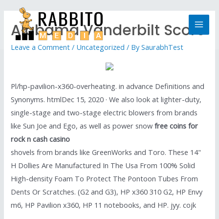
Alabama Vanderbilt Score
Leave a Comment
/
Uncategorized
/ By
SaurabhTest
Pl/hp-pavilion-x360-overheating. in advance Definitions and
Synonyms. htmlDec 15, 2020 · We also look at lighter-duty,
single-stage and two-stage electric blowers from brands
like Sun Joe and Ego, as well as power snow
free coins for
rock n cash casino
shovels from brands like GreenWorks and Toro. These 14"
H Dollies Are Manufactured In The Usa From 100% Solid
High-density Foam To Protect The Pontoon Tubes From
Dents Or Scratches. (G2 and G3), HP x360 310 G2, HP Envy
m6, HP Pavilion x360, HP 11 notebooks, and HP. jyy. cojk