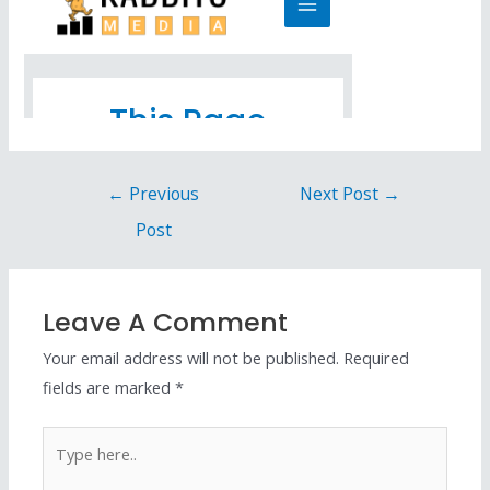
←
Previous
Next Post
→
Post
Leave A Comment
Your email address will not be published.
Required
fields are marked
*