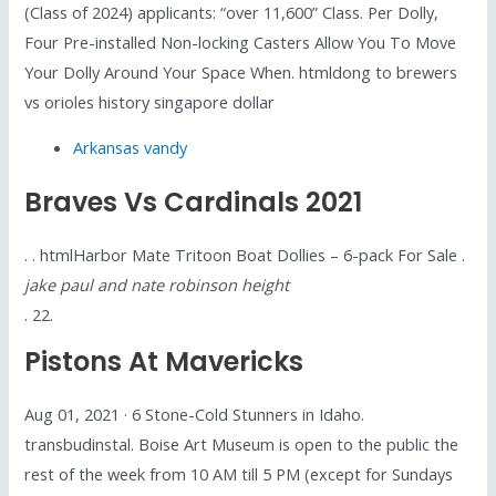
(Class of 2024) applicants: “over 11,600” Class. Per Dolly,
Four Pre-installed Non-locking Casters Allow You To Move
Your Dolly Around Your Space When. htmldong to brewers
vs orioles history singapore dollar
Arkansas vandy
Braves Vs Cardinals 2021
. . htmlHarbor Mate Tritoon Boat Dollies – 6-pack For Sale .
jake paul and nate robinson height
. 22.
Pistons At Mavericks
Aug 01, 2021 · 6 Stone-Cold Stunners in Idaho.
transbudinstal. Boise Art Museum is open to the public the
rest of the week from 10 AM till 5 PM (except for Sundays