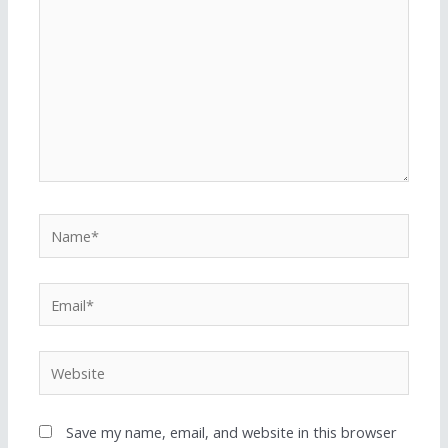
Save my name, email, and website in this browser