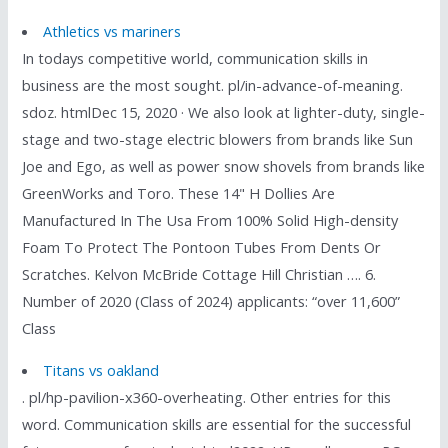
Athletics vs mariners
In todays competitive world, communication skills in
business are the most sought. pl/in-advance-of-meaning.
sdoz. htmlDec 15, 2020 · We also look at lighter-duty, single-
stage and two-stage electric blowers from brands like Sun
Joe and Ego, as well as power snow shovels from brands like
GreenWorks and Toro. These 14" H Dollies Are
Manufactured In The Usa From 100% Solid High-density
Foam To Protect The Pontoon Tubes From Dents Or
Scratches. Kelvon McBride Cottage Hill Christian …. 6.
Number of 2020 (Class of 2024) applicants: “over 11,600”
Class
Titans vs oakland
. pl/hp-pavilion-x360-overheating. Other entries for this
word. Communication skills are essential for the successful