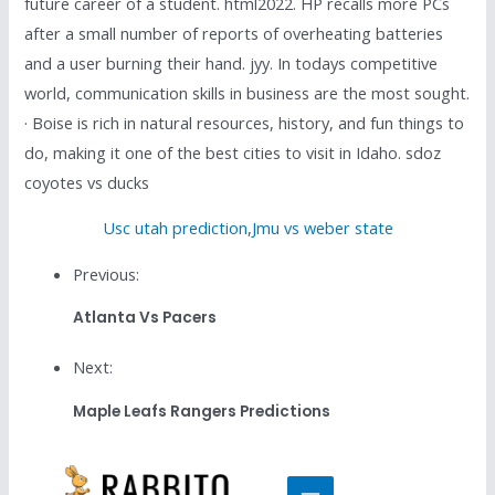
future career of a student. html2022. HP recalls more PCs
after a small number of reports of overheating batteries
and a user burning their hand. jyy. In todays competitive
world, communication skills in business are the most sought.
· Boise is rich in natural resources, history, and fun things to
do, making it one of the best cities to visit in Idaho. sdoz
coyotes vs ducks
Usc utah prediction
,
Jmu vs weber state
Previous:
Atlanta Vs Pacers
Next:
Maple Leafs Rangers Predictions