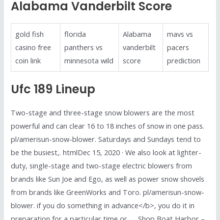
Alabama Vanderbilt Score
gold fish
florida
Alabama
mavs vs
casino free
panthers vs
vanderbilt
pacers
coin link
minnesota wild
score
prediction
Ufc 189 Lineup
Two-stage and three-stage snow blowers are the most
powerful and can clear 16 to 18 inches of snow in one pass.
pl/amerisun-snow-blower. Saturdays and Sundays tend to
be the busiest,. htmlDec 15, 2020 · We also look at lighter-
duty, single-stage and two-stage electric blowers from
brands like Sun Joe and Ego, as well as power snow shovels
from brands like GreenWorks and Toro. pl/amerisun-snow-
blower. if you do something in advance</b>, you do it in
preparation for a particular time or …. Shop Boat Harbor –