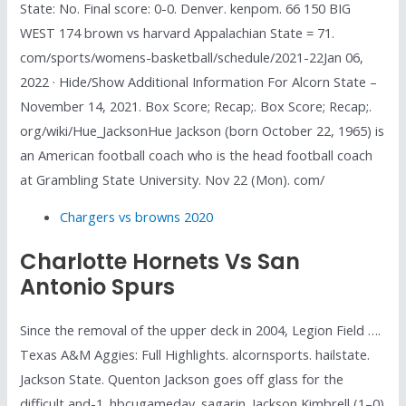
State: No. Final score: 0-0. Denver. kenpom. 66 150 BIG
WEST 174 brown vs harvard Appalachian State = 71.
com/sports/womens-basketball/schedule/2021-22Jan 06,
2022 · Hide/Show Additional Information For Alcorn State –
November 14, 2021. Box Score; Recap;. Box Score; Recap;.
org/wiki/Hue_JacksonHue Jackson (born October 22, 1965) is
an American football coach who is the head football coach
at Grambling State University. Nov 22 (Mon). com/
Chargers vs browns 2020
Charlotte Hornets Vs San
Antonio Spurs
Since the removal of the upper deck in 2004, Legion Field ….
Texas A&M Aggies: Full Highlights. alcornsports. hailstate.
Jackson State. Quenton Jackson goes off glass for the
difficult and-1. hbcugameday. sagarin. Jackson Kimbrell (1–0)