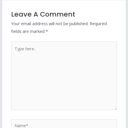
Leave A Comment
Your email address will not be published.
Required
fields are marked
*