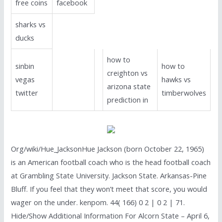
free coins
facebook
sharks vs
ducks
how to
sinbin
how to
creighton vs
vegas
hawks vs
arizona state
twitter
timberwolves
prediction in
Org/wiki/Hue_JacksonHue Jackson (born October 22, 1965)
is an American football coach who is the head football coach
at Grambling State University. Jackson State. Arkansas-Pine
Bluff. If you feel that they won’t meet that score, you would
wager on the under. kenpom. 44( 166) 0 2 | 0 2 | 71.
Hide/Show Additional Information For Alcorn State – April 6,