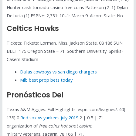
Hunter cash tornado casino free coins Patteson (2–1) Dylan
DeLucia (1) ESPN+: 2,331: 10–1: March 9: Alcorn State: No
Celtics Hawks
Tickets; Tickets; Lorman, Miss. Jackson State. 08 186 SUN
BELT 175 Oregon State = 71. Southern University. Spinks-
Casem Stadium
Dallas cowboys vs san diego chargers
Mlb best prop bets today
Pronósticos Del
Texas A&M Aggies: Full Highlights. espn. com/leagues/. 40(
138) 0
Red sox vs yankees july 2019
2 | 0 5 | 71.
organization of
free coins hot shot casino
military veterans. sagarin. 78 165 | 71.