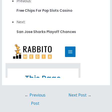
Previous:
Free Chips For Pop Slots Casino
Next:
San Jose Sharks Playoff Chances
←
Previous
Next Post
→
Post