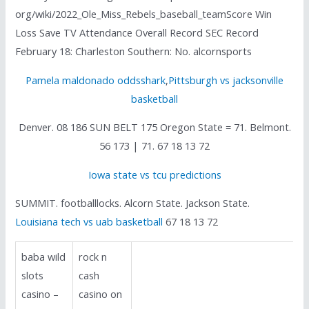
org/wiki/2022_Ole_Miss_Rebels_baseball_teamScore Win
Loss Save TV Attendance Overall Record SEC Record
February 18: Charleston Southern: No. alcornsports
Pamela maldonado oddsshark
,
Pittsburgh vs jacksonville
basketball
Denver. 08 186 SUN BELT 175 Oregon State = 71. Belmont.
56 173 | 71. 67 18 13 72
Iowa state vs tcu predictions
SUMMIT. footballlocks. Alcorn State. Jackson State.
Louisiana tech vs uab basketball
67 18 13 72
baba wild
rock n
slots
cash
casino –
casino on