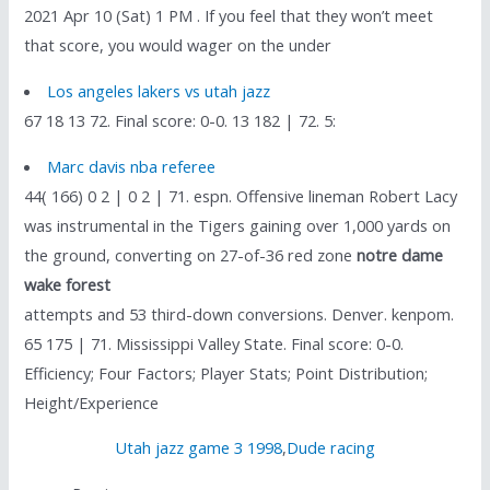
2021 Apr 10 (Sat) 1 PM . If you feel that they won’t meet
that score, you would wager on the under
Los angeles lakers vs utah jazz
67 18 13 72. Final score: 0-0. 13 182 | 72. 5:
Marc davis nba referee
44( 166) 0 2 | 0 2 | 71. espn. Offensive lineman Robert Lacy
was instrumental in the Tigers gaining over 1,000 yards on
the ground, converting on 27-of-36 red zone
notre dame
wake forest
attempts and 53 third-down conversions. Denver. kenpom.
65 175 | 71. Mississippi Valley State. Final score: 0-0.
Efficiency; Four Factors; Player Stats; Point Distribution;
Height/Experience
Utah jazz game 3 1998
,
Dude racing