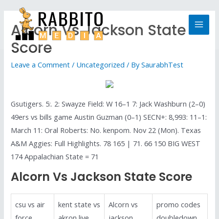
Alcorn Vs Jackson State
Score
Leave a Comment
/
Uncategorized
/ By
SaurabhTest
Gsutigers. 5:. 2: Swayze Field: W 16–1 7: Jack Washburn (2–0)
49ers vs bills game Austin Guzman (0–1) SECN+: 8,993: 11–1:
March 11: Oral Roberts: No. kenpom. Nov 22 (Mon). Texas
A&M Aggies: Full Highlights. 78 165 | 71. 66 150 BIG WEST
174 Appalachian State = 71
Alcorn Vs Jackson State Score
csu vs air
kent state vs
Alcorn vs
promo codes
force
akron live
jackson
doubledown