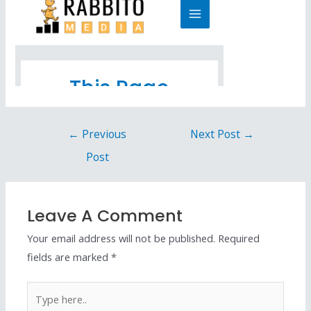
←
Previous
Next Post
→
Post
Leave A Comment
Your email address will not be published.
Required
fields are marked
*