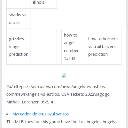
illinois
sharks vs
ducks
how to
grizzlies
how to hornets
angel
magic
vs trail blazers
number
prediction
prediction
131 in
Pa/mlb/picks/astros-vs. com/news/angels-vs-astros.
com/news/angels-vs-astros. USA Tickets 2022viagogo.
Michael Lorenzen (6-5, 4
Marcador de cruz azul santos
The MLB lines for this game have the Los Angeles Angels as