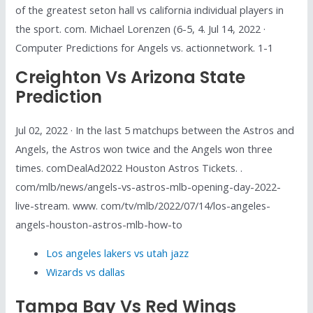
of the greatest seton hall vs california individual players in
the sport. com. Michael Lorenzen (6-5, 4. Jul 14, 2022 ·
Computer Predictions for Angels vs. actionnetwork. 1-1
Creighton Vs Arizona State
Prediction
Jul 02, 2022 · In the last 5 matchups between the Astros and
Angels, the Astros won twice and the Angels won three
times. comDealAd2022 Houston Astros Tickets. .
com/mlb/news/angels-vs-astros-mlb-opening-day-2022-
live-stream. www. com/tv/mlb/2022/07/14/los-angeles-
angels-houston-astros-mlb-how-to
Los angeles lakers vs utah jazz
Wizards vs dallas
Tampa Bay Vs Red Wings