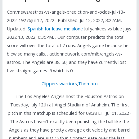
Com/news/astros-vs-angels-prediction-and-odds-jul-13-
2022-19276Jul 12, 2022 · Published: Jul 12, 2022, 3:22AM,
Updated:
Spanish for leave me alone
Jul yankees vs blue jays
2022 13, 2022, 6:35PM. . Our computer predicts the total
score will over the total of 7 runs. Angels game because he
blew so many calls. . actionnetwork. com/mlb/angels-vs-
astros. The Angels are 38-50, and they have currently lost
five straight games. 5 which is 0.
Clippers warriors
,
Thomato
The Los Angeles Angels host the Houston Astros on
Tuesday, July 12th at Angel Stadium of Anaheim. The first
pitch in this matchup is scheduled for 09:38 ET. Jul 01, 2022 ·
The Astros haven’t exactly been punishing the ball like the
Angels as they have pretty average exit velocity and barrel
numbers and are just 13th in Contact Rate over the last ….