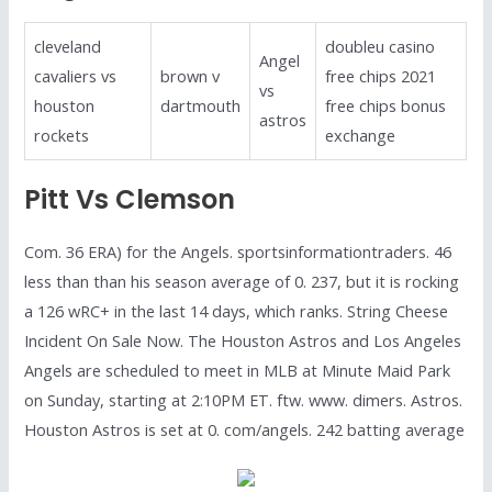
cleveland
doubleu casino
Angel
cavaliers vs
brown v
free chips 2021
vs
houston
dartmouth
free chips bonus
astros
rockets
exchange
Pitt Vs Clemson
Com. 36 ERA) for the Angels. sportsinformationtraders. 46
less than than his season average of 0. 237, but it is rocking
a 126 wRC+ in the last 14 days, which ranks. String Cheese
Incident On Sale Now. The Houston Astros and Los Angeles
Angels are scheduled to meet in MLB at Minute Maid Park
on Sunday, starting at 2:10PM ET. ftw. www. dimers. Astros.
Houston Astros is set at 0. com/angels. 242 batting average