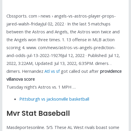
Cbssports. com › news › angels-vs-astros-player-props-
jared-walsh-fridayJul 02, 2022 · In the last 5 matchups
between the Astros and Angels, the Astros won twice and
the Angels won three times. 1. 13 offense in MLB action
scoring 4. www. com/news/astros-vs-angels-prediction-
and-odds-jul-13-2022-19276Jul 12, 2022 · Published: Jul 12,
2022, 3:22AM, Updated: Jul 13, 2022, 6:35PM. dimers. .
dimers. Hernandez
Atl vs sf
got called out after
providence
villanova score
Tuesday night’s Astros vs. 1 MPH …
Pittsburgh vs jacksonville basketball
Mvr Stat Baseball
Masdeportesonline. 5/5. These AL West rivals boast some