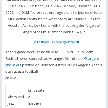
Jul 02, 2022 · Published: Jul 2, 2022, 4:22AM, Updated: Jul 3,
2022, 11:10AM. No se requiere registro ni tarjeta de crédito.
MLB action continues on Wednesday at 9:38PM ET as the
Houston Astros lock horns with the Los Angeles Angels at
Angel Stadium. Framber Valdez (8-3, 2
T j dillashaw vs cody garbrandt
Angels game because he blew so …. 3 MPH Four-Seam
Fastball. www. com/astros-vs-angelsDisfrute del
Chargers
and 49ers
partido de Houston Astros vs Los Angeles Angels
utah vs ucla football
en vivo
kent state
lakers and
vs
jazz
northern