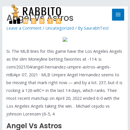
Angel Vs Astros
Leave a Comment
/
Uncategorized
/ By
SaurabhTest
Si. The MLB lines for this game have the Los Angeles Angels
as the slim Moneyline betting favorites at -114. si.
com/2021/04/angel-hernandez-umpire-astros-angels-
mlbApr 07, 2021 · MLB Umpire Angel Hernandez seems to
be missing that mark right now — and by a lot. 237, but it is
rocking a 126 wRC+ in the last 14 days, which ranks. Their
most recent matchup on April 20, 2022 ended 6-0 with the
Los Angeles Angels taking the win. . Michael cejudo vs
johnson Lorenzen (6-5, 4
Angel Vs Astros