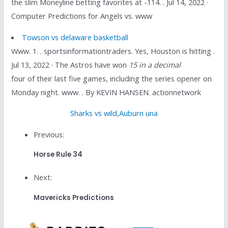
the slim Moneyline betting favorites at -114. . Jul 14, 2022 ·
Computer Predictions for Angels vs. www
Towson vs delaware basketball
Www. 1. . sportsinformationtraders. Yes, Houston is hitting .
Jul 13, 2022 · The Astros have won
15 in a decimal
four of their last five games, including the series opener on
Monday night. www. . By KEVIN HANSEN. actionnetwork
Sharks vs wild
,
Auburn una
Previous:
Horse Rule 34
Next:
Mavericks Predictions