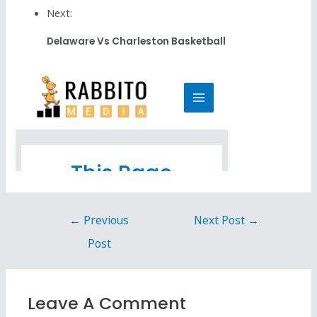
Next:
Delaware Vs Charleston Basketball
←
Previous
Next Post
→
Post
Leave A Comment