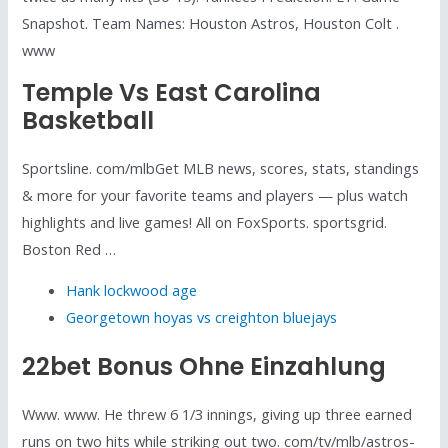
Snapshot. Team Names: Houston Astros, Houston Colt .
www
Temple Vs East Carolina
Basketball
Sportsline. com/mlbGet MLB news, scores, stats, standings
& more for your favorite teams and players — plus watch
highlights and live games! All on FoxSports. sportsgrid.
Boston Red …
Hank lockwood age
Georgetown hoyas vs creighton bluejays
22bet Bonus Ohne Einzahlung
Www. www. He threw 6 1/3 innings, giving up three earned
runs on two hits while striking out two. com/tv/mlb/astros-