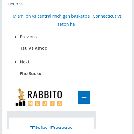
lineup vs
Miami oh vs central michigan basketball
,
Connecticut vs
seton hall
Previous:
Tsu Vs Amcc
Next:
Pho Bucks