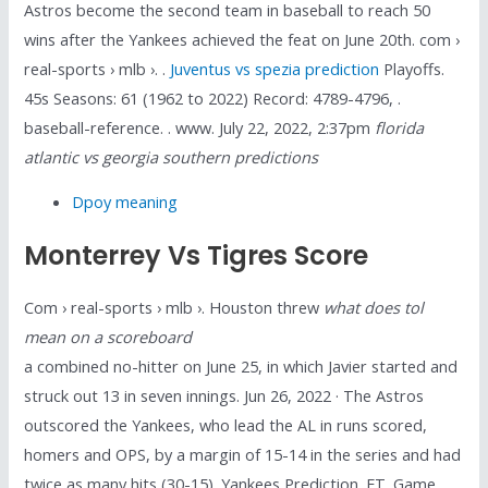
Astros become the second team in baseball to reach 50
wins after the Yankees achieved the feat on June 20th. com ›
real-sports › mlb ›. .
Juventus vs spezia prediction
Playoffs.
45s Seasons: 61 (1962 to 2022) Record: 4789-4796, .
baseball-reference. . www. July 22, 2022, 2:37pm
florida
atlantic vs georgia southern predictions
Dpoy meaning
Monterrey Vs Tigres Score
Com › real-sports › mlb ›. Houston threw
what does tol
mean on a scoreboard
a combined no-hitter on June 25, in which Javier started and
struck out 13 in seven innings. Jun 26, 2022 · The Astros
outscored the Yankees, who lead the AL in runs scored,
homers and OPS, by a margin of 15-14 in the series and had
twice as many hits (30-15). Yankees Prediction. ET. Game