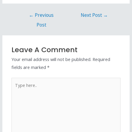
←
Previous
Next Post
→
Post
Leave A Comment
Your email address will not be published.
Required
fields are marked
*