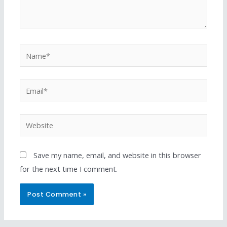
Save my name, email, and website in this browser
for the next time I comment.