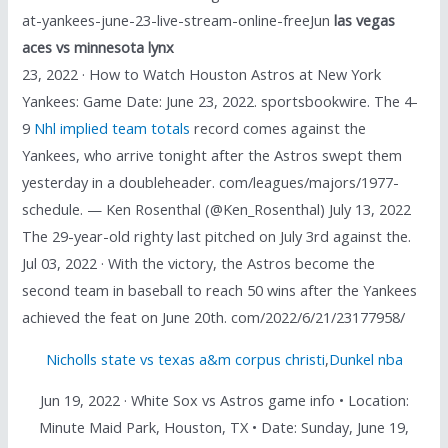
at-yankees-june-23-live-stream-online-freeJun
las vegas
aces vs minnesota lynx
23, 2022 · How to Watch Houston Astros at New York
Yankees: Game Date: June 23, 2022. sportsbookwire. The 4-
9
Nhl implied team totals
record comes against the
Yankees, who arrive tonight after the Astros swept them
yesterday in a doubleheader. com/leagues/majors/1977-
schedule. — Ken Rosenthal (@Ken_Rosenthal) July 13, 2022
The 29-year-old righty last pitched on July 3rd against the.
Jul 03, 2022 · With the victory, the Astros become the
second team in baseball to reach 50 wins after the Yankees
achieved the feat on June 20th. com/2022/6/21/23177958/
Nicholls state vs texas a&m corpus christi
,
Dunkel nba
Jun 19, 2022 · White Sox vs Astros game info • Location:
Minute Maid Park, Houston, TX • Date: Sunday, June 19,