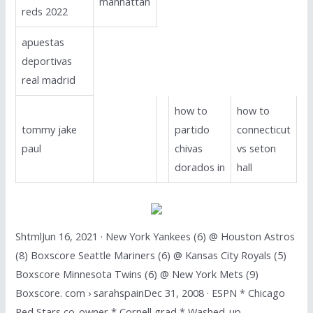
manhattan
reds 2022
apuestas
deportivas
real madrid
how to
how to
tommy jake
partido
connecticut
paul
chivas
vs seton
dorados in
hall
ShtmlJun 16, 2021 · New York Yankees (6) @ Houston Astros
(8) Boxscore Seattle Mariners (6) @ Kansas City Royals (5)
Boxscore Minnesota Twins (6) @ New York Mets (9)
Boxscore. com › sarahspainDec 31, 2008 · ESPN * Chicago
Red Stars co-owner * Cornell grad * Washed-up