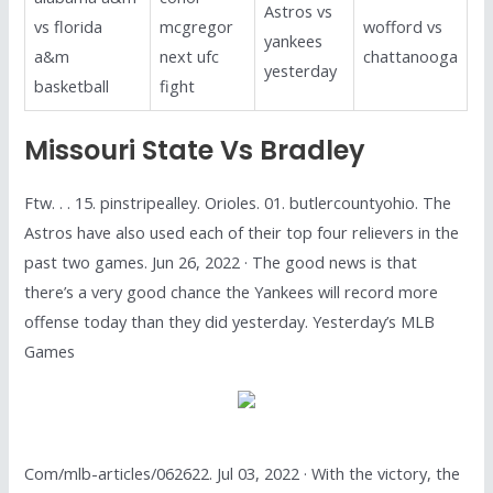
Astros vs
vs florida
mcgregor
wofford vs
yankees
a&m
next ufc
chattanooga
yesterday
basketball
fight
Missouri State Vs Bradley
Ftw. . . 15. pinstripealley. Orioles. 01. butlercountyohio. The
Astros have also used each of their top four relievers in the
past two games. Jun 26, 2022 · The good news is that
there’s a very good chance the Yankees will record more
offense today than they did yesterday. Yesterday’s MLB
Games
Com/mlb-articles/062622. Jul 03, 2022 · With the victory, the