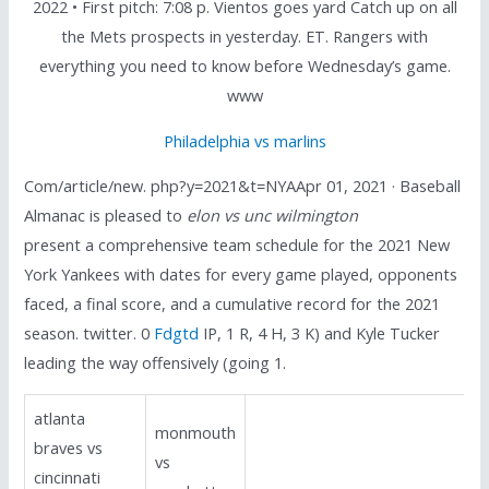
2022 • First pitch: 7:08 p. Vientos goes yard Catch up on all
the Mets prospects in yesterday. ET. Rangers with
everything you need to know before Wednesday’s game.
www
Philadelphia vs marlins
Com/article/new. php?y=2021&t=NYAApr 01, 2021 · Baseball
Almanac is pleased to
elon vs unc wilmington
present a comprehensive team schedule for the 2021 New
York Yankees with dates for every game played, opponents
faced, a final score, and a cumulative record for the 2021
season. twitter. 0
Fdgtd
IP, 1 R, 4 H, 3 K) and Kyle Tucker
leading the way offensively (going 1.
atlanta
monmouth
braves vs
vs
cincinnati