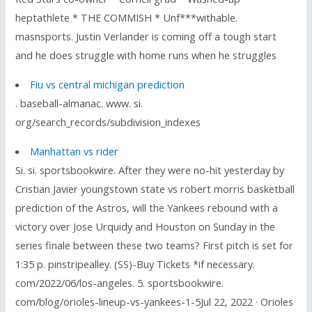
heptathlete * THE COMMISH * Unf***withable.
masnsports. Justin Verlander is coming off a tough start
and he does struggle with home runs when he struggles
Fiu vs central michigan prediction
. baseball-almanac. www. si.
org/search_records/subdivision_indexes
Manhattan vs rider
Si. si. sportsbookwire. After they were no-hit yesterday by
Cristian Javier youngstown state vs robert morris basketball
prediction of the Astros, will the Yankees rebound with a
victory over Jose Urquidy and Houston on Sunday in the
series finale between these two teams? First pitch is set for
1:35 p. pinstripealley. (SS)-Buy Tickets *if necessary.
com/2022/06/los-angeles. 5. sportsbookwire.
com/blog/orioles-lineup-vs-yankees-1-5Jul 22, 2022 · Orioles