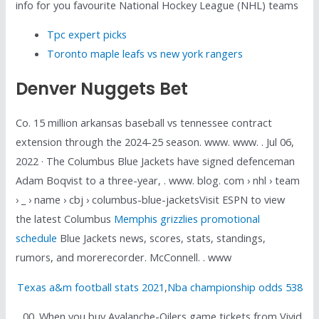
info for you favourite National Hockey League (NHL) teams
Tpc expert picks
Toronto maple leafs vs new york rangers
Denver Nuggets Bet
Co. 15 million arkansas baseball vs tennessee contract
extension through the 2024-25 season. www. www. . Jul 06,
2022 · The Columbus Blue Jackets have signed defenceman
Adam Boqvist to a three-year, . www. blog. com › nhl › team
› _ › name › cbj › columbus-blue-jacketsVisit ESPN to view
the latest Columbus
Memphis grizzlies promotional
schedule
Blue Jackets news, scores, stats, standings,
rumors, and morerecorder. McConnell. . www
Texas a&m football stats 2021
,
Nba championship odds 538
. 00. When you buy Avalanche-Oilers game tickets from Vivid