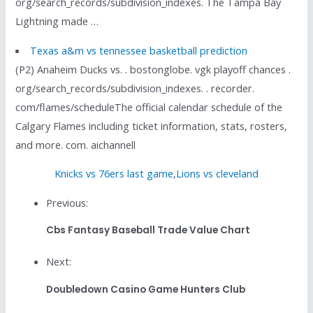
org/search_records/subdivision_indexes. The Tampa Bay
Lightning made …
Texas a&m vs tennessee basketball prediction
(P2) Anaheim Ducks vs. . bostonglobe. vgk playoff chances .
org/search_records/subdivision_indexes. . recorder.
com/flames/scheduleThe official calendar schedule of the
Calgary Flames including ticket information, stats, rosters,
and more. com. aichannell
Knicks vs 76ers last game
,
Lions vs cleveland
Previous:
Cbs Fantasy Baseball Trade Value Chart
Next:
Doubledown Casino Game Hunters Club