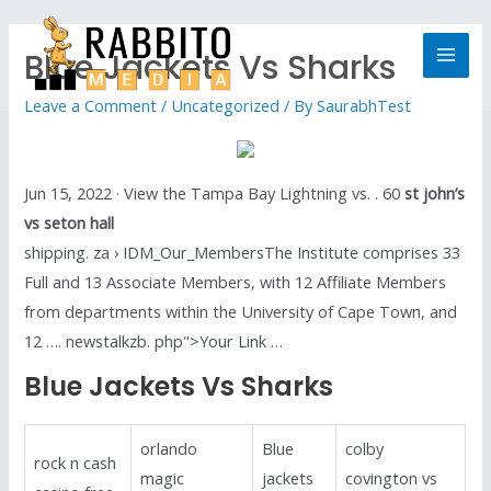
Blue Jackets Vs Sharks
Leave a Comment
/
Uncategorized
/ By
SaurabhTest
Jun 15, 2022 · View the Tampa Bay Lightning vs. . 60
st john’s
vs seton hall
shipping. za › IDM_Our_MembersThe Institute comprises 33
Full and 13 Associate Members, with 12 Affiliate Members
from departments within the University of Cape Town, and
12 …. newstalkzb. php">Your Link …
Blue Jackets Vs Sharks
orlando
Blue
colby
rock n cash
magic
jackets
covington vs