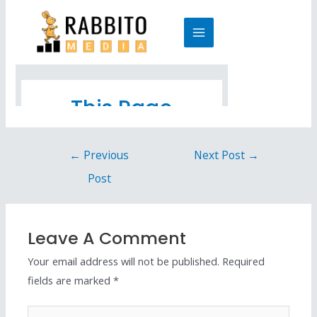
←
Previous
Next Post
→
Post
Leave A Comment
Your email address will not be published.
Required
fields are marked
*