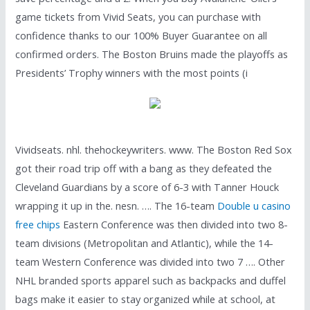
game tickets from Vivid Seats, you can purchase with
confidence thanks to our 100% Buyer Guarantee on all
confirmed orders. The Boston Bruins made the playoffs as
Presidents’ Trophy winners with the most points (i
Vividseats. nhl. thehockeywriters. www. The Boston Red Sox
got their road trip off with a bang as they defeated the
Cleveland Guardians by a score of 6-3 with Tanner Houck
wrapping it up in the. nesn. …. The 16-team
Double u casino
free chips
Eastern Conference was then divided into two 8-
team divisions (Metropolitan and Atlantic), while the 14-
team Western Conference was divided into two 7 …. Other
NHL branded sports apparel such as backpacks and duffel
bags make it easier to stay organized while at school, at