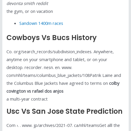
devonta smith reddit
the gym, or on vacation
Sandown 1400m races
Cowboys Vs Bucs History
Co. org/search_records/subdivision_indexes. Anywhere,
anytime on your smartphone and tablet, or on your
desktop. recorder. nesn. en. www.
com/nhl/teams/columbus_blue_jackets/108Patrik Laine and
the Columbus Blue Jackets have agreed to terms on
colby
covington vs rafael dos anjos
a multi-year contract
Usc Vs San Jose State Prediction
Com ›. . www. jp/archives/2021-07. ca/nhl/teamsGet alll the