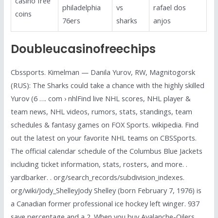
casino free
philadelphia
vs
rafael dos
coins
76ers
sharks
anjos
Doubleucasinofreechips
Cbssports. Kimelman — Danila Yurov, RW, Magnitogorsk
(RUS): The Sharks could take a chance with the highly skilled
Yurov (6 …. com › nhlFind live NHL scores, NHL player &
team news, NHL videos, rumors, stats, standings, team
schedules & fantasy games on FOX Sports. wikipedia. Find
out the latest on your favorite NHL teams on CBSSports.
The official calendar schedule of the Columbus Blue Jackets
including ticket information, stats, rosters, and more. .
yardbarker. . org/search_records/subdivision_indexes.
org/wiki/Jody_ShelleyJody Shelley (born February 7, 1976) is
a Canadian former professional ice hockey left winger. 937
save percentage and a 2. When you buy Avalanche-Oilers