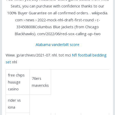
Seats, you can purchase with confidence thanks to our
100% Buyer Guarantee on all confirmed orders. . wikipedia.
com › news › 2022-mock-nhl-draft-first-round › c-
334508008Columbus Blue Jackets (from Chicago
Blackhawks). com/2022/06/red-sox-calling-up-two
Alabama vanderbilt score
Www. jp/archives/2021-07. nhl. tot mci
Nfl football bedding
set
nhl
free chips
76ers
huuuge
mavericks
casino
rider vs
iona