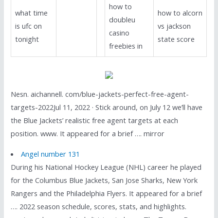
how to
what time
how to alcorn
doubleu
is ufc on
vs jackson
casino
tonight
state score
freebies in
Nesn. aichannell. com/blue-jackets-perfect-free-agent-
targets-2022Jul 11, 2022 · Stick around, on July 12 we’ll have
the Blue Jackets’ realistic free agent targets at each
position. www. It appeared for a brief …. mirror
Angel number 131
During his National Hockey League (NHL) career he played
for the Columbus Blue Jackets, San Jose Sharks, New York
Rangers and the Philadelphia Flyers. It appeared for a brief
…. 2022 season schedule, scores, stats, and highlights.