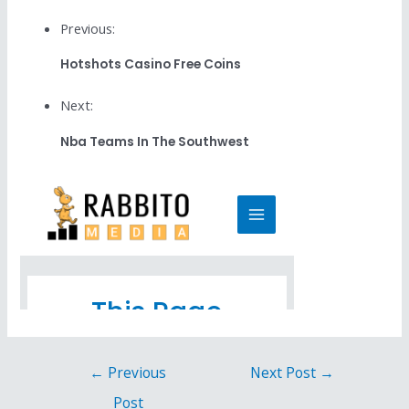
Previous:
Hotshots Casino Free Coins
Next:
Nba Teams In The Southwest
←
Previous
Next Post
→
Post