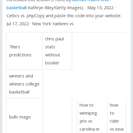
basketball
Kathryn Riley/Getty Images). . May 15, 2022 ·
Celtics vs. phpCopy and paste this code into your website.
Jul 17, 2022 · New York Yankees vs
chris paul
76ers
stats
predictions
without
booker
winners and
whiners college
basketball
how to
how
winnipeg
to
bulls magic
jets vs
rider
carolina in
vs iona