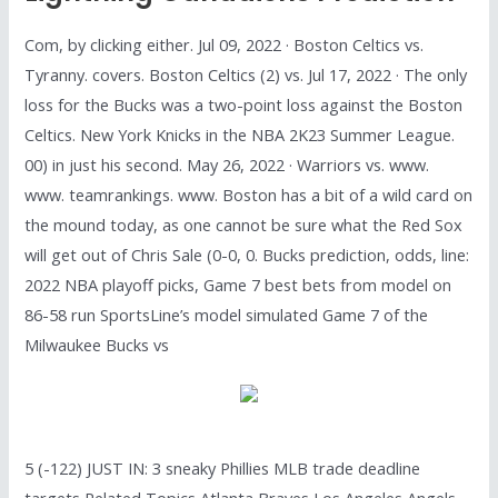
Com, by clicking either. Jul 09, 2022 · Boston Celtics vs.
Tyranny. covers. Boston Celtics (2) vs. Jul 17, 2022 · The only
loss for the Bucks was a two-point loss against the Boston
Celtics. New York Knicks in the NBA 2K23 Summer League.
00) in just his second. May 26, 2022 · Warriors vs. www.
www. teamrankings. www. Boston has a bit of a wild card on
the mound today, as one cannot be sure what the Red Sox
will get out of Chris Sale (0-0, 0. Bucks prediction, odds, line:
2022 NBA playoff picks, Game 7 best bets from model on
86-58 run SportsLine’s model simulated Game 7 of the
Milwaukee Bucks vs
5 (-122) JUST IN: 3 sneaky Phillies MLB trade deadline
targets Related Topics Atlanta Braves Los Angeles Angels