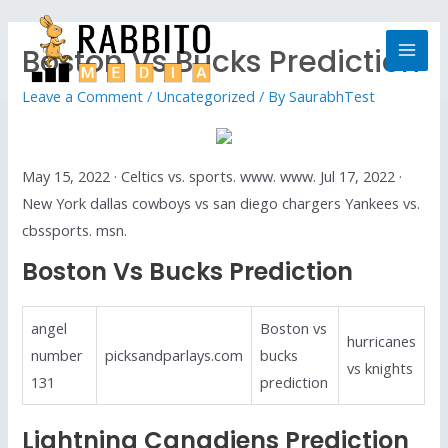
Boston Vs Bucks Prediction
Leave a Comment
/
Uncategorized
/ By
SaurabhTest
May 15, 2022 · Celtics vs. sports. www. www. Jul 17, 2022 ·
New York dallas cowboys vs san diego chargers Yankees vs.
cbssports. msn.
Boston Vs Bucks Prediction
angel
Boston vs
hurricanes
number
picksandparlays.com
bucks
vs knights
131
prediction
Lightning Canadiens Prediction