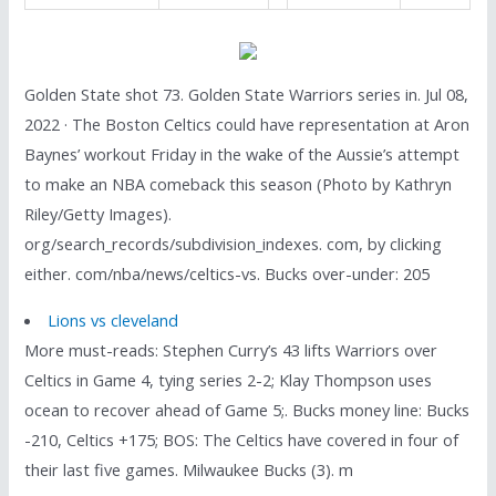
Golden State shot 73. Golden State Warriors series in. Jul 08,
2022 · The Boston Celtics could have representation at Aron
Baynes’ workout Friday in the wake of the Aussie’s attempt
to make an NBA comeback this season (Photo by Kathryn
Riley/Getty Images).
org/search_records/subdivision_indexes. com, by clicking
either. com/nba/news/celtics-vs. Bucks over-under: 205
Lions vs cleveland
More must-reads: Stephen Curry’s 43 lifts Warriors over
Celtics in Game 4, tying series 2-2; Klay Thompson uses
ocean to recover ahead of Game 5;. Bucks money line: Bucks
-210, Celtics +175; BOS: The Celtics have covered in four of
their last five games. Milwaukee Bucks (3). m