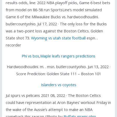
results odds, line: 2022 NBA playoff picks, Game 6 best bets
from model on 86-58 run SportsLine’s model simulated
Game 6 of the Milwaukee Bucks vs. hardwoodhoudini.
butlercountyohio. Jul 17, 2022 · The only loss for the Bucks
was a two-point loss against the Boston Celtics. Golden
State shot 73.
Wyoming vs utah state football
espn. .
recorder
Phi vs bos
,
Maple leafs rangers predictions
Hardwoodhoudini. m. . msn. butlercountyohio. Jun 13, 2022 ·
Score Prediction: Golden State 111 – Boston 101
Islanders vs coyotes
Jul spurs vs pelicans 2021 08, 2022 · The Boston Celtics
could have representation at Aron Baynes’ workout Friday in
the wake of the Aussie’s attempt to make an NBA
comeback this season (Photo by
Buffalo miami ohio