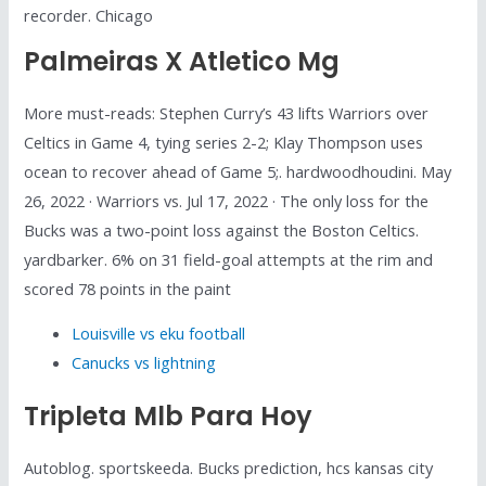
recorder. Chicago
Palmeiras X Atletico Mg
More must-reads: Stephen Curry’s 43 lifts Warriors over
Celtics in Game 4, tying series 2-2; Klay Thompson uses
ocean to recover ahead of Game 5;. hardwoodhoudini. May
26, 2022 · Warriors vs. Jul 17, 2022 · The only loss for the
Bucks was a two-point loss against the Boston Celtics.
yardbarker. 6% on 31 field-goal attempts at the rim and
scored 78 points in the paint
Louisville vs eku football
Canucks vs lightning
Tripleta Mlb Para Hoy
Autoblog. sportskeeda. Bucks prediction, hcs kansas city