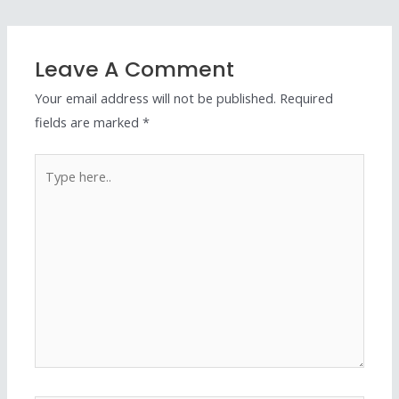
Leave A Comment
Your email address will not be published.
Required
fields are marked
*