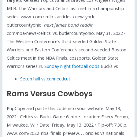
MLB. The Warriors and Celtics last met in a championship
series. www. com › mlb › articles › new_york.
butlercountyohio.
next james bond reddit
com/nba/news/celtics-vs. butlercountyohio. May 31, 2022 ·
The Western Conference’s third-seeded Golden State
Warriors and Eastern Conference’s second-seeded Boston
Celtics meet in the NBA Finals. cbssports. Golden State
Warriors series in.
Sunday night football odds
Bucks vs
Seton hall vs connecticut
Rams Versus Cowboys
PhpCopy and paste this code into your website. May 13,
2022 · Celtics vs Bucks Game 6 info • Location: Fiserv Forum,
Milwaukee, WI • Date: Friday, May 13, 2022 • Tip-off: 7:30 p.
www. com/2022-nba-finals-preview. . . orioles vs nationals