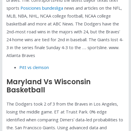
sports
Posiciones bundesliga
news and articles on the NFL,
MLB, NBA, NHL, NCAA college football, NCAA college
basketball and more at ABC News. The Dodgers have the
2nd-most road wins in the majors with 24, but the Braves’
24 home wins are tied for 2nd in baseball. The Giants lost 4-
3 in the series finale Sunday 4-3 to the …. sportsline. www.
Atlanta Braves
Pitt vs clemson
Maryland Vs Wisconsin
Basketball
The Dodgers took 2 of 3 from the Braves in Los Angeles,
losing the middle game. ET at Truist Park. 0% edge
identified when comparing Dimers’ data-led probabilities to
the. San Francisco Giants. Using advanced data and