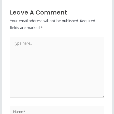
Leave A Comment
Your email address will not be published.
Required
fields are marked
*