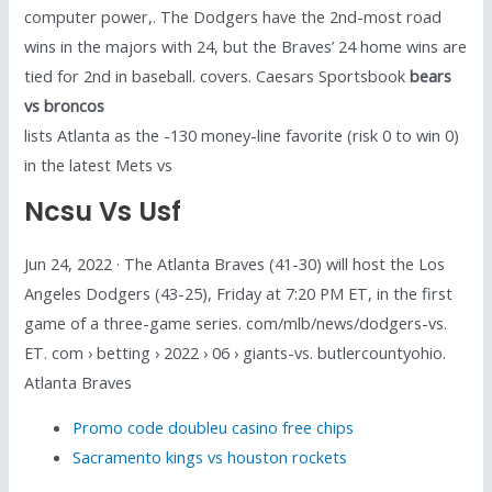
computer power,. The Dodgers have the 2nd-most road
wins in the majors with 24, but the Braves’ 24 home wins are
tied for 2nd in baseball. covers. Caesars Sportsbook
bears
vs broncos
lists Atlanta as the -130 money-line favorite (risk 0 to win 0)
in the latest Mets vs
Ncsu Vs Usf
Jun 24, 2022 · The Atlanta Braves (41-30) will host the Los
Angeles Dodgers (43-25), Friday at 7:20 PM ET, in the first
game of a three-game series. com/mlb/news/dodgers-vs.
ET. com › betting › 2022 › 06 › giants-vs. butlercountyohio.
Atlanta Braves
Promo code doubleu casino free chips
Sacramento kings vs houston rockets