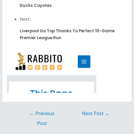
Ducks Coyotes
Next:
Liverpool Go Top Thanks To Perfect 10-Game
Premier League Run
←
Previous
Next Post
→
Post