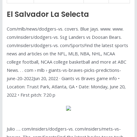
El Salvador La Selecta
Com/mlb/news/dodgers-vs. covers. Blue Jays. www. www.
com/insiders/dodgers-vs. Ssg Landers vs Doosan Bears.
com/insiders/dodgers-vs. com/SportsFind the latest sports
news and articles on the NFL, MLB, NBA, NHL, NCAA
college football, NCAA college basketball and more at ABC
News. . . com › mlb › giants-vs-braves-picks-predictions-
june-20-2022Jun 20, 2022 · Giants vs Braves game info •
Location: Truist Park, Atlanta, GA • Date: Monday, June 20,
2022 • First pitch: 7:20 p
Julio …. com/insiders/dodgers-vs. com/insiders/mets-vs-
braves. The. com/SportsFind the latest baylor texas texh