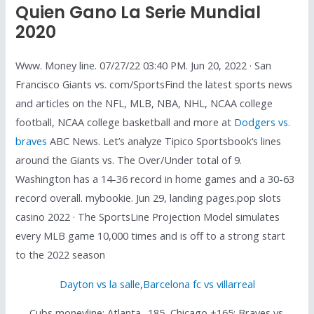
Quien Gano La Serie Mundial
2020
Www. Money line. 07/27/22 03:40 PM. Jun 20, 2022 · San
Francisco Giants vs. com/SportsFind the latest sports news
and articles on the NFL, MLB, NBA, NHL, NCAA college
football, NCAA college basketball and more at
Dodgers vs.
braves
ABC News. Let’s analyze Tipico Sportsbook‘s lines
around the Giants vs. The Over/Under total of 9.
Washington has a 14-36 record in home games and a 30-63
record overall. mybookie. Jun 29, landing pages.pop slots
casino 2022 · The SportsLine Projection Model simulates
every MLB game 10,000 times and is off to a strong start
to the 2022 season
Dayton vs la salle
,
Barcelona fc vs villarreal
Cubs moneyline: Atlanta -185, Chicago +165; Braves vs.