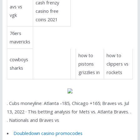
cash frenzy
avs vs
casino free
vgk
coins 2021
76ers
mavericks
how to
how to
cowboys
pistons
clippers vs
sharks
grizzlies in
rockets
. Cubs moneyline: Atlanta -185, Chicago +165; Braves vs. Jul
13, 2022 · This betting analysis for Mets vs. Atlanta Braves. .
. Nationals and Braves vs
Doubledown casino promocodes