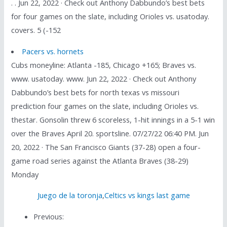
. . Jun 22, 2022 · Check out Anthony Dabbundo’s best bets
for four games on the slate, including Orioles vs. usatoday.
covers. 5 (-152
Pacers vs. hornets
Cubs moneyline: Atlanta -185, Chicago +165; Braves vs.
www. usatoday. www. Jun 22, 2022 · Check out Anthony
Dabbundo’s best bets for north texas vs missouri
prediction four games on the slate, including Orioles vs.
thestar. Gonsolin threw 6 scoreless, 1-hit innings in a 5-1 win
over the Braves April 20. sportsline. 07/27/22 06:40 PM. Jun
20, 2022 · The San Francisco Giants (37-28) open a four-
game road series against the Atlanta Braves (38-29)
Monday
Juego de la toronja
,
Celtics vs kings last game
Previous: