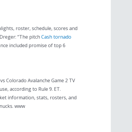
ghts, roster, schedule, scores and
 Dreger: “The pitch
Cash tornado
nce included promise of top 6
 vs Colorado Avalanche Game 2 TV
use, according to Rule 9. ET.
et information, stats, rosters, and
anucks. www