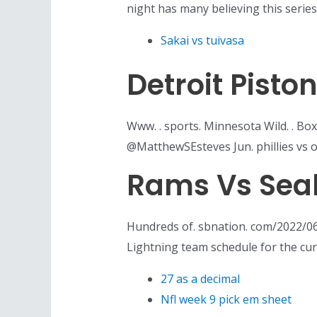
night has many believing this seri
Sakai vs tuivasa
Detroit Pist
Www. . sports. Minnesota Wild. . Box
@MatthewSEsteves Jun. phillies vs o
Rams Vs Sea
Hundreds of. sbnation. com/2022/0
Lightning team schedule for the cu
27 as a decimal
Nfl week 9 pick em sheet