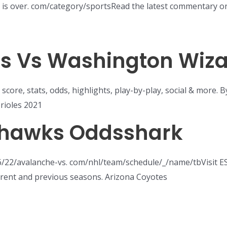
es is over. com/category/sportsRead the latest commentary 
ons Vs Washington Wiz
 score, stats, odds, highlights, play-by-play, social & more.
rioles 2021
hawks Oddsshark
6/22/avalanche-vs. com/nhl/team/schedule/_/name/tbVisit 
rrent and previous seasons. Arizona Coyotes