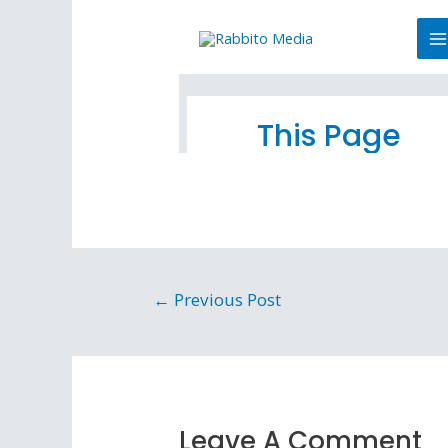
←
Previous Post
Leave A Comment