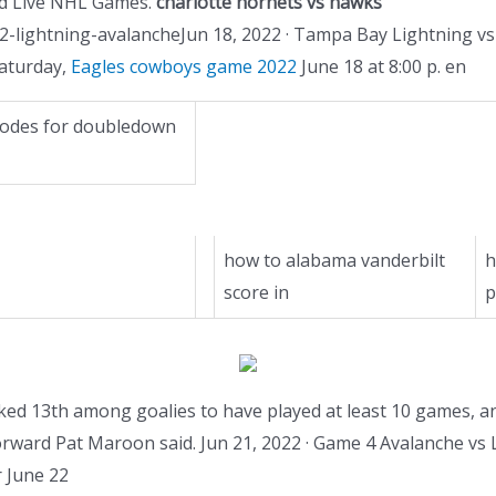
ind Live NHL Games.
charlotte hornets vs hawks
-lightning-avalancheJun 18, 2022 · Tampa Bay Lightning v
Saturday,
Eagles cowboys game 2022
June 18 at 8:00 p. en
 codes for doubledown
how to alabama vanderbilt
h
score in
p
d 13th among goalies to have played at least 10 games, and p
orward Pat Maroon said. Jun 21, 2022 · Game 4 Avalanche vs L
r June 22