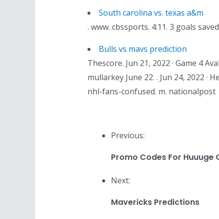
South carolina vs. texas a&m
. www. cbssports. 4:11. 3 goals sav
Bulls vs mavs prediction
Thescore. Jun 21, 2022 · Game 4 Aval
mullarkey June 22. . Jun 24, 2022 · 
nhl-fans-confused. m. nationalpost
Previous:
Promo Codes For Huuuge 
Next:
Mavericks Predictions