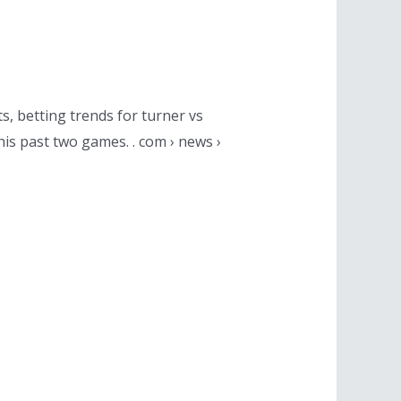
s, betting trends for turner vs
his past two games. . com › news ›