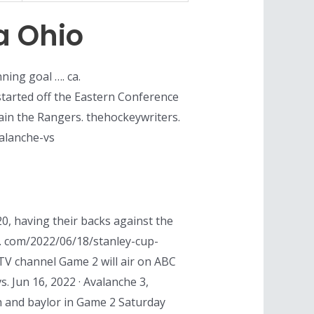
a Ohio
ning goal …. ca.
tarted off the Eastern Conference
tain the Rangers. thehockeywriters.
valanche-vs
20, having their backs against the
1. com/2022/06/18/stanley-cup-
V channel Game 2 will air on ABC
s. Jun 16, 2022 · Avalanche 3,
h and baylor in Game 2 Saturday