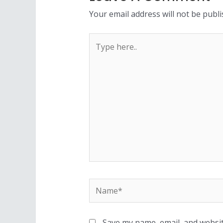
Your email address will not be publi
Save my name, email, and websit