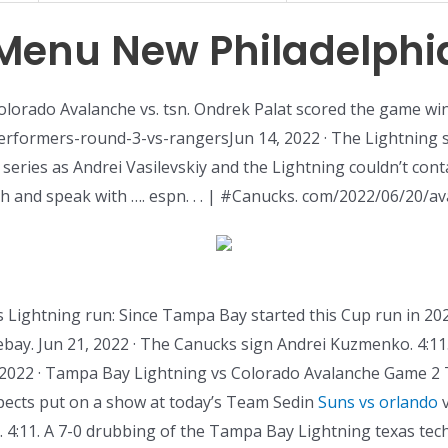
Menu New Philadelphi
Colorado Avalanche vs. tsn. Ondrek Palat scored the game win
rformers-round-3-vs-rangersJun 14, 2022 · The Lightning s
 series as Andrei Vasilevskiy and the Lightning couldn’t con
h and speak with …. espn. . . | #Canucks. com/2022/06/20/a
this Lightning run: Since Tampa Bay started this Cup run in 20
thebay. Jun 21, 2022 · The Canucks sign Andrei Kuzmenko. 4:1
2022 · Tampa Bay Lightning vs Colorado Avalanche Game 2 T
spects put on a show at today’s Team Sedin
Suns vs orlando
v
. 4:11. A 7-0 drubbing of the Tampa Bay Lightning texas tec