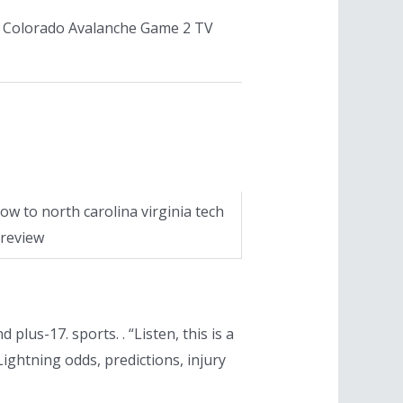
s Colorado Avalanche Game 2 TV
ow to north carolina virginia tech
review
lus-17. sports. . “Listen, this is a
ightning odds, predictions, injury