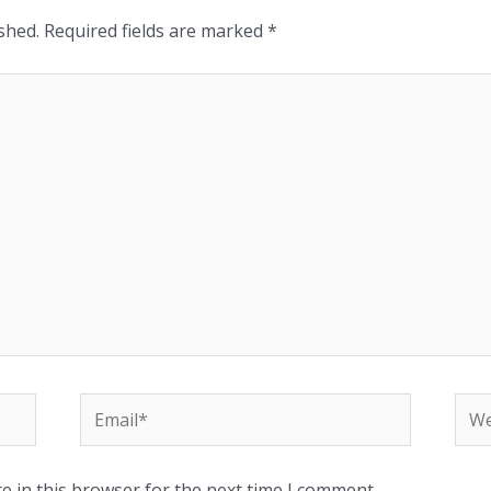
shed.
Required fields are marked
*
e in this browser for the next time I comment.