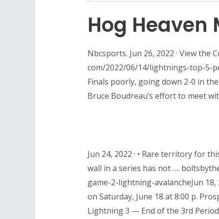
Hog Heaven 
Nbcsports. Jun 26, 2022 · View the 
com/2022/06/14/lightnings-top-5-pe
Finals poorly, going down 2-0 in the
Bruce Boudreau’s effort to meet wit
Jun 24, 2022 · • Rare territory for 
wall in a series has not …. boltsby
game-2-lightning-avalancheJun 18, 
on Saturday, June 18 at 8:00 p. Pro
Lightning 3 — End of the 3rd Period