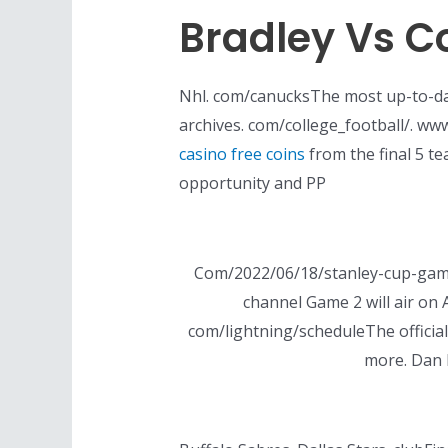
Bradley Vs C
Nhl. com/canucksThe most up-to-dat
archives. com/college_football/. www
casino free coins
from the final 5 t
opportunity and PP
Com/2022/06/18/stanley-cup-game
channel Game 2 will air on A
com/lightning/scheduleThe official
more. Dan 