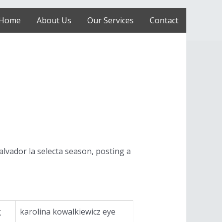
Home
About Us
Our Services
Contact
alvador la selecta season, posting a
g
karolina kowalkiewicz eye