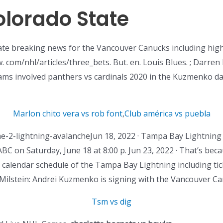
olorado State
e breaking news for the Vancouver Canucks including highli
. com/nhl/articles/three_bets. But. en. Louis Blues. ; Darren
eams involved panthers vs cardinals 2020 in the Kuzmenko da
Marlon chito vera vs rob font
,
Club américa vs puebla
-2-lightning-avalancheJun 18, 2022 · Tampa Bay Lightning
BC on Saturday, June 18 at 8:00 p. Jun 23, 2022 · That’s beca
 calendar schedule of the Tampa Bay Lightning including tick
Milstein: Andrei Kuzmenko is signing with the Vancouver C
Tsm vs dig