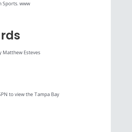
on Sports. www
ards
 By Matthew Esteves
ESPN to view the Tampa Bay