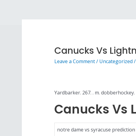
Canucks Vs Light
Leave a Comment
/
Uncategorized
/
Yardbarker. 267. . m. dobberhockey. 
Canucks Vs L
notre dame vs syracuse prediction