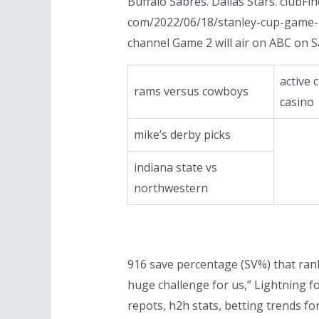
Buffalo Sabres. Dallas Stars. clubF
com/2022/06/18/stanley-cup-game-2
channel Game 2 will air on ABC on 
active
rams versus cowboys
casino
mike’s derby picks
indiana state vs
northwestern
916 save percentage (SV%) that ranke
huge challenge for us,” Lightning f
repots, h2h stats, betting trends fo