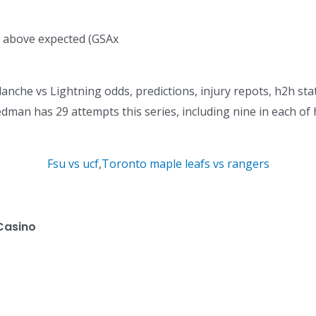
ed above expected (GSAx
anche vs Lightning odds, predictions, injury repots, h2h stat
Hedman has 29 attempts this series, including nine in each of 
Fsu vs ucf
,
Toronto maple leafs vs rangers
Casino