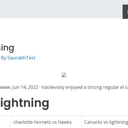
ning
 By
SaurabhTest
www. Jun 14, 2022 · Vasilevskiy enjoyed a strong regular el s
ightning
charlotte hornets vs hawks
Canucks vs lightnin