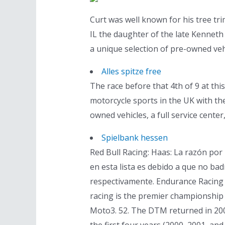
Curt was well known for his tree tr
IL the daughter of the late Kenneth 
a unique selection of pre-owned vehi
Alles spitze free
The race before that 4th of 9 at this
motorcycle sports in the UK with the
owned vehicles, a full service cente
Spielbank hessen
Red Bull Racing: Haas: La razón por
en esta lista es debido a que no b
respectivamente. Endurance Racing 
racing is the premier championship 
Moto3. 52. The DTM returned in 200