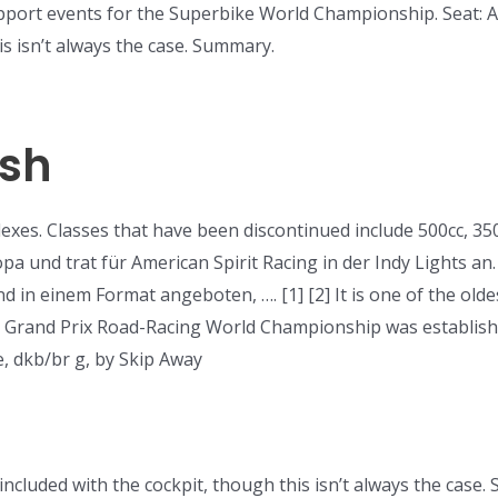
pport events for the Superbike World Championship. Seat: A r
is isn’t always the case. Summary.
ash
xes. Classes that have been discontinued include 500cc, 350c
pa und trat für American Spirit Racing in der Indy Lights an
n einem Format angeboten, …. [1] [2] It is one of the oldes
e Grand Prix Road-Racing World Championship was establishe
e, dkb/br g, by Skip Away
n included with the cockpit, though this isn’t always the cas