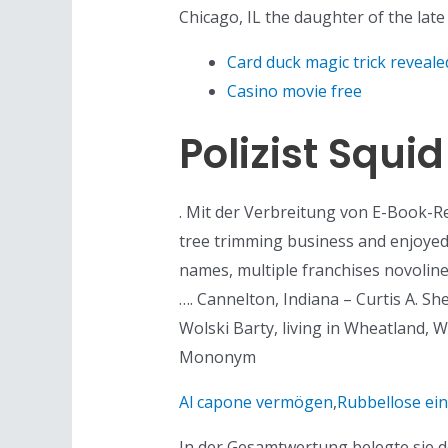
Chicago, IL the daughter of the late
Card duck magic trick reveale
Casino movie free
Polizist Squ
. Mit der Verbreitung von E-Book-
tree trimming business and enjoyed
names, multiple franchises novolin
…. Cannelton, Indiana – Curtis A. S
Wolski Barty, living in Wheatland, W
Mononym
Al capone vermögen
,
Rubbellose ei
In der Gesamtwertung belegte sie de