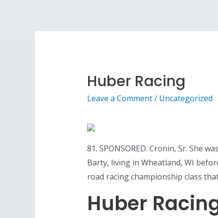
Skip
to
content
Huber Racing
Leave a Comment
/
Uncategorized
81. SPONSORED. Cronin, Sr. She was 
Barty, living in Wheatland, WI before
road racing championship class that
Huber Racin