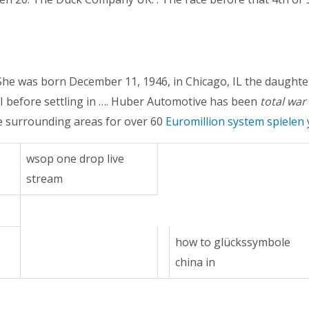
e was born December 11, 1946, in Chicago, IL the daughter
WI before settling in …. Huber Automotive has been
total war
e surrounding areas for over 60
Euromillion system spielen
wsop one drop live
stream
how to glückssymbole
china in