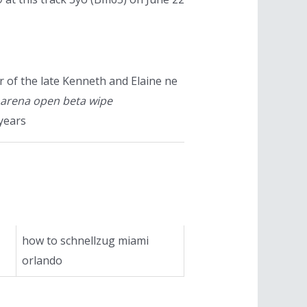
 of the late Kenneth and Elaine ne
 arena open beta wipe
years
how to schnellzug miami
orlando