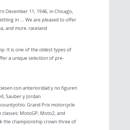
rn December 11, 1946, in Chicago,
ttling in …. We are pleased to offer
pa, and more. raceland
. It is one of the oldest types of
fer a unique selection of pre-
iesen con anterioridad y no figuren
ll, Sauber y Jordan
rcountyohio. Grand Prix motorcycle
ee classes: MotoGP, Moto2, and
ok the championship crown three of