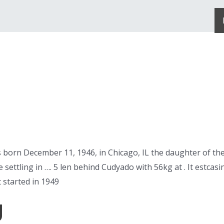
born December 11, 1946, in Chicago, IL the daughter of the
 settling in …. 5 len behind Cudyado with 56kg at . It estcas
 started in 1949
g