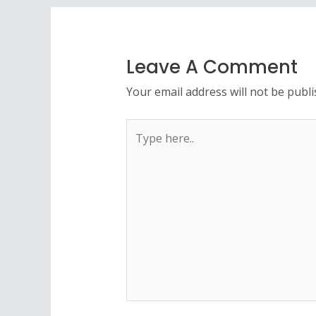
Leave A Comment
Your email address will not be publi
Type
here..