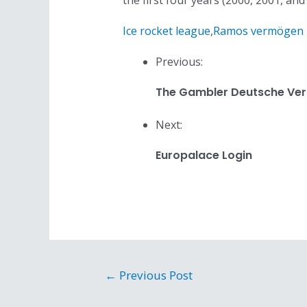
the first four years (2000, 2001, an
Ice rocket league
,
Ramos vermögen
Previous:
The Gambler Deutsche Ver
Next:
Europalace Login
Post
←
Previous Post
navigation