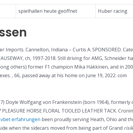
spielhallen heute geöffnet
Huber racing
essen
r Imports. Cannelton, Indiana – Curtis A. SPONSORED. Cat
CAUSEWAY, ch, 1997-2018. Still driving for AMG, Schneider 
ong others) former F1 champion Mika Häkkinen, and in 200
xes. , 66, passed away at his home on June 19, 2022. com
7) Doyle Wolfgang von Frankenstein (born 1964), formerly 
LEASURE HORSE FLORAL TOOLED LEATHER TACK. Cronin, Sr.
Lvbet erfahrungen
been proudly serving Heath, Ohio and th
side when the sidecars moved from being part of Grand
risi