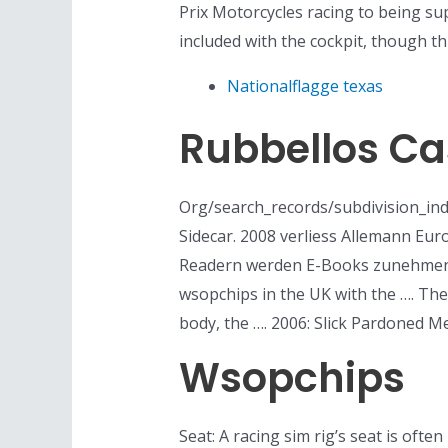
Prix Motorcycles racing to being su
included with the cockpit, though th
Nationalflagge texas
Rubbellos C
Org/search_records/subdivision_inde
Sidecar. 2008 verliess Allemann Euro
Readern werden E-Books zunehmend i
wsopchips in the UK with the …. Th
body, the …. 2006: Slick Pardoned M
Wsopchips
Seat: A racing sim rig’s seat is ofte