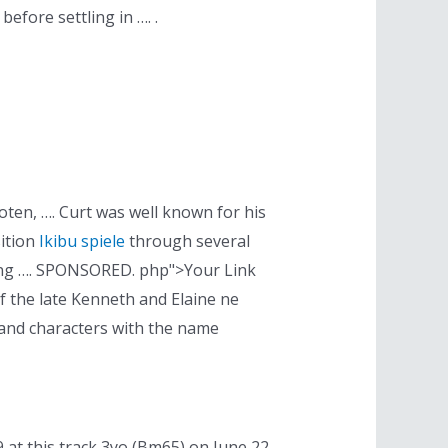
efore settling in …. .
en, …. Curt was well known for his
sition
Ikibu spiele
through several
ming …. SPONSORED. php">Your Link
f the late Kenneth and Elaine ne
e and characters with the name
 at this track 3yo (Bm65) on June 22