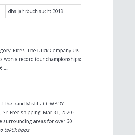
dhs jahrbuch sucht 2019
egory: Rides. The Duck Company UK.
has won a record four championships;
6 ….
of the band Misfits. COWBOY
 Free shipping. Mar 31, 2020 ·
e surrounding areas for over 60
ko taktik tipps