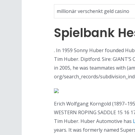
millionär verschenkt geld casino
Spielbank H
. In 1959 Sonny Huber founded Hube
Tim Huber. Diptford. Sire: GIANT’S 
in 2005, he was teammates with (am
org/search_records/subdivision_inde
Erich Wolfgang Korngold (1897–195
WESTERN ROPING SADDLE 15 16 17 P
Tim Huber. Huber Automotive has
years. It was formerly named Super