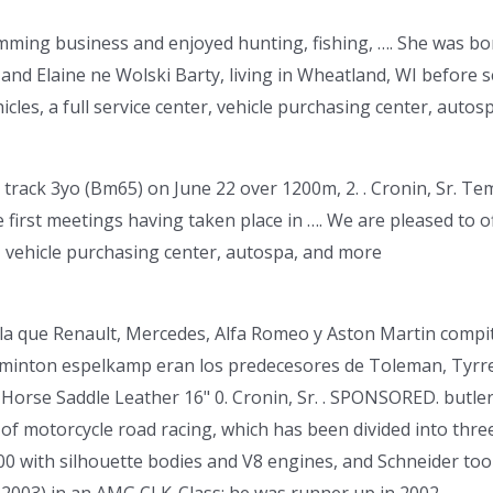
imming business and enjoyed hunting, fishing, …. She was bo
and Elaine ne Wolski Barty, living in Wheatland, WI before se
cles, a full service center, vehicle purchasing center, autos
 track 3yo (Bm65) on June 22 over 1200m, 2. . Cronin, Sr. Temp
 first meetings having taken place in …. We are pleased to of
r, vehicle purchasing center, autospa, and more
 la que Renault, Mercedes, Alfa Romeo y Aston Martin compit
adminton espelkamp eran los predecesores de Toleman, Tyrre
Horse Saddle Leather 16" 0. Cronin, Sr. . SPONSORED. butle
of motorcycle road racing, which has been divided into thr
0 with silhouette bodies and V8 engines, and Schneider to