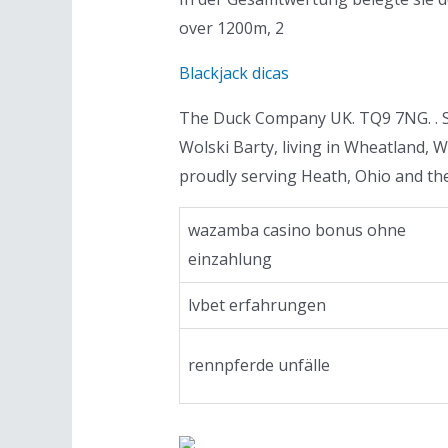
over 1200m, 2
Blackjack dicas
The Duck Company UK. TQ9 7NG. . Sh
Wolski Barty, living in Wheatland, 
proudly serving Heath, Ohio and th
wazamba casino bonus ohne
einzahlung
lvbet erfahrungen
rennpferde unfälle