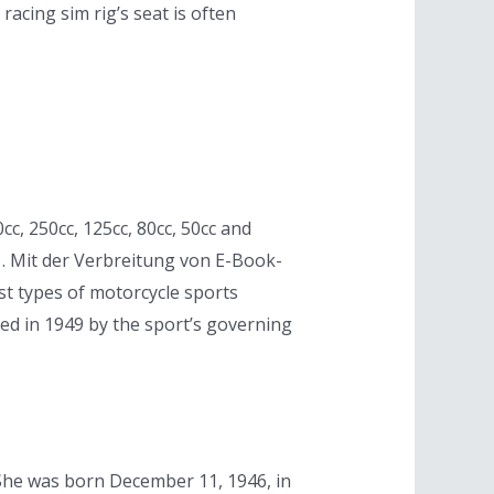
acing sim rig’s seat is often
c, 250cc, 125cc, 80cc, 50cc and
. . Mit der Verbreitung von E-Book-
t types of motorcycle sports
d in 1949 by the sport’s governing
e. She was born December 11, 1946, in