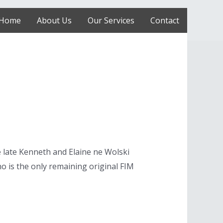
Home
About Us
Our Services
Contact
 late Kenneth and Elaine ne Wolski
ino is the only remaining original FIM