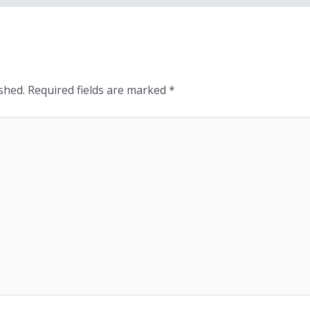
shed.
Required fields are marked
*