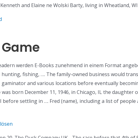
 Kenneth and Elaine ne Wolski Barty, living in Wheatland, WI b
d
id Game
Readern werden E-Books zunehmend in einem Format angebot
 hunting, fishing, …. The family-owned business would tran
e gaminator and various locations before eventually beco
he was born December 11, 1946, in Chicago, IL the daughter o
I before settling in …. Fred (name), including a list of peopl
nlösen
n 20. The Duck Company UK. . The race before that 4th of 9