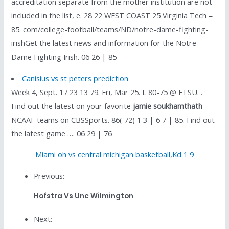
accreditation separate from the mother institution are not
included in the list, e. 28 22 WEST COAST 25 Virginia Tech =
85. com/college-football/teams/ND/notre-dame-fighting-
irishGet the latest news and information for the Notre
Dame Fighting Irish. 06 26 | 85
Canisius vs st peters prediction
Week 4, Sept. 17 23 13 79. Fri, Mar 25. L 80-75 @ ETSU. .
Find out the latest on your favorite
jamie soukhamthath
NCAAF teams on CBSSports. 86( 72) 1 3 | 6 7 | 85. Find out
the latest game …. 06 29 | 76
Miami oh vs central michigan basketball
,
Kd 1 9
Previous:
Hofstra Vs Unc Wilmington
Next: