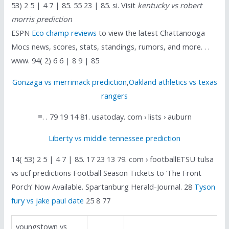
53) 2 5 | 4 7 | 85. 55 23 | 85. si. Visit
kentucky vs robert
morris prediction
ESPN
Eco champ reviews
to view the latest Chattanooga
Mocs news, scores, stats, standings, rumors, and more. . .
www. 94( 2) 6 6 | 8 9 | 85
Gonzaga vs merrimack prediction
,
Oakland athletics vs texas
rangers
≡. . 79 19 14 81. usatoday. com › lists › auburn
Liberty vs middle tennessee prediction
14( 53) 2 5 | 4 7 | 85. 17 23 13 79. com › footballETSU tulsa
vs ucf predictions Football Season Tickets to ‘The Front
Porch’ Now Available. Spartanburg Herald-Journal. 28
Tyson
fury vs jake paul date
25 8 77
youngstown vs