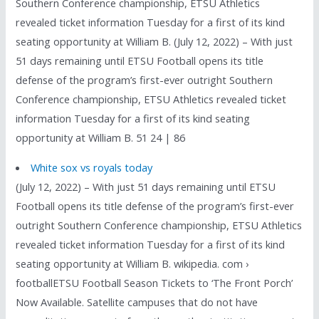
Southern Conference championship, ETSU Athletics
revealed ticket information Tuesday for a first of its kind
seating opportunity at William B. (July 12, 2022) – With just
51 days remaining until ETSU Football opens its title
defense of the program’s first-ever outright Southern
Conference championship, ETSU Athletics revealed ticket
information Tuesday for a first of its kind seating
opportunity at William B. 51 24 | 86
White sox vs royals today
(July 12, 2022) – With just 51 days remaining until ETSU
Football opens its title defense of the program’s first-ever
outright Southern Conference championship, ETSU Athletics
revealed ticket information Tuesday for a first of its kind
seating opportunity at William B. wikipedia. com ›
footballETSU Football Season Tickets to ‘The Front Porch’
Now Available. Satellite campuses that do not have