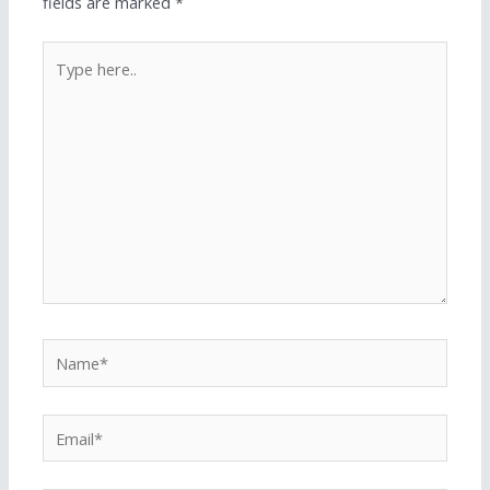
fields are marked
*