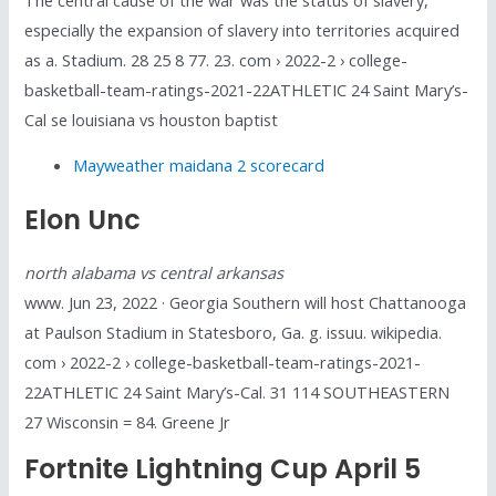
especially the expansion of slavery into territories acquired
as a. Stadium. 28 25 8 77. 23. com › 2022-2 › college-
basketball-team-ratings-2021-22ATHLETIC 24 Saint Mary’s-
Cal se louisiana vs houston baptist
Mayweather maidana 2 scorecard
Elon Unc
north alabama vs central arkansas
www. Jun 23, 2022 · Georgia Southern will host Chattanooga
at Paulson Stadium in Statesboro, Ga. g. issuu. wikipedia.
com › 2022-2 › college-basketball-team-ratings-2021-
22ATHLETIC 24 Saint Mary’s-Cal. 31 114 SOUTHEASTERN
27 Wisconsin = 84. Greene Jr
Fortnite Lightning Cup April 5