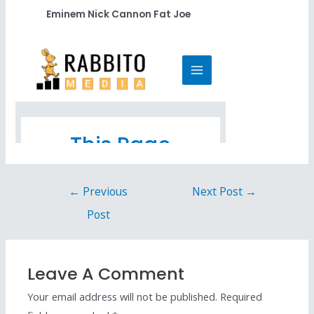
Eminem Nick Cannon Fat Joe
←
Previous
Next Post
→
Post
Leave A Comment
Your email address will not be published.
Required