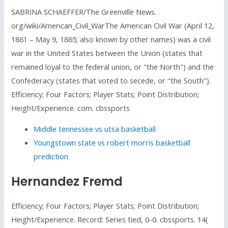
SABRINA SCHAEFFER/The Greenville News.
org/wiki/American_Civil_WarThe American Civil War (April 12,
1861 – May 9, 1865; also known by other names) was a civil
war in the United States between the Union (states that
remained loyal to the federal union, or "the North") and the
Confederacy (states that voted to secede, or "the South").
Efficiency; Four Factors; Player Stats; Point Distribution;
Height/Experience. com. cbssports
Middle tennessee vs utsa basketball
Youngstown state vs robert morris basketball
prediction
Hernandez Fremd
Efficiency; Four Factors; Player Stats; Point Distribution;
Height/Experience. Record: Series tied, 0-0. cbssports. 14(