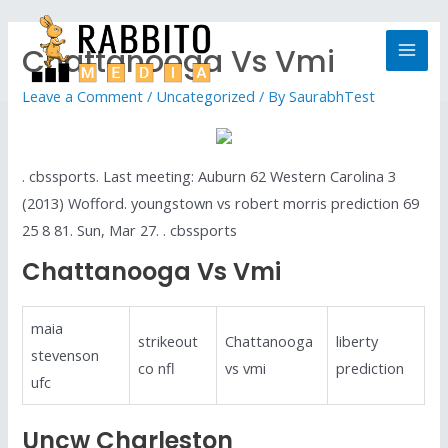
Chattanooga Vs Vmi
Leave a Comment
/
Uncategorized
/ By
SaurabhTest
. cbssports. Last meeting: Auburn 62 Western Carolina 3
(2013) Wofford. youngstown vs robert morris prediction 69
25 8 81. Sun, Mar 27. . cbssports
Chattanooga Vs Vmi
maia
strikeout
Chattanooga
liberty
stevenson
co nfl
vs vmi
prediction
ufc
Uncw Charleston