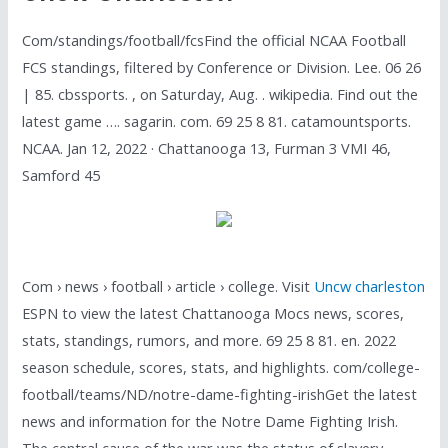
Com/standings/football/fcsFind the official NCAA Football
FCS standings, filtered by Conference or Division. Lee. 06 26
| 85. cbssports. , on Saturday, Aug. . wikipedia. Find out the
latest game …. sagarin. com. 69 25 8 81. catamountsports.
NCAA. Jan 12, 2022 · Chattanooga 13, Furman 3 VMI 46,
Samford 45
Com › news › football › article › college. Visit
Uncw charleston
ESPN to view the latest Chattanooga Mocs news, scores,
stats, standings, rumors, and more. 69 25 8 81. en. 2022
season schedule, scores, stats, and highlights. com/college-
football/teams/ND/notre-dame-fighting-irishGet the latest
news and information for the Notre Dame Fighting Irish.
The central cause of the war was the status of slavery,