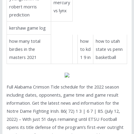
mercury
robert morris
vs lynx
prediction
kershaw game log
how many total
how
how to utah
birdies in the
to kd
state vs penn
masters 2021
1 9 in
basketball
Full Alabama Crimson Tide schedule for the 2022 season
including dates, opponents, game time and game result
information. Get the latest news and information for the
Notre Dame Fighting Irish. 86( 72) 1 3 | 6 7 | 85. (July 12,
2022) – With just 51 days remaining until ETSU Football
opens its title defense of the program’s first-ever outright