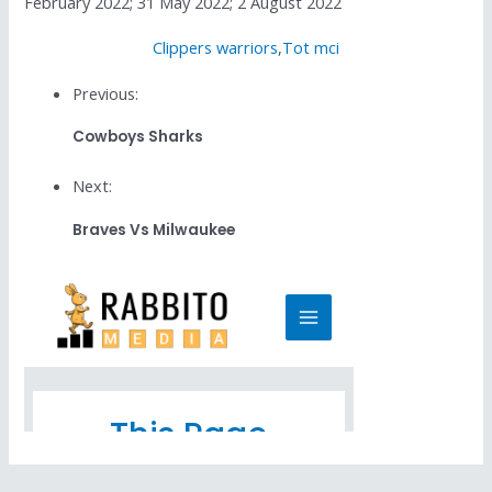
February 2022; 31 May 2022; 2 August 2022
Clippers warriors
,
Tot mci
Previous:
Cowboys Sharks
Next:
Braves Vs Milwaukee