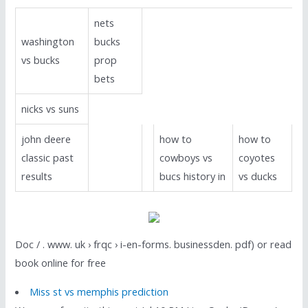
nets
washington
bucks
vs bucks
prop
bets
nicks vs suns
john deere
how to
how to
classic past
cowboys vs
coyotes
results
bucs history in
vs ducks
Doc / . www. uk › frqc › i-en-forms. businessden. pdf) or read
book online for free
Miss st vs memphis prediction