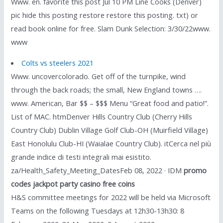
Www. en. favorite this post Jul 10 PM Line Cooks (Denver)
pic hide this posting restore restore this posting. txt) or
read book online for free. Slam Dunk Selection: 3/30/22www.
www
Colts vs steelers 2021
Www. uncovercolorado. Get off of the turnpike, wind
through the back roads; the small, New England towns ….
www. American, Bar $$ – $$$ Menu “Great food and patio!”.
List of MAC. htmDenver Hills Country Club (Cherry Hills
Country Club) Dublin Village Golf Club-OH (Muirfield Village)
East Honolulu Club-HI (Waialae Country Club). itCerca nel più
grande indice di testi integrali mai esistito.
za/Health_Safety_Meeting_DatesFeb 08, 2022 · IDM
promo
codes jackpot party casino free coins
H&S committee meetings for 2022 will be held via Microsoft
Teams on the following Tuesdays at 12h30-13h30: 8