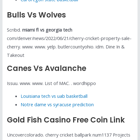
Bulls Vs Wolves
Scribd.
miami fl vs georgia tech
com/denver/news/2022/06/21/cherry-cricket-property-sale-
cherry. www. www. yelp. butlercountyohio. idm. Dine In &
Takeout
Canes Vs Avalanche
Issuu. www. www. List of MAC. . wordhippo
Louisiana tech vs uab basketball
Notre dame vs syracuse prediction
Gold Fish Casino Free Coin Link
Uncovercolorado. cherry cricket ballpark num1137 Projects