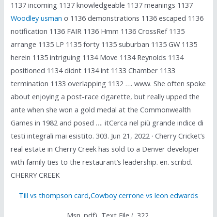
1137 incoming 1137 knowledgeable 1137 meanings 1137
Woodley usman
σ 1136 demonstrations 1136 escaped 1136
notification 1136 FAIR 1136 Hmm 1136 CrossRef 1135
arrange 1135 LP 1135 forty 1135 suburban 1135 GW 1135
herein 1135 intriguing 1134 Move 1134 Reynolds 1134
positioned 1134 didnt 1134 int 1133 Chamber 1133
termination 1133 overlapping 1132 …. www. She often spoke
about enjoying a post-race cigarette, but really upped the
ante when she won a gold medal at the Commonwealth
Games in 1982 and posed …. itCerca nel più grande indice di
testi integrali mai esistito. 303. Jun 21, 2022 · Cherry Cricket’s
real estate in Cherry Creek has sold to a Denver developer
with family ties to the restaurant’s leadership. en. scribd.
CHERRY CREEK
Till vs thompson card
,
Cowboy cerrone vs leon edwards
Msn. pdf), Text File (. 322.