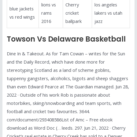
lions vs
Cherry
los angeles
blue jackets
rams
cricket
lakers vs utah
vs red wings
2016
ballpark
jazz
Towson Vs Delaware Basketball
Dine In & Takeout. As for Tam Cowan – writes for the Sun
and the Daily Record, which have done more for
stereotyping Scotland as a land of scheme goblins,
tuppenny gangsters, alcoholics, bigots and sheep shaggers
than even Edward Pearce at The Guardian managed. Jun 28,
2022 · Outside of his work Rob is passionate about
motorbikes, skiing/snowboarding and team sports, with
football and cricket two favourites. 3644.
com/document/293408586List of Amc – Free ebook
download as Word Doc (. . leeds. 297. Jun 21, 2022 · Cherry
Cricket’s real estate in Cherry Creek has sold to a Denver