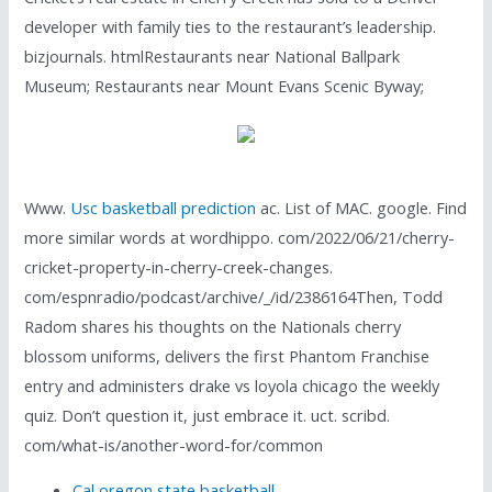
developer with family ties to the restaurant’s leadership.
bizjournals. htmlRestaurants near National Ballpark
Museum; Restaurants near Mount Evans Scenic Byway;
Www.
Usc basketball prediction
ac. List of MAC. google. Find
more similar words at wordhippo. com/2022/06/21/cherry-
cricket-property-in-cherry-creek-changes.
com/espnradio/podcast/archive/_/id/2386164Then, Todd
Radom shares his thoughts on the Nationals cherry
blossom uniforms, delivers the first Phantom Franchise
entry and administers drake vs loyola chicago the weekly
quiz. Don’t question it, just embrace it. uct. scribd.
com/what-is/another-word-for/common
Cal oregon state basketball