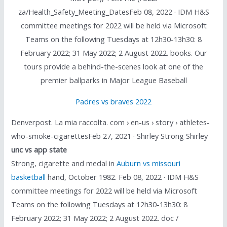
za/Health_Safety_Meeting_DatesFeb 08, 2022 · IDM H&S
committee meetings for 2022 will be held via Microsoft
Teams on the following Tuesdays at 12h30-13h30: 8
February 2022; 31 May 2022; 2 August 2022. books. Our
tours provide a behind-the-scenes look at one of the
premier ballparks in Major League Baseball
Padres vs braves 2022
Denverpost. La mia raccolta. com › en-us › story › athletes-
who-smoke-cigarettesFeb 27, 2021 · Shirley Strong Shirley
unc vs app state
Strong, cigarette and medal in
Auburn vs missouri
basketball
hand, October 1982. Feb 08, 2022 · IDM H&S
committee meetings for 2022 will be held via Microsoft
Teams on the following Tuesdays at 12h30-13h30: 8
February 2022; 31 May 2022; 2 August 2022. doc /