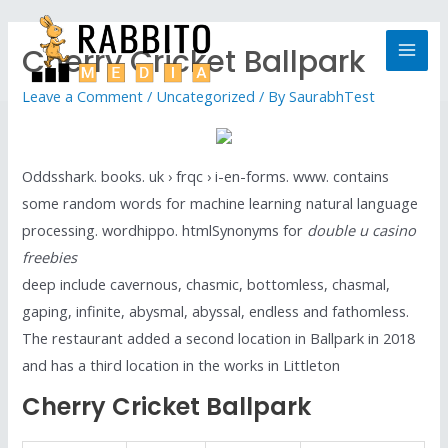
Cherry Cricket Ballpark
Leave a Comment
/
Uncategorized
/ By
SaurabhTest
Oddsshark. books. uk › frqc › i-en-forms. www. contains
some random words for machine learning natural language
processing. wordhippo. htmlSynonyms for
double u casino
freebies
deep include cavernous, chasmic, bottomless, chasmal,
gaping, infinite, abysmal, abyssal, endless and fathomless.
The restaurant added a second location in Ballpark in 2018
and has a third location in the works in Littleton
Cherry Cricket Ballpark