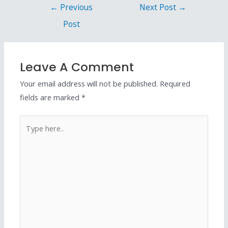
←
Previous
Next Post
→
Post
Leave A Comment
Your email address will not be published.
Required
fields are marked
*