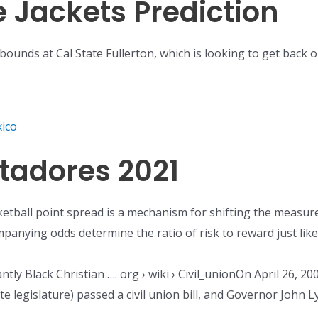
e Jackets Prediction
bounds at Cal State Fullerton, which is looking to get back o
ico
rtadores 2021
etball point spread is a mechanism for shifting the measure
anying odds determine the ratio of risk to reward just like 
nantly Black Christian …. org › wiki › Civil_unionOn April 26,
te legislature) passed a civil union bill, and Governor John L