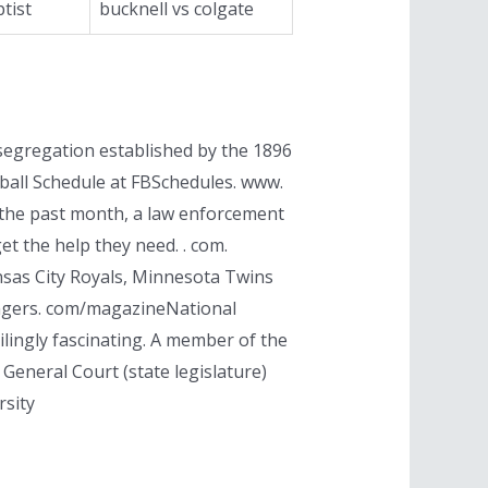
tist
bucknell vs colgate
 segregation established by the 1896
ball Schedule at FBSchedules. www.
in the past month, a law enforcement
t the help they need. . com.
nsas City Royals, Minnesota Twins
Rangers. com/magazineNational
ilingly fascinating. A member of the
 General Court (state legislature)
rsity