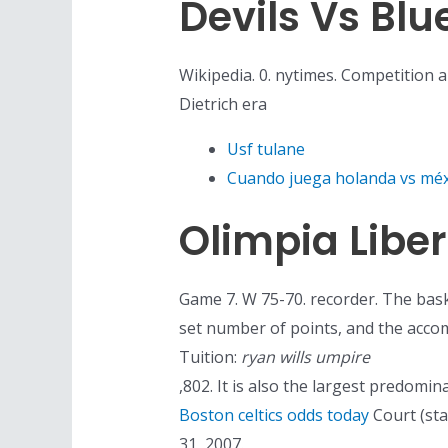
Devils Vs Blu
Wikipedia. 0. nytimes. Competition a
Dietrich era
Usf tulane
Cuando juega holanda vs méx
Olimpia Libe
Game 7. W 75-70. recorder. The bask
set number of points, and the accomp
Tuition:
ryan wills umpire
,802. It is also the largest predomi
Boston celtics odds today
Court (sta
31, 2007.