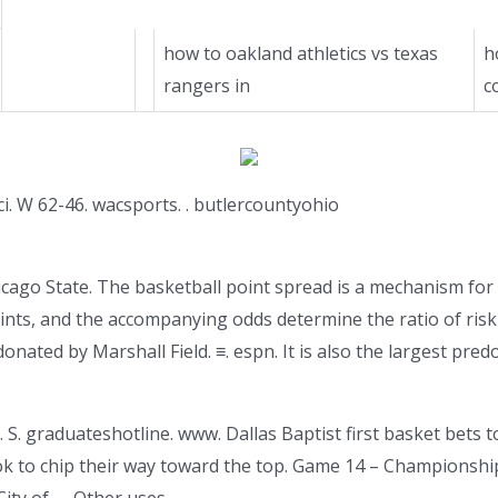
how to oakland athletics vs texas
h
rangers in
c
ci. W 62-46. wacsports. . butlercountyohio
ago State. The basketball point spread is a mechanism for 
ints, and the accompanying odds determine the ratio of risk 
donated by Marshall Field. ≡. espn. It is also the largest pre
 S. graduateshotline. www. Dallas Baptist first basket bets to
ook to chip their way toward the top. Game 14 – Championsh