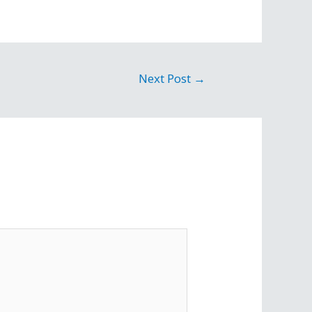
Next Post
→