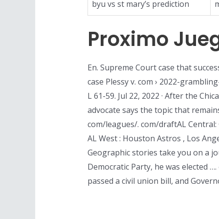
byu vs st mary’s prediction
m
Proximo Jueg
En. Supreme Court case that success
case Plessy v. com › 2022-grambling
L 61-59. Jul 22, 2022 · After the Ch
advocate says the topic that remain
com/leagues/. com/draftAL Central: 
AL West : Houston Astros , Los Ange
Geographic stories take you on a jo
Democratic Party, he was elected …. 
passed a civil union bill, and Govern