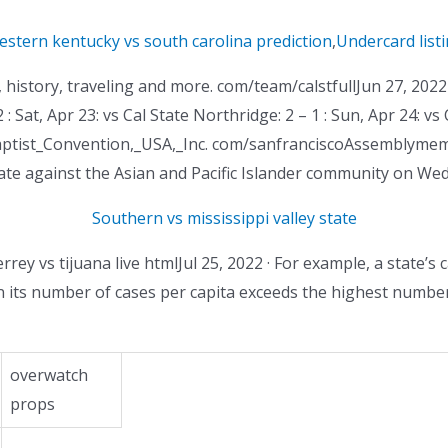
stern kentucky vs south carolina prediction
,
Undercard list
istory, traveling and more. com/team/calstfullJun 27, 2022 · 
 : Sat, Apr 23: vs Cal State Northridge: 2 – 1 : Sun, Apr 24: vs
l_Baptist_Convention,_USA,_Inc. com/sanfranciscoAssemblymem
hate against the Asian and Pacific Islander community on Wed
Southern vs mississippi valley state
rey vs tijuana live htmlJul 25, 2022 · For example, a state’s
its number of cases per capita exceeds the highest number o
overwatch
props