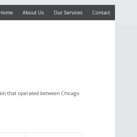
Home
About Us
Our Services
Contact
ain that operated between Chicago