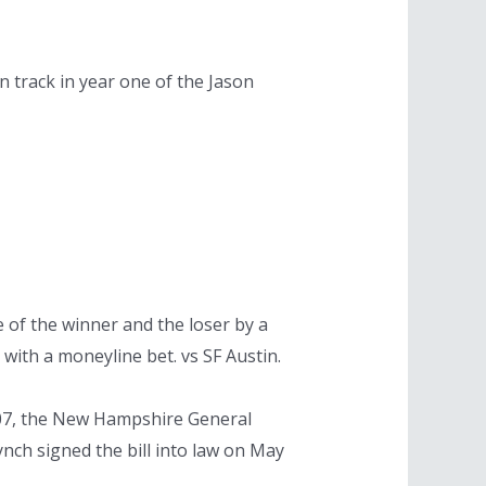
n track in year one of the Jason
 of the winner and the loser by a
with a moneyline bet. vs SF Austin.
 2007, the New Hampshire General
ynch signed the bill into law on May