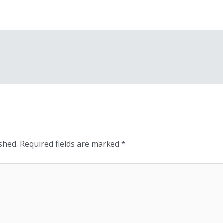
shed.
Required fields are marked
*