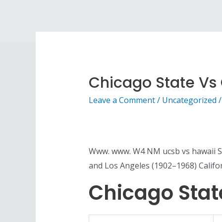
Chicago State Vs C
Leave a Comment
/
Uncategorized
/
Www. www. W4 NM ucsb vs hawaii Sta
and Los Angeles (1902–1968) Califo
Chicago State