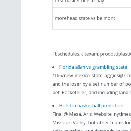
first basket bets today
morehead state vs belmont
Fbschedules. cltexam. prodottiplasti
Florida a&m vs grambling state
/166/new-mexico-state-aggies@ Chic
and the loser by a set number of po
bet. Rockefeller, and including land 
Hofstra basketball prediction
Final @ Mesa, Ariz. Website. nytimes.
Missouri Valley, but other teams l