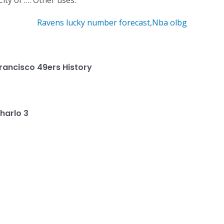
ity of …. Other uses.
Ravens lucky number forecast
,
Nba olbg
rancisco 49ers History
harlo 3