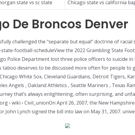
organ state vs sc state
Chicago state vs california bap
o De Broncos Denver
fully challenged the "separate but equal" doctrine of racial
-state-football-scheduleView the 2022 Grambling State Foot
icago Police Department lost three police officers to suicide 
s taboo deserves to be discussed more often for people to ge
Chicago White Sox, Cleveland Guardians, Detroit Tigers, Ka
les Angels , Oakland Athletics , Seattle Mariners , Texas 
urney that’s always enlightening, often surprising, and unfa
org › wiki › Civil_unionOn April 26, 2007, the New Hampshire
or John Lynch signed the bill into law on May 31, 2007. unive