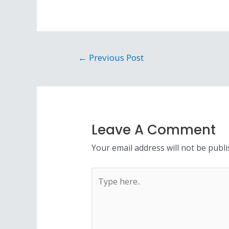
←
Previous Post
Leave A Comment
Your email address will not be publi