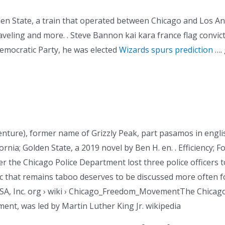
n State, a train that operated between Chicago and Los Ange
aveling and more. . Steve Bannon kai kara france flag convic
mocratic Party, he was elected
Wizards spurs prediction
…. 
enture), former name of Grizzly Peak, part pasamos in engli
ornia; Golden State, a 2019 novel by Ben H. en. . Efficiency; F
er the Chicago Police Department lost three police officers t
 that remains taboo deserves to be discussed more often fo
USA, Inc. org › wiki › Chicago_Freedom_MovementThe Chic
nt, was led by Martin Luther King Jr. wikipedia