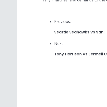
rally, marches, and demands to the C
Previous:
Seattle Seahawks Vs San F
Next:
Tony Harrison Vs Jermell C