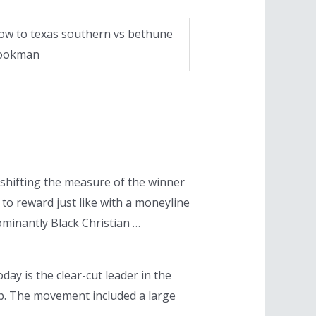
ow to texas southern vs bethune
ookman
shifting the measure of the winner
to reward just like with a moneyline
dominantly Black Christian …
day is the clear-cut leader in the
ip. The movement included a large