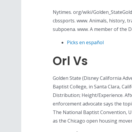
Nytimes. org/wiki/Golden_StateGolde
cbssports. www. Animals, history, tr
subpoena. www. A member of the De
Picks en español
Orl Vs
Golden State (Disney California Adv
Baptist College, in Santa Clara, Calif
Distribution; Height/Experience. Aft
enforcement advocate says the topic
The National Baptist Convention, 
as the Chicago open housing moveme