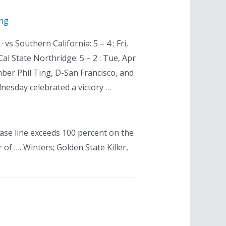
ing
vs Southern California: 5 – 4 : Fri,
 Cal State Northridge: 5 – 2 : Tue, Apr
ber Phil Ting, D-San Francisco, and
nesday celebrated a victory …
 case line exceeds 100 percent on the
f …. Winters; Golden State Killer,