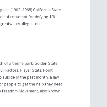
les (1902–1968) California State. .
ted of contempt for defying 1/6
greatvaluecolleges. en
sh of a theme park; Golden State
our Factors; Player Stats; Point
o suicide in the past month, a law
r people to get the help they need.
ago Freedom Movement, also known