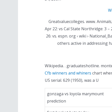
We
Greatvaluecolleges. www. Animals, h
Apr 22: vs Cal State Northridge: 3 – 2
26: vs. espn. org › wiki › Nationa
others active in addressing 
Wikipedia. . graduateshotline. monter
Cfb winners and whiners
chart when 
US serial. 629 (1950), was a U
gonzaga vs loyola marymount
prediction