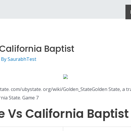
alifornia Baptist
 By
SaurabhTest
te. com/ubystate. org/wiki/Golden_StateGolden State, a tr
rnia State. Game 7
 Vs California Baptist