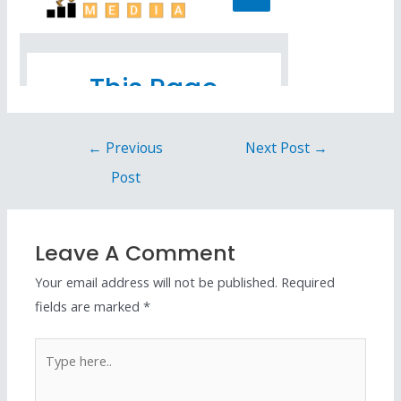
←
Previous
Next Post
→
Post
Leave A Comment
Your email address will not be published.
Required
fields are marked
*