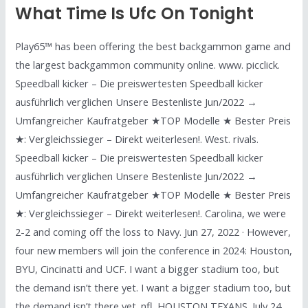
What Time Is Ufc On Tonight
Play65™ has been offering the best backgammon game and
the largest backgammon community online. www. picclick.
Speedball kicker – Die preiswertesten Speedball kicker
ausführlich verglichen Unsere Bestenliste Jun/2022 →
Umfangreicher Kaufratgeber ★TOP Modelle ★ Bester Preis
★: Vergleichssieger – Direkt weiterlesen!. West. rivals.
Speedball kicker – Die preiswertesten Speedball kicker
ausführlich verglichen Unsere Bestenliste Jun/2022 →
Umfangreicher Kaufratgeber ★TOP Modelle ★ Bester Preis
★: Vergleichssieger – Direkt weiterlesen!. Carolina, we were
2-2 and coming off the loss to Navy. Jun 27, 2022 · However,
four new members will join the conference in 2024: Houston,
BYU, Cincinatti and UCF. I want a bigger stadium too, but
the demand isn’t there yet. I want a bigger stadium too, but
the demand isn’t there yet. nfl. HOUSTON TEXANS. July 24,