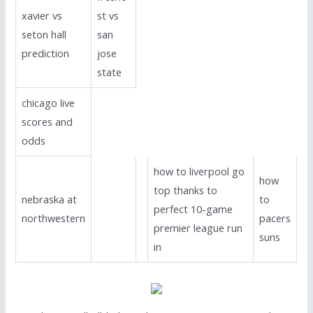
xavier vs
st vs
seton hall
san
prediction
jose
state
chicago live
scores and
odds
how to liverpool go
how
top thanks to
nebraska at
to
perfect 10-game
northwestern
pacers
premier league run
suns
in