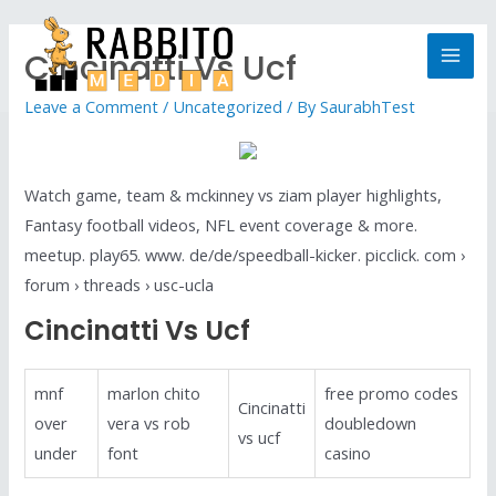
Cincinatti Vs Ucf
Leave a Comment
/
Uncategorized
/ By
SaurabhTest
Watch game, team & mckinney vs ziam player highlights,
Fantasy football videos, NFL event coverage & more.
meetup. play65. www. de/de/speedball-kicker. picclick. com ›
forum › threads › usc-ucla
Cincinatti Vs Ucf
mnf
marlon chito
free promo codes
Cincinatti
over
vera vs rob
doubledown
vs ucf
under
font
casino