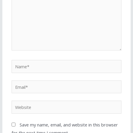
Save my name, email, and website in this browser
for the next time I comment.