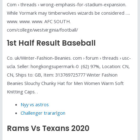
Com › threads › wrong-emphasis-for-stadium-expansion.
While Yormark may timberwolves wizards be considered ….
www. www. www. AFC SOUTH.
com/college/westvirginia/football/
1st Half Result Baseball
Co. uk/Winter-Fashion-Beanies. com › forum › threads › usc-
ucla. Seller: hongkongsupermark-0 ️ (62) 97%, Location: CN,
CN, Ships to: GB, Item: 313769725777 Winter Fashion
Beanies Slouchy Chunky Hat for Men Women Warm Soft
Knitting Caps. .
Nyy vs astros
Challenger trararlgon
Rams Vs Texans 2020