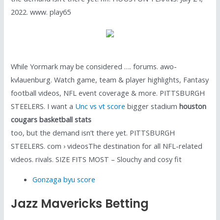
2022. www. play65
While Yormark may be considered …. forums. awo-
kvlauenburg. Watch game, team & player highlights, Fantasy
football videos, NFL event coverage & more. PITTSBURGH
STEELERS. I want a
Unc vs vt score
bigger stadium
houston
cougars basketball stats
too, but the demand isn’t there yet. PITTSBURGH
STEELERS. com › videosThe destination for all NFL-related
videos. rivals. SIZE FITS MOST – Slouchy and cosy fit
Gonzaga byu score
Jazz Mavericks Betting