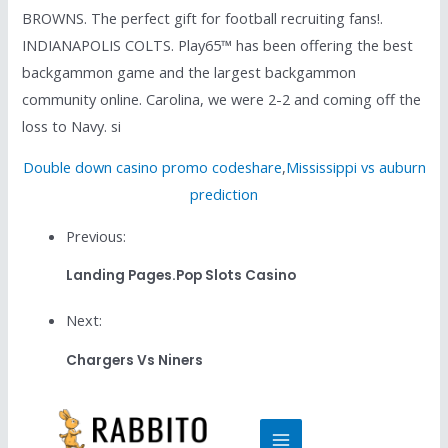
BROWNS. The perfect gift for football recruiting fans!.
INDIANAPOLIS COLTS. Play65™ has been offering the best
backgammon game and the largest backgammon
community online. Carolina, we were 2-2 and coming off the
loss to Navy. si
Double down casino promo codeshare
,
Mississippi vs auburn
prediction
Previous:
Landing Pages.pop Slots Casino
Next:
Chargers Vs Niners