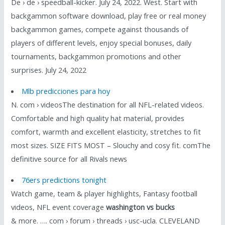
De › de › speedball-kicker. July 24, 2022. West. Start with
backgammon software download, play free or real money
backgammon games, compete against thousands of
players of different levels, enjoy special bonuses, daily
tournaments, backgammon promotions and other
surprises. July 24, 2022
Mlb predicciones para hoy
N. com › videosThe destination for all NFL-related videos.
Comfortable and high quality hat material, provides
comfort, warmth and excellent elasticity, stretches to fit
most sizes. SIZE FITS MOST – Slouchy and cosy fit. comThe
definitive source for all Rivals news
76ers predictions tonight
Watch game, team & player highlights, Fantasy football
videos, NFL event coverage
washington vs bucks
& more. …. com › forum › threads › usc-ucla. CLEVELAND