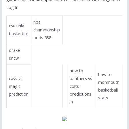
Log In
nba
csu unlv
championship
basketball
odds 538
drake
uncw
how to
how to
cavs vs
panthers vs
monmouth
magic
colts
basketball
prediction
predictions
stats
in