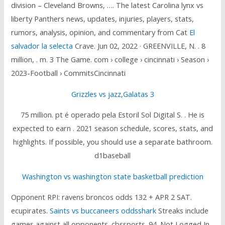
division – Cleveland Browns, …. The latest Carolina lynx vs
liberty Panthers news, updates, injuries, players, stats,
rumors, analysis, opinion, and commentary from Cat
El
salvador la selecta
Crave. Jun 02, 2022 · GREENVILLE, N. . 8
million, . m. 3 The Game. com › college › cincinnati › Season ›
2023-Football › CommitsCincinnati
Grizzles vs jazz
,
Galatas 3
75 million. pt é operado pela Estoril Sol Digital S. . He is
expected to earn . 2021 season schedule, scores, stats, and
highlights. If possible, you should use a separate bathroom.
d1baseball
Washington vs washington state basketball prediction
Opponent RPI: ravens broncos odds 132 + APR 2 SAT.
ecupirates.
Saints vs buccaneers oddsshark
Streaks include
games against all opponents. cbssports. 94. Not Logged In