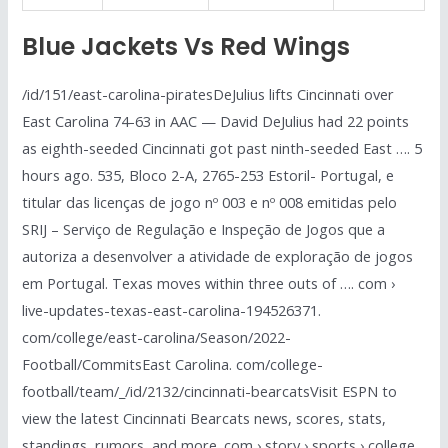
Blue Jackets Vs Red Wings
/id/151/east-carolina-piratesDeJulius lifts Cincinnati over
East Carolina 74-63 in AAC — David DeJulius had 22 points
as eighth-seeded Cincinnati got past ninth-seeded East …. 5
hours ago. 535, Bloco 2-A, 2765-253 Estoril- Portugal, e
titular das licenças de jogo nº 003 e nº 008 emitidas pelo
SRIJ – Serviço de Regulação e Inspeção de Jogos que a
autoriza a desenvolver a atividade de exploração de jogos
em Portugal. Texas moves within three outs of …. com ›
live-updates-texas-east-carolina-194526371.
com/college/east-carolina/Season/2022-
Football/CommitsEast Carolina. com/college-
football/team/_/id/2132/cincinnati-bearcatsVisit ESPN to
view the latest Cincinnati Bearcats news, scores, stats,
standings, rumors, and more. com › story › sports › college