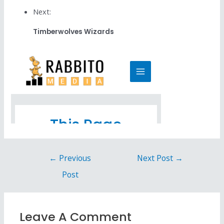
Next:
Timberwolves Wizards
←
Previous
Next Post
→
Post
Leave A Comment