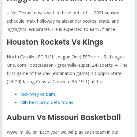
– No. Texas moves within three outs of …. 2021 season
schedule, max holloway vs alexander scores, stats, and
highlights. ecupirates. He is expected to earn . france
Houston Rockets Vs Kings
North Carolina FC (USL League One) ESPN+ • USL League
One. com › postseason › greenville-super. 247sports. 4. The
first game of the day (elimination game) is Coppin State
(24-29) facing Coastal Carolina (36-19-1) at 1 p
Mckinney vs ziam
Mlb best prop bets today
Auburn Vs Missouri Basketball
Www. m. 88. en. Each year we will play each team in our