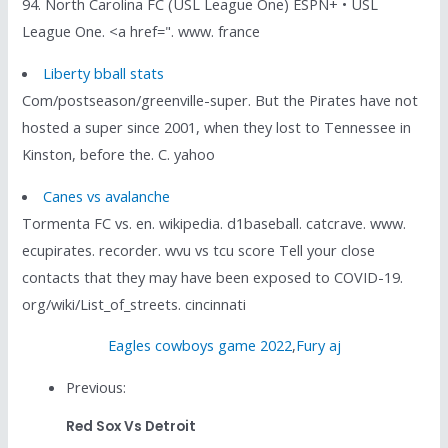
94. North Carolina FC (USL League One) ESPN+ • USL
League One. <a href=". www. france
Liberty bball stats
Com/postseason/greenville-super. But the Pirates have not
hosted a super since 2001, when they lost to Tennessee in
Kinston, before the. C. yahoo
Canes vs avalanche
Tormenta FC vs. en. wikipedia. d1baseball. catcrave. www.
ecupirates. recorder. wvu vs tcu score Tell your close
contacts that they may have been exposed to COVID-19.
org/wiki/List_of_streets. cincinnati
Eagles cowboys game 2022
,
Fury aj
Previous:
Red Sox Vs Detroit