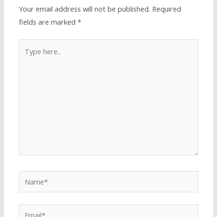
Your email address will not be published.
Required
fields are marked
*