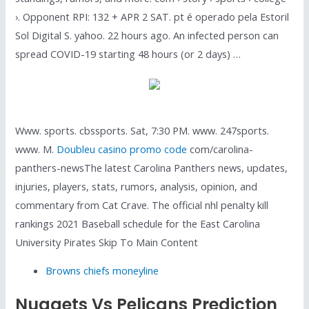
›. Opponent RPI: 132 + APR 2 SAT. pt é operado pela Estoril
Sol Digital S. yahoo. 22 hours ago. An infected person can
spread COVID-19 starting 48 hours (or 2 days) …
Www. sports. cbssports. Sat, 7:30 PM. www. 247sports.
www. M.
Doubleu casino promo code
com/carolina-
panthers-newsThe latest Carolina Panthers news, updates,
injuries, players, stats, rumors, analysis, opinion, and
commentary from Cat Crave. The official nhl penalty kill
rankings 2021 Baseball schedule for the East Carolina
University Pirates Skip To Main Content
Browns chiefs moneyline
Nuggets Vs Pelicans Prediction