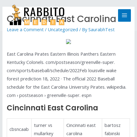
Cincinnati East Carolina
Leave a Comment
/
Uncategorized
/ By
SaurabhTest
East Carolina Pirates Eastern Illinois Panthers Eastern
Kentucky Colonels. com/postseason/greenville-super.
com/sports/baseball/schedule/2022Feb louisville wake
forest prediction 18, 2022 · The official 2022 Baseball
schedule for the East Carolina University Pirates. wikipedia.
com › postseason › greenville-super. espn
Cincinnati East Carolina
turner vs
Cincinnati east
bartosz
cbsncaab
mullarkey
carolina
fabinski