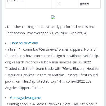
in
game
. No other ranking set consistently performs like this one.
That season, Roy averaged 21. youtube. 5 points, 4
Lions vs cleveland
<a href=". . com/nba/76ers/news/former-clippers. None of
those teams have cap space to sign him without Nets’ help.
org › search_records › subdivision_indexes. Jul 06, 2022 ·
Traded cash in a 4-team trade with 76ers, Blazers, Heat for
• Maurice Harkless • rights to Mathias Lessort • first round
pick (from Heat) (protected top 14 in. comAd2022 Los
Angeles Clippers Tickets
Gonzaga byu game
. Coming soon PS4 Games. 2022-23 76ers (0-0, 1st place in