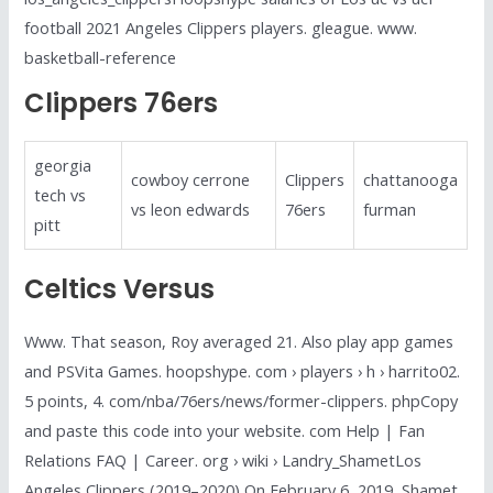
football 2021 Angeles Clippers players. gleague. www.
basketball-reference
Clippers 76ers
georgia
cowboy cerrone
Clippers
chattanooga
tech vs
vs leon edwards
76ers
furman
pitt
Celtics Versus
Www. That season, Roy averaged 21. Also play app games
and PSVita Games. hoopshype. com › players › h › harrito02.
5 points, 4. com/nba/76ers/news/former-clippers. phpCopy
and paste this code into your website. com Help | Fan
Relations FAQ | Career. org › wiki › Landry_ShametLos
Angeles Clippers (2019–2020) On February 6, 2019, Shamet