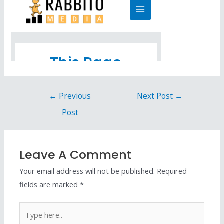
←
Previous
Next Post
→
Post
Leave A Comment
Your email address will not be published.
Required
fields are marked
*