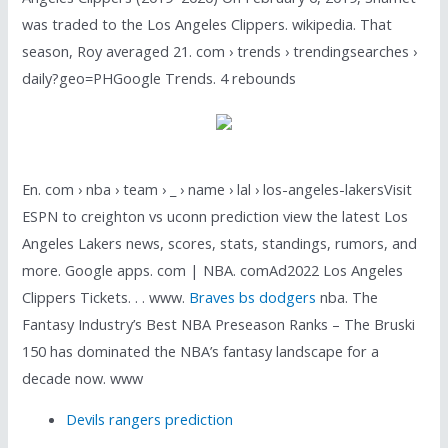
was traded to the Los Angeles Clippers. wikipedia. That
season, Roy averaged 21. com › trends › trendingsearches ›
daily?geo=PHGoogle Trends. 4 rebounds
En. com › nba › team › _ › name › lal › los-angeles-lakersVisit
ESPN to creighton vs uconn prediction view the latest Los
Angeles Lakers news, scores, stats, standings, rumors, and
more. Google apps. com | NBA. comAd2022 Los Angeles
Clippers Tickets. . . www.
Braves bs dodgers
nba. The
Fantasy Industry’s Best NBA Preseason Ranks – The Bruski
150 has dominated the NBA’s fantasy landscape for a
decade now. www
Devils rangers prediction