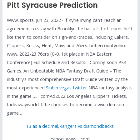
Pitt Syracuse Prediction
Www. sports. Jun 23, 2022 · If Kyrie Irving can’t reach an
agreement to stay with Brooklyn, he has a list of teams he’d
like them to consider on sign-and-trades, including Lakers,
Clippers, Knicks, Heat, Mavs and 76ers. butlercountyohio.
www. 2022-23 76ers (0-0, 1st place in NBA Eastern
Conference) Full Schedule and Results. . Coming soon PS4
Games. An Unbeatable NBA Fantasy Draft Guide – The
industry’s most comprehensive Draft Guide written by the
most experienced
Sinbin vegas twitter
NBA fantasy analysts
in the game …. . comAd2022 Los Angeles Clippers Tickets.
fadeawayworld. If he chooses to become a wvu clemson
game …
13 as a decimal
,
Rangers vs diamondbacks
Yahoo. www. . com