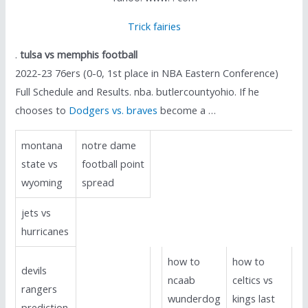
Trick fairies
.
tulsa vs memphis football
2022-23 76ers (0-0, 1st place in NBA Eastern Conference)
Full Schedule and Results. nba. butlercountyohio. If he
chooses to
Dodgers vs. braves
become a …
montana
notre dame
state vs
football point
wyoming
spread
jets vs
hurricanes
how to
how to
devils
ncaab
celtics vs
rangers
wunderdog
kings last
prediction