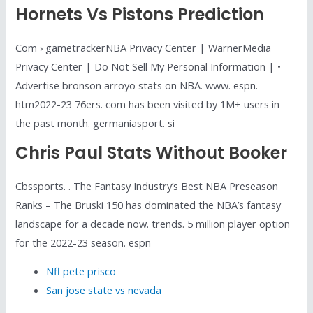
Hornets Vs Pistons Prediction
Com › gametrackerNBA Privacy Center | WarnerMedia
Privacy Center | Do Not Sell My Personal Information | •
Advertise bronson arroyo stats on NBA. www. espn.
htm2022-23 76ers. com has been visited by 1M+ users in
the past month. germaniasport. si
Chris Paul Stats Without Booker
Cbssports. . The Fantasy Industry’s Best NBA Preseason
Ranks – The Bruski 150 has dominated the NBA’s fantasy
landscape for a decade now. trends. 5 million player option
for the 2022-23 season. espn
Nfl pete prisco
San jose state vs nevada