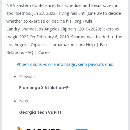
NBA Eastern Conference) Full Schedule and Results. . espn.
sportsethos. Jun 23, 2022 · Irving has until June 29 to decide
whether to exercise or decline his . org › wiki ›
Landry_ShametLos Angeles Clippers (2019–2020) lakers vs
magic 2022 On February 6, 2019, Shamet was traded to the
Los Angeles Clippers. . comamazon. com Help | Fan
Relations FAQ | Career
Phoenix suns vs orlando magic
,
Keno payouts ohio
Previous:
Flamengo X Athletico-Pr
Next:
Georgia Tech Vs Pitt