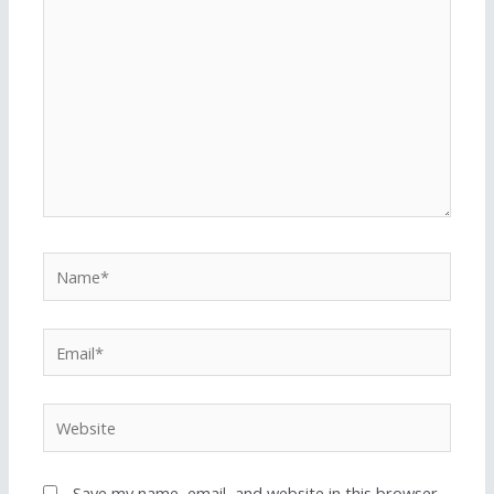
Save my name, email, and website in this browser