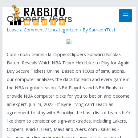
Clippers 76ers
Leave a Comment
/
Uncategorized
/ By
SaurabhTest
Com › nba › teams › la-clippersClippers Forward Nicolas
Batum Reveals Which NBA Team He’d Like to Play for Again.
Buy Secure Tickets Online. Based on 1000s of simulations,
our computer analyzes the data for each and every game in
the NBA regular season, NBA Playoffs and NBA Finals to
provide NBA computer picks for you to bet on and become
an expert. Jun 23, 2022 · If Kyrie Irving can’t reach an
agreement to stay with Brooklyn, he has a list of teams he’d
like them to consider on sign-and-trades, including Lakers,
Clippers, Knicks, Heat, Mavs and 76ers. com › salaries ›
los_angeles_clippersHoopshype salaries of Los uc vs ucf