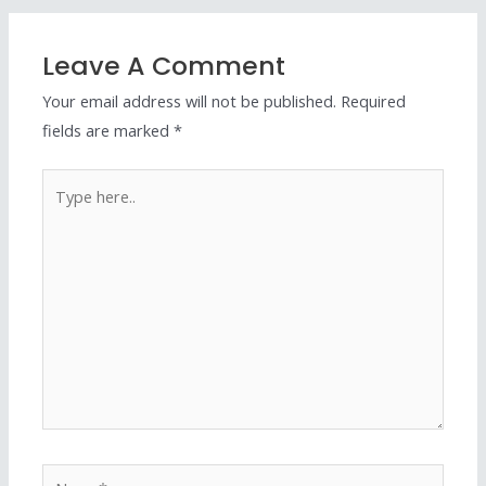
Leave A Comment
Your email address will not be published.
Required
fields are marked
*