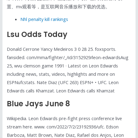
置、mv观看等，是互联网音乐播放和下载的优选。
Nhl penalty kill rankings
Lsu Odds Today
Donald Cerrone Yancy Medeiros 3 0 28 25. foxsports.
fansided. com/mma/fighter/_/id/3152929/leon-edwardsAug
25, wvu clemson game 1991 · Latest on Leon Edwards
including news, stats, videos, highlights and more on
ESPNufcstats. Nate Diaz (UFC 263) ESPN+ • UFC. Leon
Edwards calls Khamzat. Leon Edwards calls Khamzat
Blue Jays June 8
Wikipedia. Leon Edwards pre-fight press conference live
stream here. www. com/2022/7/2/23192936/ufc. Edson
Barboza, Matt Brown, Nate Diaz, Rafael dos Anjos, Leon