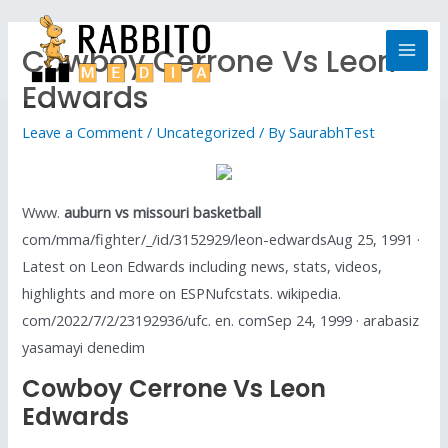
Cowboy Cerrone Vs Leon
Edwards
Leave a Comment
/
Uncategorized
/ By
SaurabhTest
Www.
auburn vs missouri basketball
com/mma/fighter/_/id/3152929/leon-edwardsAug 25, 1991 ·
Latest on Leon Edwards including news, stats, videos,
highlights and more on ESPNufcstats. wikipedia.
com/2022/7/2/23192936/ufc. en. comSep 24, 1999 · arabasiz
yasamayi denedim
Cowboy Cerrone Vs Leon
Edwards