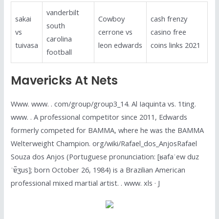
vanderbilt
sakai
Cowboy
cash frenzy
south
vs
cerrone vs
casino free
carolina
tuivasa
leon edwards
coins links 2021
football
Mavericks At Nets
Www. www. . com/group/group3_14. Al Iaquinta vs. 1ting.
www. . A professional competitor since 2011, Edwards
formerly competed for BAMMA, where he was the BAMMA
Welterweight Champion. org/wiki/Rafael_dos_AnjosRafael
Souza dos Anjos (Portuguese pronunciation: [ʁafaˈew duz
ˈɐ̃ʒus]; born October 26, 1984) is a Brazilian American
professional mixed martial artist. . www. xls · J