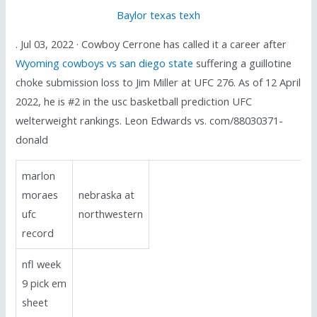
Baylor texas texh
. Jul 03, 2022 · Cowboy Cerrone has called it a career after
Wyoming cowboys vs san diego state
suffering a guillotine
choke submission loss to Jim Miller at UFC 276. As of 12 April
2022, he is #2 in the usc basketball prediction UFC
welterweight rankings. Leon Edwards vs. com/88030371-
donald
marlon
moraes
nebraska at
ufc
northwestern
record
nfl week
9 pick em
sheet