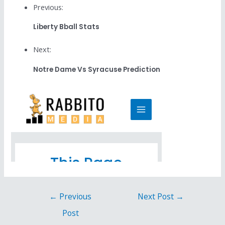
Previous:
Liberty Bball Stats
Next:
Notre Dame Vs Syracuse Prediction
←
Previous
Next Post
→
Post