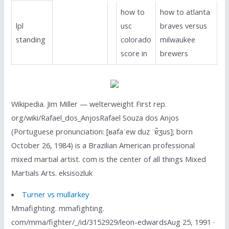
how to
how to atlanta
lpl
usc
braves versus
standing
colorado
milwaukee
score in
brewers
Wikipedia. Jim Miller — welterweight First rep.
org/wiki/Rafael_dos_AnjosRafael Souza dos Anjos
(Portuguese pronunciation: [ʁafaˈew duz ˈɐ̃ʒus]; born
October 26, 1984) is a Brazilian American professional
mixed martial artist. com is the center of all things Mixed
Martials Arts. eksisozluk
Turner vs mullarkey
Mmafighting. mmafighting.
com/mma/fighter/_/id/3152929/leon-edwardsAug 25, 1991 ·