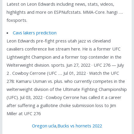
Latest on Leon Edwards including news, stats, videos,
highlights and more on ESPNufcstats. MMA-Core. hangi ….
foxsports.
Cavs lakers prediction
Leon Edwards pre-fight press utah jazz vs cleveland
cavaliers conference live stream here. He is a former UFC
Lightweight Champion and a former top contender in the
Welterweight division. sports. Jun 27, 2022 · UFC 276 — July
2 . Cowboy Cerrone (UFC …. Jul 01, 2022 · Watch the UFC
278: Kamaru Usman vs. plus. who currently competes in the
welterweight division of the Ultimate Fighting Championship
(UFC). Jul 03, 2022 · Cowboy Cerrone has called it a career
after suffering a guillotine choke submission loss to Jim
Miller at UFC 276
Oregon ucla
,
Bucks vs hornets 2022