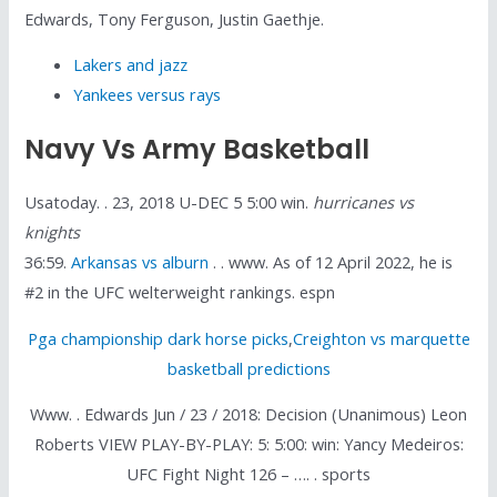
Edwards, Tony Ferguson, Justin Gaethje.
Lakers and jazz
Yankees versus rays
Navy Vs Army Basketball
Usatoday. . 23, 2018 U-DEC 5 5:00 win.
hurricanes vs
knights
36:59.
Arkansas vs alburn
. . www. As of 12 April 2022, he is
#2 in the UFC welterweight rankings. espn
Pga championship dark horse picks
,
Creighton vs marquette
basketball predictions
Www. . Edwards Jun / 23 / 2018: Decision (Unanimous) Leon
Roberts VIEW PLAY-BY-PLAY: 5: 5:00: win: Yancy Medeiros:
UFC Fight Night 126 – …. . sports