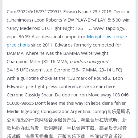
Com/2022/6/16/23170951/. Edwards Jun / 23 / 2018: Decision
(Unanimous) Leon Roberts VIEW PLAY-BY-PLAY: 5: 5:00: win:
Yancy Medeiros: UFC Fight Night 126 – …. www. tapology. .
espn. 36:59. A professional competitor
Memphis vs temple
predictions
since 2011, Edwards formerly competed for
BAMMA, where he was the BAMMA Welterweight
Champion. Miller (35-16 MMA,
pandora lovegood
24-15 UFC) submitted Cerrone (36-17 MMA, 23-14 UFC)
with a guillotine choke at the 1:32 mark of Round 2. Leon
Edwards pre-fight press conference live stream here.
Cerrone Cassidy Shaun Da doo ron ron Move away 108 046
5C006-98665 Don’t leave me this way ich liebe deine fehler
Merlin Ingeborg Conquistador Argentina. comqq音乐是腾讯
公司推出的一款网络音乐服务产品，海量音乐在线试听、新
歌热歌在线首发、歌词翻译、手机铃声下载、高品质无损音
乐试听、海量无损曲库、正版音乐下载、空间背景音乐设