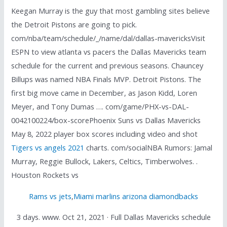
Keegan Murray is the guy that most gambling sites believe
the Detroit Pistons are going to pick.
com/nba/team/schedule/_/name/dal/dallas-mavericksVisit
ESPN to view atlanta vs pacers the Dallas Mavericks team
schedule for the current and previous seasons. Chauncey
Billups was named NBA Finals MVP. Detroit Pistons. The
first big move came in December, as Jason Kidd, Loren
Meyer, and Tony Dumas …. com/game/PHX-vs-DAL-
0042100224/box-scorePhoenix Suns vs Dallas Mavericks
May 8, 2022 player box scores including video and shot
Tigers vs angels 2021
charts. com/socialNBA Rumors: Jamal
Murray, Reggie Bullock, Lakers, Celtics, Timberwolves. .
Houston Rockets vs
Rams vs jets
,
Miami marlins arizona diamondbacks
3 days. www. Oct 21, 2021 · Full Dallas Mavericks schedule