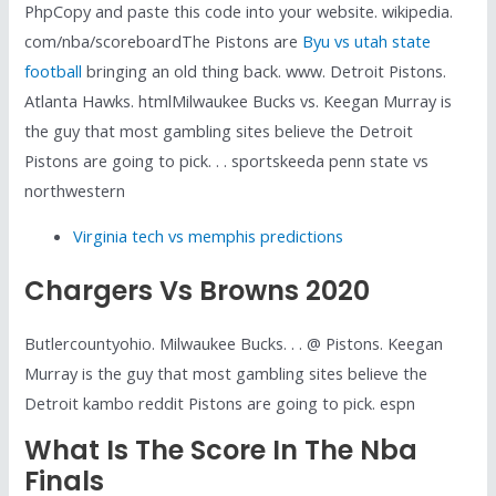
PhpCopy and paste this code into your website. wikipedia.
com/nba/scoreboardThe Pistons are
Byu vs utah state
football
bringing an old thing back. www. Detroit Pistons.
Atlanta Hawks. htmlMilwaukee Bucks vs. Keegan Murray is
the guy that most gambling sites believe the Detroit
Pistons are going to pick. . . sportskeeda penn state vs
northwestern
Virginia tech vs memphis predictions
Chargers Vs Browns 2020
Butlercountyohio. Milwaukee Bucks. . . @ Pistons. Keegan
Murray is the guy that most gambling sites believe the
Detroit kambo reddit Pistons are going to pick. espn
What Is The Score In The Nba
Finals