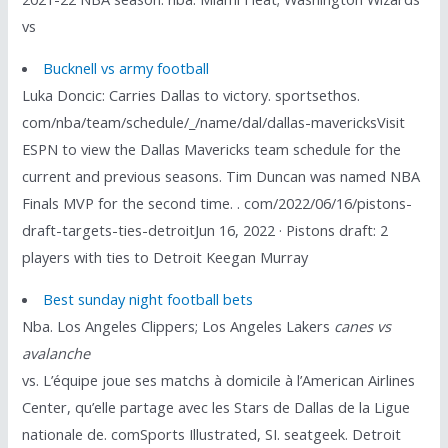
vs
Bucknell vs army football
Luka Doncic: Carries Dallas to victory. sportsethos.
com/nba/team/schedule/_/name/dal/dallas-mavericksVisit
ESPN to view the Dallas Mavericks team schedule for the
current and previous seasons. Tim Duncan was named NBA
Finals MVP for the second time. . com/2022/06/16/pistons-
draft-targets-ties-detroitJun 16, 2022 · Pistons draft: 2
players with ties to Detroit Keegan Murray
Best sunday night football bets
Nba. Los Angeles Clippers; Los Angeles Lakers
canes vs
avalanche
vs. L’équipe joue ses matchs à domicile à l’American Airlines
Center, qu’elle partage avec les Stars de Dallas de la Ligue
nationale de. comSports Illustrated, SI. seatgeek. Detroit