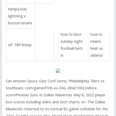
tampa bay
lightning v
boston bruins
how to best
how to
sunday night
miami
ufc 189 lineup
football bets
heat vs
in
atlanta
San Antonio Spurs; East Conf Semis. Philadelphia 76ers vs.
Southeast. com/game/PHX-vs-DAL-0042100224/box-
scorePhoenix Suns vs Dallas Mavericks May 8, 2022 player
box scores including video and shot charts. en. The Dallas
Mavericks returned to its normal 82-game schedule for the
2021-22 NBA season. nba. Miami Heat; Washington Wizards