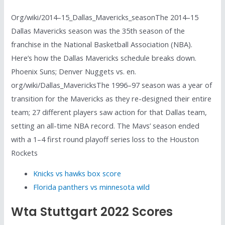
Org/wiki/2014–15_Dallas_Mavericks_seasonThe 2014–15
Dallas Mavericks season was the 35th season of the
franchise in the National Basketball Association (NBA).
Here’s how the Dallas Mavericks schedule breaks down.
Phoenix Suns; Denver Nuggets vs. en.
org/wiki/Dallas_MavericksThe 1996–97 season was a year of
transition for the Mavericks as they re-designed their entire
team; 27 different players saw action for that Dallas team,
setting an all-time NBA record. The Mavs’ season ended
with a 1–4 first round playoff series loss to the Houston
Rockets
Knicks vs hawks box score
Florida panthers vs minnesota wild
Wta Stuttgart 2022 Scores