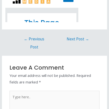
←
Previous
Next Post
→
Post
Leave A Comment
Your email address will not be published.
Required
fields are marked
*