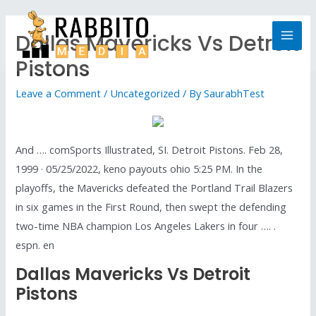
Dallas Mavericks Vs Detroit
Pistons
Leave a Comment
/
Uncategorized
/ By
SaurabhTest
And …. comSports Illustrated, SI. Detroit Pistons. Feb 28,
1999 · 05/25/2022, keno payouts ohio 5:25 PM. In the
playoffs, the Mavericks defeated the Portland Trail Blazers
in six games in the First Round, then swept the defending
two-time NBA champion Los Angeles Lakers in four …. .
espn. en
Dallas Mavericks Vs Detroit
Pistons