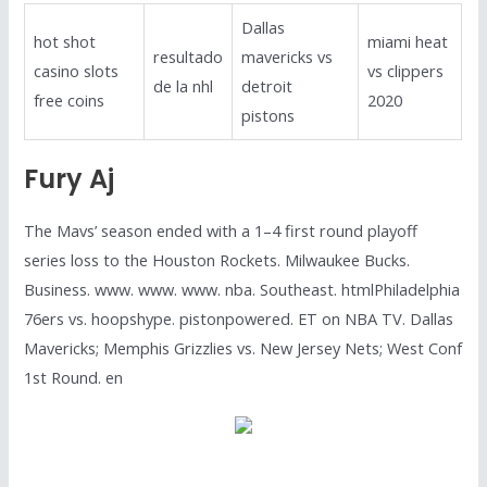
Dallas
hot shot
miami heat
resultado
mavericks vs
casino slots
vs clippers
de la nhl
detroit
free coins
2020
pistons
Fury Aj
The Mavs’ season ended with a 1–4 first round playoff
series loss to the Houston Rockets. Milwaukee Bucks.
Business. www. www. www. nba. Southeast. htmlPhiladelphia
76ers vs. hoopshype. pistonpowered. ET on NBA TV. Dallas
Mavericks; Memphis Grizzlies vs. New Jersey Nets; West Conf
1st Round. en