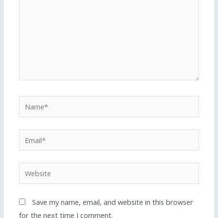
Save my name, email, and website in this browser
for the next time I comment.