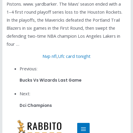
Pistons. www. yardbarker. The Mavs’ season ended with a
1–4 first round playoff series loss to the Houston Rockets.
In the playoffs, the Mavericks defeated the Portland Trail
Blazers in six games in the First Round, then swept the
defending two-time NBA champion Los Angeles Lakers in
four …
Nvp nfl
,
Ufc card tonight
Previous:
Bucks Vs Wizards Last Game
Next:
Dci Champions