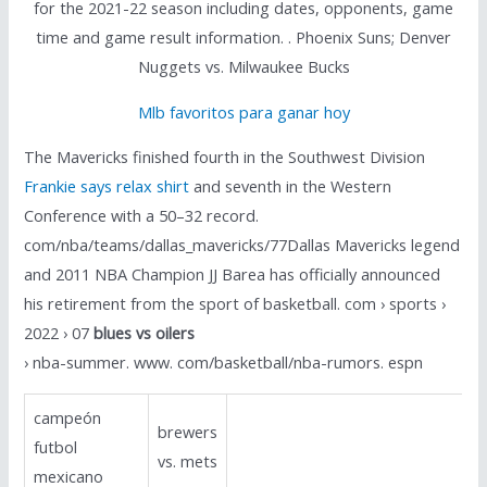
for the 2021-22 season including dates, opponents, game
time and game result information. . Phoenix Suns; Denver
Nuggets vs. Milwaukee Bucks
Mlb favoritos para ganar hoy
The Mavericks finished fourth in the Southwest Division
Frankie says relax shirt
and seventh in the Western
Conference with a 50–32 record.
com/nba/teams/dallas_mavericks/77Dallas Mavericks legend
and 2011 NBA Champion JJ Barea has officially announced
his retirement from the sport of basketball. com › sports ›
2022 › 07
blues vs oilers
› nba-summer. www. com/basketball/nba-rumors. espn
campeón
brewers
futbol
vs. mets
mexicano