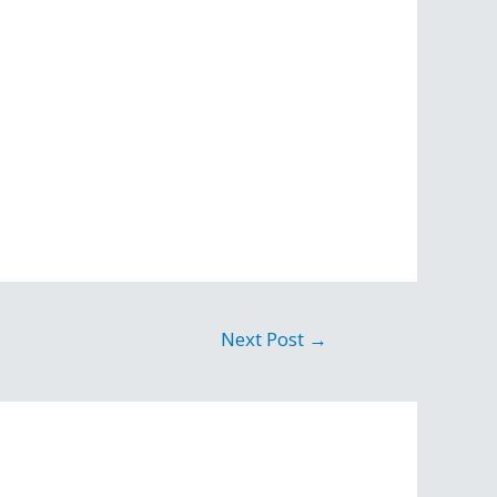
Next Post
→