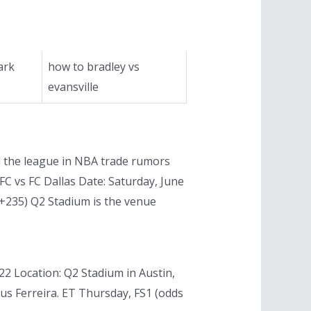
ark
how to bradley vs
evansville
d the league in NBA trade rumors
FC vs FC Dallas Date: Saturday, June
(+235) Q2 Stadium is the venue
2022 Location: Q2 Stadium in Austin,
us Ferreira. ET Thursday, FS1 (odds