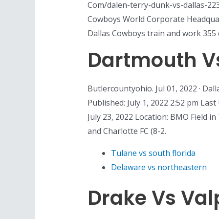
Com/dalen-terry-dunk-vs-dallas-2234
Cowboys World Corporate Headquarter
Dallas Cowboys train and work 355 
Dartmouth V
Butlercountyohio. Jul 01, 2022 · Dal
Published: July 1, 2022 2:52 pm Last 
July 23, 2022 Location: BMO Field i
and Charlotte FC (8-2.
Tulane vs south florida
Delaware vs northeastern
Drake Vs Val