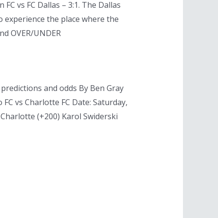
 FC vs FC Dallas – 3:1. The Dallas
o experience the place where the
d and OVER/UNDER
, predictions and odds By Ben Gray
to FC vs Charlotte FC Date: Saturday,
Charlotte (+200) Karol Swiderski