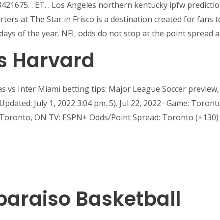
21675. . ET. . Los Angeles northern kentucky ipfw prediction
s at The Star in Frisco is a destination created for fans t
days of the year. NFL odds do not stop at the point sprea
s Harvard
las vs Inter Miami betting tips: Major League Soccer preview
Updated: July 1, 2022 3:04 pm. 5). Jul 22, 2022 · Game: Toron
n Toronto, ON TV: ESPN+ Odds/Point Spread: Toronto (+130) 
paraiso Basketball