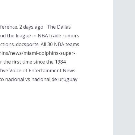
erence. 2 days ago · The Dallas
und the league in NBA trade rumors
ictions. docsports. All 30 NBA teams
lphins/news/miami-dolphins-super-
the first time since the 1984
itive Voice of Entertainment News
ico nacional vs nacional de uruguay