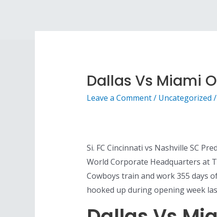
Dallas Vs Miami 
Leave a Comment
/
Uncategorized
/
Si. FC Cincinnati vs Nashville SC Pr
World Corporate Headquarters at The
Cowboys train and work 355 days of
hooked up during opening week las
Dallas Vs Mi