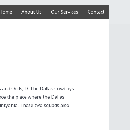
Home
About Us
Our Services
Contact
ips and Odds; D. The Dallas Cowboys
nce the place where the Dallas
untyohio. These two squads also