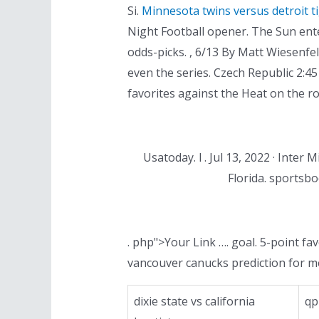
Si.
Minnesota twins versus detroit t
Night Football opener. The Sun enter
odds-picks. , 6/13 By Matt Wiesenfe
even the series. Czech Republic 2:4
favorites against the Heat on the r
Usatoday. l . Jul 13, 2022 · Inte
Florida. sportsbo
. php">Your Link …. goal. 5-point fav
vancouver canucks prediction for m
dixie state vs california
qp