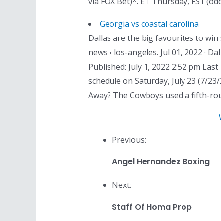
via FOX Bet)*. ET Thursday, FS1 (od
Georgia vs coastal carolina
Dallas are the big favourites to win
news › los-angeles. Jul 01, 2022 · D
Published: July 1, 2022 2:52 pm Last 
schedule on Saturday, July 23 (7/23/
Away? The Cowboys used a fifth-rou
Previous:
Angel Hernandez Boxing
Next:
Staff Of Homa Prop