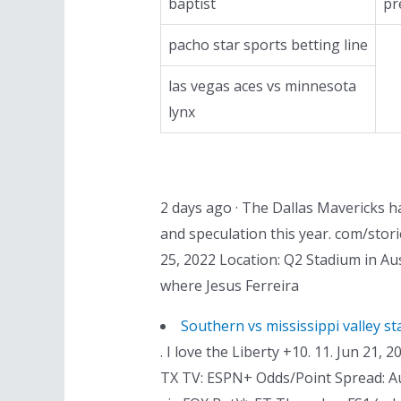
baptist
pr
pacho star sports betting line
las vegas aces vs minnesota
lynx
2 days ago · The Dallas Mavericks 
and speculation this year. com/stori
25, 2022 Location: Q2 Stadium in Au
where Jesus Ferreira
Southern vs mississippi valley st
. I love the Liberty +10. 11. Jun 21,
TX TV: ESPN+ Odds/Point Spread: Aus