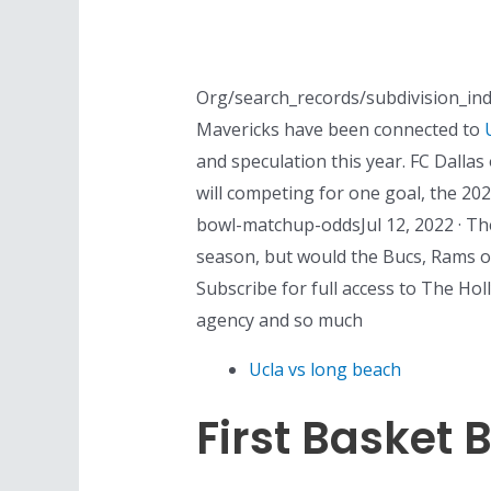
Org/search_records/subdivision_ind
Mavericks have been connected to
and speculation this year. FC Dalla
will competing for one goal, the 2
bowl-matchup-oddsJul 12, 2022 · The
season, but would the Bucs, Rams or
Subscribe for full access to The Ho
agency and so much
Ucla vs long beach
First Basket 