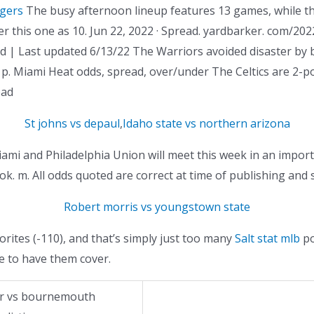
igers
The busy afternoon lineup features 13 games, while t
 this one as 10. Jun 22, 2022 · Spread. yardbarker. com/202
ld | Last updated 6/13/22 The Warriors avoided disaster by b
5 p. Miami Heat odds, spread, over/under The Celtics are 2-p
oad
St johns vs depaul
,
Idaho state vs northern arizona
r Miami and Philadelphia Union will meet this week in an impo
ok. m. All odds quoted are correct at time of publishing and
Robert morris vs youngstown state
orites (-110), and that’s simply just too many
Salt stat mlb
po
e to have them cover.
r vs bournemouth