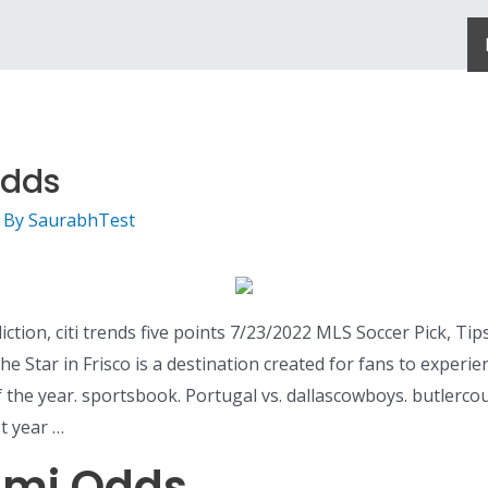
Odds
 By
SaurabhTest
ediction, citi trends five points 7/23/2022 MLS Soccer Pick, T
 Star in Frisco is a destination created for fans to experie
 the year. sportsbook. Portugal vs. dallascowboys. butlerco
t year …
ami Odds