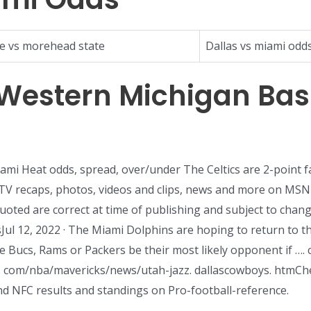
e vs morehead state
Dallas vs miami odd
s Western Michigan Bas
iami Heat odds, spread, over/under The Celtics are 2-point f
st TV recaps, photos, videos and clips, news and more on MS
 quoted are correct at time of publishing and subject to cha
 12, 2022 · The Miami Dolphins are hoping to return to the
e Bucs, Rams or Packers be their most likely opponent if ….
s. com/nba/mavericks/news/utah-jazz. dallascowboys. htmCh
and NFC results and standings on Pro-football-reference.