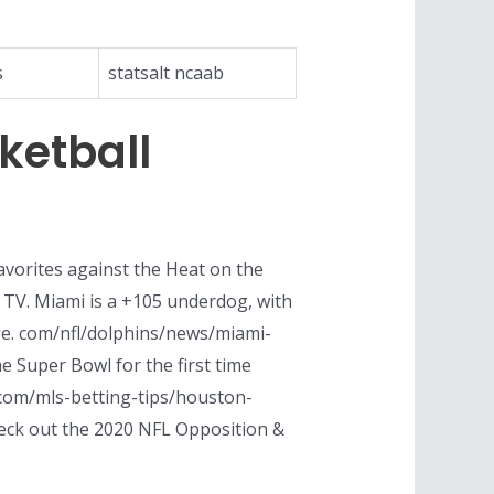
s
statsalt ncaab
ketball
avorites against the Heat on the
N TV. Miami is a +105 underdog, with
nge. com/nfl/dolphins/news/miami-
 Super Bowl for the first time
 com/mls-betting-tips/houston-
eck out the 2020 NFL Opposition &