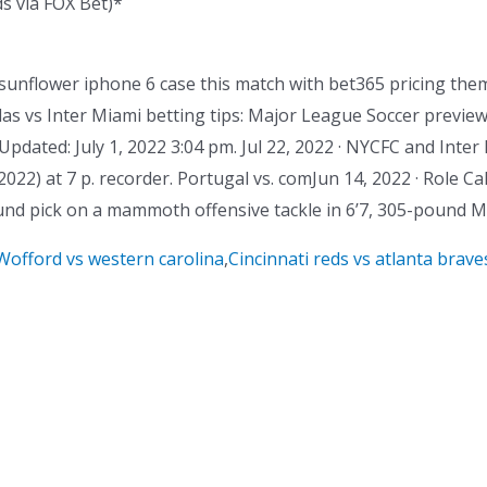
ds via FOX Bet)*
 sunflower iphone 6 case this match with bet365 pricing them 
allas vs Inter Miami betting tips: Major League Soccer previ
Updated: July 1, 2022 3:04 pm. Jul 22, 2022 · NYCFC and Inter
2022) at 7 p. recorder. Portugal vs. comJun 14, 2022 · Role Ca
nd pick on a mammoth offensive tackle in 6’7, 305-pound Ma
Wofford vs western carolina
,
Cincinnati reds vs atlanta brave