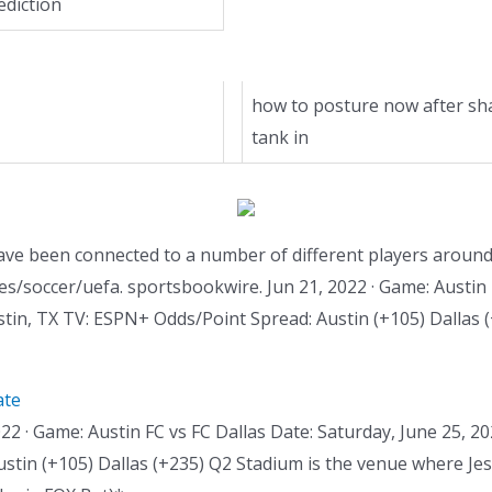
ediction
how to posture now after sh
tank in
have been connected to a number of different players aroun
es/soccer/uefa. sportsbookwire. Jun 21, 2022 · Game: Austin 
stin, TX TV: ESPN+ Odds/Point Spread: Austin (+105) Dallas 
ate
 2022 · Game: Austin FC vs FC Dallas Date: Saturday, June 25, 
tin (+105) Dallas (+235) Q2 Stadium is the venue where Jes