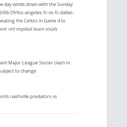
he day winds down with the Sunday
2/06/29/los-angeles-fc-vs-fc-dallas-
eating the Celtics in Game 4 to
oint
nhl implied team totals
rtant Major League Soccer clash in
 subject to change
ints nashville predators vs