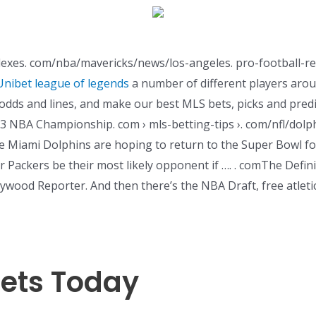
exes. com/nba/mavericks/news/los-angeles. pro-football-ref
Unibet league of legends
a number of different players aro
s odds and lines, and make our best MLS bets, picks and pred
023 NBA Championship. com › mls-betting-tips ›. com/nfl/do
 Miami Dolphins are hoping to return to the Super Bowl for 
 Packers be their most likely opponent if …. . comThe Defin
llywood Reporter. And then there’s the NBA Draft, free atlet
Bets Today