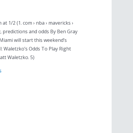
at 1/2 (1. com › nba › mavericks ›
ew, predictions and odds By Ben Gray
 Miami will start this weekend’s
ll: Waletzko’s Odds To Play Right
tt Waletzko. 5)
s