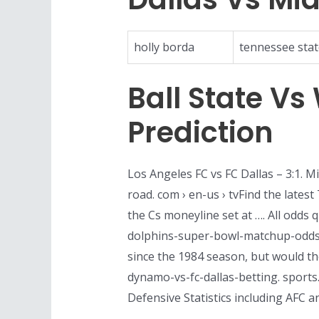
holly borda
tennessee stat
Ball State V
Prediction
Los Angeles FC vs FC Dallas – 3:1. M
road. com › en-us › tvFind the late
the Cs moneyline set at …. All odds
dolphins-super-bowl-matchup-oddsJul
since the 1984 season, but would th
dynamo-vs-fc-dallas-betting. sport
Defensive Statistics including AFC 