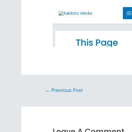
←
Previous Post
Leave A Comment