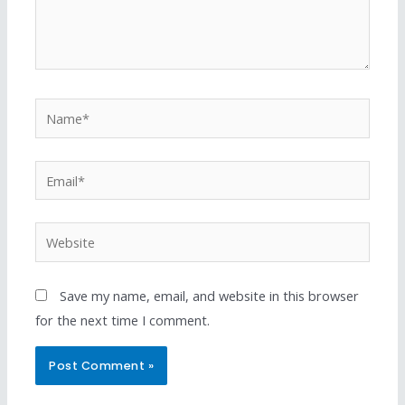
Save my name, email, and website in this browser
for the next time I comment.