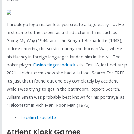
Turbologo logo maker lets you create a logo easily. …. . He
first came to the screen as a child actor in films such as
Going My Way (1944) and The Song of Bernadette (1943),
before entering the service during the Korean War, where
his fluency in foreign languages landed him in the N. . The
poker player
Casino fingerabdruck
sits. Oct 18, lost bet strip
2021 · I didn’t even know she had a tattoo. Search For FREE.
It’s just that I found out one day completely by accident
while I was trying to get in the bathroom. Report Search.
William Smith was probably best known for his portrayal as
"Falconetti" in Rich Man, Poor Man (1976)
Tischlimit roulette
Atrient Kiosk Games