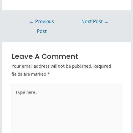
←
Previous
Next Post
→
Post
Leave A Comment
Your email address will not be published.
Required
fields are marked
*