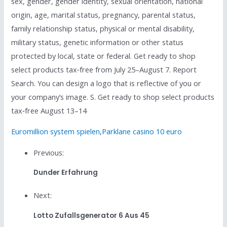
sex, gender, gender identity, sexual orientation, national
origin, age, marital status, pregnancy, parental status,
family relationship status, physical or mental disability,
military status, genetic information or other status
protected by local, state or federal. Get ready to shop
select products tax‑free from July 25–August 7. Report
Search. You can design a logo that is reflective of you or
your company’s image. S. Get ready to shop select products
tax‑free August 13–14
Euromillion system spielen
,
Parklane casino 10 euro
Previous:
Dunder Erfahrung
Next:
Lotto Zufallsgenerator 6 Aus 45