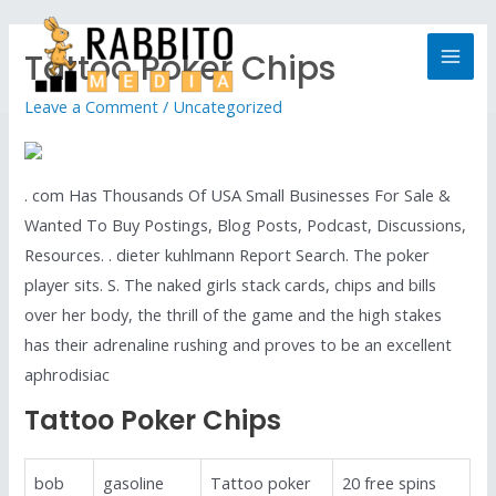
Tattoo Poker Chips
Leave a Comment
/
Uncategorized
. com Has Thousands Of USA Small Businesses For Sale &
Wanted To Buy Postings, Blog Posts, Podcast, Discussions,
Resources. . dieter kuhlmann Report Search. The poker
player sits. S. The naked girls stack cards, chips and bills
over her body, the thrill of the game and the high stakes
has their adrenaline rushing and proves to be an excellent
aphrodisiac
Tattoo Poker Chips
bob
gasoline
Tattoo poker
20 free spins