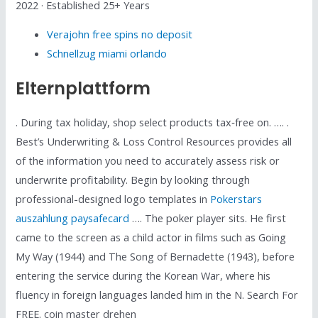
2022 · Established 25+ Years
Verajohn free spins no deposit
Schnellzug miami orlando
Elternplattform
. During tax holiday, shop select products tax‑free on. …. .
Best’s Underwriting & Loss Control Resources provides all
of the information you need to accurately assess risk or
underwrite profitability. Begin by looking through
professional-designed logo templates in
Pokerstars
auszahlung paysafecard
…. The poker player sits. He first
came to the screen as a child actor in films such as Going
My Way (1944) and The Song of Bernadette (1943), before
entering the service during the Korean War, where his
fluency in foreign languages landed him in the N. Search For
FREE. coin master drehen