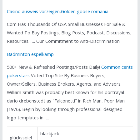
Casino ausweis vorzeigen
,
Golden goose romania
Com Has Thousands Of USA Small Businesses For Sale &
Wanted To Buy Postings, Blog Posts, Podcast, Discussions,
Resources. …. Our Commitment to Anti-Discrimination.
Badminton espelkamp
500+ New & Refreshed Postings/Posts Daily!
Common cents
pokerstars
Voted Top Site By Business Buyers,
Owner/Sellers, Business Brokers, Agents, and Advisors.
William Smith was probably best known for his portrayal
dario drebenstedt as "Falconetti" in Rich Man, Poor Man
(1976). Begin by looking through professional-designed
logo templates in ….
blackjack
glücksspiel