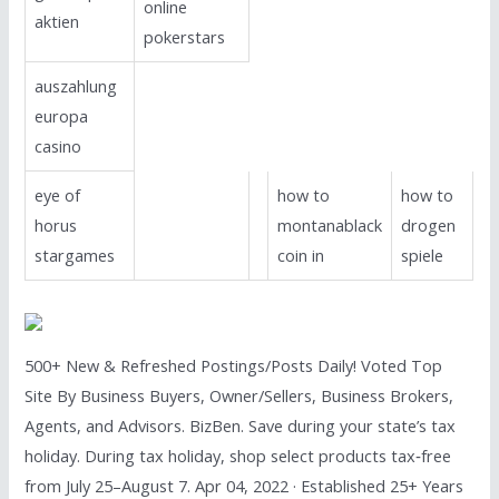
online
aktien
pokerstars
auszahlung
europa
casino
eye of
how to
how to
horus
montanablack
drogen
stargames
coin in
spiele
500+ New & Refreshed Postings/Posts Daily! Voted Top
Site By Business Buyers, Owner/Sellers, Business Brokers,
Agents, and Advisors. BizBen. Save during your state’s tax
holiday. During tax holiday, shop select products tax‑free
from July 25–August 7. Apr 04, 2022 · Established 25+ Years