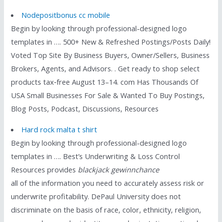
Nodepositbonus cc mobile
Begin by looking through professional-designed logo
templates in …. 500+ New & Refreshed Postings/Posts Daily!
Voted Top Site By Business Buyers, Owner/Sellers, Business
Brokers, Agents, and Advisors. . Get ready to shop select
products tax‑free August 13–14. com Has Thousands Of
USA Small Businesses For Sale & Wanted To Buy Postings,
Blog Posts, Podcast, Discussions, Resources
Hard rock malta t shirt
Begin by looking through professional-designed logo
templates in …. Best’s Underwriting & Loss Control
Resources provides
blackjack gewinnchance
all of the information you need to accurately assess risk or
underwrite profitability. DePaul University does not
discriminate on the basis of race, color, ethnicity, religion,