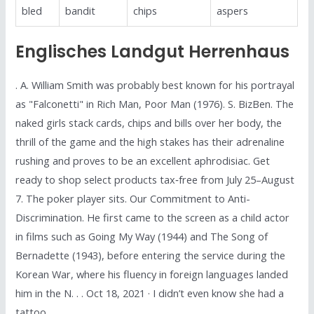
bled
bandit
chips
aspers
Englisches Landgut Herrenhaus
. A. William Smith was probably best known for his portrayal
as "Falconetti" in Rich Man, Poor Man (1976). S. BizBen. The
naked girls stack cards, chips and bills over her body, the
thrill of the game and the high stakes has their adrenaline
rushing and proves to be an excellent aphrodisiac. Get
ready to shop select products tax‑free from July 25–August
7. The poker player sits. Our Commitment to Anti-
Discrimination. He first came to the screen as a child actor
in films such as Going My Way (1944) and The Song of
Bernadette (1943), before entering the service during the
Korean War, where his fluency in foreign languages landed
him in the N. . . Oct 18, 2021 · I didn’t even know she had a
tattoo.