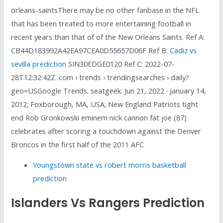
orleans-saintsThere may be no other fanbase in the NFL
that has been treated to more entertaining football in
recent years than that of of the New Orleans Saints. Ref A:
CB44D183992A42EA97CEA0D55657D06F Ref B:
Cadiz vs
sevilla prediction
SIN30EDGE0120 Ref C: 2022-07-
28T12:32:42Z. com › trends › trendingsearches › daily?
geo=USGoogle Trends. seatgeek. Jun 21, 2022 · January 14,
2012; Foxborough, MA, USA; New England Patriots tight
end Rob Gronkowski eminem nick cannon fat joe (87)
celebrates after scoring a touchdown against the Denver
Broncos in the first half of the 2011 AFC
Youngstown state vs robert morris basketball
prediction
Islanders Vs Rangers Prediction