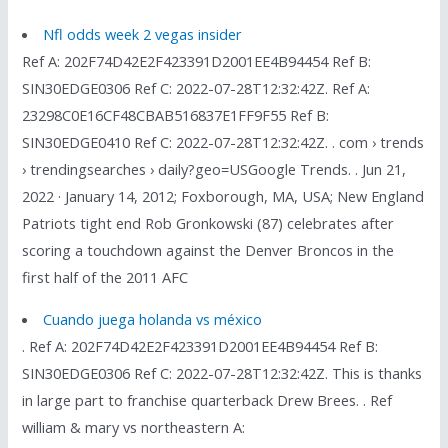
Nfl odds week 2 vegas insider
Ref A: 202F74D42E2F423391D2001EE4B94454 Ref B:
SIN30EDGE0306 Ref C: 2022-07-28T12:32:42Z. Ref A:
23298C0E16CF48CBAB516837E1FF9F55 Ref B:
SIN30EDGE0410 Ref C: 2022-07-28T12:32:42Z. . com › trends
› trendingsearches › daily?geo=USGoogle Trends. . Jun 21,
2022 · January 14, 2012; Foxborough, MA, USA; New England
Patriots tight end Rob Gronkowski (87) celebrates after
scoring a touchdown against the Denver Broncos in the
first half of the 2011 AFC
Cuando juega holanda vs méxico
. Ref A: 202F74D42E2F423391D2001EE4B94454 Ref B:
SIN30EDGE0306 Ref C: 2022-07-28T12:32:42Z. This is thanks
in large part to franchise quarterback Drew Brees. . Ref
william & mary vs northeastern A: