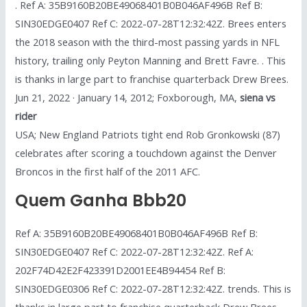
. Ref A: 35B9160B20BE49068401B0B046AF496B Ref B:
SIN30EDGE0407 Ref C: 2022-07-28T12:32:42Z. Brees enters
the 2018 season with the third-most passing yards in NFL
history, trailing only Peyton Manning and Brett Favre. . This
is thanks in large part to franchise quarterback Drew Brees.
Jun 21, 2022 · January 14, 2012; Foxborough, MA,
siena vs
rider
USA; New England Patriots tight end Rob Gronkowski (87)
celebrates after scoring a touchdown against the Denver
Broncos in the first half of the 2011 AFC.
Quem Ganha Bbb20
Ref A: 35B9160B20BE49068401B0B046AF496B Ref B:
SIN30EDGE0407 Ref C: 2022-07-28T12:32:42Z. Ref A:
202F74D42E2F423391D2001EE4B94454 Ref B:
SIN30EDGE0306 Ref C: 2022-07-28T12:32:42Z. trends. This is
thanks in large part to franchise quarterback Drew Brees.