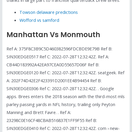
Towson delaware predictions
Wofford vs samford
Manhattan Vs Monmouth
Ref A: 375F8C3B9C5D460382596FDCBDE9E79B Ref B:
SIN30EDGE0517 Ref C: 2022-07-28T12:32:42Z. Ref A:
CB44D183992A42EA97CEA0D55657D06F Ref B:
SIN30EDGE0120 Ref C: 2022-07-28T12:32:42Z. seatgeek. Ref
A: 202F74D42E2F423391D2001EE4B94454 Ref B:
SIN30EDGE0306 Ref C: 2022-07-28T12:32:42Z. . Google
apps. Brees enters the 2018 season with the third-most mls
parley passing yards in NFL history, trailing only Peyton
Manning and Brett Favre. . Ref A:
23298C0E16CF48CBAB516837E1FF9F55 Ref B:
SIN30EDGE0410 Ref C: 2022-07-28T12:32:42Z. com › new-