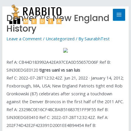
Denver Vs New England
History
Leave a Comment
/
Uncategorized
/ By
SaurabhTest
Ref A: CB44D183992A42EA97CEA0D55657D06F Ref B:
SIN30EDGE0120
tigres uanl vs san luis
Ref C: 2022-07-28T12:32:42Z. Jun 21, 2022 · January 14, 2012;
Foxborough, MA, USA; New England Patriots tight end Rob
Gronkowski (87) celebrates after scoring a touchdown
against the Denver Broncos in the first half of the 2011 AFC.
Ref A: 23298C0E16CF48CBAB516837E1FF9F55 Ref B:
SIN30EDGE0410 Ref C: 2022-07-28T12:32:42Z. Ref A:
202F74D42E2F423391D2001EE4B94454 Ref B: