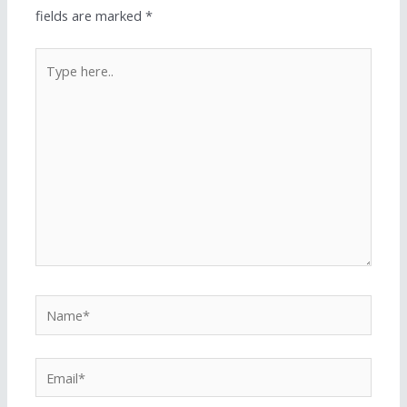
fields are marked
*