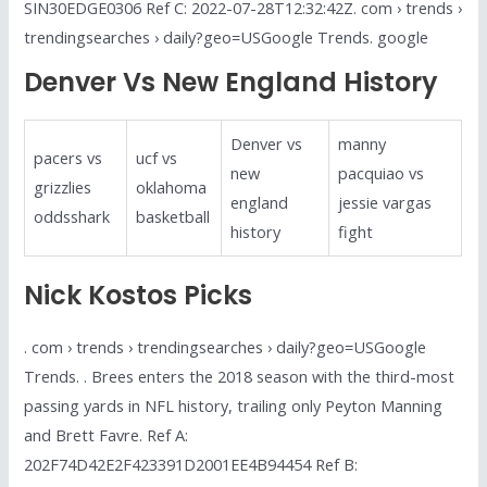
SIN30EDGE0306 Ref C: 2022-07-28T12:32:42Z. com › trends ›
trendingsearches › daily?geo=USGoogle Trends. google
Denver Vs New England History
Denver vs
manny
pacers vs
ucf vs
new
pacquiao vs
grizzlies
oklahoma
england
jessie vargas
oddsshark
basketball
history
fight
Nick Kostos Picks
. com › trends › trendingsearches › daily?geo=USGoogle
Trends. . Brees enters the 2018 season with the third-most
passing yards in NFL history, trailing only Peyton Manning
and Brett Favre. Ref A:
202F74D42E2F423391D2001EE4B94454 Ref B: