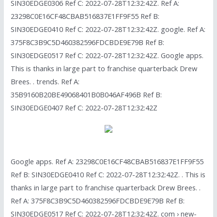
SIN30EDGE0306 Ref C: 2022-07-28T12:32:42Z. Ref A:
23298C0E16CF48CBAB516837E1FF9F55 Ref B:
SIN30EDGE0410 Ref C: 2022-07-28T12:32:42Z. google. Ref A:
375F8C3B9C5D460382596FDCBDE9E79B Ref B:
SIN30EDGE0517 Ref C: 2022-07-28T12:32:42Z. Google apps.
This is thanks in large part to franchise quarterback Drew
Brees. . trends. Ref A:
35B9160B20BE49068401B0B046AF496B Ref B:
SIN30EDGE0407 Ref C: 2022-07-28T12:32:42Z
Google apps. Ref A: 23298C0E16CF48CBAB516837E1FF9F55
Ref B: SIN30EDGE0410 Ref C: 2022-07-28T12:32:42Z. . This is
thanks in large part to franchise quarterback Drew Brees. .
Ref A: 375F8C3B9C5D460382596FDCBDE9E79B Ref B:
SIN30EDGE0517 Ref C: 2022-07-28T12:32:42Z. com › new-