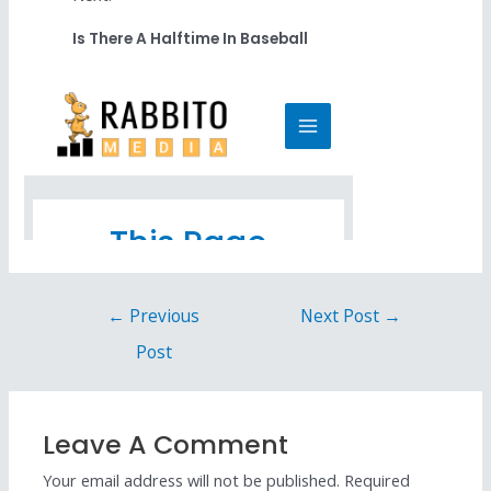
Is There A Halftime In Baseball
←
Previous
Next Post
→
Post
Leave A Comment
Your email address will not be published.
Required