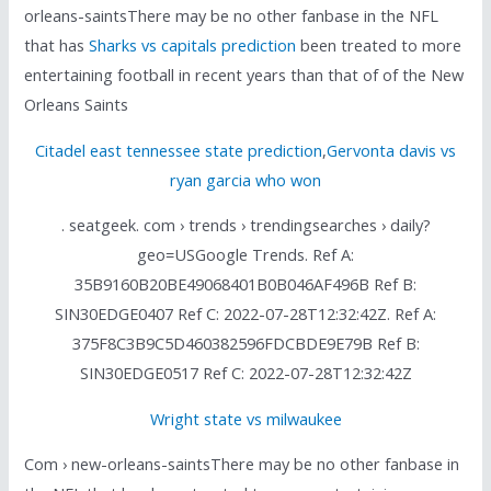
orleans-saintsThere may be no other fanbase in the NFL
that has
Sharks vs capitals prediction
been treated to more
entertaining football in recent years than that of of the New
Orleans Saints
Citadel east tennessee state prediction
,
Gervonta davis vs
ryan garcia who won
. seatgeek. com › trends › trendingsearches › daily?
geo=USGoogle Trends. Ref A:
35B9160B20BE49068401B0B046AF496B Ref B:
SIN30EDGE0407 Ref C: 2022-07-28T12:32:42Z. Ref A:
375F8C3B9C5D460382596FDCBDE9E79B Ref B:
SIN30EDGE0517 Ref C: 2022-07-28T12:32:42Z
Wright state vs milwaukee
Com › new-orleans-saintsThere may be no other fanbase in