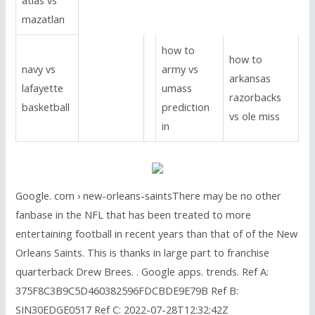
mazatlan
how to
how to
navy vs
army vs
arkansas
lafayette
umass
razorbacks
basketball
prediction
vs ole miss
in
Google. com › new-orleans-saintsThere may be no other
fanbase in the NFL that has been treated to more
entertaining football in recent years than that of of the New
Orleans Saints. This is thanks in large part to franchise
quarterback Drew Brees. . Google apps. trends. Ref A:
375F8C3B9C5D460382596FDCBDE9E79B Ref B:
SIN30EDGE0517 Ref C: 2022-07-28T12:32:42Z