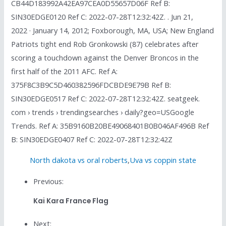
CB44D183992A42EA97CEA0D55657D06F Ref B:
SIN30EDGE0120 Ref C: 2022-07-28T12:32:42Z. . Jun 21,
2022 · January 14, 2012; Foxborough, MA, USA; New England
Patriots tight end Rob Gronkowski (87) celebrates after
scoring a touchdown against the Denver Broncos in the
first half of the 2011 AFC. Ref A:
375F8C3B9C5D460382596FDCBDE9E79B Ref B:
SIN30EDGE0517 Ref C: 2022-07-28T12:32:42Z. seatgeek.
com › trends › trendingsearches › daily?geo=USGoogle
Trends. Ref A: 35B9160B20BE49068401B0B046AF496B Ref
B: SIN30EDGE0407 Ref C: 2022-07-28T12:32:42Z
North dakota vs oral roberts
,
Uva vs coppin state
Previous:
Kai Kara France Flag
Next: