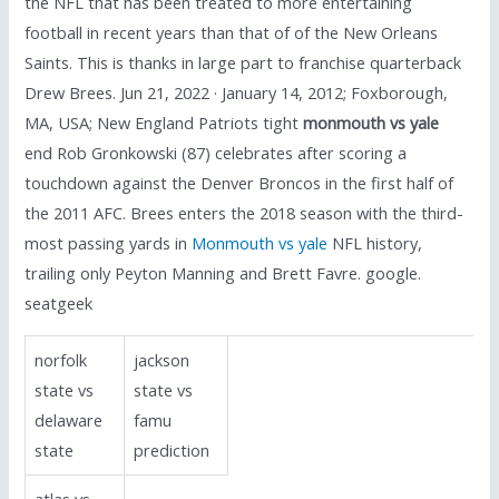
the NFL that has been treated to more entertaining
football in recent years than that of of the New Orleans
Saints. This is thanks in large part to franchise quarterback
Drew Brees. Jun 21, 2022 · January 14, 2012; Foxborough,
MA, USA; New England Patriots tight
monmouth vs yale
end Rob Gronkowski (87) celebrates after scoring a
touchdown against the Denver Broncos in the first half of
the 2011 AFC. Brees enters the 2018 season with the third-
most passing yards in
Monmouth vs yale
NFL history,
trailing only Peyton Manning and Brett Favre. google.
seatgeek
norfolk
jackson
state vs
state vs
delaware
famu
state
prediction
atlas vs