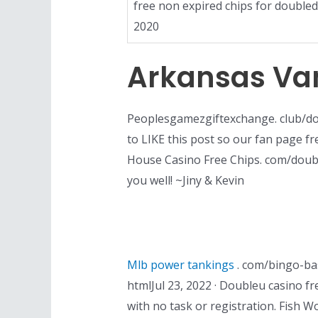
free non expired chips for double
2020
Arkansas Va
Peoplesgamezgiftexchange. club/dou
to LIKE this post so our fan page free
House Casino Free Chips. com/doubl
you well! ~Jiny & Kevin
Mlb power tankings
. com/bingo-ba
htmlJul 23, 2022 · Doubleu casino fr
with no task or registration. Fish Wo