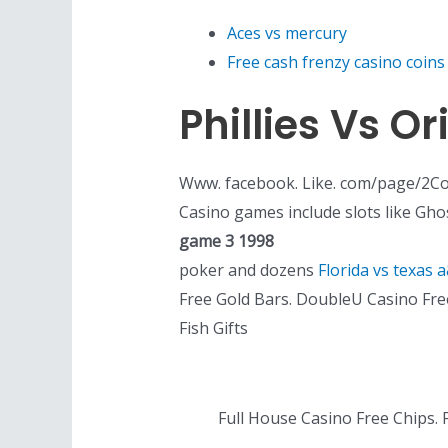
Aces vs mercury
Free cash frenzy casino coins
Phillies Vs Or
Www. facebook. Like. com/page/2Col
Casino games include slots like Gho
game 3 1998
poker and dozens
Florida vs texas 
Free Gold Bars. DoubleU Casino Fr
Fish Gifts
Full House Casino Free Chips. 