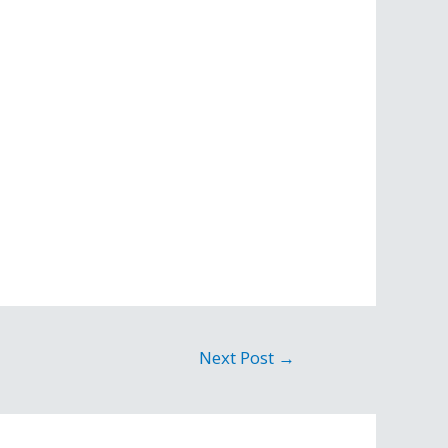
Next Post
→