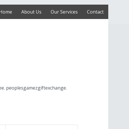
Home
About Us
Our Services
Contact
ree. peoplesgamezgiftexchange.