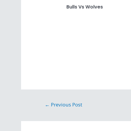
Bulls Vs Wolves
←
Previous Post