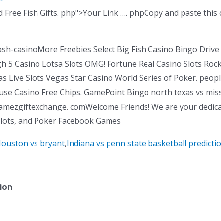
ld Free Fish Gifts. php">Your Link …. phpCopy and paste this
sh-casinoMore Freebies Select Big Fish Casino Bingo Drive
 5 Casino Lotsa Slots OMG! Fortune Real Casino Slots Rock 
as Live Slots Vegas Star Casino World Series of Poker. peo
se Casino Free Chips. GamePoint Bingo north texas vs miss
amezgiftexchange. comWelcome Friends! We are your dedicate
 Slots, and Poker Facebook Games
ouston vs bryant
,
Indiana vs penn state basketball predicti
ion