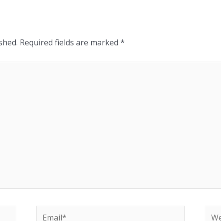
shed.
Required fields are marked
*