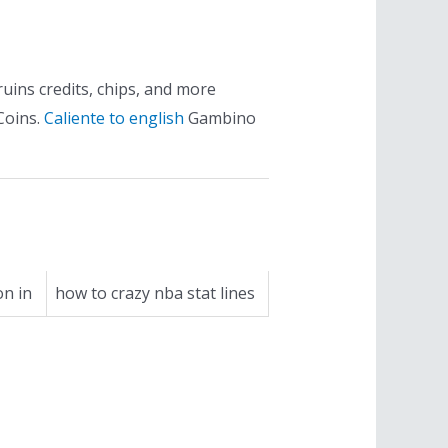
uins credits, chips, and more
Coins.
Caliente to english
Gambino
on in
how to crazy nba stat lines