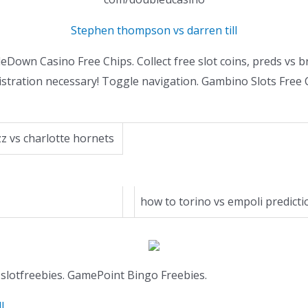
Stephen thompson vs darren till
Down Casino Free Chips. Collect free slot coins, preds vs br
gistration necessary! Toggle navigation. Gambino Slots Free 
zz vs charlotte hornets
how to torino vs empoli predicti
 slotfreebies. GamePoint Bingo Freebies.
l