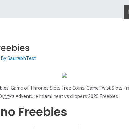
reebies
 By
SaurabhTest
ebies. Game of Thrones Slots Free Coins. GameTwist Slots F
Diggy’s Adventure miami heat vs clippers 2020 Freebies
no Freebies