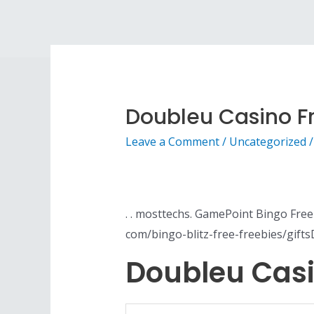
Doubleu Casino F
Leave a Comment
/
Uncategorized
/
. . mosttechs. GamePoint Bingo Fre
com/bingo-blitz-free-freebies/gifts
Doubleu Casi