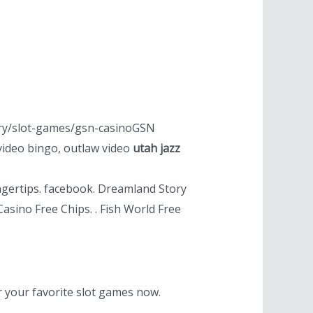
gory/slot-games/gsn-casinoGSN
video bingo, outlaw video
utah jazz
ngertips. facebook. Dreamland Story
ino Free Chips. . Fish World Free
r your favorite slot games now.