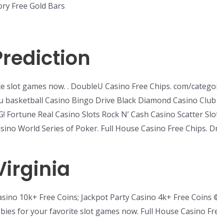
ry Free Gold Bars
Prediction
ite slot games now. . DoubleU Casino Free Chips. com/cate
su basketball Casino Bingo Drive Black Diamond Casino Clu
 Fortune Real Casino Slots Rock N’ Cash Casino Scatter Slo
asino World Series of Poker. Full House Casino Free Chips. 
irginia
sino 10k+ Free Coins; Jackpot Party Casino 4k+ Free Coins 
ebies for your favorite slot games now. Full House Casino Fr