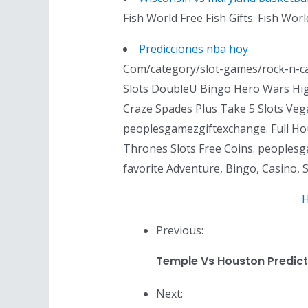
Fish World Free Fish Gifts. Fish Wor
Predicciones nba hoy
Com/category/slot-games/rock-n-ca
Slots DoubleU Bingo Hero Wars High
Craze Spades Plus Take 5 Slots Veg
peoplesgamezgiftexchange. Full Hou
Thrones Slots Free Coins. peoplesg
favorite Adventure, Bingo, Casino,
H
Previous:
Temple Vs Houston Predict
Next: