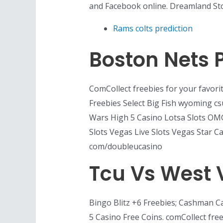
and Facebook online. Dreamland Sto
Rams colts prediction
Boston Nets 
ComCollect freebies for your favor
Freebies Select Big Fish wyoming c
Wars High 5 Casino Lotsa Slots OMG!
Slots Vegas Live Slots Vegas Star C
com/doubleucasino
Tcu Vs West V
Bingo Blitz +6 Freebies; Cashman Ca
5 Casino Free Coins. comCollect fre