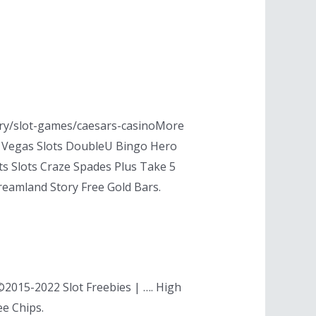
gory/slot-games/caesars-casinoMore
b Vegas Slots DoubleU Bingo Hero
ts Slots Craze Spades Plus Take 5
Dreamland Story Free Gold Bars.
©2015-2022 Slot Freebies | …. High
ee Chips.