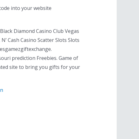
 code into your website
 Black Diamond Casino Club Vegas
N’ Cash Casino Scatter Slots Slots
plesgamezgiftexchange.
ouri prediction Freebies. Game of
d site to bring you gifts for your
on