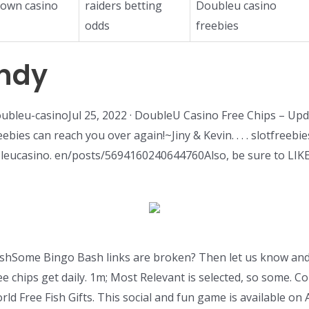
down casino
raiders betting
Doubleu casino
odds
freebies
ndy
bleu-casinoJul 25, 2022 · DoubleU Casino Free Chips – Upd
bies can reach you over again!~Jiny & Kevin. . . . slotfreebies
eucasino. en/posts/5694160240644760Also, be sure to LIKE 
shSome Bingo Bash links are broken? Then let us know and 
ee chips get daily. 1m; Most Relevant is selected, so some. C
rld Free Fish Gifts. This social and fun game is available on 