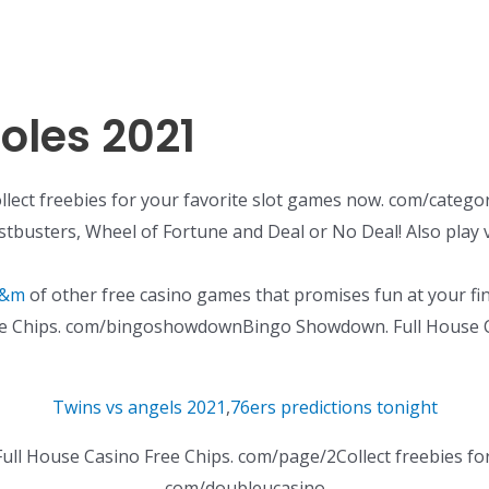
ioles 2021
lect freebies for your favorite slot games now. com/cate
stbusters, Wheel of Fortune and Deal or No Deal! Also play 
a&m
of other free casino games that promises fun at your fi
ee Chips. com/bingoshowdownBingo Showdown. Full House Cas
Twins vs angels 2021
,
76ers predictions tonight
Full House Casino Free Chips. com/page/2Collect freebies fo
com/doubleucasino