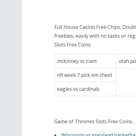
Full House Casino Free Chips. Double
freebies, easily with no tasks or re
Slots Free Coins
mckinney vs ziam
utah ja
nfl week 7 pick em sheet
eagles vs cardinals
Game of Thrones Slots Free Coins. .
Wisconsin vs maryland basketbal