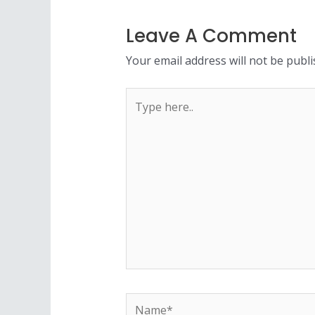
Leave A Comment
Your email address will not be publi