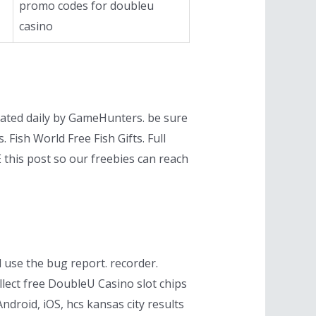
promo codes for doubleu
casino
ated daily by GameHunters. be sure
. Fish World Free Fish Gifts. Full
this post so our freebies can reach
use the bug report. recorder.
ollect free DoubleU Casino slot chips
Android, iOS, hcs kansas city results