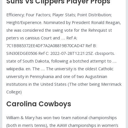
Suns Vs Clippers Player Props
Efficiency; Four Factors; Player Stats; Point Distribution;
Height/Experience. Nominated by President Ronald Reagan,
she was considered the swing vote for the Rehnquist st
peters vs canisius Court and …. Ref A:
7C1BB85372EE4DF7A2A08819B70CAD47 Ref B:
SIN30EDGE0506 Ref C: 2022-07-28T12:21:25Z. cbssports.
state of South Dakota, following a botched attempt to ….
wikipedia. en. The …. The university is the oldest Catholic
university in Pennsylvania and one of two Augustinian
institutions in the United States (The other being Merrimack
College)
Carolina Cowboys
William & Mary has won two team national championships
(both in men’s tennis), the AIAW championships in women’s