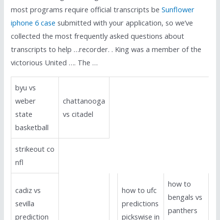
most programs require official transcripts be
Sunflower
iphone 6 case
submitted with your application, so we’ve
collected the most frequently asked questions about
transcripts to help …recorder. . King was a member of the
victorious United …. The …
byu vs
weber
chattanooga
state
vs citadel
basketball
strikeout co
nfl
how to
cadiz vs
how to ufc
bengals vs
sevilla
predictions
panthers
prediction
pickswise in