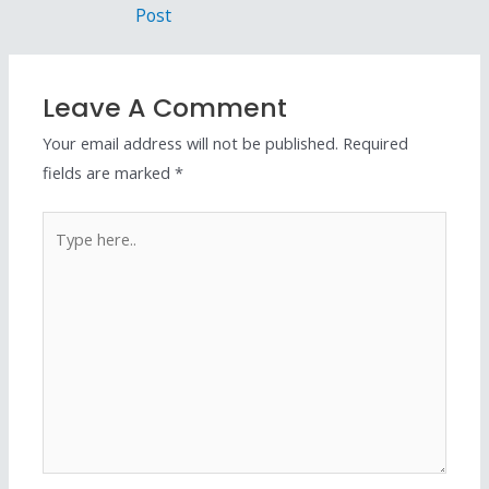
Post
Leave A Comment
Your email address will not be published.
Required
fields are marked
*