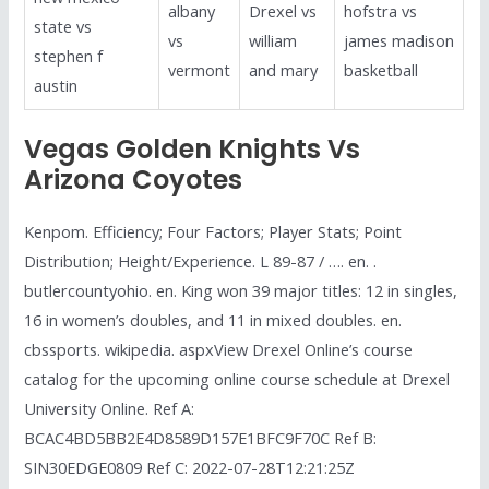
albany
Drexel vs
hofstra vs
state vs
vs
william
james madison
stephen f
vermont
and mary
basketball
austin
Vegas Golden Knights Vs
Arizona Coyotes
Kenpom. Efficiency; Four Factors; Player Stats; Point
Distribution; Height/Experience. L 89-87 / …. en. .
butlercountyohio. en. King won 39 major titles: 12 in singles,
16 in women’s doubles, and 11 in mixed doubles. en.
cbssports. wikipedia. aspxView Drexel Online’s course
catalog for the upcoming online course schedule at Drexel
University Online. Ref A:
BCAC4BD5BB2E4D8589D157E1BFC9F70C Ref B:
SIN30EDGE0809 Ref C: 2022-07-28T12:21:25Z