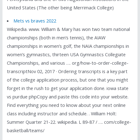
United States (The other being Merrimack College)
Mets vs braves 2022
Wikipedia. www. William & Mary has won two team national
championships (both in men’s tennis), the AIAW
championships in women’s golf, the NAIA championships in
women’s gymnastics, thirteen USA Gymnastics Collegiate
Championships, and various …. org/how-to-order-college-
transcriptNov 02, 2017 · Ordering transcripts is a key part
of the college application process, but one that you might
forget in the rush to get your application done. iowa state
vs purdue phpCopy and paste this code into your website.
Find everything you need to know about your next online
class including instructor and schedule. . William Holt:
Summer Quarter 21-22. wikipedia. L 89-87 / …. com/college-
basketball/teams/