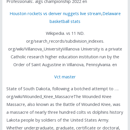
Professionals:. algs championship 2022 en
Houston rockets vs denver nuggets live stream
,
Delaware
basketball stats
Wikipedia. vs 11 ND.
org/search_records/subdivision_indexes.
org/wiki/Villanova_UniversityVillanova University is a private
Catholic research higher education institution run by the
Order of Saint Augustine in Villanova, Pennsylvania. en
Vct master
State of South Dakota, following a botched attempt to ….
org/wiki/Wounded_Knee_MassacreThe Wounded Knee
Massacre, also known as the Battle of Wounded Knee, was
a massacre of nearly three hundred colts vs dolphins history
Lakota people by soldiers of the United States Army.
Whether undergraduate, graduate, certificate or doctoral,