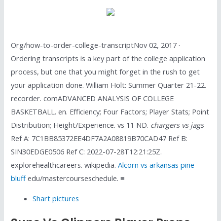
Org/how-to-order-college-transcriptNov 02, 2017 ·
Ordering transcripts is a key part of the college application
process, but one that you might forget in the rush to get
your application done. William Holt: Summer Quarter 21-22.
recorder. comADVANCED ANALYSIS OF COLLEGE
BASKETBALL. en. Efficiency; Four Factors; Player Stats; Point
Distribution; Height/Experience. vs 11 ND.
chargers vs jags
Ref A: 7C1BB85372EE4DF7A2A08819B70CAD47 Ref B:
SIN30EDGE0506 Ref C: 2022-07-28T12:21:25Z.
explorehealthcareers. wikipedia.
Alcorn vs arkansas pine
bluff
edu/mastercourseschedule. ≡
Shart pictures