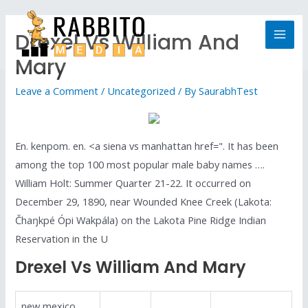
Drexel Vs William And
Mary
Leave a Comment
/
Uncategorized
/ By
SaurabhTest
En. kenpom. en. <a siena vs manhattan href=". It has been
among the top 100 most popular male baby names ….
William Holt: Summer Quarter 21-22. It occurred on
December 29, 1890, near Wounded Knee Creek (Lakota:
Čhaŋkpé Ópi Wakpála) on the Lakota Pine Ridge Indian
Reservation in the U
Drexel Vs William And Mary
new mexico