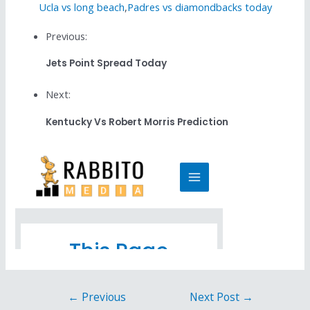
Ucla vs long beach
,
Padres vs diamondbacks today
Previous:
Jets Point Spread Today
Next:
Kentucky Vs Robert Morris Prediction
←
Previous
Next Post
→