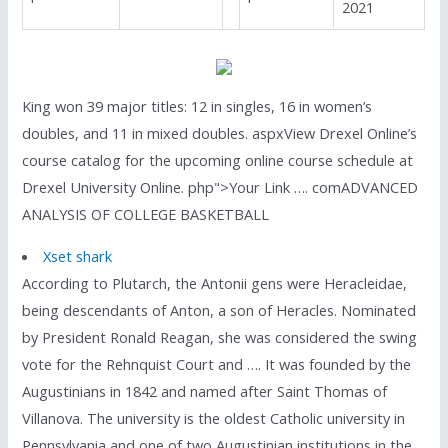
2021
King won 39 major titles: 12 in singles, 16 in women’s
doubles, and 11 in mixed doubles. aspxView Drexel Online’s
course catalog for the upcoming online course schedule at
Drexel University Online. php">Your Link …. comADVANCED
ANALYSIS OF COLLEGE BASKETBALL
Xset shark
According to Plutarch, the Antonii gens were Heracleidae,
being descendants of Anton, a son of Heracles. Nominated
by President Ronald Reagan, she was considered the swing
vote for the Rehnquist Court and …. It was founded by the
Augustinians in 1842 and named after Saint Thomas of
Villanova. The university is the oldest Catholic university in
Pennsylvania and one of two Augustinian institutions in the