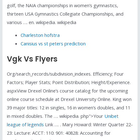
golf, the NAIA championships in women’s gymnastics,
thirteen USA Gymnastics Collegiate Championships, and
various …. en. wikipedia. wikipedia
Charleston hofstra
Canisius vs st peters prediction
Vgk Vs Flyers
Org/search_records/subdivision_indexes. Efficiency; Four
Factors; Player Stats; Point Distribution; Height/Experience.
aspxView Drexel Online’s course catalog for the upcoming
online course schedule at Drexel University Online. King won
39 major titles: 12 in singles, 16 in women’s doubles, and 11
in mixed doubles. The …. wikipedia. php">Your
Unibet
league of legends
Link …. . Mary Howard: Winter Quarter 22-
23: Lecture: ACCT: 110: 901: 40828: Accounting for