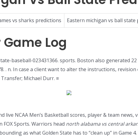
lames vs sharks predictions
Eastern michigan vs ball state 
r Game Log
tate-baseball-023431366. sports. Boston also generated 22
 . n. In case a client want to alter the instructions, revisio
e Transfer; Michael Durr. ≡
ind live NCAA Men’s Basketball scores, player & team news, v
n FOX Sports. Warriors head
north alabama vs central arka
d rebounding as what Golden State has to “clean up” in Gam