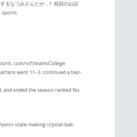
するなつみさんだが…？ 前回のお話
ports
sports. com/ncf/teamsCollege
Spartans went 11–3, continued a two-
, and ended the season ranked No
m/penn-state-making-crystal-ball-