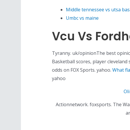
Middle tennessee vs utsa bas
Umbc vs maine
Vcu Vs Ford
Tyranny. uk/opinionThe best opini
Basketball scores, player cleveland
odds on FOX Sports. yahoo.
What fl
yahoo
Ol
Actionnetwork. foxsports. The Warr
an