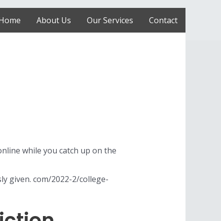
Home
About Us
Our Services
Contact
online while you catch up on the
sly given. com/2022-2/college-
iction