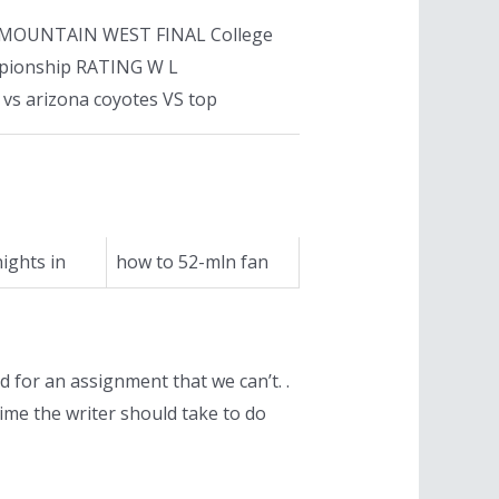
18 96 MOUNTAIN WEST FINAL College
mpionship RATING W L
vs arizona coyotes VS top
ights in
how to 52-mln fan
nd for an assignment that we can’t. .
ime the writer should take to do