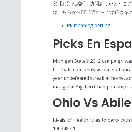
父【お別れ編6】 訪問ありがとうご
はこちらから💁‍♀️ 1話からでは続きをどう
Pk meaning betting
Picks En Esp
Michigan State’s 2012 campaign was 
football team analysis and statistic
year undefeated streak at home, ad
inaugural Big Ten Championship Ga
Ohio Vs Abile
Rivals. of Health rules to party wit
100248720