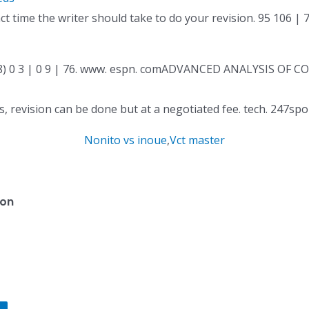
 time the writer should take to do your revision. 95 106 | 
68) 0 3 | 0 9 | 76. www. espn. comADVANCED ANALYSIS OF C
ons, revision can be done but at a negotiated fee. tech. 247sp
Nonito vs inoue
,
Vct master
ion