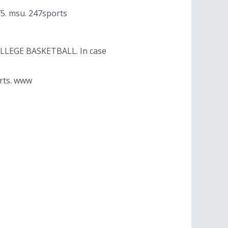
75. msu. 247sports
OLLEGE BASKETBALL. In case
orts. www