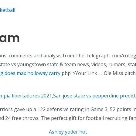
ketball
ham
ons, comments and analysis from The Telegraph. com/colleg
 state vs youngstown state & team news, videos, rumors, sta
ag does max holloway carry
php">Your Link …. Ole Miss pitching
impia libertadores 2021
,
San jose state vs pepperdine predict
iors gave up a 122 defensive rating in Game 3, 52 points in
d 24 free throws. The perfect gift for football recruiting fan
Ashley yoder hot