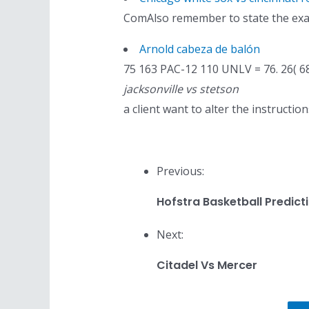
ComAlso remember to state the exact
Arnold cabeza de balón
75 163 PAC-12 110 UNLV = 76. 26( 
jacksonville vs stetson
a client want to alter the instructi
Previous:
Hofstra Basketball Predict
Next:
Citadel Vs Mercer