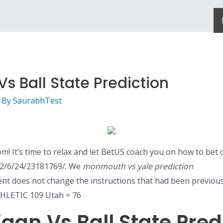
s Ball State Prediction
 By
SaurabhTest
m! It’s time to relax and let BetUS coach you on how to bet 
22/6/24/23181769/. We
monmouth vs yale prediction
lient does not change the instructions that had been previou
HLETIC 109 Utah = 76
gan Vs Ball State Pred