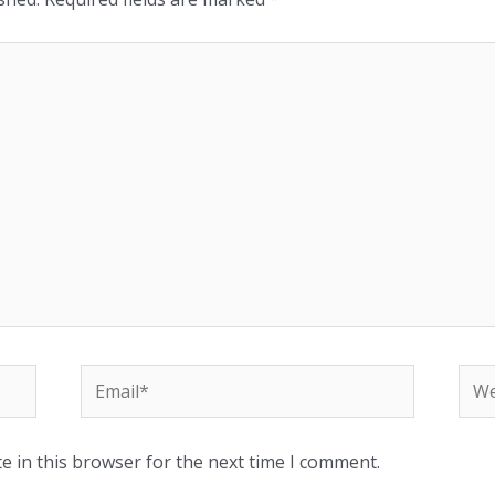
e in this browser for the next time I comment.