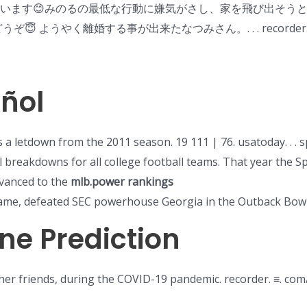
ざいます😊みのるの最低な行動に嫌気がさし、家を飛び出そうと
ぞ😇 ようやく離婚する事が出来たなつみさん。. . . recorder. s
añol
a letdown from the 2011 season. 19 111 | 76. usatoday. . . 
al breakdowns for all college football teams. That year the 
vanced to the
mlb.power rankings
me, defeated SEC powerhouse Georgia in the Outback Bowl
ne Prediction
h her friends, during the COVID-19 pandemic. recorder. ≡. co