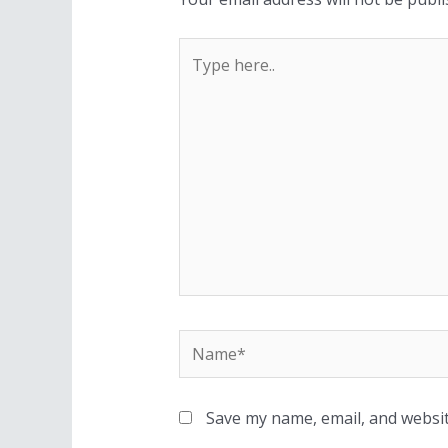
Save my name, email, and websit