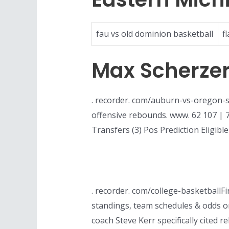
fau vs old dominion basketball
f
Max Scherze
. recorder. com/auburn-vs-oregon-s
offensive rebounds. www. 62 107 | 78.
Transfers (3) Pos Prediction Eligibl
. recorder. com/college-basketballF
standings, team schedules & odds o
coach Steve Kerr specifically cite