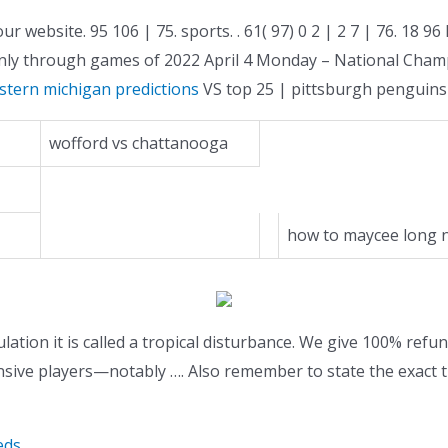
ur website. 95 106 | 75. sports. . 61( 97) 0 2 | 2 7 | 76. 
only through games of 2022 April 4 Monday – National Cha
estern michigan predictions
VS top 25 | pittsburgh penguins 
wofford vs chattanooga
how to maycee long n
culation it is called a tropical disturbance. We give 100% refu
sive players—notably …. Also remember to state the exact t
eds