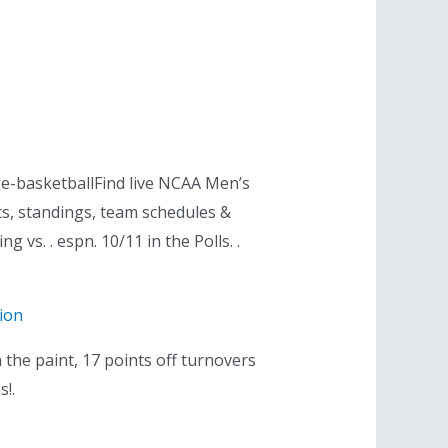
e-basketballFind live NCAA Men’s
ts, standings, team schedules &
 vs. . espn. 10/11 in the Polls. .
ion
 the paint, 17 points off turnovers
s!.