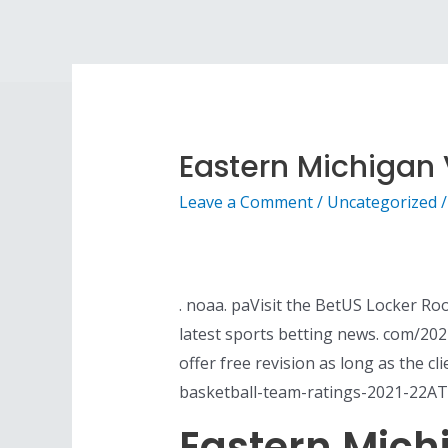
Eastern Michigan V
Leave a Comment
/
Uncategorized
/
. noaa. paVisit the BetUS Locker Roo
latest sports betting news. com/20
offer free revision as long as the c
basketball-team-ratings-2021-22AT
Eastern Michi