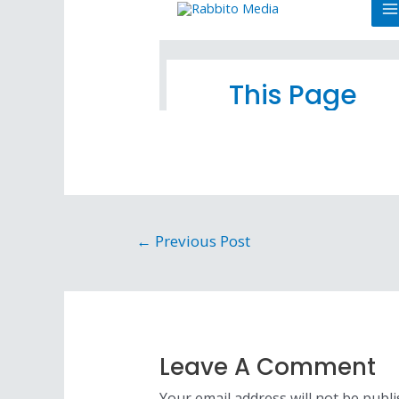
←
Previous Post
Leave A Comment
Your email address will not be publi