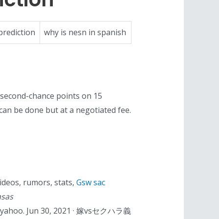
prediction
why is nesn in spanish
 second-chance points on 15
n can be done but at a negotiated fee.
ideos, rumors, stats,
Gsw sac
nsas
e 4. yahoo. Jun 30, 2021 · 嫁vsセクハラ義