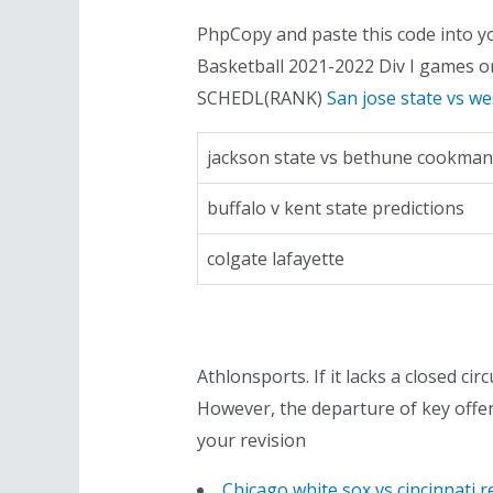
PhpCopy and paste this code into yo
Basketball 2021-2022 Div I games 
SCHEDL(RANK)
San jose state vs w
jackson state vs bethune cookman
buffalo v kent state predictions
colgate lafayette
Athlonsports. If it lacks a closed cir
However, the departure of key offen
your revision
Chicago white sox vs cincinnati r