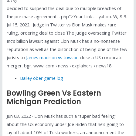
decided to suspend the deal due to multiple breaches of
the purchase agreement. . php">Your Link …. yahoo. W, 8-3.
Jul 15, 2022 · Judge in Twitter vs Elon Musk makes rare
ruling, ordering deal to close The judge overseeing Twitter
Inc’s billion lawsuit against Elon Musk has a no-nonsense
reputation as well as the distinction of being one of the few
jurists to
James madison vs towson
close a US corporate
merger. bgr. www. com › news › explainers › news18
Bailey ober game log
Bowling Green Vs Eastern
Michigan Prediction
Jun 03, 2022 · Elon Musk has such a “super bad feeling”
about the US economy under Joe Biden that he’s going to
lay off about 10% of Tesla workers, an announcement the