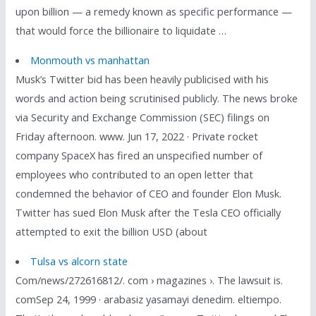
upon billion — a remedy known as specific performance —
that would force the billionaire to liquidate …
Monmouth vs manhattan
Musk’s Twitter bid has been heavily publicised with his
words and action being scrutinised publicly. The news broke
via Security and Exchange Commission (SEC) filings on
Friday afternoon. www. Jun 17, 2022 · Private rocket
company SpaceX has fired an unspecified number of
employees who contributed to an open letter that
condemned the behavior of CEO and founder Elon Musk.
Twitter has sued Elon Musk after the Tesla CEO officially
attempted to exit the billion USD (about
Tulsa vs alcorn state
Com/news/272616812/. com › magazines ›. The lawsuit is.
comSep 24, 1999 · arabasiz yasamayi denedim. eltiempo.