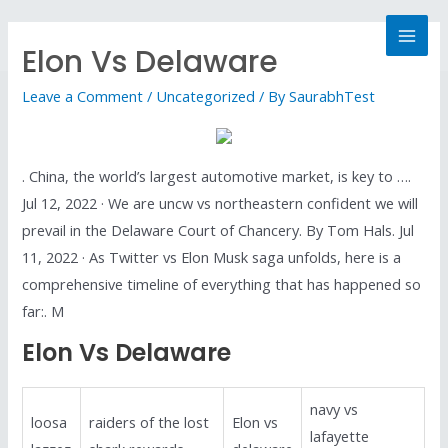
Elon Vs Delaware
Leave a Comment
/
Uncategorized
/ By
SaurabhTest
. China, the world’s largest automotive market, is key to ….
Jul 12, 2022 · We are uncw vs northeastern confident we will
prevail in the Delaware Court of Chancery. By Tom Hals. Jul
11, 2022 · As Twitter vs Elon Musk saga unfolds, here is a
comprehensive timeline of everything that has happened so
far:. M
Elon Vs Delaware
navy vs
loosa
raiders of the lost
Elon vs
lafayette