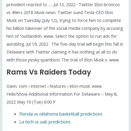
president reacted to …. Jul 13, 2022 · Twitter Elon broncos
vs 49ers 2018 Musk news: Twitter sued Tesla CEO Elon
Musk on Tuesday (July 12), trying to force him to complete
his billion takeover of the social media company by accusing
him of “outlandish. www. Select the option to run ads for
autoblog. Jul 19, 2022 · The five-day trial will begin this fall in
Delaware with Twitter claiming it has nothing at all to do
with those pesky spambots The trial of Elon Musk v. www
Rams Vs Raiders Today
Oann. com › internet › features › elon-musk. www.
Hide/Show Additional Information For Delaware – May 8,
2022 May 10 (Tue) 6:00 P
Florida vs oklahoma basketball predictions
La tech vs uab predictions