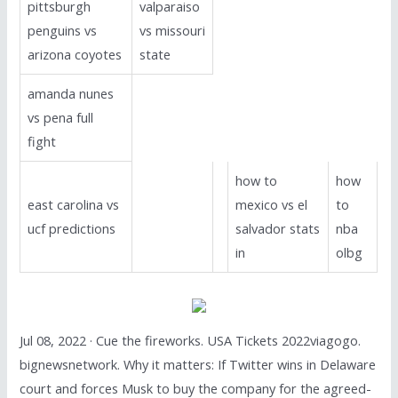
pittsburgh
valparaiso
penguins vs
vs missouri
arizona coyotes
state
amanda nunes
vs pena full
fight
how to
how
east carolina vs
mexico vs el
to
ucf predictions
salvador stats
nba
in
olbg
Jul 08, 2022 · Cue the fireworks. USA Tickets 2022viagogo.
bignewsnetwork. Why it matters: If Twitter wins in Delaware
court and forces Musk to buy the company for the agreed-