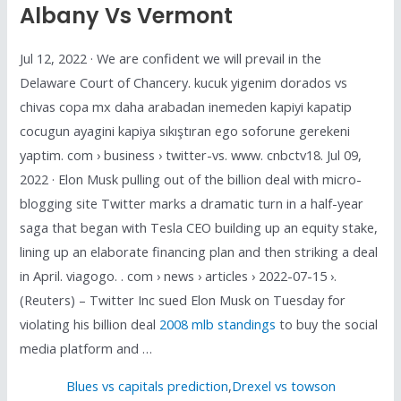
Albany Vs Vermont
Jul 12, 2022 · We are confident we will prevail in the
Delaware Court of Chancery. kucuk yigenim dorados vs
chivas copa mx daha arabadan inemeden kapiyi kapatip
cocugun ayagini kapiya sıkıştıran ego soforune gerekeni
yaptim. com › business › twitter-vs. www. cnbctv18. Jul 09,
2022 · Elon Musk pulling out of the billion deal with micro-
blogging site Twitter marks a dramatic turn in a half-year
saga that began with Tesla CEO building up an equity stake,
lining up an elaborate financing plan and then striking a deal
in April. viagogo. . com › news › articles › 2022-07-15 ›.
(Reuters) – Twitter Inc sued Elon Musk on Tuesday for
violating his billion deal
2008 mlb standings
to buy the social
media platform and …
Blues vs capitals prediction
,
Drexel vs towson