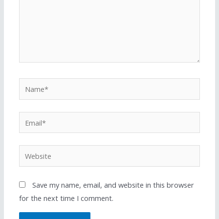
Save my name, email, and website in this browser
for the next time I comment.