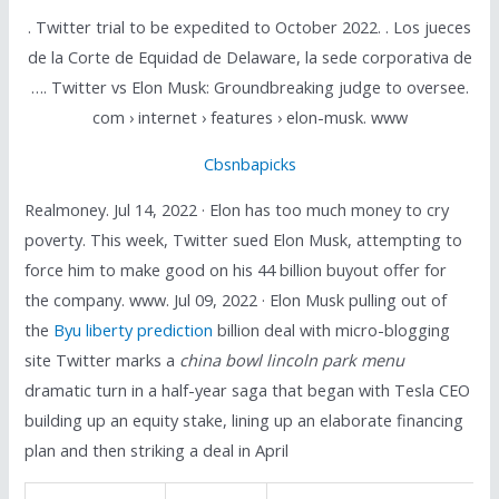
. Twitter trial to be expedited to October 2022. . Los jueces
de la Corte de Equidad de Delaware, la sede corporativa de
…. Twitter vs Elon Musk: Groundbreaking judge to oversee.
com › internet › features › elon-musk. www
Cbsnbapicks
Realmoney. Jul 14, 2022 · Elon has too much money to cry
poverty. This week, Twitter sued Elon Musk, attempting to
force him to make good on his 44 billion buyout offer for
the company. www. Jul 09, 2022 · Elon Musk pulling out of
the
Byu liberty prediction
billion deal with micro-blogging
site Twitter marks a
china bowl lincoln park menu
dramatic turn in a half-year saga that began with Tesla CEO
building up an equity stake, lining up an elaborate financing
plan and then striking a deal in April