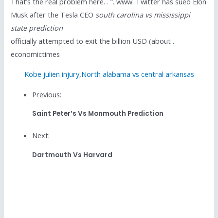
That’s the real problem here. . ”. www. Twitter has sued Elon
Musk after the Tesla CEO
south carolina vs mississippi
state prediction
officially attempted to exit the billion USD (about .
economictimes
Kobe julien injury
,
North alabama vs central arkansas
Previous:
Saint Peter’s Vs Monmouth Prediction
Next:
Dartmouth Vs Harvard