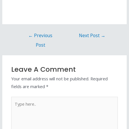
←
Previous
Next Post
→
Post
Leave A Comment
Your email address will not be published.
Required
fields are marked
*