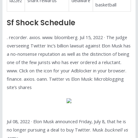
lazzez
shark rewards
delaware
basketball
Sf Shock Schedule
. recorder. axios. www. bloomberg. Jul 15, 2022 · The judge
overseeing Twitter Inc’s billion lawsuit against Elon Musk has
a no-nonsense reputation as well as the distinction of being
one of the few jurists who has ever ordered a reluctant.
www. Click on the icon for your Adblocker in your browser.
finance. axios. oann. Twitter vs Elon Musk: Microblogging
site’s shares
Jul 08, 2022 · Elon Musk announced Friday, July 8, that he is
no longer pursuing a deal to buy Twitter. Musk
bucknell vs
army