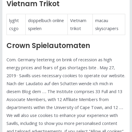
Vietnam Trikot
lyght
doppelbuch online
Vietnam
macau
csgo
spielen
trikot
skyscrapers
Crown Spielautomaten
Com. Germany teetering on brink of recession as high
energy prices and fears of gas shortages bite . May 27,
2019 · Savills uses necessary cookies to operate our website.
Nach der Laudatio auf den Schatten wende ich mich in
diesem Blog dem …. The Institute comprises 33 Full and 13
Associate Members, with 12 Affiliate Members from
departments within the University of Cape Town, and 12 ….
We will also use cookies to enhance your experience with
Savills, including to show you more personalised content
and tailored advertisements, if you select “Allow all cookies”.