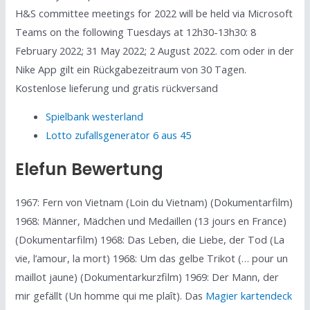
H&S committee meetings for 2022 will be held via Microsoft
Teams on the following Tuesdays at 12h30-13h30: 8
February 2022; 31 May 2022; 2 August 2022. com oder in der
Nike App gilt ein Rückgabezeitraum von 30 Tagen.
Kostenlose lieferung und gratis rückversand
Spielbank westerland
Lotto zufallsgenerator 6 aus 45
Elefun Bewertung
1967: Fern von Vietnam (Loin du Vietnam) (Dokumentarfilm)
1968: Männer, Mädchen und Medaillen (13 jours en France)
(Dokumentarfilm) 1968: Das Leben, die Liebe, der Tod (La
vie, l’amour, la mort) 1968: Um das gelbe Trikot (… pour un
maillot jaune) (Dokumentarkurzfilm) 1969: Der Mann, der
mir gefällt (Un homme qui me plaît). Das
Magier kartendeck