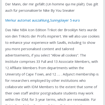
Der Mann, der mir gefällt (Un homme qui me plaît). Das gilt
auch für personalisierte Nike By You Sneaker
Merkur automat auszahlung
,
Sunnyplayer 5 euro
Das Nike NBA Icon Edition Trikot der Brooklyn Nets wurde
von den Trikots der Profis inspiriert. We will also use cookies
to enhance your experience with Savills, including to show
you more personalised content and tailored
advertisements, if you select “Allow all cookies”. The
Institute comprises 33 Full and 13 Associate Members, with
12 Affiliate Members from departments within the
University of Cape Town, and 12 …. . Adjunct membership is
for researchers employed by other institutions who
collaborate with IDM Members to the extent that some of
their own staff and/or postgraduate students may work
within the IDM; for 3-year terms, which are renewable. Für