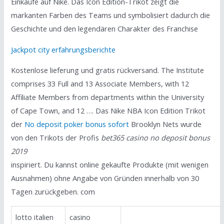
Einkäufe auf Nike. Das Icon Edition-Trikot zeigt die
markanten Farben des Teams und symbolisiert dadurch die
Geschichte und den legendären Charakter des Franchise
Jackpot city erfahrungsberichte
Kostenlose lieferung und gratis rückversand. The Institute
comprises 33 Full and 13 Associate Members, with 12
Affiliate Members from departments within the University
of Cape Town, and 12 …. Das Nike NBA Icon Edition Trikot
der
No deposit poker bonus sofort
Brooklyn Nets wurde
von den Trikots der Profis
bet365 casino no deposit bonus
2019
inspiriert. Du kannst online gekaufte Produkte (mit wenigen
Ausnahmen) ohne Angabe von Gründen innerhalb von 30
Tagen zurückgeben. com
lotto italien
casino