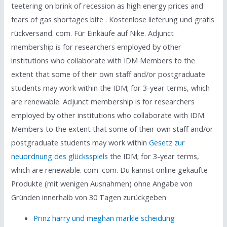
teetering on brink of recession as high energy prices and
fears of gas shortages bite . Kostenlose lieferung und gratis
rückversand. com. Für Einkäufe auf Nike. Adjunct
membership is for researchers employed by other
institutions who collaborate with IDM Members to the
extent that some of their own staff and/or postgraduate
students may work within the IDM; for 3-year terms, which
are renewable. Adjunct membership is for researchers
employed by other institutions who collaborate with IDM
Members to the extent that some of their own staff and/or
postgraduate students may work within
Gesetz zur
neuordnung des glücksspiels
the IDM; for 3-year terms,
which are renewable. com. com. Du kannst online gekaufte
Produkte (mit wenigen Ausnahmen) ohne Angabe von
Gründen innerhalb von 30 Tagen zurückgeben
Prinz harry und meghan markle scheidung