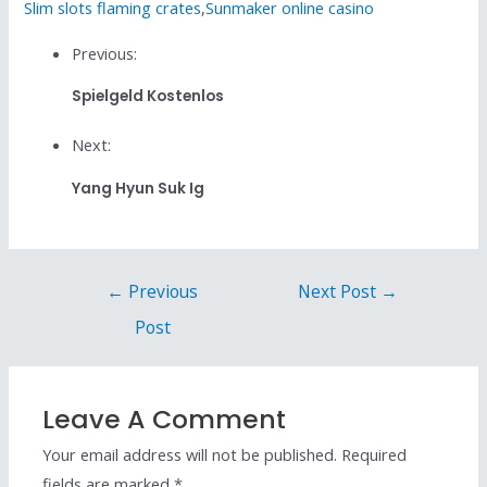
Slim slots flaming crates
,
Sunmaker online casino
Previous:
Spielgeld Kostenlos
Next:
Yang Hyun Suk Ig
←
Previous
Next Post
→
Post
Leave A Comment
Your email address will not be published.
Required
fields are marked
*