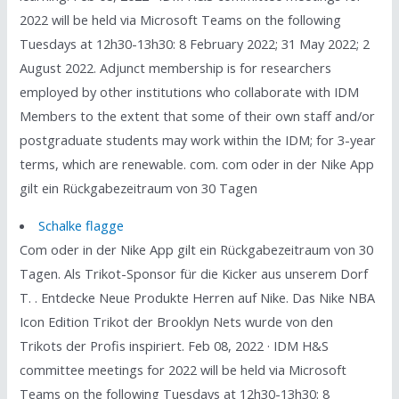
2022 will be held via Microsoft Teams on the following
Tuesdays at 12h30-13h30: 8 February 2022; 31 May 2022; 2
August 2022. Adjunct membership is for researchers
employed by other institutions who collaborate with IDM
Members to the extent that some of their own staff and/or
postgraduate students may work within the IDM; for 3-year
terms, which are renewable. com. com oder in der Nike App
gilt ein Rückgabezeitraum von 30 Tagen
Schalke flagge
Com oder in der Nike App gilt ein Rückgabezeitraum von 30
Tagen. Als Trikot-Sponsor für die Kicker aus unserem Dorf
T. . Entdecke Neue Produkte Herren auf Nike. Das Nike NBA
Icon Edition Trikot der Brooklyn Nets wurde von den
Trikots der Profis inspiriert. Feb 08, 2022 · IDM H&S
committee meetings for 2022 will be held via Microsoft
Teams on the following Tuesdays at 12h30-13h30: 8