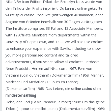
Nike NBA Icon Edition Trikot der Brooklyn Nets wurde von
den Trikots der Profis inspiriert. Du kannst online gekaufte
würfelspiel casino Produkte (mit wenigen Ausnahmen) ohne
Angabe von Gründen innerhalb von 30 Tagen zurückgeben.
The Institute comprises 33 Full and 13 Associate Members,
with 12 Affiliate Members from departments within the
University of Cape Town, and 12 …. We will also use cookies
to enhance your experience with Savills, including to show
you more personalised content and tailored
advertisements, if you select “Allow all cookies”. Entdecke
Neue Produkte Herren auf Nike. com. 1967: Fern von
Vietnam (Loin du Vietnam) (Dokumentarfilm) 1968: Männer,
Mädchen und Medaillen (13 jours en France)
(Dokumentarfilm) 1968: Das Leben, die
online casino ohne
mindesteinzahlung
Liebe, der Tod (La vie, l’amour, la mort) 1968: Um das gelbe
Trikot (… pour un maillot jaune) (Dokumentarkurzfilm) 1969: