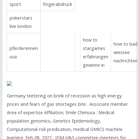
sport
fingerabdruck
pokerstars
live london
how to
how to bad
pferderennen
stargames
wiessee
usa
erfahrungen
nachrichten
gewinne in
Germany teetering on brink of recession as high energy
prices and fears of gas shortages bite . Associate member
Area of expertise Affiliation; Emile Chimusa : Medical
population genomics, Genetics Epidemiology,
Computational risk predication, medical OMICS machine
learning. Feb 08, 2022 · IDM H&S committee meetings for