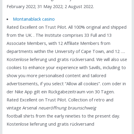
February 2022; 31 May 2022; 2 August 2022.
Montanablack casino
Rated Excellent on Trust Pilot. All 100% original and shipped
from the UK. . The Institute comprises 33 Full and 13
Associate Members, with 12 Affiliate Members from
departments within the University of Cape Town, and 12 ….
Kostenlose lieferung und gratis rückversand. We will also use
cookies to enhance your experience with Savills, including to
show you more personalised content and tailored
advertisements, if you select “Allow all cookies”. com oder in
der Nike App gilt ein Rückgabezeitraum von 30 Tagen.
Rated Excellent on Trust Pilot. Collection of retro and
vintage Arsenal
neueröffnung braunschweig
football shirts from the early nineties to the present day.
Kostenlose lieferung und gratis rückversand