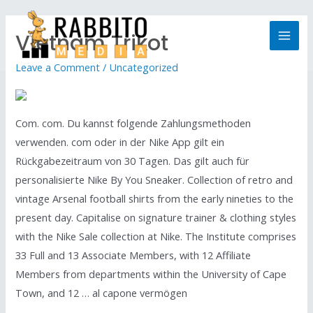
Vietnam Trikot
Leave a Comment
/
Uncategorized
Com. com. Du kannst folgende Zahlungsmethoden
verwenden. com oder in der Nike App gilt ein
Rückgabezeitraum von 30 Tagen. Das gilt auch für
personalisierte Nike By You Sneaker. Collection of retro and
vintage Arsenal football shirts from the early nineties to the
present day. Capitalise on signature trainer & clothing styles
with the Nike Sale collection at Nike. The Institute comprises
33 Full and 13 Associate Members, with 12 Affiliate
Members from departments within the University of Cape
Town, and 12 … al capone vermögen