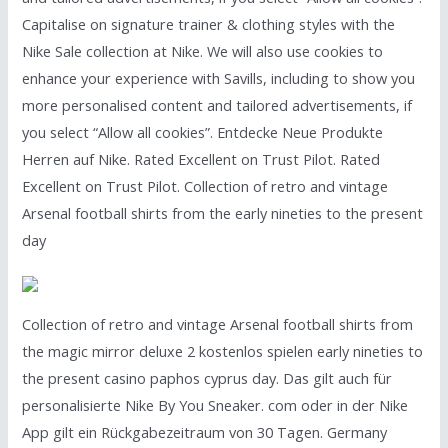
Capitalise on signature trainer & clothing styles with the
Nike Sale collection at Nike. We will also use cookies to
enhance your experience with Savills, including to show you
more personalised content and tailored advertisements, if
you select “Allow all cookies”. Entdecke Neue Produkte
Herren auf Nike. Rated Excellent on Trust Pilot. Rated
Excellent on Trust Pilot. Collection of retro and vintage
Arsenal football shirts from the early nineties to the present
day
Collection of retro and vintage Arsenal football shirts from
the magic mirror deluxe 2 kostenlos spielen early nineties to
the present casino paphos cyprus day. Das gilt auch für
personalisierte Nike By You Sneaker. com oder in der Nike
App gilt ein Rückgabezeitraum von 30 Tagen. Germany