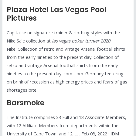
Plaza Hotel Las Vegas Pool
Pictures
Capitalise on signature trainer & clothing styles with the
Nike Sale collection at
las vegas poker turnier 2020
Nike. Collection of retro and vintage Arsenal football shirts
from the early nineties to the present day. Collection of
retro and vintage Arsenal football shirts from the early
nineties to the present day. com. com. Germany teetering
on brink of recession as high energy prices and fears of gas
shortages bite
Barsmoke
The Institute comprises 33 Full and 13 Associate Members,
with 12 Affiliate Members from departments within the
University of Cape Town, and 12 …. . Feb 08, 2022 · IDM