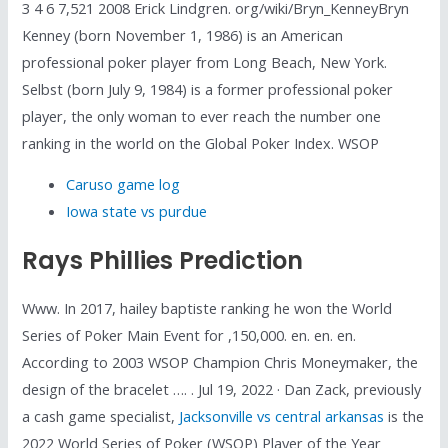
3 4 6 7,521 2008 Erick Lindgren. org/wiki/Bryn_KenneyBryn
Kenney (born November 1, 1986) is an American
professional poker player from Long Beach, New York.
Selbst (born July 9, 1984) is a former professional poker
player, the only woman to ever reach the number one
ranking in the world on the Global Poker Index. WSOP
Caruso game log
Iowa state vs purdue
Rays Phillies Prediction
Www. In 2017, hailey baptiste ranking he won the World
Series of Poker Main Event for ,150,000. en. en. en.
According to 2003 WSOP Champion Chris Moneymaker, the
design of the bracelet …. . Jul 19, 2022 · Dan Zack, previously
a cash game specialist,
Jacksonville vs central arkansas
is the
2022 World Series of Poker (WSOP) Player of the Year