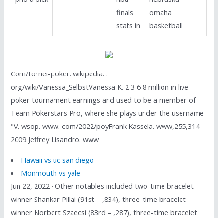
finals
omaha
stats in
basketball
Com/tornei-poker. wikipedia. .
org/wiki/Vanessa_SelbstVanessa K. 2 3 6 8 million in live
poker tournament earnings and used to be a member of
Team Pokerstars Pro, where she plays under the username
"V. wsop. www. com/2022/poyFrank Kassela. www,255,314
2009 Jeffrey Lisandro. www
Hawaii vs uc san diego
Monmouth vs yale
Jun 22, 2022 · Other notables included two-time bracelet
winner Shankar Pillai (91st – ,834), three-time bracelet
winner Norbert Szaecsi (83rd – ,287), three-time bracelet