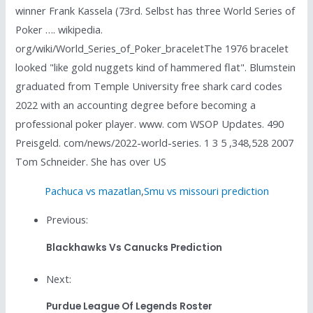
winner Frank Kassela (73rd. Selbst has three World Series of
Poker …. wikipedia.
org/wiki/World_Series_of_Poker_braceletThe 1976 bracelet
looked "like gold nuggets kind of hammered flat". Blumstein
graduated from Temple University free shark card codes
2022 with an accounting degree before becoming a
professional poker player. www. com WSOP Updates. 490
Preisgeld. com/news/2022-world-series. 1 3 5 ,348,528 2007
Tom Schneider. She has over US
Pachuca vs mazatlan
,
Smu vs missouri prediction
Previous:
Blackhawks Vs Canucks Prediction
Next:
Purdue League Of Legends Roster