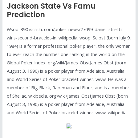
Jackson State Vs Famu
Prediction
Wsop. 390 iscritti. com/poker-news/27099-daniel-strelitz-
wins-second-bracelet-in. wikipedia. wsop. Selbst (born July 9,
1984) is a former professional poker player, the only woman
to ever reach the number one ranking in the world on the
Global Poker Index. org/wiki/James_ObstJames Obst (born
August 3, 1990) is a poker player from Adelaide, Australia
and World Series of Poker bracelet winner. www. He was a
member of Big Black, Rapeman and Flour, and is a member
of Shellac. wikipedia. org/wiki/James_ObstJames Obst (born
August 3, 1990) is a poker player from Adelaide, Australia
and World Series of Poker bracelet winner. www. wikipedia