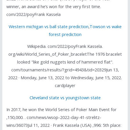
winner, an award he’s won for the very first time.
com/2022/poyFrank Kassela
Western michigan vs ball state prediction
,
Towson vs wake
forest prediction
Wikipedia. com/2022/poyFrank Kassela.
org/wiki/World_Series_of_Poker_braceletThe 1976 bracelet
looked "like gold nuggets kind of hammered flat".
com/tournaments/results/?grid=4943&tid=20329Jun 13,
2022 · Monday, June 13, 2022 to Wednesday, June 15, 2022.
cardplayer
Cleveland state vs youngstown state
In 2017, he won the World Series of Poker Main Event for
,150,000. . com/news/wsop-2022-day-41-strelitz-
wins/36073Jul 11, 2022 · Frank Kassela (USA) ,996: 5th place: