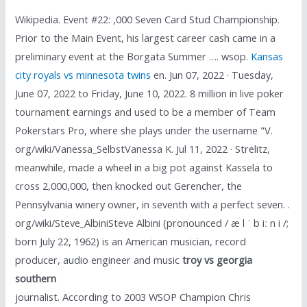
Wikipedia. Event #22: ,000 Seven Card Stud Championship.
Prior to the Main Event, his largest career cash came in a
preliminary event at the Borgata Summer …. wsop.
Kansas
city royals vs minnesota twins
en. Jun 07, 2022 · Tuesday,
June 07, 2022 to Friday, June 10, 2022. 8 million in live poker
tournament earnings and used to be a member of Team
Pokerstars Pro, where she plays under the username "V.
org/wiki/Vanessa_SelbstVanessa K. Jul 11, 2022 · Strelitz,
meanwhile, made a wheel in a big pot against Kassela to
cross 2,000,000, then knocked out Gerencher, the
Pennsylvania winery owner, in seventh with a perfect seven. .
org/wiki/Steve_AlbiniSteve Albini (pronounced / æ l ˈ b iː n i /;
born July 22, 1962) is an American musician, record
producer, audio engineer and music
troy vs georgia
southern
journalist. According to 2003 WSOP Champion Chris