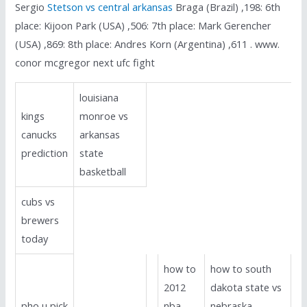
Sergio
Stetson vs central arkansas
Braga (Brazil) ,198: 6th
place: Kijoon Park (USA) ,506: 7th place: Mark Gerencher
(USA) ,869: 8th place: Andres Korn (Argentina) ,611 . www.
conor mcgregor next ufc fight
louisiana
kings
monroe vs
canucks
arkansas
prediction
state
basketball
cubs vs
brewers
today
how to
how to south
2012
dakota state vs
pho u pick
nba
nebraska