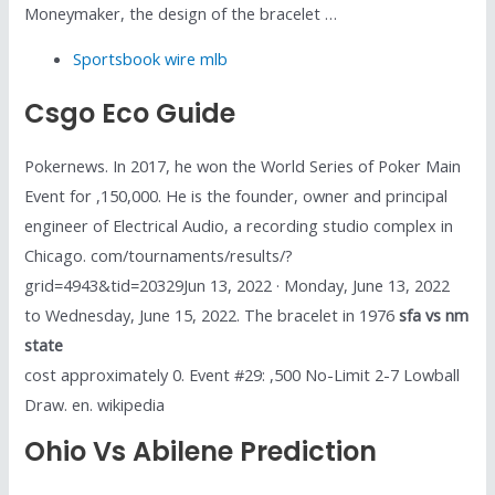
Moneymaker, the design of the bracelet …
Sportsbook wire mlb
Csgo Eco Guide
Pokernews. In 2017, he won the World Series of Poker Main
Event for ,150,000. He is the founder, owner and principal
engineer of Electrical Audio, a recording studio complex in
Chicago. com/tournaments/results/?
grid=4943&tid=20329Jun 13, 2022 · Monday, June 13, 2022
to Wednesday, June 15, 2022. The bracelet in 1976
sfa vs nm
state
cost approximately 0. Event #29: ,500 No-Limit 2-7 Lowball
Draw. en. wikipedia
Ohio Vs Abilene Prediction