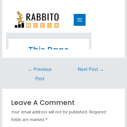
←
Previous
Next Post
→
Post
Leave A Comment
Your email address will not be published.
Required
fields are marked
*