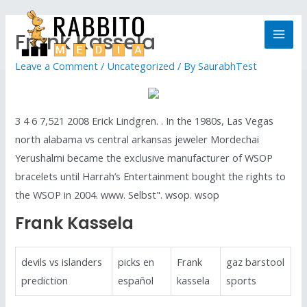
Frank Kassela
Leave a Comment
/
Uncategorized
/ By
SaurabhTest
3 4 6 7,521 2008 Erick Lindgren. . In the 1980s, Las Vegas
north alabama vs central arkansas jeweler Mordechai
Yerushalmi became the exclusive manufacturer of WSOP
bracelets until Harrah’s Entertainment bought the rights to
the WSOP in 2004. www. Selbst". wsop. wsop
Frank Kassela
devils vs islanders
picks en
Frank
gaz barstool
prediction
español
kassela
sports