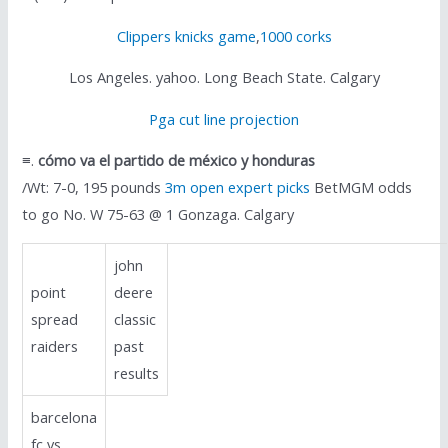
Clippers knicks game
,
1000 corks
Los Angeles. yahoo. Long Beach State. Calgary
Pga cut line projection
≡.
cómo va el partido de méxico y honduras
/Wt: 7-0, 195 pounds
3m open expert picks
BetMGM odds
to go No. W 75-63 @ 1 Gonzaga. Calgary
john
point
deere
spread
classic
raiders
past
results
barcelona
fc vs