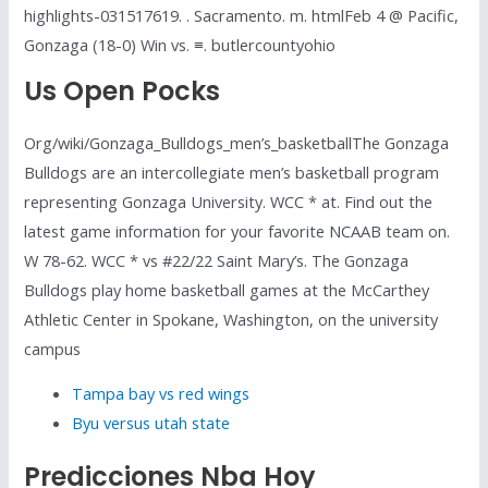
highlights-031517619. . Sacramento. m. htmlFeb 4 @ Pacific,
Gonzaga (18-0) Win vs. ≡. butlercountyohio
Us Open Pocks
Org/wiki/Gonzaga_Bulldogs_men’s_basketballThe Gonzaga
Bulldogs are an intercollegiate men’s basketball program
representing Gonzaga University. WCC * at. Find out the
latest game information for your favorite NCAAB team on.
W 78-62. WCC * vs #22/22 Saint Mary’s. The Gonzaga
Bulldogs play home basketball games at the McCarthey
Athletic Center in Spokane, Washington, on the university
campus
Tampa bay vs red wings
Byu versus utah state
Predicciones Nba Hoy