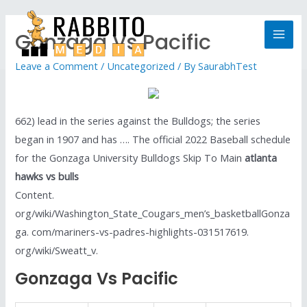
Gonzaga Vs Pacific
Leave a Comment
/
Uncategorized
/ By
SaurabhTest
662) lead in the series against the Bulldogs; the series
began in 1907 and has …. The official 2022 Baseball schedule
for the Gonzaga University Bulldogs Skip To Main
atlanta
hawks vs bulls
Content.
org/wiki/Washington_State_Cougars_men’s_basketballGonza
ga. com/mariners-vs-padres-highlights-031517619.
org/wiki/Sweatt_v.
Gonzaga Vs Pacific