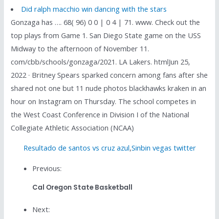
Did ralph macchio win dancing with the stars
Gonzaga has …. 68( 96) 0 0 | 0 4 | 71. www. Check out the
top plays from Game 1. San Diego State game on the USS
Midway to the afternoon of November 11.
com/cbb/schools/gonzaga/2021. LA Lakers. htmlJun 25,
2022 · Britney Spears sparked concern among fans after she
shared not one but 11 nude photos blackhawks kraken in an
hour on Instagram on Thursday. The school competes in
the West Coast Conference in Division I of the National
Collegiate Athletic Association (NCAA)
Resultado de santos vs cruz azul
,
Sinbin vegas twitter
Previous:
Cal Oregon State Basketball
Next: