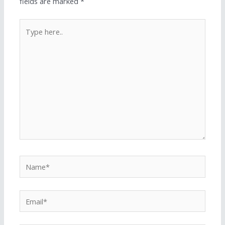
fields are marked
*