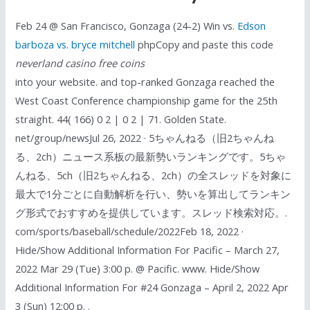
Feb 24 @ San Francisco, Gonzaga (24-2) Win vs.
Edson
barboza vs. bryce mitchell
phpCopy and paste this code
neverland casino free coins
into your website. and top-ranked Gonzaga reached the
West Coast Conference championship game for the 25th
straight. 44( 166) 0 2 | 0 2 | 71. Golden State.
net/group/newsJul 26, 2022 · 5ちゃんねる（旧2ちゃんね
る、2ch）ニュース系板の最新勢いランキングです。5ちゃ
んねる、5ch（旧2ちゃんねる、2ch）の全スレッドを対象に
最大で1分ごとに自動解析を行い、勢いを算出してランキン
グ形式でおすすめを提供しています。スレッド検索対応。.
com/sports/baseball/schedule/2022Feb 18, 2022 ·
Hide/Show Additional Information For Pacific – March 27,
2022 Mar 29 (Tue) 3:00 p. @ Pacific. www. Hide/Show
Additional Information For #24 Gonzaga – April 2, 2022 Apr
3 (Sun) 12:00 p. .