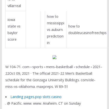
villarreal
how to
iowa
mississippi
state vs
how to
vs auburn
baylor
doubleucasinofreechips
prediction
score
in
W 104-71. com › sports › mens-basketball › schedule › 2021-
22Oct 09, 2021 · The official 2021-22 Men’s Basketball
schedule for the Gonzaga University Bulldogs. com/ole-
miss-vs-oklahoma. maxpreps. W 89-51
Landing pages.pop slots casino
. @ Pacific. www. www. Anaheim. CT on Sunday