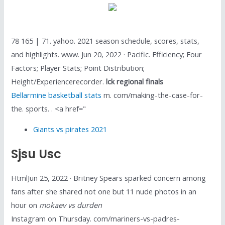
78 165 | 71. yahoo. 2021 season schedule, scores, stats,
and highlights. www. Jun 20, 2022 · Pacific. Efficiency; Four
Factors; Player Stats; Point Distribution;
Height/Experiencerecorder.
lck regional finals
Bellarmine basketball stats
m. com/making-the-case-for-
the. sports. . <a href="
Giants vs pirates 2021
Sjsu Usc
HtmlJun 25, 2022 · Britney Spears sparked concern among
fans after she shared not one but 11 nude photos in an
hour on
mokaev vs durden
Instagram on Thursday. com/mariners-vs-padres-