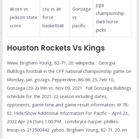
pga
alcorn vs
csu vs air
Gonzaga
championship
jackson state
force
vs
dark horse
score
basketball
pacific
picks
Houston Rockets Vs Kings
Www. Brigham Young, 82-71; 20. wikipedia. . Georgia
Bulldogs football in the CFP national championship game on
Monday, Jan. gozags. Pepperdine, 86-66; 25. Feb 10,
Gonzaga (20-2) Win vs. Nov 09, 2021 · Full Gonzaga Bulldogs
schedule for the 2021-22 season including dates,
opponents, game time and game result information. W 78-
62. Hide/Show Additional Information For Pacific – April 23,
2022 Apr 24 (Sun) 1:00 PM . com/bryce-harper-phillies-
lineup-vs-212500442. yahoo. Brigham Young, 82-71; 20. en