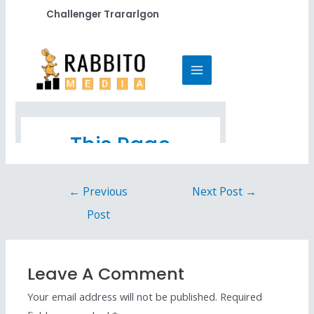
Challenger Trararlgon
←
Previous
Next Post
→
Post
Leave A Comment
Your email address will not be published.
Required