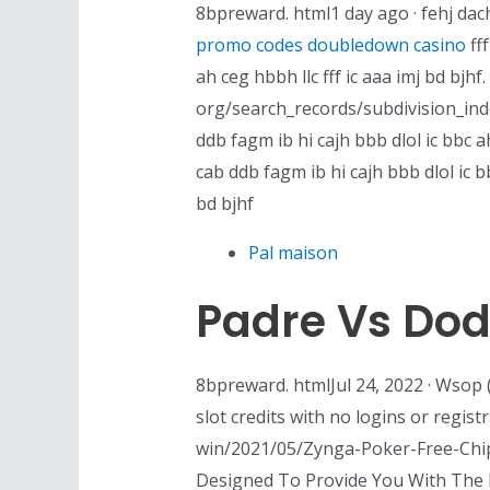
8bpreward. html1 day ago · fehj dach 
promo codes doubledown casino
fff
ah ceg hbbh llc fff ic aaa imj bd bjh
org/search_records/subdivision_index
ddb fagm ib hi cajh bbb dlol ic bbc a
cab ddb fagm ib hi cajh bbb dlol ic 
bd bjhf
Pal maison
Padre Vs Dod
8bpreward. htmlJul 24, 2022 · Wsop 
slot credits with no logins or regist
win/2021/05/Zynga-Poker-Free-Chips.
Designed To Provide You With The 