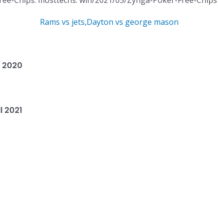
-Free-Chips. mosttechs. win/2021/05/Zynga-Poker-Free-Chips
Rams vs jets
,
Dayton vs george mason
s 2020
l 2021