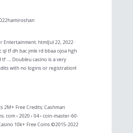
 2022hamiroshan
 Entertainment. htmlJul 22, 2022 ·
 ql tf dh bac jmle rd bbaa ojoa hgh
tf …. Doubleu casino is a very
dits with no logins or registration!
ots 2M+ Free Credits; Cashman
s. com › 2020 › 04 › coin-master-60-
 Casino 10k+ Free Coins ©2015-2022