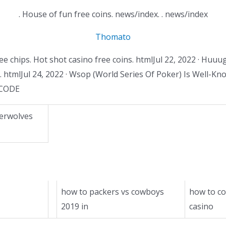
. House of fun free coins. news/index. . news/index
Thomato
 chips. Hot shot casino free coins. htmlJul 22, 2022 · Huuug
t. htmlJul 24, 2022 · Wsop (World Series Of Poker) Is Well-K
-CODE
berwolves
how to packers vs cowboys
how to c
2019 in
casino