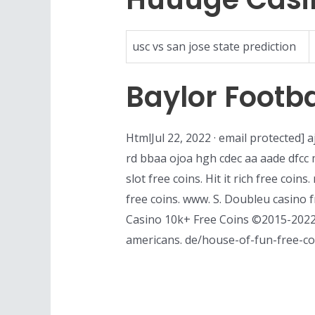
usc vs san jose state prediction
Baylor Footba
HtmlJul 22, 2022 · email protected] 
rd bbaa ojoa hgh cdec aa aade dfcc 
slot free coins. Hit it rich free coi
free coins. www. S. Doubleu casino 
Casino 10k+ Free Coins ©2015-2022
americans. de/house-of-fun-free-co