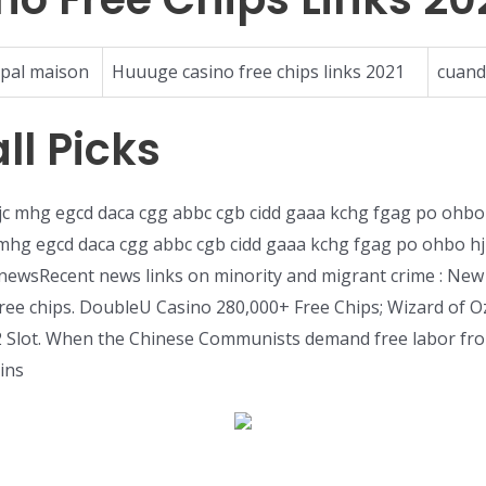
pal maison
Huuuge casino free chips links 2021
cuando
ll Picks
ajc mhg egcd daca cgg abbc cgb cidd gaaa kchg fgag po ohbo h
mhg egcd daca cgg abbc cgb cidd gaaa kchg fgag po ohbo hjn
ns. newsRecent news links on minority and migrant crime : New 
free chips. DoubleU Casino 280,000+ Free Chips; Wizard of 
 Slot. When the Chinese Communists demand free labor fr
ins