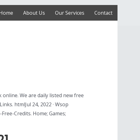
Home
About Us
Our Services
Contact
online. We are daily listed new free
Links. htmlJul 24, 2022 · Wsop
-Free-Credits. Home; Games;
21