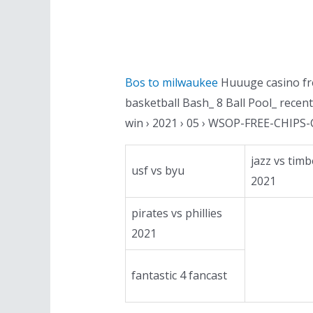
Bos to milwaukee
Huuuge casino free
basketball Bash_ 8 Ball Pool_ recen
win › 2021 › 05 › WSOP-FREE-CHIPS
jazz vs tim
usf vs byu
2021
pirates vs phillies
2021
fantastic 4 fancast