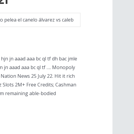
 pelea el canelo álvarez vs caleb
jn jn aaad aaa bc ql tf dh bac jmle
 jn aaad aaa bc ql tf …. Monopoly
Nation News 25 July 22. Hit it rich
Oz Slots 2M+ Free Credits; Cashman
om remaining able-bodied