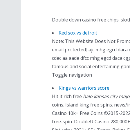
Double down casino free chips. slo
Red sox vs detroit
Note: This Website Does Not Promote
email protected] ajc mhg egcd daca 
cdec aa aade dfcc mhg egcd daca cgg
famous and social entertaining game.
Toggle navigation
Kings vs warriors score
Hit it rich free
halo kansas city maj
coins. Island king free spins. news
Casino 10k+ Free Coins ©2015-2022 Sl
free-spin. DoubleU Casino 280,000+