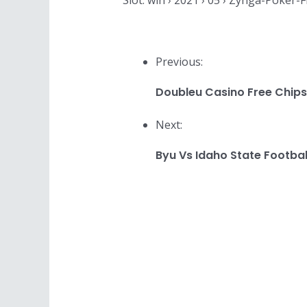
Slot. win › 2021 › 05 › Zynga-Poker
Previous:
Doubleu Casino Free Chip
Next:
Byu Vs Idaho State Footbal