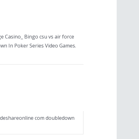
e Casino_ Bingo csu vs air force
nown In Poker Series Video Games.
odeshareonline com doubledown