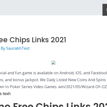
e Chips Links 2021
 By
SaurabhTest
ial and fun game is available on Android, iOS, and Facebook 
ins, and bonus jackpot. We Daily Listed New Coins And Spins 
own In Poker Series Video Games. win/2021/05/Wizard-OF-OZ
s texh
o Free Chips Links 20