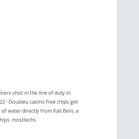
ers shot in the line of duty in
22 · Doubleu casino free chips get
of water directly from Kali Bein, a
chips. mosttechs