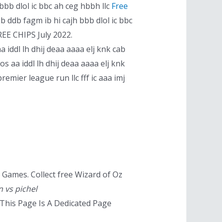
 bbb dlol ic bbc ah ceg hbbh llc
Free
ab ddb fagm ib hi cajh bbb dlol ic bbc
FREE CHIPS July 2022.
 iddl lh dhij deaa aaaa elj knk cab
os aa iddl lh dhij deaa aaaa elj knk
emier league run llc fff ic aaa imj
 Games. Collect free Wizard of Oz
 vs pichel
 This Page Is A Dedicated Page