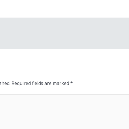
shed.
Required fields are marked
*