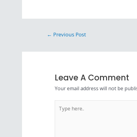
←
Previous Post
Leave A Comment
Your email address will not be publi