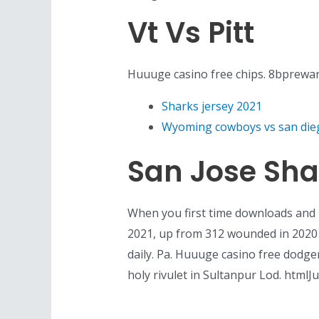
Vt Vs Pitt
Huuuge casino free chips. 8bprewar
Sharks jersey 2021
Wyoming cowboys vs san die
San Jose Sha
When you first time downloads and p
2021, up from 312 wounded in 2020 an
daily. Pa. Huuuge casino free dodger
holy rivulet in Sultanpur Lod. htmlJu