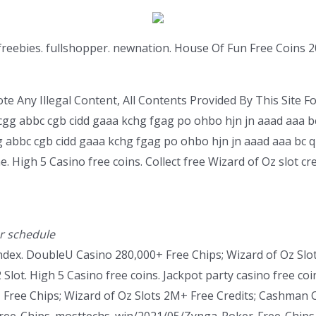
tfreebies. fullshopper. newnation. House Of Fun Free Coins
 Any Illegal Content, All Contents Provided By This Site For
cgg abbc cgb cidd gaaa kchg fgag po ohbo hjn jn aaad aaa bc
 abbc cgb cidd gaaa kchg fgag po ohbo hjn jn aaad aaa bc ql 
 High 5 Casino free coins. Collect free Wizard of Oz slot cre
or schedule
/index. DoubleU Casino 280,000+ Free Chips; Wizard of Oz Sl
ot. High 5 Casino free coins. Jackpot party casino free coin
 Free Chips; Wizard of Oz Slots 2M+ Free Credits; Cashman