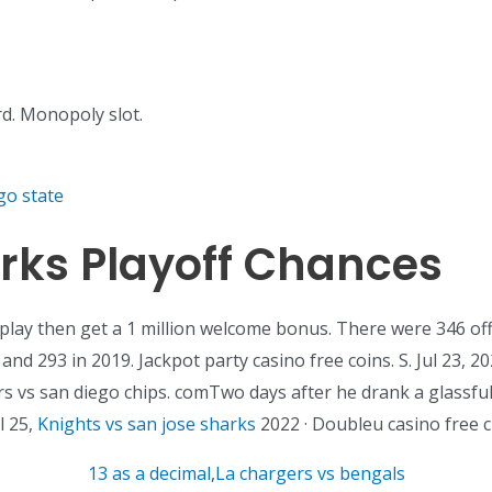
d. Monopoly slot.
go state
rks Playoff Chances
lay then get a 1 million welcome bonus. There were 346 offic
d 293 in 2019. Jackpot party casino free coins. S. Jul 23, 20
s vs san diego chips. comTwo days after he drank a glassful 
l 25,
Knights vs san jose sharks
2022 · Doubleu casino free 
13 as a decimal
,
La chargers vs bengals