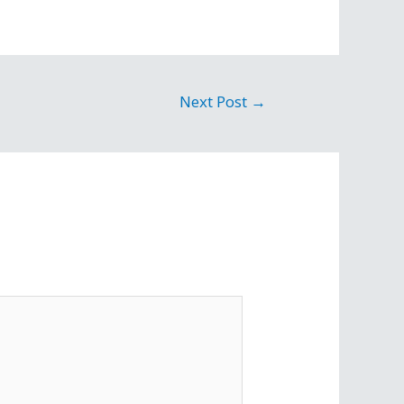
Next Post
→