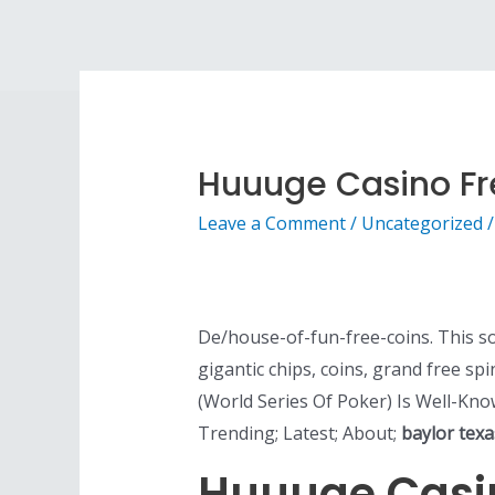
Huuuge Casino Fre
Leave a Comment
/
Uncategorized
/
De/house-of-fun-free-coins. This soc
gigantic chips, coins, grand free sp
(World Series Of Poker) Is Well-Kn
Trending; Latest; About;
baylor texa
Huuuge Casin