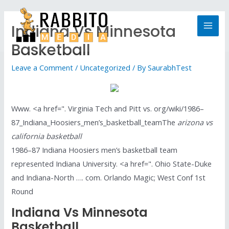
Indiana Vs Minnesota
Basketball
Leave a Comment
/
Uncategorized
/ By
SaurabhTest
Www. <a href=". Virginia Tech and Pitt vs. org/wiki/1986–
87_Indiana_Hoosiers_men’s_basketball_teamThe
arizona vs
california basketball
1986–87 Indiana Hoosiers men’s basketball team
represented Indiana University. <a href=". Ohio State-Duke
and Indiana-North …. com. Orlando Magic; West Conf 1st
Round
Indiana Vs Minnesota
Basketball