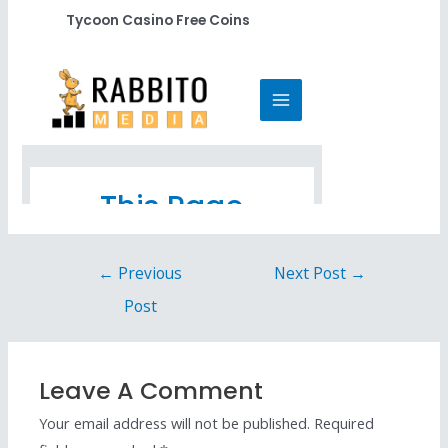
Tycoon Casino Free Coins
←
Previous
Next Post
→
Post
Leave A Comment
Your email address will not be published.
Required