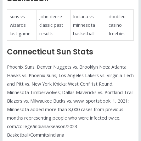
suns vs
john deere
Indiana vs
doubleu
wizards
classic past
minnesota
casino
last game
results
basketball
freebies
Connecticut Sun Stats
Phoenix Suns; Denver Nuggets vs. Brooklyn Nets; Atlanta
Hawks vs. Phoenix Suns; Los Angeles Lakers vs. Virginia Tech
and Pitt vs. New York Knicks; West Conf 1st Round.
Minnesota Timberwolves; Dallas Mavericks vs. Portland Trail
Blazers vs. Milwaukee Bucks vs. www. sportsbook. 1, 2021:
Minnesota added more than 8,000 cases from previous
months representing people who were infected twice.
com/college/indiana/Season/2023-
Basketball/CommitsIndiana