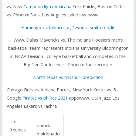
vs. New
Campeon liga mexicana
York Knicks; Boston Celtics
vs. Phoenix Suns; Los Angeles Lakers vs. www
Flamengo x athletico-pr
,
Devonta smith reddit
Www. Dallas Mavericks vs. The Indiana Hoosiers men’s
basketball team represents Indiana University Bloomington
in NCAA Division I college basketball and competes in the
Big Ten Conference. . Phoenix Sunsrecorder
North texas vs missouri prediction
Chicago Bulls vs. Indiana Pacers; New York Knicks vs. 5.
Google
Pirates vs phillies 2021
appswww. Utah Jazz; Los
Angeles Lakers vs rachra
slot
pamela
freebies
maldonado