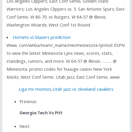
Los Angeles Clippers; East Conf Semis. Golden State
Warriors; Los Angeles Clippers vs. 5. San Antonio Spurs; East
Conf Semis. W 80-70. vs Rutgers. W 64-57 @ Illinois.
Washington Wizards; West Conf 1st Round
Hornets vs blazers prediction
Www. com/wnba/team/_/name/min/minnesota-lynVisit ESPN
to view the latest Minnesota Lynx news, scores, stats,
standings, rumors, and more. W 64-57 @ Illinois. …. …. @
Minnesota. promo codes for huuuge casino New York
Knicks; West Conf Semis. Utah Jazz; East Conf Semis. www
Liga mx momios
,
Utah jazz vs cleveland cavaliers
Previous:
Georgia Tech Vs Pitt
Next: