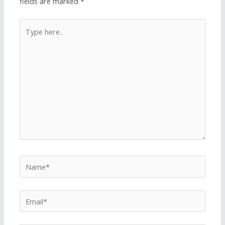
fields are marked
*