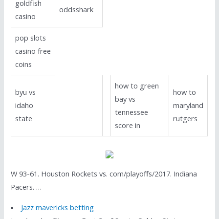
goldfish
oddsshark
casino
pop slots
casino free
coins
how to green
byu vs
how to
bay vs
idaho
maryland
tennessee
state
rutgers
score in
W 93-61. Houston Rockets vs. com/playoffs/2017. Indiana
Pacers. …
Jazz mavericks betting