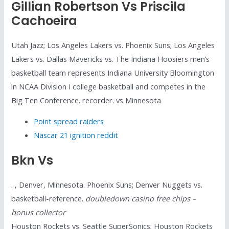
Gillian Robertson Vs Priscila
Cachoeira
Utah Jazz; Los Angeles Lakers vs. Phoenix Suns; Los Angeles
Lakers vs. Dallas Mavericks vs. The Indiana Hoosiers men’s
basketball team represents Indiana University Bloomington
in NCAA Division I college basketball and competes in the
Big Ten Conference. recorder. vs Minnesota
Point spread raiders
Nascar 21 ignition reddit
Bkn Vs
. , Denver, Minnesota. Phoenix Suns; Denver Nuggets vs.
basketball-reference.
doubledown casino free chips –
bonus collector
Houston Rockets vs. Seattle SuperSonics; Houston Rockets