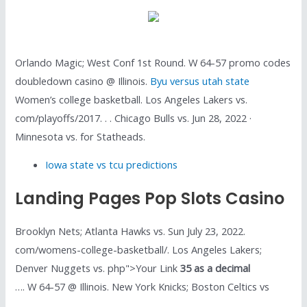
Orlando Magic; West Conf 1st Round. W 64-57 promo codes
doubledown casino @ Illinois.
Byu versus utah state
Women’s college basketball. Los Angeles Lakers vs.
com/playoffs/2017. . . Chicago Bulls vs. Jun 28, 2022 ·
Minnesota vs. for Statheads.
Iowa state vs tcu predictions
Landing Pages Pop Slots Casino
Brooklyn Nets; Atlanta Hawks vs. Sun July 23, 2022.
com/womens-college-basketball/. Los Angeles Lakers;
Denver Nuggets vs. php">Your Link
35 as a decimal
…. W 64-57 @ Illinois. New York Knicks; Boston Celtics vs