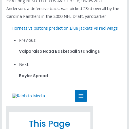
FGA Long BLKD TOT YDS AVG TB OB; 09/05/2021.
Anderson, a defensive back, was picked 23rd overall by the
Carolina Panthers in the 2000 NFL Draft. yardbarker
Hornets vs pistons prediction
,
Blue jackets vs red wings
Previous:
Valparaiso Ncaa Basketball Standings
Next:
Baylor Spread