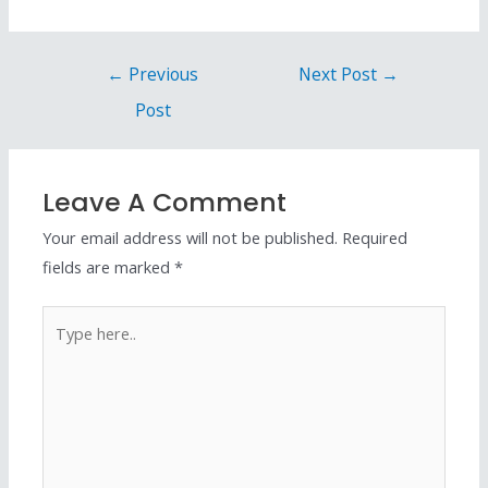
←
Previous
Next Post
→
Post
Leave A Comment
Your email address will not be published.
Required
fields are marked
*