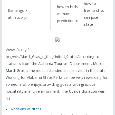
how to
how to bulls
flamengo x
fresno st vs
vs mavs
athletico-pr
san jose
prediction in
state
Www. Ripley St.
org/wiki/Mardi_Gras_in_the_United_StatesAccording to
statistics from the Alabama Tourism Department, Mobile
Mardi Gras is the most-attended annual event in the state.
Working for Alabama State Parks can be very rewarding for
someone who enjoys providing guests with gracious
hospitality in a fun environment. The Uvalde donation was
his
Redskins vs titans