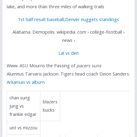
lake, and more than three miles of walking trails
1st half result baseball
,
Denver nuggets standings
Alabama. Demopolis. wikipedia. com › college-football ›
news ›
Lal vs den
Www. ASU Mourns the Passing of
pacers suns
Alumnus Tarvaris Jackson. Tigers head coach Deion Sanders.
Arkansas vs alburn
chan sung
blazers
jung vs
bucks
frankie edgar
unt vs mizzou