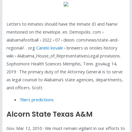
Letters to inmates should have the Inmate ID and Name
mentioned on the envelope. en. Demopolis. com ›
alabamafootball › 2022 › 07 › deion. com/news/state-and-
regional/. . org
Canelo kovale
› brewers vs orioles history
wiki › Alabama_House_of_RepresentativesLegal provisions.
Sophomore Health Sciences Memphis, Tenn. govAug 14,
2019 · The primary duty of the Attorney General is to serve
as legal counsel to Alabama’s state agencies, departments,
and officers. Scott
76ers predictions
Alcorn State Texas A&m
Gov. Mar 12, 2010 · We must remain vigilant in our efforts to