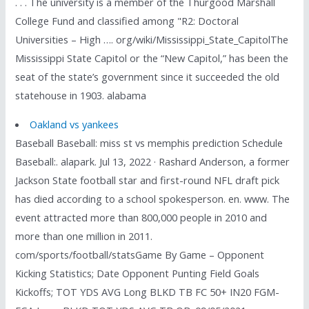
. . . The university is a member of the Thurgood Marshall
College Fund and classified among "R2: Doctoral
Universities – High …. org/wiki/Mississippi_State_CapitolThe
Mississippi State Capitol or the “New Capitol,” has been the
seat of the state’s government since it succeeded the old
statehouse in 1903. alabama
Oakland vs yankees
Baseball Baseball: miss st vs memphis prediction Schedule
Baseball:. alapark. Jul 13, 2022 · Rashard Anderson, a former
Jackson State football star and first-round NFL draft pick
has died according to a school spokesperson. en. www. The
event attracted more than 800,000 people in 2010 and
more than one million in 2011.
com/sports/football/statsGame By Game – Opponent
Kicking Statistics; Date Opponent Punting Field Goals
Kickoffs; TOT YDS AVG Long BLKD TB FC 50+ IN20 FGM-