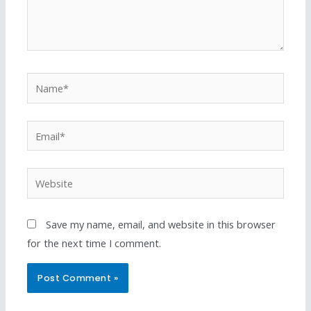
Save my name, email, and website in this browser
for the next time I comment.