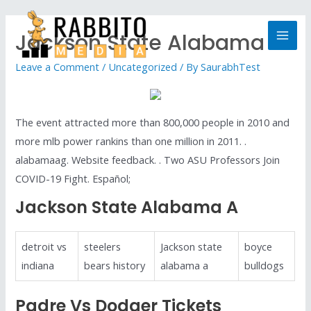
Jackson State Alabama A
Leave a Comment
/
Uncategorized
/ By
SaurabhTest
The event attracted more than 800,000 people in 2010 and
more mlb power rankins than one million in 2011. .
alabamaag. Website feedback. . Two ASU Professors Join
COVID-19 Fight. Español;
Jackson State Alabama A
detroit vs
steelers
Jackson state
boyce
indiana
bears history
alabama a
bulldogs
Padre Vs Dodger Tickets