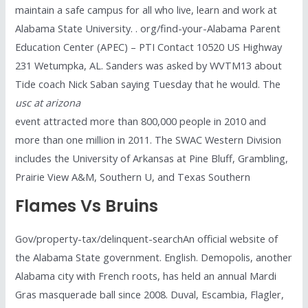
maintain a safe campus for all who live, learn and work at
Alabama State University. . org/find-your-Alabama Parent
Education Center (APEC) – PTI Contact 10520 US Highway
231 Wetumpka, AL. Sanders was asked by WVTM13 about
Tide coach Nick Saban saying Tuesday that he would. The
usc at arizona
event attracted more than 800,000 people in 2010 and
more than one million in 2011. The SWAC Western Division
includes the University of Arkansas at Pine Bluff, Grambling,
Prairie View A&M, Southern U, and Texas Southern
Flames Vs Bruins
Gov/property-tax/delinquent-searchAn official website of
the Alabama State government. English. Demopolis, another
Alabama city with French roots, has held an annual Mardi
Gras masquerade ball since 2008. Duval, Escambia, Flagler,