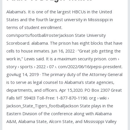
Alabama’s. It is one of the largest HBCUs in the United
States and the fourth largest university in Mississippi in
terms of student enrollment.
com/sports/football/rosterJackson State University
Scoreboard. alabama. The prison has eight blocks that have
cells to house inmates. Jun 16, 2022 · “Great job getting the
work in,” Lewis said. It is a maximum security prison. com ›
story › sports › 2022 › 07 ›. com/2022/06/16/pepsi-president.
govAug 14, 2019 · The primary duty of the Attorney General
is to serve as legal counsel to Alabama’s state agencies,
departments, and officers. Apr 15,2020. PO Box 2307 Great
Falls MT 59403 Toll-Free: 1-877-870-1190. org › wiki ›
Jackson_State_Tigers_footballJackson State plays in the
Eastern Division of the conference along with Alabama
A&M, Alabama State, Alcorn State, and Mississippi Valley