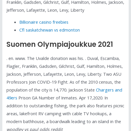
Franklin, Gadsden, Gilchrist, Gulf, Hamilton, Holmes, Jackson,
Jefferson, Lafayette, Leon, Levy, Liberty
Billionaire casino freebies
Cfl saskatchewan vs edmonton
Suomen Olympiajoukkue 2021
. en. www. The Uvalde donation was his. . Duval, Escambia,
Flagler, Franklin, Gadsden, Gilchrist, Gulf, Hamilton, Holmes,
Jackson, Jefferson, Lafayette, Leon, Levy, Liberty. Two ASU
Professors Join COVID-19 Fight. As of the 2010 census, the
population of the city is 14,770. Jackson State
Chargers and
49ers
Prison GA Number of Inmates. Apr 17,2020. In
addition to outstanding fishing, the park also features picnic
areas, lakefront RV camping with cable TV hookups, a
modern bathhouse, a boardwalk leading to an island in the
woodley vs paul odds reddit