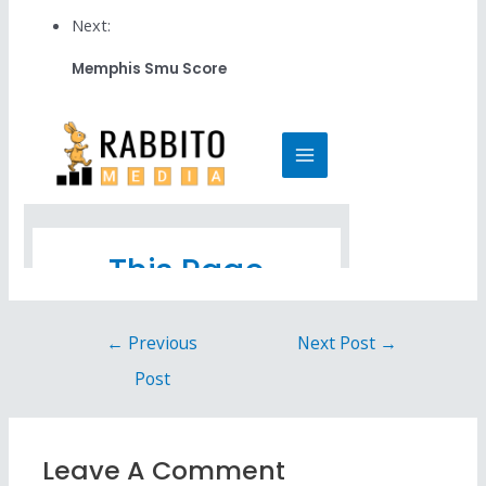
Next:
Memphis Smu Score
←
Previous
Next Post
→
Post
Leave A Comment