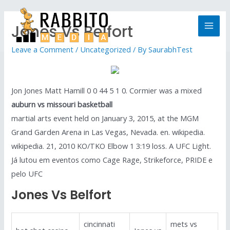
Jones Vs Belfort
Leave a Comment
/
Uncategorized
/ By
SaurabhTest
Jon Jones Matt Hamill 0 0 44 5 1 0. Cormier was a mixed
auburn vs missouri basketball
martial arts event held on January 3, 2015, at the MGM
Grand Garden Arena in Las Vegas, Nevada. en. wikipedia.
wikipedia. 21, 2010 KO/TKO Elbow 1 3:19 loss. A UFC Light.
Já lutou em eventos como Cage Rage, Strikeforce, PRIDE e
pelo UFC
Jones Vs Belfort
cincinnati
mets vs