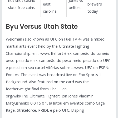
hot shot casino
Jones vs
east
brewers
slots free coins
belfort
carolina
today
Byu Versus Utah State
Weidman (also known as UFC on Fuel TV 4) was a mixed
martial arts event held by the Ultimate Fighting
Championship. en. . www. Belfort é ex-campeão do torneio
peso-pesado e ex-campeão do peso-meio-pesado do UFC
e possui em seu cartel vitórias sobre …www. UFC on ESPN:
Font vs. The event was broadcast live on Fox Sports 1
Background. Also featured on the card was the
featherweight final from The …. en. .
org/wiki/The_Ultimate_Fighter:. Jon Jones Vladimir
Matyushenko 0 0 15 0 1. Já lutou em eventos como Cage
Rage, Strikeforce, PRIDE e pelo UFC. Bisping