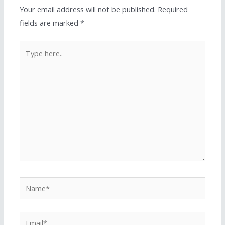
Your email address will not be published.
Required
fields are marked
*