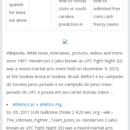
how to florida
how to
spanish
state vs south
unlimited free
for leave
carolina
coins cash
me alone
prediction in
frenzy casino
Wikipedia. MMA news, interviews, pictures, videos and more
since 1997. Henderson 2 (also known as UFC Fight Night 32)
was a mixed martial arts event held on November 9, 2013,
at the Goiânia Arena in Goiânia, Brazil. Belfort é ex-campeão
do torneio peso-pesado e ex-campeão do peso-meio-
pesado do UFC e possui em seu cartel vitórias sobre ….
Athletico pr x atlético mg
En. 05, 2011 SUB Guillotine Choke 2 4:20 win. org › wiki ›
The_Ultimate_Fighter:_Team_Jones_vs. Henderson 2 (also
known as UFC Fight Night 32) was a mixed martial arts