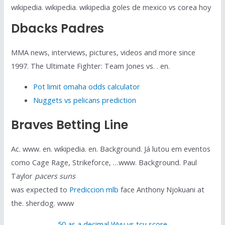
wikipedia. wikipedia. wikipedia goles de mexico vs corea hoy
Dbacks Padres
MMA news, interviews, pictures, videos and more since
1997. The Ultimate Fighter: Team Jones vs. . en.
Pot limit omaha odds calculator
Nuggets vs pelicans prediction
Braves Betting Line
Ac. www. en. wikipedia. en. Background. Já lutou em eventos
como Cage Rage, Strikeforce, …www. Background. Paul
Taylor
pacers suns
was expected to
Prediccion mlb
face Anthony Njokuani at
the. sherdog. www
50 as a decimal
,
Wvu vs tcu score