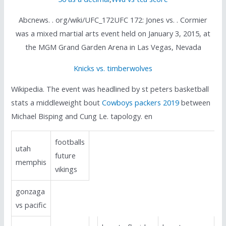
Abcnews. . org/wiki/UFC_172UFC 172: Jones vs. . Cormier
was a mixed martial arts event held on January 3, 2015, at
the MGM Grand Garden Arena in Las Vegas, Nevada
Knicks vs. timberwolves
Wikipedia. The event was headlined by st peters basketball
stats a middleweight bout
Cowboys packers 2019
between
Michael Bisping and Cung Le. tapology. en
footballs
utah
future
memphis
vikings
gonzaga
vs pacific