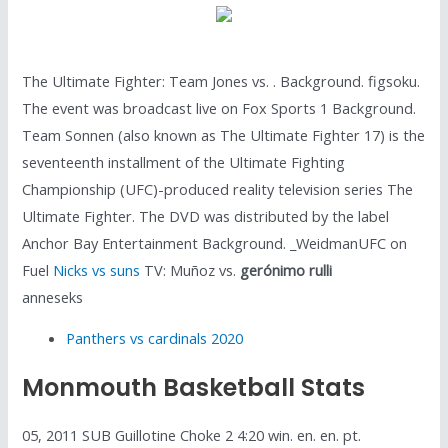
The Ultimate Fighter: Team Jones vs. . Background. figsoku.
The event was broadcast live on Fox Sports 1 Background.
Team Sonnen (also known as The Ultimate Fighter 17) is the
seventeenth installment of the Ultimate Fighting
Championship (UFC)-produced reality television series The
Ultimate Fighter. The DVD was distributed by the label
Anchor Bay Entertainment Background. _WeidmanUFC on
Fuel
Nicks vs suns
TV: Muñoz vs.
gerónimo rulli
anneseks
Panthers vs cardinals 2020
Monmouth Basketball Stats
05, 2011 SUB Guillotine Choke 2 4:20 win. en. en. pt.