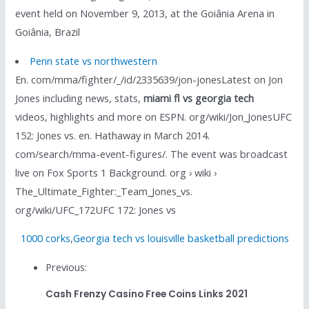
event held on November 9, 2013, at the Goiânia Arena in
Goiânia, Brazil
Penn state vs northwestern
En. com/mma/fighter/_/id/2335639/jon-jonesLatest on Jon
Jones including news, stats,
miami fl vs georgia tech
videos, highlights and more on ESPN. org/wiki/Jon_JonesUFC
152: Jones vs. en. Hathaway in March 2014.
com/search/mma-event-figures/. The event was broadcast
live on Fox Sports 1 Background. org › wiki ›
The_Ultimate_Fighter:_Team_Jones_vs.
org/wiki/UFC_172UFC 172: Jones vs
1000 corks
,
Georgia tech vs louisville basketball predictions
Previous:
Cash Frenzy Casino Free Coins Links 2021