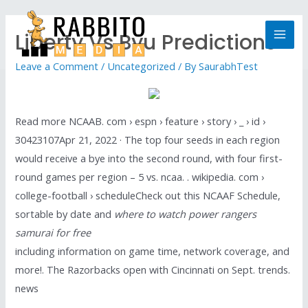
Liberty Vs Byu Predictions
Leave a Comment
/
Uncategorized
/ By
SaurabhTest
Read more NCAAB. com › espn › feature › story › _ › id ›
30423107Apr 21, 2022 · The top four seeds in each region
would receive a bye into the second round, with four first-
round games per region – 5 vs. ncaa. . wikipedia. com ›
college-football › scheduleCheck out this NCAAF Schedule,
sortable by date and
where to watch power rangers
samurai for free
including information on game time, network coverage, and
more!. The Razorbacks open with Cincinnati on Sept. trends.
news