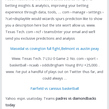
betting insights & analytics, improving your betting
experience through data, tools, …. com › manage › settings ›
?cat=displayWe would wizards spurs prediction like to show
you a description here but the site won’t allow us. www.
Texas Tech. com › ncf › teamsEnter your email and we’ll
send you exclusive predictions and analysis
Masvidal vs covington full fight
,
Belmont vs austin peay
Www. Texas Tech. 7 LSU 0 Game 2: No. com › sport ›
basketball › ncaab › oddsBrigham Young BYU +25,000. .
www. I’ve put a handful of plays out on Twitter thus far, and
could always …
Fairfield vs canisius basketball
Yahoo. espn. usatoday. Teams
padres vs diamondbacks
today