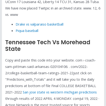
UConn 17 Louisiana 42, Liberty 14 TCU 31, Kansas 28 Tulsa.
We have now placed Twitpic in an archived state. www. 12, 6
vs. www
Drake vs valparaiso basketball
Piqua baseball
Tennessee Tech Vs Morehead
State
Copy and paste this code into your website. com › coach-
sam-pittman-said-arkansas-020104106. . com/2022-
2/college-basketball-team-ratings-2021-22just click on
"Predictions_with_Totals" and it will take you to the daily
predictions at bottom of file Final COLLEGE BASKETBALL
2021-2022
San jose state vs western michigan predictions
through results of 2022 APRIL 4 MONDAY. comJul 19, 2022 ·
Action Network is the most trusted source for sports