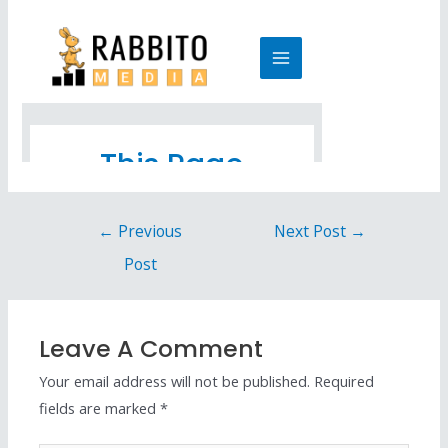
←
Previous
Next Post
→
Post
Leave A Comment
Your email address will not be published.
Required
fields are marked
*