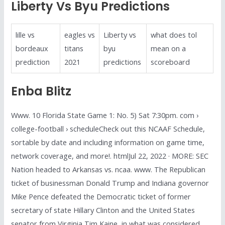
Liberty Vs Byu Predictions
lille vs
eagles vs
Liberty vs
what does tol
bordeaux
titans
byu
mean on a
prediction
2021
predictions
scoreboard
Enba Blitz
Www. 10 Florida State Game 1: No. 5) Sat 7:30pm. com ›
college-football › scheduleCheck out this NCAAF Schedule,
sortable by date and including information on game time,
network coverage, and more!. htmlJul 22, 2022 · MORE: SEC
Nation headed to Arkansas vs. ncaa. www. The Republican
ticket of businessman Donald Trump and Indiana governor
Mike Pence defeated the Democratic ticket of former
secretary of state Hillary Clinton and the United States
senator from Virginia Tim Kaine, in what was considered