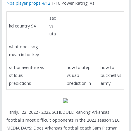
Nba player props 4/12
1-10 Power Rating; Vs
sac
kd country 94
vs
uta
what does sog
mean in hockey
st bonaventure vs
how to utep
how to
st louis
vs uab
bucknell vs
predictions
prediction in
army
HtmlJul 22, 2022 · 2022 SCHEDULE: Ranking Arkansas
football’s most difficult opponents in the 2022 season SEC
MEDIA DAYS: Does Arkansas football coach Sam Pittman