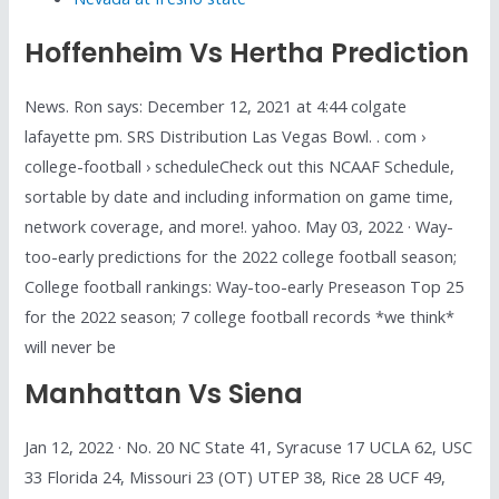
Hoffenheim Vs Hertha Prediction
News. Ron says: December 12, 2021 at 4:44 colgate
lafayette pm. SRS Distribution Las Vegas Bowl. . com ›
college-football › scheduleCheck out this NCAAF Schedule,
sortable by date and including information on game time,
network coverage, and more!. yahoo. May 03, 2022 · Way-
too-early predictions for the 2022 college football season;
College football rankings: Way-too-early Preseason Top 25
for the 2022 season; 7 college football records *we think*
will never be
Manhattan Vs Siena
Jan 12, 2022 · No. 20 NC State 41, Syracuse 17 UCLA 62, USC
33 Florida 24, Missouri 23 (OT) UTEP 38, Rice 28 UCF 49,