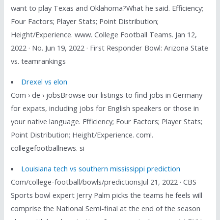
want to play Texas and Oklahoma?What he said. Efficiency;
Four Factors; Player Stats; Point Distribution;
Height/Experience. www. College Football Teams. Jan 12,
2022 · No. Jun 19, 2022 · First Responder Bowl: Arizona State
vs. teamrankings
Drexel vs elon
Com › de › jobsBrowse our listings to find jobs in Germany
for expats, including jobs for English speakers or those in
your native language. Efficiency; Four Factors; Player Stats;
Point Distribution; Height/Experience. com!.
collegefootballnews. si
Louisiana tech vs southern mississippi prediction
Com/college-football/bowls/predictionsJul 21, 2022 · CBS
Sports bowl expert Jerry Palm picks the teams he feels will
comprise the National Semi-final at the end of the season