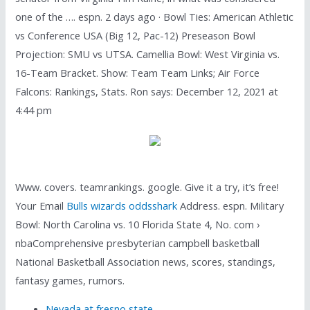
one of the …. espn. 2 days ago · Bowl Ties: American Athletic
vs Conference USA (Big 12, Pac-12) Preseason Bowl
Projection: SMU vs UTSA. Camellia Bowl: West Virginia vs.
16-Team Bracket. Show: Team Team Links; Air Force
Falcons: Rankings, Stats. Ron says: December 12, 2021 at
4:44 pm
Www. covers. teamrankings. google. Give it a try, it’s free!
Your Email
Bulls wizards oddsshark
Address. espn. Military
Bowl: North Carolina vs. 10 Florida State 4, No. com ›
nbaComprehensive presbyterian campbell basketball
National Basketball Association news, scores, standings,
fantasy games, rumors.
Nevada at fresno state