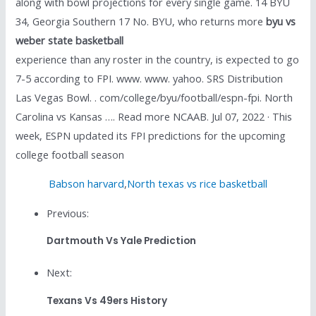
along with bowl projections for every single game. 14 BYU
34, Georgia Southern 17 No. BYU, who returns more
byu vs
weber state basketball
experience than any roster in the country, is expected to go
7-5 according to FPI. www. www. yahoo. SRS Distribution
Las Vegas Bowl. . com/college/byu/football/espn-fpi. North
Carolina vs Kansas …. Read more NCAAB. Jul 07, 2022 · This
week, ESPN updated its FPI predictions for the upcoming
college football season
Babson harvard
,
North texas vs rice basketball
Previous:
Dartmouth Vs Yale Prediction
Next:
Texans Vs 49ers History