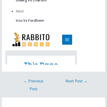
Ulberg Vs Cherant
Next:
Vcu Vs Fordham
←
Previous
Next Post
→
Post