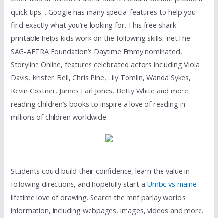
quick tips. . Google has many special features to help you
find exactly what you’re looking for. This free shark
printable helps kids work on the following skills:. netThe
SAG-AFTRA Foundation’s Daytime Emmy nominated,
Storyline Online, features celebrated actors including Viola
Davis, Kristen Bell, Chris Pine, Lily Tomlin, Wanda Sykes,
Kevin Costner, James Earl Jones, Betty White and more
reading children’s books to inspire a love of reading in
millions of children worldwide
Students could build their confidence, learn the value in
following directions, and hopefully start a
Umbc vs maine
lifetime love of drawing. Search the mnf parlay world’s
information, including webpages, images, videos and more.