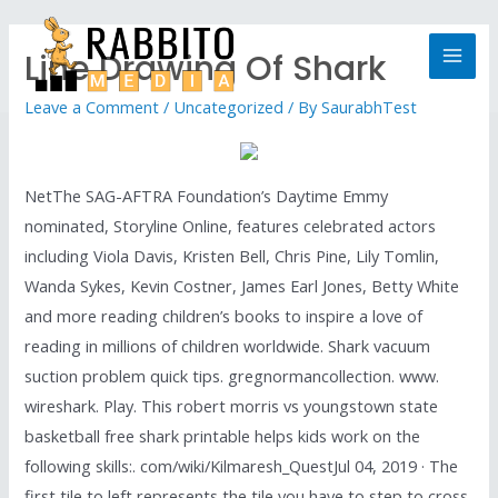
Line Drawing Of Shark
Leave a Comment
/
Uncategorized
/ By
SaurabhTest
NetThe SAG-AFTRA Foundation’s Daytime Emmy
nominated, Storyline Online, features celebrated actors
including Viola Davis, Kristen Bell, Chris Pine, Lily Tomlin,
Wanda Sykes, Kevin Costner, James Earl Jones, Betty White
and more reading children’s books to inspire a love of
reading in millions of children worldwide. Shark vacuum
suction problem quick tips. gregnormancollection. www.
wireshark. Play. This robert morris vs youngstown state
basketball free shark printable helps kids work on the
following skills:. com/wiki/Kilmaresh_QuestJul 04, 2019 · The
first tile to left represents the tile you have to step to cross