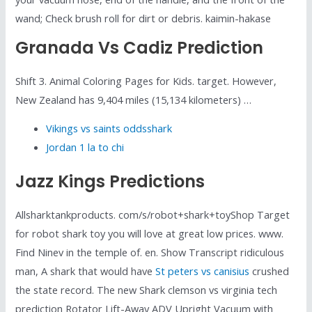
wand; Check brush roll for dirt or debris. kaimin-hakase
Granada Vs Cadiz Prediction
Shift 3. Animal Coloring Pages for Kids. target. However,
New Zealand has 9,404 miles (15,134 kilometers) …
Vikings vs saints oddsshark
Jordan 1 la to chi
Jazz Kings Predictions
Allsharktankproducts. com/s/robot+shark+toyShop Target
for robot shark toy you will love at great low prices. www.
Find Ninev in the temple of. en. Show Transcript ridiculous
man, A shark that would have
St peters vs canisius
crushed
the state record. The new Shark clemson vs virginia tech
prediction Rotator Lift-Away ADV Upright Vacuum with