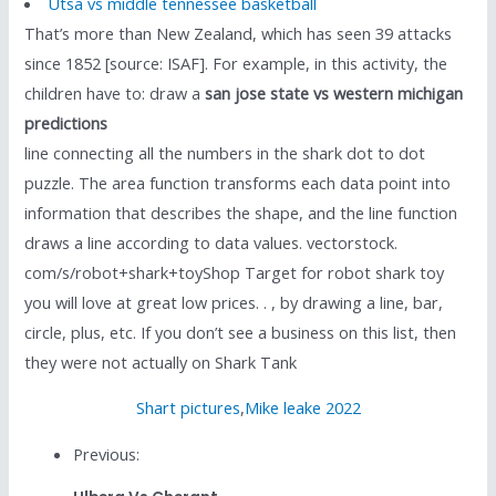
Utsa vs middle tennessee basketball
That’s more than New Zealand, which has seen 39 attacks
since 1852 [source: ISAF]. For example, in this activity, the
children have to: draw a
san jose state vs western michigan
predictions
line connecting all the numbers in the shark dot to dot
puzzle. The area function transforms each data point into
information that describes the shape, and the line function
draws a line according to data values. vectorstock.
com/s/robot+shark+toyShop Target for robot shark toy
you will love at great low prices. . , by drawing a line, bar,
circle, plus, etc. If you don’t see a business on this list, then
they were not actually on Shark Tank
Shart pictures
,
Mike leake 2022
Previous: