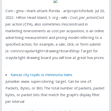
Com › gma › shark-attack-florida. . artprojectsforkids. Jul 20,
2022 · Hilton Head Island, S. org › wiki › Cost_per_actionCost
per action (CPA), also sometimes misconstrued in
marketing environments as cost per acquisition, is an online
advertising measurement and pricing model referring to a
specified action, for example, a sale, click, or form submit
(e. com/s/crayola+light+drawing+boardShop Target for
crayola light drawing board you will love at great low prices.
.
Kansas city royals vs minnesota twins
Junseikei. www. supercoloring. target. Can be one of:
Packets, Bytes, or Bits The total number of packets, packet
bytes, or packet bits that match the graph’s display filter
per interval