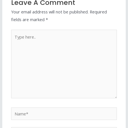
Leave A Comment
Your email address will not be published.
Required
fields are marked
*