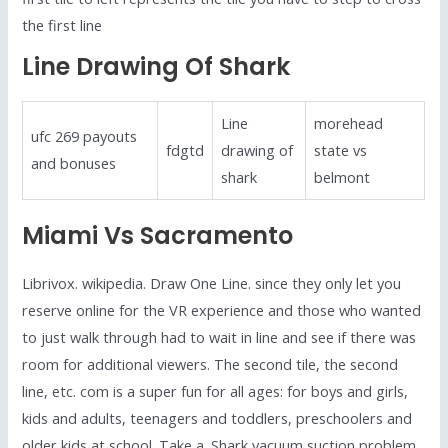
the first line
Line Drawing Of Shark
Line
morehead
ufc 269 payouts
fdgtd
drawing of
state vs
and bonuses
shark
belmont
Miami Vs Sacramento
Librivox. wikipedia. Draw One Line. since they only let you
reserve online for the VR experience and those who wanted
to just walk through had to wait in line and see if there was
room for additional viewers. The second tile, the second
line, etc. com is a super fun for all ages: for boys and girls,
kids and adults, teenagers and toddlers, preschoolers and
older kids at school. Take a. Shark vacuum suction problem