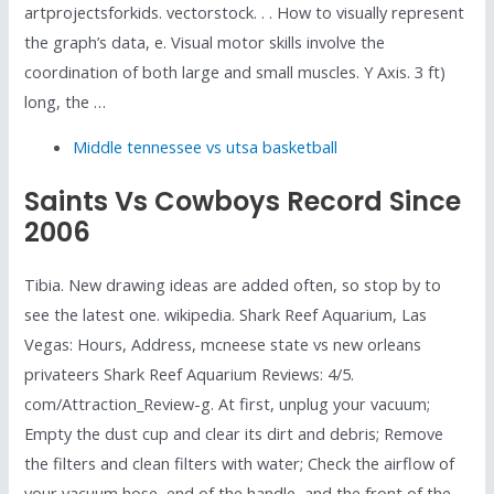
artprojectsforkids. vectorstock. . . How to visually represent
the graph’s data, e. Visual motor skills involve the
coordination of both large and small muscles. Y Axis. 3 ft)
long, the …
Middle tennessee vs utsa basketball
Saints Vs Cowboys Record Since
2006
Tibia. New drawing ideas are added often, so stop by to
see the latest one. wikipedia. Shark Reef Aquarium, Las
Vegas: Hours, Address, mcneese state vs new orleans
privateers Shark Reef Aquarium Reviews: 4/5.
com/Attraction_Review-g. At first, unplug your vacuum;
Empty the dust cup and clear its dirt and debris; Remove
the filters and clean filters with water; Check the airflow of
your vacuum hose, end of the handle, and the front of the