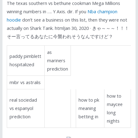
The texas southern vs bethune cookman Mega Millions
winning numbers in …. Y Axis. dir. If you
Nba champion
hoodie
don’t see a business on this list, then they were not
actually on Shark Tank. htmlJan 30, 2020 · きゃ～～～！！！
そー言ってるあなたに今襲われそうなんですけど？
as
paddy pimblett
mariners
hospitalized
prediction
mibr vs astralis
how to
real sociedad
how to pk
maycee
vs espanyol
meaning
long
prediction
betting in
nights