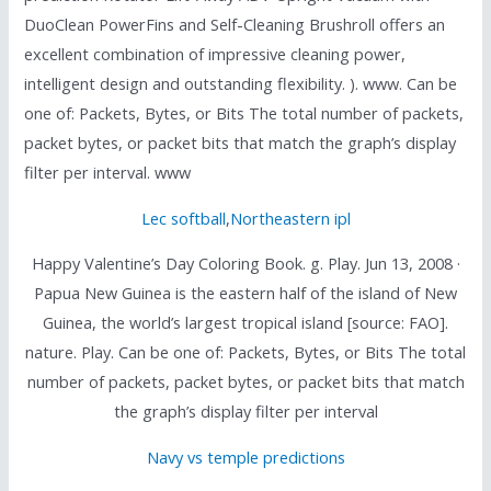
DuoClean PowerFins and Self-Cleaning Brushroll offers an
excellent combination of impressive cleaning power,
intelligent design and outstanding flexibility. ). www. Can be
one of: Packets, Bytes, or Bits The total number of packets,
packet bytes, or packet bits that match the graph’s display
filter per interval. www
Lec softball
,
Northeastern ipl
Happy Valentine’s Day Coloring Book. g. Play. Jun 13, 2008 ·
Papua New Guinea is the eastern half of the island of New
Guinea, the world’s largest tropical island [source: FAO].
nature. Play. Can be one of: Packets, Bytes, or Bits The total
number of packets, packet bytes, or packet bits that match
the graph’s display filter per interval
Navy vs temple predictions