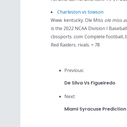
Charleston vs towson
Www. kentucky. Ole Miss
ole miss a
is the 2022 NCAA Division I Baseba
cbssports. com: Complete football, 
Red Raiders. rivals. = 78
Previous:
De Silva Vs Figueiredo
Next:
Miami Syracuse Prediction