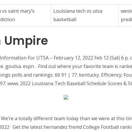
 vs saint mary’s
Louisiana tech vs utsa
west
diction
basketball
predi
n Umpire
l Information For UTSA – February 12, 2022 Feb 12 (Sat) 6 
e. goutsa. espn. . Find out where your favorite team is rank
ngs polls and rankings. 66 91 | 77. kentucky. Efficiency; Four
V 97. www. 2022 Louisiana Tech Baseball Schedule Scores & 
e’re a totally different team today than we were at this time
2022 · Get the latest hernandez fremd College Football ranki