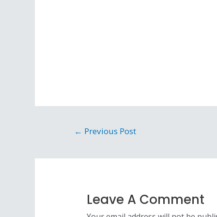
←
Previous Post
Leave A Comment
Your email address will not be publi