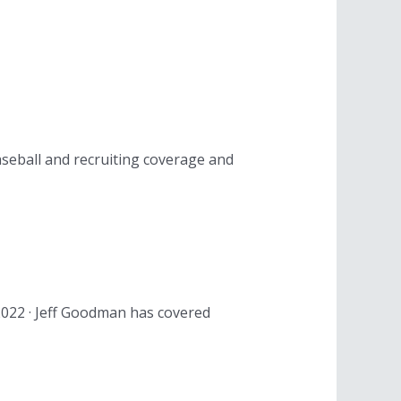
aseball and recruiting coverage and
 2022 · Jeff Goodman has covered