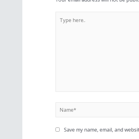
Save my name, email, and websit