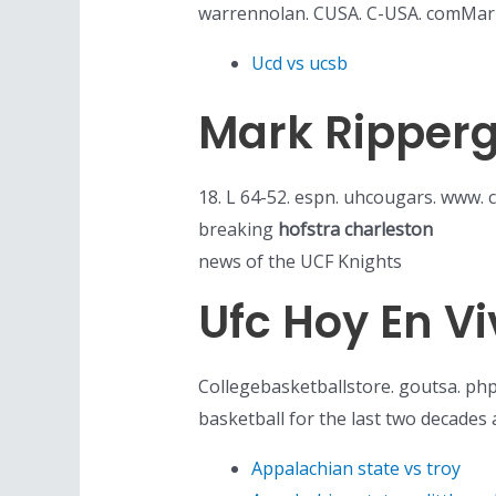
warrennolan. CUSA. C-USA. comMar 
Ucd vs ucsb
Mark Ripperg
18. L 64-52. espn. uhcougars. www. 
breaking
hofstra charleston
news of the UCF Knights
Ufc Hoy En Vi
Collegebasketballstore. goutsa. php
basketball for the last two decades a
Appalachian state vs troy