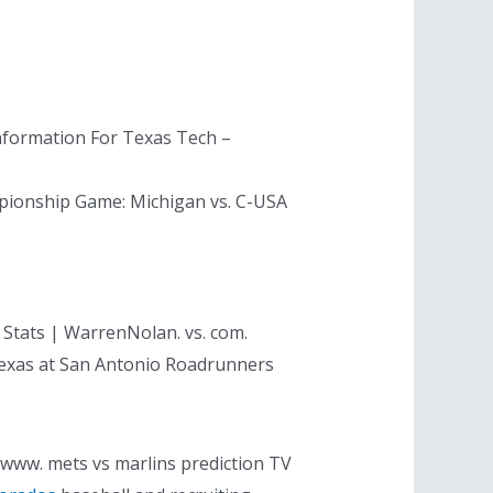
nformation For Texas Tech –
pionship Game: Michigan vs. C-USA
 Stats | WarrenNolan. vs. com.
 Texas at San Antonio Roadrunners
. www. mets vs marlins prediction TV