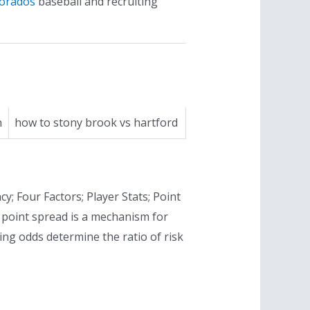
dorados
baseball and recruiting
n
how to stony brook vs hartford
cy; Four Factors; Player Stats; Point
 point spread is a mechanism for
ng odds determine the ratio of risk