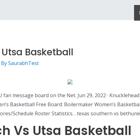
 Utsa Basketball
 By
SaurabhTest
U fan message board on the Net. Jun 29, 2022 · Knucklehead
Men’s Basketball Free Board: Boilermaker Women’s Basketb
ores/Schedule Roster Statistics. . texas southern vs bethu
ch Vs Utsa Basketball