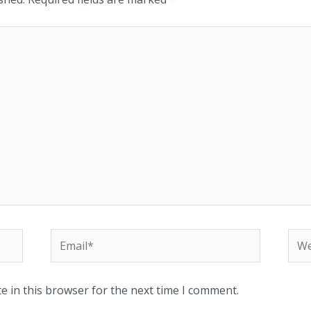
e in this browser for the next time I comment.