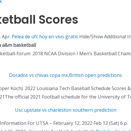
k
etball Scores
: Apr.
Pelea de ufc hoy en vivo gratis
Hide/Show Additional I
a a&m basketball
ketball-forum. 2018 NCAA Division I Men’s Basketball Cham
Dorados vs chivas copa mx
,
British open predictions
ooper Koch). 2022 Louisiana Tech Baseball Schedule Scores &
1The official 2021 Football schedule for the University of
Usc upstate vs charleston southern prediction
 Information For UTSA – February 12, 2022 Feb 12 (Sat) 6 p. 