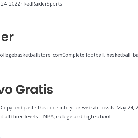
24, 2022 · RedRaiderSports
er
collegebasketballstore. comComplete football, basketball, b
vo Gratis
Copy and paste this code into your website. rivals. May 24,
t all three levels – NBA, college and high school.