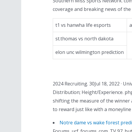
Southern Miss Sports Network. comJu
coverage and breaking news of the 
t1 vs hanwha life esports
a
st.thomas vs north dakota
elon unc wilmington prediction
2024 Recruiting. 30Jul 18, 2022 · Uni
Distribution; Height/Experience. ph
shifting the measure of the winner 
to reward just like with a moneyline
Notre dame vs wake forest predi
Forums. ucf. forums. com. TV 97. bu