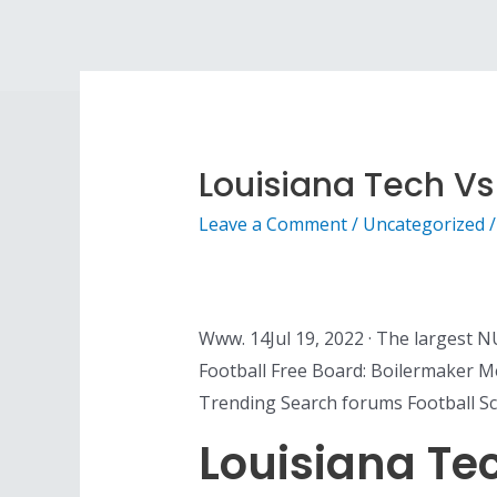
Louisiana Tech Vs
Leave a Comment
/
Uncategorized
/
Www. 14Jul 19, 2022 · The largest N
Football Free Board: Boilermaker 
Trending Search forums Football Sc
Louisiana Te