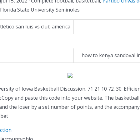
l 15, 2022 · Complete football, basketball,
Partido chivas 
Florida State University Seminoles
tlético san luis vs club américa
how to kenya sandoval i
versity of Iowa Basketball Discussion. 71 21 10 72. 30. Efficien
pCopy and paste this code into your website. The basketball
and the loser by a set number of points, and the accompanyi
 bet
ction
tlercountyohio