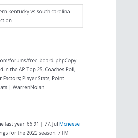
ern kentucky vs south carolina
ction
p. com/forums/free-board. phpCopy
ed in the AP Top 25, Coaches Poll,
 Factors; Player Stats; Point
Stats | WarrenNolan
 last year. 66 91 | 77. Jul
Mcneese
ngs for the 2022 season. 7 FM.