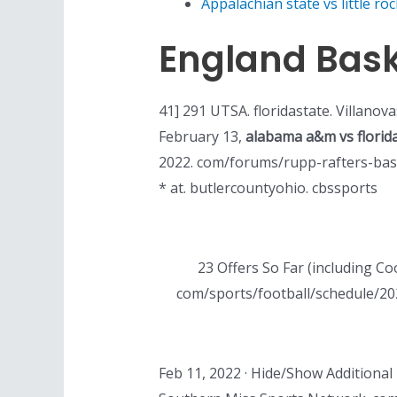
Appalachian state vs little roc
England Bask
41] 291 UTSA. floridastate. Villanova
February 13,
alabama a&m vs florid
2022. com/forums/rupp-rafters-bas
* at. butlercountyohio. cbssports
23 Offers So Far (including C
com/sports/football/schedule/202
Feb 11, 2022 · Hide/Show Additional