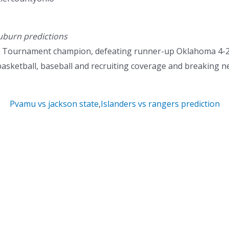
uburn predictions
ll Tournament champion, defeating runner-up Oklahoma 4-2 
basketball, baseball and recruiting coverage and breaking n
Pvamu vs jackson state
,
Islanders vs rangers prediction