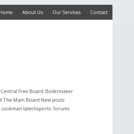
Home
About Us
Our Services
Contact
 Central Free Board: Boilermaker
all The Main Board New posts
ne cookman latechsports. forums