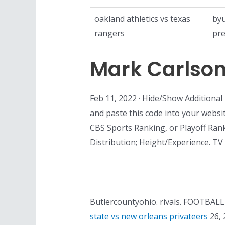
oakland athletics vs texas
byu
rangers
pre
Mark Carlso
Feb 11, 2022 · Hide/Show Additiona
and paste this code into your websit
CBS Sports Ranking, or Playoff Ranki
Distribution; Height/Experience. T
Butlercountyohio. rivals. FOOTBALL W
state vs new orleans privateers
26, 