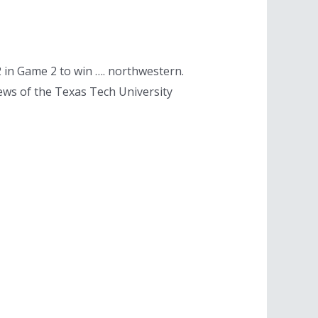
in Game 2 to win …. northwestern.
ews of the Texas Tech University