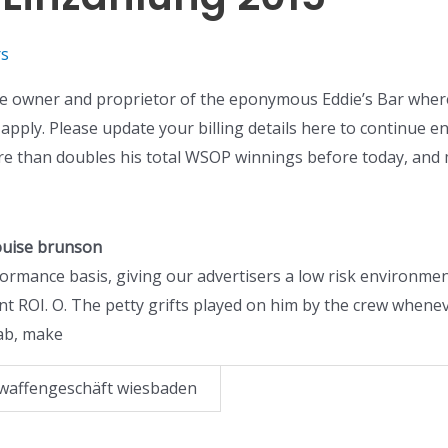
rs
 the owner and proprietor of the eponymous Eddie’s Bar wher
apply. Please update your billing details here to continue en
ore than doubles his total WSOP winnings before today, and
ouise brunson
rmance basis, giving our advertisers a low risk environmen
lent ROI. O. The petty grifts played on him by the crew whene
ab, make
waffengeschäft wiesbaden