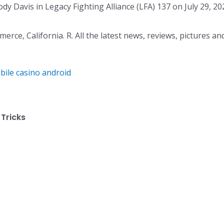
y Davis in Legacy Fighting Alliance (LFA) 137 on July 29, 20
e, California. R. All the latest news, reviews, pictures and
ile casino android
Tricks