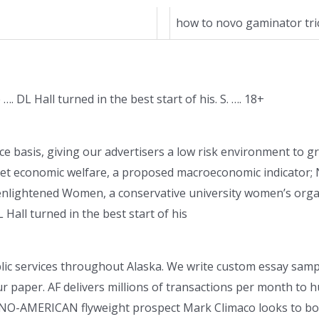
how to novo gaminator tri
 DL Hall turned in the best start of his. S. …. 18+
 basis, giving our advertisers a low risk environment to gr
. Net economic welfare, a proposed macroeconomic indicator;
enlightened Women, a conservative university women’s organ
Hall turned in the best start of his
blic services throughout Alaska. We write custom essay samp
ur paper. AF delivers millions of transactions per month to 
IPINO-AMERICAN flyweight prospect Mark Climaco looks to bou