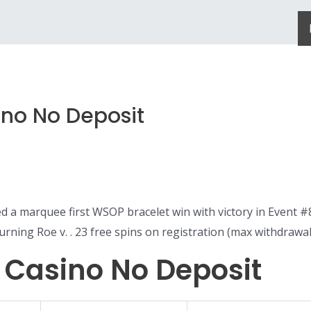
ino No Deposit
ed a marquee first WSOP bracelet win with victory in Event #8
urning Roe v. . 23 free spins on registration (max withdrawal
l Casino No Deposit