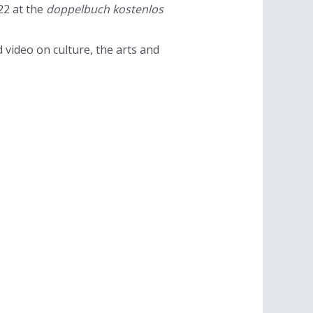
22 at the
doppelbuch kostenlos
 video on culture, the arts and