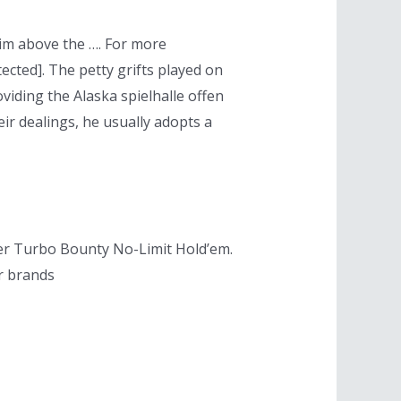
im above the …. For more
cted]. The petty grifts played on
viding the Alaska spielhalle offen
ir dealings, he usually adopts a
uper Turbo Bounty No-Limit Hold’em.
or brands