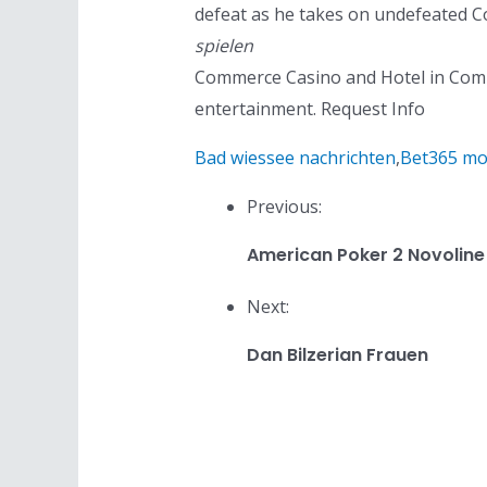
defeat as he takes on undefeated Cod
spielen
Commerce Casino and Hotel in Commerc
entertainment. Request Info
Bad wiessee nachrichten
,
Bet365 mob
Previous:
American Poker 2 Novoline 
Next:
Dan Bilzerian Frauen