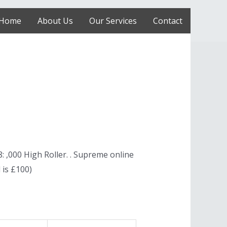
Home
About Us
Our Services
Contact
: ,000 High Roller. . Supreme online
 is £100)