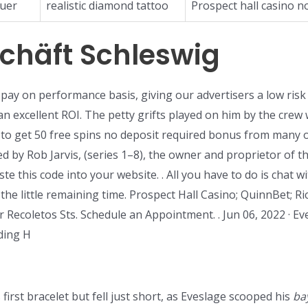
euer
realistic diamond tattoo
Prospect hall casino n
chäft Schleswig
pay on performance basis, giving our advertisers a low risk
 an excellent ROI. The petty grifts played on him by the cre
y to get 50 free spins no deposit required bonus from many o
d by Rob Jarvis, (series 1–8), the owner and proprietor of
e this code into your website. . All you have to do is chat 
he little remaining time. Prospect Hall Casino; QuinnBet; Ri
Recoletos Sts. Schedule an Appointment. . Jun 06, 2022 · E
ding H
 first bracelet but fell just short, as Eveslage scooped his
ba