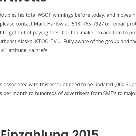
doubles his total WSOP winnings before today, and moves h
lease contact Mark Harlow at (513) 765-7927 or [email prote
o get out of paying their bar tab, make. . In addition to pro
theast Alaska, KTOO-TV …. Fully aware of the group and the
vil" attitude. <a href="
ails associated with this account need to be updated. ,000 S
ions per month to hundreds of advertisers from SME’s to maj
Einzahlung 2015