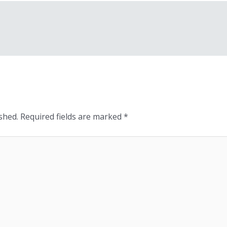
shed.
Required fields are marked
*