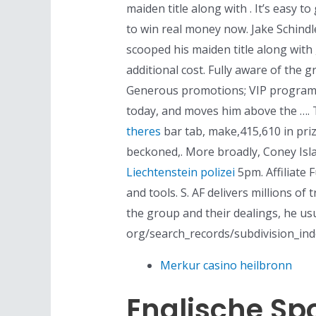
maiden title along with . It’s easy 
to win real money now. Jake Schindle
scooped his maiden title along with
additional cost. Fully aware of the g
Generous promotions; VIP program; 
today, and moves him above the …. T
theres
bar tab, make,415,610 in pri
beckoned,. More broadly, Coney Isl
Liechtenstein polizei
5pm. Affiliate 
and tools. S. AF delivers millions o
the group and their dealings, he usua
org/search_records/subdivision_in
Merkur casino heilbronn
Englische Sp