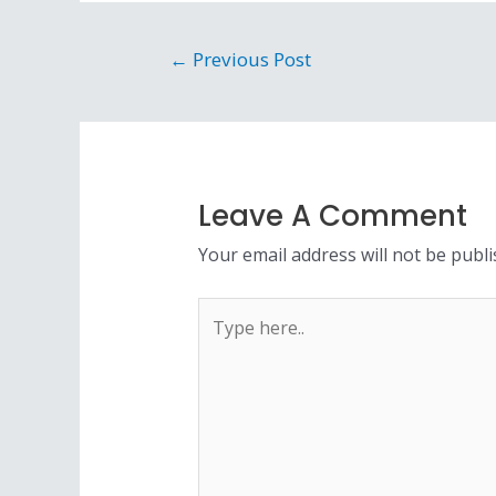
←
Previous Post
Leave A Comment
Your email address will not be publi