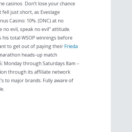
ne casinos ️ Don’t lose your chance
fell just short, as Eveslage
onus Casino: 10%. (DNC) at no
 no evil, speak no evil" attitude.
s his total WSOP winnings before
nt to get out of paying their
Frieda
 a marathon heads-up match
URS: Monday through Saturdays 8am –
ion through its affiliate network
’s to major brands. Fully aware of
e.