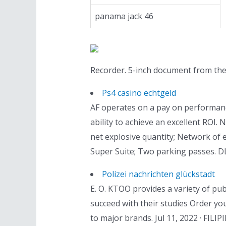
panama jack 46
Recorder. 5-inch document from the ….
Ps4 casino echtgeld
AF operates on a pay on performance
ability to achieve an excellent ROI
net explosive quantity; Network of 
Super Suite; Two parking passes. DL 
Polizei nachrichten glückstadt
E. O. KTOO provides a variety of pu
succeed with their studies Order yo
to major brands. Jul 11, 2022 · FIL