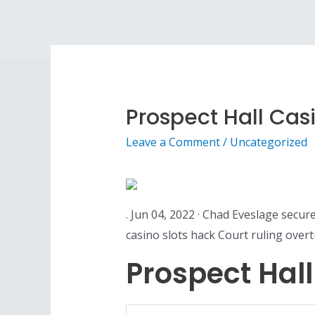
Prospect Hall Cas
Leave a Comment
/
Uncategorized
. Jun 04, 2022 · Chad Eveslage secur
casino slots hack Court ruling overt
Prospect Hal