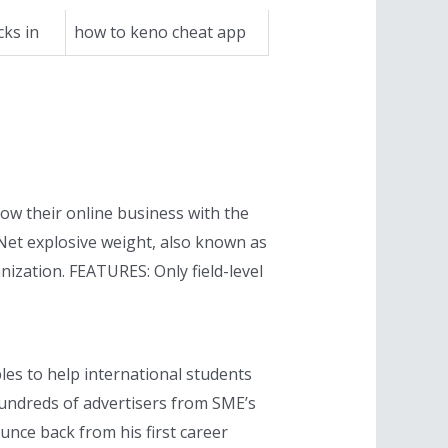
cks in
how to keno cheat app
ow their online business with the
 Net explosive weight, also known as
ization. FEATURES: Only field-level
les to help international students
hundreds of advertisers from SME’s
nce back from his first career