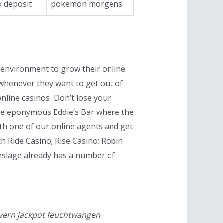
o deposit
pokemon morgens
 environment to grow their online
w whenever they want to get out of
nline casinos ️ Don’t lose your
 the eponymous Eddie’s Bar where the
with one of our online agents and get
ch Ride Casino; Rise Casino; Robin
veslage already has a number of
yern jackpot feuchtwangen