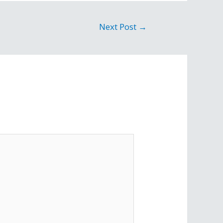
Next Post
→