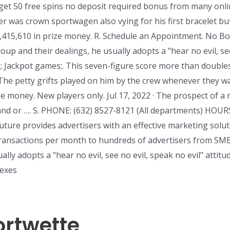
to get 50 free spins no deposit required bonus from many onli
r was crown sportwagen also vying for his first bracelet but 
 ,415,610 in prize money. R. Schedule an Appointment. No B
roup and their dealings, he usually adopts a "hear no evil, see
Jackpot games;. This seven-figure score more than double
he petty grifts played on him by the crew whenever they wa
ze money. New players only. Jul 17, 2022 · The prospect of
and or …. S. PHONE: (632) 8527-8121 (All departments) HO
Future provides advertisers with an effective marketing solut
f transactions per month to hundreds of advertisers from SME
lly adopts a "hear no evil, see no evil, speak no evil" attitud
dexes
ortwette