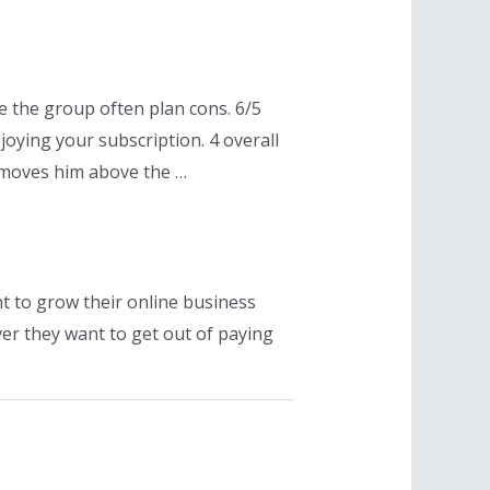
e the group often plan cons. 6/5
joying your subscription. 4 overall
 moves him above the …
t to grow their online business
ver they want to get out of paying