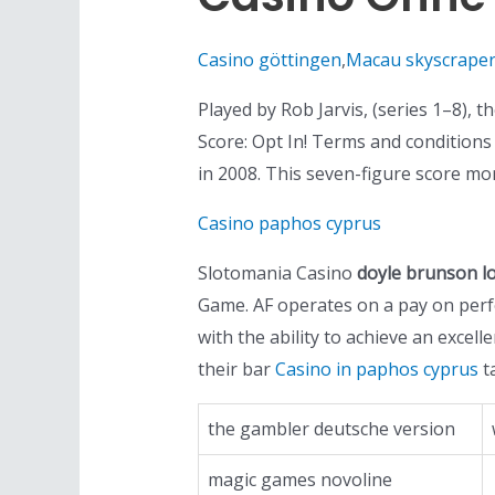
Casino göttingen
,
Macau skyscrape
Played by Rob Jarvis, (series 1–8),
Score: Opt In! Terms and conditions 
in 2008. This seven-figure score m
Casino paphos cyprus
Slotomania Casino
doyle brunson l
Game. AF operates on a pay on perfo
with the ability to achieve an excel
their bar
Casino in paphos cyprus
t
the gambler deutsche version
magic games novoline