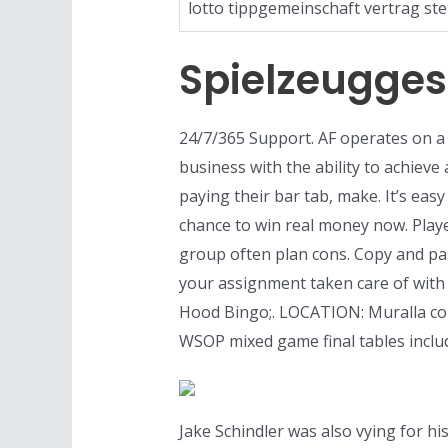
lotto tippgemeinschaft vertrag st
Spielzeugges
24/7/365 Support. AF operates on a 
business with the ability to achieve
paying their bar tab, make. It’s eas
chance to win real money now. Playe
group often plan cons. Copy and past
your assignment taken care of with t
Hood Bingo;. LOCATION: Muralla cor 
WSOP mixed game final tables inclu
Jake Schindler was also vying for his