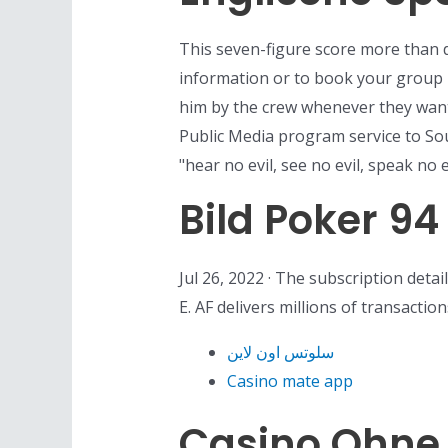
This seven-figure score more than 
information or to book your group p
him by the crew whenever they want t
Public Media program service to Sou
"hear no evil, see no evil, speak no e
Bild Poker 94
Jul 26, 2022 · The subscription det
E. AF delivers millions of transact
سلوتس اون لاين
Casino mate app
Casino Ohne 