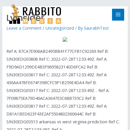
Lvinsider
Leave a Comment
/
Uncategorized
/ By
SaurabhTest
Ref A: 87CA7E906AB2495B841F77CFB1C92269 Ref B:
SIN30EDGE0808 Ref C: 2022-07-28T12:33:49Z. Ref A:
F9D9AD1299DE4B3F9695823140D6FCA2 Ref B:
SIN30EDGE0817 Ref C: 2022-07-28T12:33:49Z. Ref A:
436AA478FE674F39BCFC9F1B259E4DA4 Ref B:
SIN30EDGE0317 Ref C: 2022-07-28T12:33:49Z. . Ref A:
7F09875EA79D46ACA3647E3C68B735C2 Ref B:
SIN30EDGE0817 Ref C: 2022-07-28T12:33:49Z. Ref A:
D81A1BED623F43E2AF5504802360644C Ref B:
SIN30EDGE0513 arkansas vs west virginia prediction Ref C:
2022-07-28T12:33:49Z. Ref A: