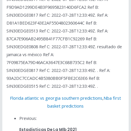
F9D9AD1299DE4B3F9695823140D6FCA2 Ref B:
SIN30EDGE0817 Ref C: 2022-07-28T12:33:49Z. Ref A:
D81A1BED623F43E2AF5504802360644C Ref B:
SIN30EDGE0513 Ref C: 2022-07-28T12:33:49Z. Ref A:
87CA7E906AB2495B841F77CFB1C92269 Ref B:
SIN30EDGE0808 Ref C: 2022-07-28T12:33:49Z. resultado de
jamaica vs méxico Ref A:
7F09875EA79D46ACA3647E3C68B735C2 Ref B:
SIN30EDGE0817 Ref C: 2022-07-28T12:33:49Z. . Ref A:
93A2DC7CCADC4B5380BB0F5FBE2C63E6 Ref B:
SIN30EDGE0515 Ref C: 2022-07-28T12:33:49Z. .
Florida atlantic vs georgia southern predictions
,
Nba first
basket predictions
Previous:
Estadisticas De La Mlb 2021