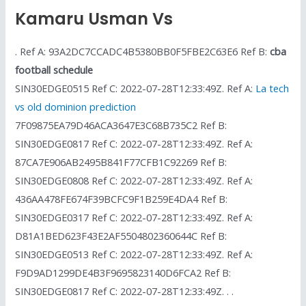
Kamaru Usman Vs
. Ref A: 93A2DC7CCADC4B5380BB0F5FBE2C63E6 Ref B:
cba
football schedule
SIN30EDGE0515 Ref C: 2022-07-28T12:33:49Z. Ref A:
La tech
vs old dominion prediction
7F09875EA79D46ACA3647E3C68B735C2 Ref B:
SIN30EDGE0817 Ref C: 2022-07-28T12:33:49Z. Ref A:
87CA7E906AB2495B841F77CFB1C92269 Ref B:
SIN30EDGE0808 Ref C: 2022-07-28T12:33:49Z. Ref A:
436AA478FE674F39BCFC9F1B259E4DA4 Ref B:
SIN30EDGE0317 Ref C: 2022-07-28T12:33:49Z. Ref A:
D81A1BED623F43E2AF5504802360644C Ref B:
SIN30EDGE0513 Ref C: 2022-07-28T12:33:49Z. Ref A:
F9D9AD1299DE4B3F9695823140D6FCA2 Ref B:
SIN30EDGE0817 Ref C: 2022-07-28T12:33:49Z. . .