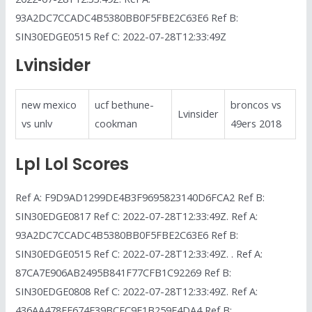
93A2DC7CCADC4B5380BB0F5FBE2C63E6 Ref B:
SIN30EDGE0515 Ref C: 2022-07-28T12:33:49Z
Lvinsider
new mexico
ucf bethune-
broncos vs
Lvinsider
vs unlv
cookman
49ers 2018
Lpl Lol Scores
Ref A: F9D9AD1299DE4B3F9695823140D6FCA2 Ref B:
SIN30EDGE0817 Ref C: 2022-07-28T12:33:49Z. Ref A:
93A2DC7CCADC4B5380BB0F5FBE2C63E6 Ref B:
SIN30EDGE0515 Ref C: 2022-07-28T12:33:49Z. . Ref A:
87CA7E906AB2495B841F77CFB1C92269 Ref B:
SIN30EDGE0808 Ref C: 2022-07-28T12:33:49Z. Ref A:
436AA478FE674F39BCFC9F1B259E4DA4 Ref B: