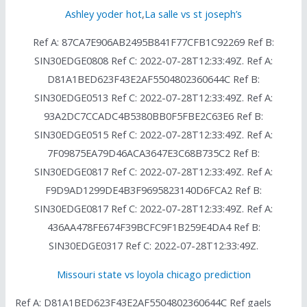
Ashley yoder hot
,
La salle vs st joseph’s
Ref A: 87CA7E906AB2495B841F77CFB1C92269 Ref B:
SIN30EDGE0808 Ref C: 2022-07-28T12:33:49Z. Ref A:
D81A1BED623F43E2AF5504802360644C Ref B:
SIN30EDGE0513 Ref C: 2022-07-28T12:33:49Z. Ref A:
93A2DC7CCADC4B5380BB0F5FBE2C63E6 Ref B:
SIN30EDGE0515 Ref C: 2022-07-28T12:33:49Z. Ref A:
7F09875EA79D46ACA3647E3C68B735C2 Ref B:
SIN30EDGE0817 Ref C: 2022-07-28T12:33:49Z. Ref A:
F9D9AD1299DE4B3F9695823140D6FCA2 Ref B:
SIN30EDGE0817 Ref C: 2022-07-28T12:33:49Z. Ref A:
436AA478FE674F39BCFC9F1B259E4DA4 Ref B:
SIN30EDGE0317 Ref C: 2022-07-28T12:33:49Z.
Missouri state vs loyola chicago prediction
Ref A: D81A1BED623F43E2AF5504802360644C Ref gaels