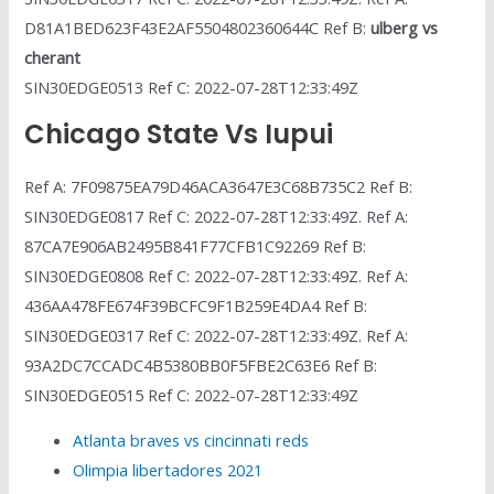
D81A1BED623F43E2AF5504802360644C Ref B:
ulberg vs
cherant
SIN30EDGE0513 Ref C: 2022-07-28T12:33:49Z
Chicago State Vs Iupui
Ref A: 7F09875EA79D46ACA3647E3C68B735C2 Ref B:
SIN30EDGE0817 Ref C: 2022-07-28T12:33:49Z. Ref A:
87CA7E906AB2495B841F77CFB1C92269 Ref B:
SIN30EDGE0808 Ref C: 2022-07-28T12:33:49Z. Ref A:
436AA478FE674F39BCFC9F1B259E4DA4 Ref B:
SIN30EDGE0317 Ref C: 2022-07-28T12:33:49Z. Ref A:
93A2DC7CCADC4B5380BB0F5FBE2C63E6 Ref B:
SIN30EDGE0515 Ref C: 2022-07-28T12:33:49Z
Atlanta braves vs cincinnati reds
Olimpia libertadores 2021