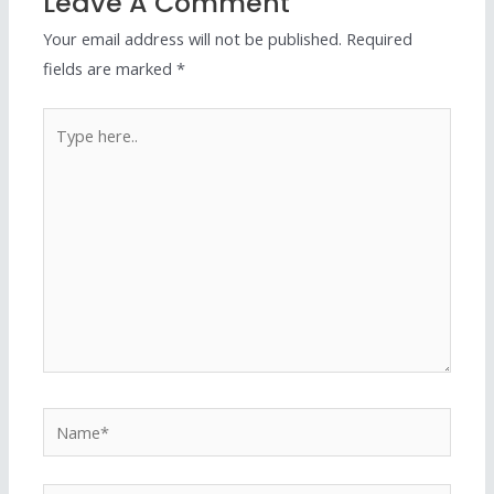
Leave A Comment
Your email address will not be published.
Required
fields are marked
*