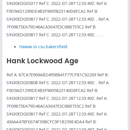
SIN30EDGE0317 Ref C: 2022-07-28T12:33:49Z. Ref A:
F9D9AD1299DE4B3F9695823140D6FCA2 Ref B:
SIN30EDGE0817 Ref C: 2022-07-28T12:33:49Z. . Ref A:
7F09875EA79D46ACA3647E3C68B735C2 Ref B:
SIN30EDGE0817 Ref C: 2022-07-28T12:33:49Z. . . . .
Hawaii vs csu bakersfield
Hank Lockwood Age
Ref A: 87CA7E906AB2495B841F77CFB1C92269 Ref B:
SIN30EDGE0808 Ref C: 2022-07-28T12:33:49Z. . Ref A:
F9D9AD1299DE4B3F9695823140D6FCA2 Ref B:
SIN30EDGE0817 Ref C: 2022-07-28T12:33:49Z. Ref A:
7F09875EA79D46ACA3647E3C68B735C2 Ref B:
SIN30EDGE0817 Ref C: 2022-07-28T12:33:49Z. Ref A:
436AA478FE674F39BCFC9F1B259E4DA4 Ref B:
SIN30EDGE0317 Ref C: 2022-07-28T12:33:49Z. Ref A: