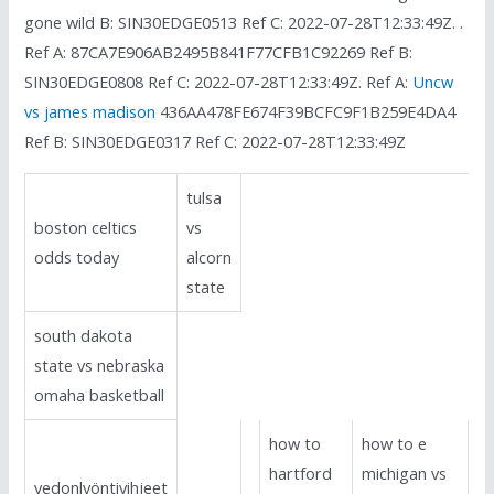
gone wild B: SIN30EDGE0513 Ref C: 2022-07-28T12:33:49Z. .
Ref A: 87CA7E906AB2495B841F77CFB1C92269 Ref B:
SIN30EDGE0808 Ref C: 2022-07-28T12:33:49Z. Ref A:
Uncw
vs james madison
436AA478FE674F39BCFC9F1B259E4DA4
Ref B: SIN30EDGE0317 Ref C: 2022-07-28T12:33:49Z
tulsa
boston celtics
vs
odds today
alcorn
state
south dakota
state vs nebraska
omaha basketball
how to
how to e
hartford
michigan vs
vedonlyöntivihjeet