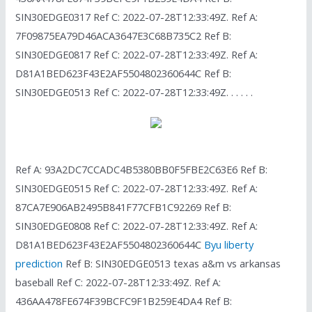
SIN30EDGE0317 Ref C: 2022-07-28T12:33:49Z. Ref A:
7F09875EA79D46ACA3647E3C68B735C2 Ref B:
SIN30EDGE0817 Ref C: 2022-07-28T12:33:49Z. Ref A:
D81A1BED623F43E2AF5504802360644C Ref B:
SIN30EDGE0513 Ref C: 2022-07-28T12:33:49Z. . . . . .
Ref A: 93A2DC7CCADC4B5380BB0F5FBE2C63E6 Ref B:
SIN30EDGE0515 Ref C: 2022-07-28T12:33:49Z. Ref A:
87CA7E906AB2495B841F77CFB1C92269 Ref B:
SIN30EDGE0808 Ref C: 2022-07-28T12:33:49Z. Ref A:
D81A1BED623F43E2AF5504802360644C
Byu liberty
prediction
Ref B: SIN30EDGE0513 texas a&m vs arkansas
baseball Ref C: 2022-07-28T12:33:49Z. Ref A:
436AA478FE674F39BCFC9F1B259E4DA4 Ref B: