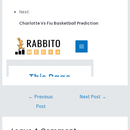
Next:
Charlotte Vs Fiu Basketball Prediction
←
Previous
Next Post
→
Post