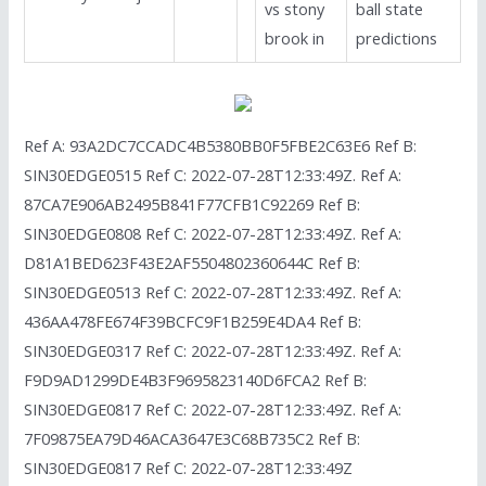
vs stony
ball state
brook in
predictions
Ref A: 93A2DC7CCADC4B5380BB0F5FBE2C63E6 Ref B:
SIN30EDGE0515 Ref C: 2022-07-28T12:33:49Z. Ref A:
87CA7E906AB2495B841F77CFB1C92269 Ref B:
SIN30EDGE0808 Ref C: 2022-07-28T12:33:49Z. Ref A:
D81A1BED623F43E2AF5504802360644C Ref B:
SIN30EDGE0513 Ref C: 2022-07-28T12:33:49Z. Ref A:
436AA478FE674F39BCFC9F1B259E4DA4 Ref B:
SIN30EDGE0317 Ref C: 2022-07-28T12:33:49Z. Ref A:
F9D9AD1299DE4B3F9695823140D6FCA2 Ref B:
SIN30EDGE0817 Ref C: 2022-07-28T12:33:49Z. Ref A:
7F09875EA79D46ACA3647E3C68B735C2 Ref B:
SIN30EDGE0817 Ref C: 2022-07-28T12:33:49Z