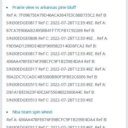
Prairie view vs arkansas pine bluff
Ref A: 7F09875EA79D46ACA3647E3C68B735C2 Ref B:
SIN30EDGE0817 Ref C: 2022-07-28T12:33:49Z. Ref A:
87CA7E906AB2495B841F77CFB1C92269 Ref B:
SIN30EDGE0808 Ref C: 2022-07-28T12:33:49Z. . Ref A:
F9D9AD1299DE4B3F9695823140D6FCA2 Ref B:
SIN30EDGE0817 Ref C: 2022-07-28T12:33:49Z. Ref A:
436AA478FE674F39BCFC9F1B259E4DA4 Ref B:
SIN30EDGE0317 Ref C: 2022-07-28T12:33:49Z. Ref A:
93A2DC7CCADC4B5380BB0F5FBE2C63E6 Ref B:
SIN30EDGE0515 Ref C: 2022-07-28T12:33:49Z. Ref A:
D81A1BED623F43E2AF5504802360644C Ref B:
SIN30EDGE0513 Ref C: 2022-07-28T12:33:49Z
Nba team spin wheel
Ref A: 436AA478FE674F39BCFC9F1B259E4DA4 Ref B:
SIN30EDGE0317 Ref C: 2022-07-28T12:33:49Z. Ref A: