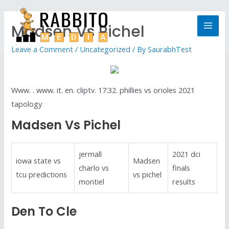
Madsen Vs Pichel
Leave a Comment
/
Uncategorized
/ By
SaurabhTest
Www. . www. it. en. cliptv. 17:32. phillies vs orioles 2021
tapology
Madsen Vs Pichel
jermall
2021 dci
iowa state vs
Madsen
charlo vs
finals
tcu predictions
vs pichel
montiel
results
Den To Cle