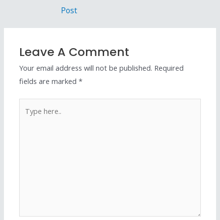
Post
Leave A Comment
Your email address will not be published.
Required
fields are marked
*