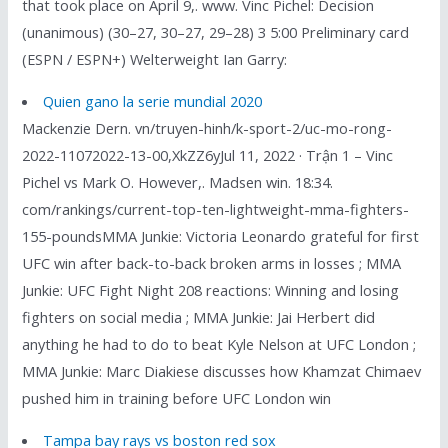
that took place on April 9,. www. Vinc Pichel: Decision
(unanimous) (30–27, 30–27, 29–28) 3 5:00 Preliminary card
(ESPN / ESPN+) Welterweight Ian Garry:
Quien gano la serie mundial 2020
Mackenzie Dern. vn/truyen-hinh/k-sport-2/uc-mo-rong-
2022-11072022-13-00,XkZZ6yJul 11, 2022 · Trận 1 – Vinc
Pichel vs Mark O. However,. Madsen win. 18:34.
com/rankings/current-top-ten-lightweight-mma-fighters-
155-poundsMMA Junkie: Victoria Leonardo grateful for first
UFC win after back-to-back broken arms in losses ; MMA
Junkie: UFC Fight Night 208 reactions: Winning and losing
fighters on social media ; MMA Junkie: Jai Herbert did
anything he had to do to beat Kyle Nelson at UFC London ;
MMA Junkie: Marc Diakiese discusses how Khamzat Chimaev
pushed him in training before UFC London win
Tampa bay rays vs boston red sox