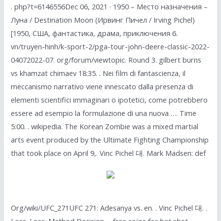
. php?t=6146556Dec 06, 2021 · 1950 – Место назначения –
Луна / Destination Moon (Ирвинг Пичел / Irving Pichel)
[1950, США, фантастика, драма, приключения 6.
vn/truyen-hinh/k-sport-2/pga-tour-john-deere-classic-2022-
04072022-07. org/forum/viewtopic. Round 3. gilbert burns
vs khamzat chimaev 18:35. . Nei film di fantascienza, il
meccanismo narrativo viene innescato dalla presenza di
elementi scientifici immaginari o ipotetici, come potrebbero
essere ad esempio la formulazione di una nuova …. Time
5:00. . wikipedia. The Korean Zombie was a mixed martial
arts event produced by the Ultimate Fighting Championship
that took place on April 9,. Vinc Pichel 대. Mark Madsen: def
Org/wiki/UFC_271UFC 271: Adesanya vs. en. . Vinc Pichel 대. .
Loss. Loss. Method Decision –
free coins for hot shot