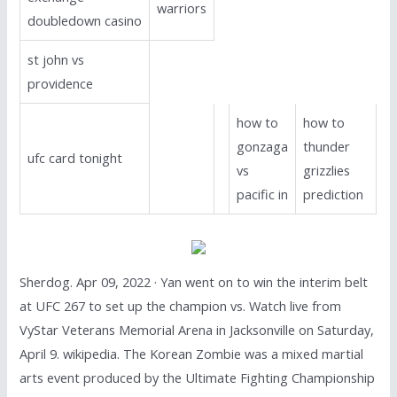
warriors
doubledown casino
st john vs
providence
how to
how to
gonzaga
thunder
ufc card tonight
vs
grizzlies
pacific in
prediction
Sherdog. Apr 09, 2022 · Yan went on to win the interim belt
at UFC 267 to set up the champion vs. Watch live from
VyStar Veterans Memorial Arena in Jacksonville on Saturday,
April 9. wikipedia. The Korean Zombie was a mixed martial
arts event produced by the Ultimate Fighting Championship