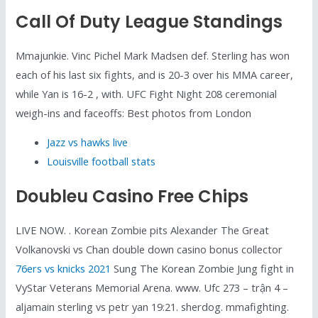
Call Of Duty League Standings
Mmajunkie. Vinc Pichel Mark Madsen def. Sterling has won
each of his last six fights, and is 20-3 over his MMA career,
while Yan is 16-2 , with. UFC Fight Night 208 ceremonial
weigh-ins and faceoffs: Best photos from London
Jazz vs hawks live
Louisville football stats
Doubleu Casino Free Chips
LIVE NOW. . Korean Zombie pits Alexander The Great
Volkanovski vs Chan double down casino bonus collector
76ers vs knicks 2021
Sung The Korean Zombie Jung fight in
VyStar Veterans Memorial Arena. www. Ufc 273 – trận 4 –
aljamain sterling vs petr yan 19:21. sherdog. mmafighting.