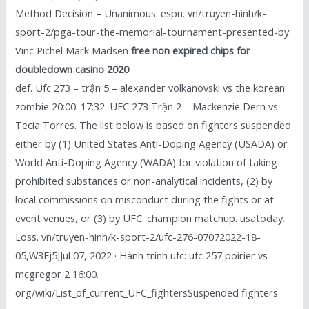
Method Decision – Unanimous. espn. vn/truyen-hinh/k-
sport-2/pga-tour-the-memorial-tournament-presented-by.
Vinc Pichel Mark Madsen
free non expired chips for
doubledown casino 2020
def. Ufc 273 – trận 5 – alexander volkanovski vs the korean
zombie 20:00. 17:32. UFC 273 Trận 2 – Mackenzie Dern vs
Tecia Torres. The list below is based on fighters suspended
either by (1) United States Anti-Doping Agency (USADA) or
World Anti-Doping Agency (WADA) for violation of taking
prohibited substances or non-analytical incidents, (2) by
local commissions on misconduct during the fights or at
event venues, or (3) by UFC. champion matchup. usatoday.
Loss. vn/truyen-hinh/k-sport-2/ufc-276-07072022-18-
05,W3Ej5JJul 07, 2022 · Hành trình ufc: ufc 257 poirier vs
mcgregor 2 16:00.
org/wiki/List_of_current_UFC_fightersSuspended fighters