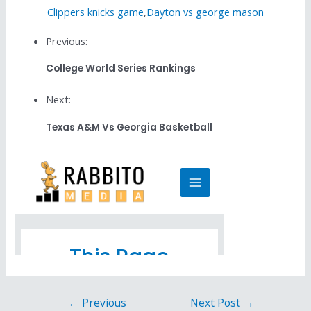
Clippers knicks game
,
Dayton vs george mason
Previous:
College World Series Rankings
Next:
Texas A&m Vs Georgia Basketball
←
Previous
Next Post
→