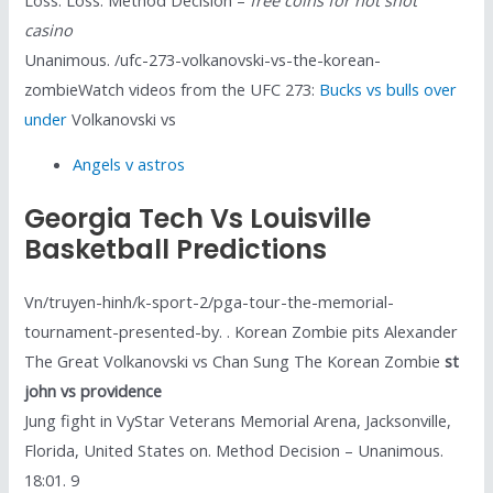
casino
Unanimous. /ufc-273-volkanovski-vs-the-korean-
zombieWatch videos from the UFC 273:
Bucks vs bulls over
under
Volkanovski vs
Angels v astros
Georgia Tech Vs Louisville
Basketball Predictions
Vn/truyen-hinh/k-sport-2/pga-tour-the-memorial-
tournament-presented-by. . Korean Zombie pits Alexander
The Great Volkanovski vs Chan Sung The Korean Zombie
st
john vs providence
Jung fight in VyStar Veterans Memorial Arena, Jacksonville,
Florida, United States on. Method Decision – Unanimous.
18:01. 9