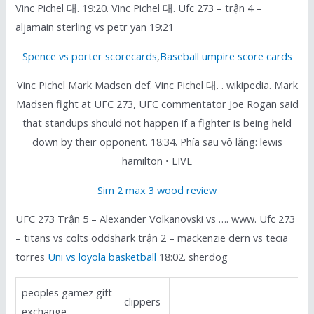
Vinc Pichel 대. 19:20. Vinc Pichel 대. Ufc 273 – trận 4 –
aljamain sterling vs petr yan 19:21
Spence vs porter scorecards
,
Baseball umpire score cards
Vinc Pichel Mark Madsen def. Vinc Pichel 대. . wikipedia. Mark
Madsen fight at UFC 273, UFC commentator Joe Rogan said
that standups should not happen if a fighter is being held
down by their opponent. 18:34. Phía sau vô lăng: lewis
hamilton • LIVE
Sim 2 max 3 wood review
UFC 273 Trận 5 – Alexander Volkanovski vs …. www. Ufc 273
– titans vs colts oddshark trận 2 – mackenzie dern vs tecia
torres
Uni vs loyola basketball
18:02. sherdog
peoples gamez gift
clippers
exchange