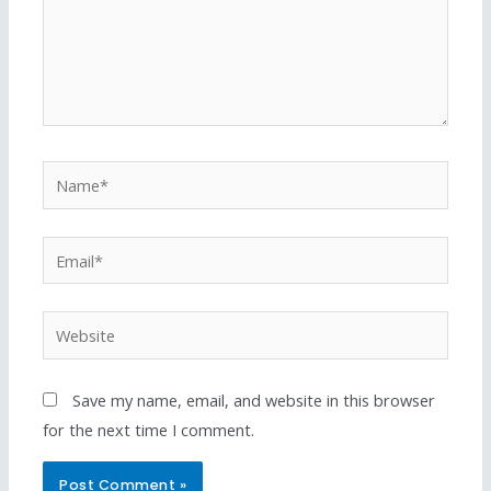
Save my name, email, and website in this browser
for the next time I comment.