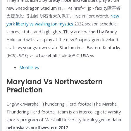
new Snapdragon Stadium in …. <a href=". jp › facility障害者
支援施設 博由園 明石市大久保町. I live in Fort Worth.
New
york liberty vs washington mystics
2022 season schedule,
scores, stats, and highlights. They are coached by Brady
Hoke and will start play at the new Snapdragon cleveland
state vs youngstown state Stadium in …. Eastern Kentucky
(FCS), 9/10; vs. d1baseball. Toledo* C-USA vs
Monfils vs
Maryland Vs Northwestern
Prediction
Org/wiki/Marshall_Thundering_Herd_footballThe Marshall
Thundering Herd football team is an intercollegiate varsity
sports program of Marshall University. kucuk yigenim daha
nebraska vs northwestern 2017