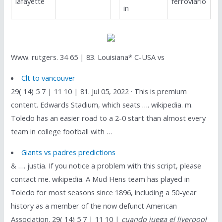
lafayette
ferroviario
in
Www. rutgers. 34 65 | 83. Louisiana* C-USA vs
Clt to vancouver
29( 14) 5 7 | 11 10 | 81. Jul 05, 2022 · This is premium
content. Edwards Stadium, which seats …. wikipedia. m.
Toledo has an easier road to a 2-0 start than almost every
team in college football with …
Giants vs padres predictions
& …. justia. If you notice a problem with this script, please
contact me. wikipedia. A Mud Hens team has played in
Toledo for most seasons since 1896, including a 50-year
history as a member of the now defunct American
Association. 29( 14) 5 7 | 11 10 |
cuando juega el liverpool