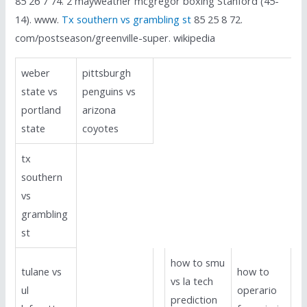
85 26 7 74. 2 mayweather mcgregor boxing Stanford (45-
14). www.
Tx southern vs grambling st
85 25 8 72.
com/postseason/greenville-super. wikipedia
weber
pittsburgh
state vs
penguins vs
portland
arizona
state
coyotes
tx
southern
vs
grambling
st
how to smu
tulane vs
how to
vs la tech
ul
operario
prediction