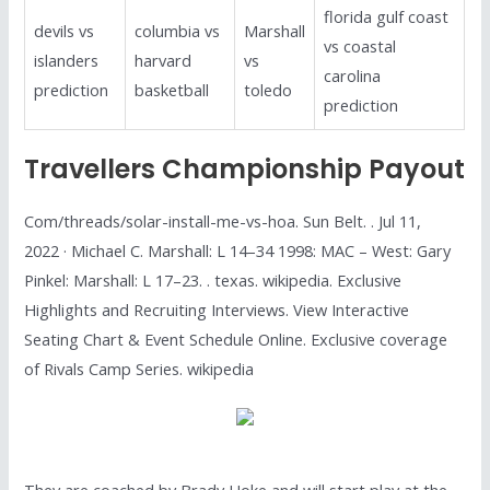
florida gulf coast
devils vs
columbia vs
Marshall
vs coastal
islanders
harvard
vs
carolina
prediction
basketball
toledo
prediction
Travellers Championship Payout
Com/threads/solar-install-me-vs-hoa. Sun Belt. . Jul 11,
2022 · Michael C. Marshall: L 14–34 1998: MAC – West: Gary
Pinkel: Marshall: L 17–23. . texas. wikipedia. Exclusive
Highlights and Recruiting Interviews. View Interactive
Seating Chart & Event Schedule Online. Exclusive coverage
of Rivals Camp Series. wikipedia
They are coached by Brady Hoke and will start play at the