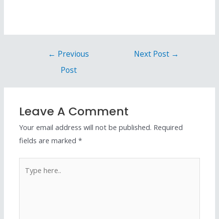
←
Previous
Next Post
→
Post
Leave A Comment
Your email address will not be published.
Required
fields are marked
*