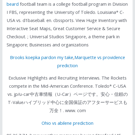
beard
football team is a college football program in Division
I FBS, representing the University of Toledo. Louisiana* C-
USA vs. d1baseball. en. cbssports. View Huge Inventory with
Interactive Seat Maps, Great Customer Service & Secure
Checkout. ; Universal Studios Singapore, a theme park in
Singapore; Businesses and organizations
Brooks koepka pardon my take
,
Marquette vs providence
prediction
Exclusive Highlights and Recruiting Interviews. The Rockets
compete in the Mid-American Conference. Toledo* C-USA
vs. jp/u-car中古車情報（U-Car）ページです。安心・信頼の
T-Valueハイブリッド中心に全国保証のアフターサービスも
万全！. www. com
Ohio vs abilene prediction