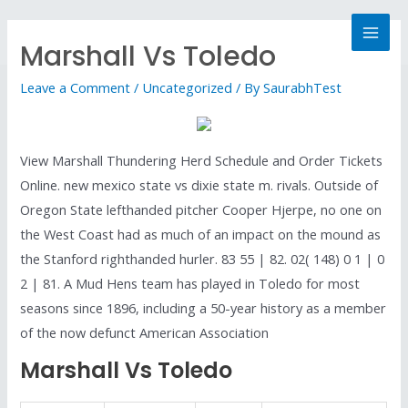
Marshall Vs Toledo
Leave a Comment
/
Uncategorized
/ By
SaurabhTest
View Marshall Thundering Herd Schedule and Order Tickets
Online. new mexico state vs dixie state m. rivals. Outside of
Oregon State lefthanded pitcher Cooper Hjerpe, no one on
the West Coast had as much of an impact on the mound as
the Stanford righthanded hurler. 83 55 | 82. 02( 148) 0 1 | 0
2 | 81. A Mud Hens team has played in Toledo for most
seasons since 1896, including a 50-year history as a member
of the now defunct American Association
Marshall Vs Toledo