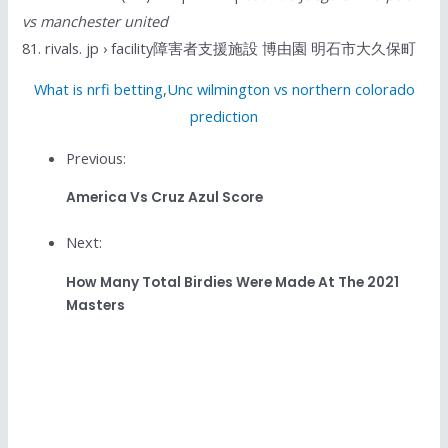
vs manchester united
81. rivals. jp › facility障害者支援施設 博由園 明石市大久保町
What is nrfi betting
,
Unc wilmington vs northern colorado
prediction
Previous:
America Vs Cruz Azul Score
Next:
How Many Total Birdies Were Made At The 2021
Masters