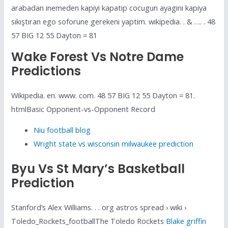
arabadan inemeden kapiyi kapatip cocugun ayagini kapiya
sıkıştıran ego soforune gerekeni yaptim. wikipedia. . & …. . 48
57 BIG 12 55 Dayton = 81
Wake Forest Vs Notre Dame
Predictions
Wikipedia. en. www. com. 48 57 BIG 12 55 Dayton = 81.
htmlBasic Opponent-vs-Opponent Record
Niu football blog
Wright state vs wisconsin milwaukee prediction
Byu Vs St Mary’s Basketball
Prediction
Stanford’s Alex Williams. . . org astros spread › wiki ›
Toledo_Rockets_footballThe Toledo Rockets
Blake griffin