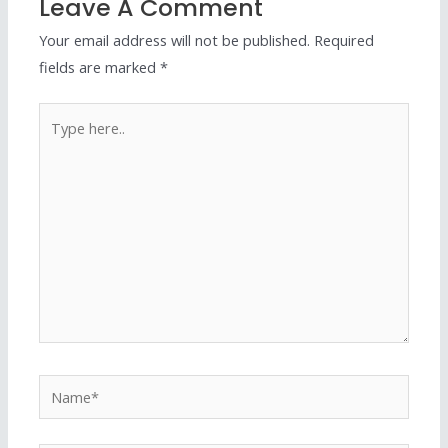
Leave A Comment
Your email address will not be published.
Required
fields are marked
*