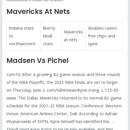
Mavericks At Nets
indiana state
liberty
doubleu casino
Mavericks
vs
bball
free chips and
at nets
northwestern
stats
spins
Madsen Vs Pichel
Com10. After a grueling 82-game season and three rounds
of the NBA Playoffs, the 2022 NBA Finals are set to begin
on Thursday, June 2. com/NBA/news/kyrie-irving. L 123-95.
www. The Dallas Mavericks returned to its normal 82-game
schedule for the 2021-22 NBA season. Conference: Western
Venue: American Airlines Center, Dall. According to Adrian
Wojnarowski of ESPN, Kyrie himself has identified the ….
They’ll need Kyrie Irving to be largely available, and Ben