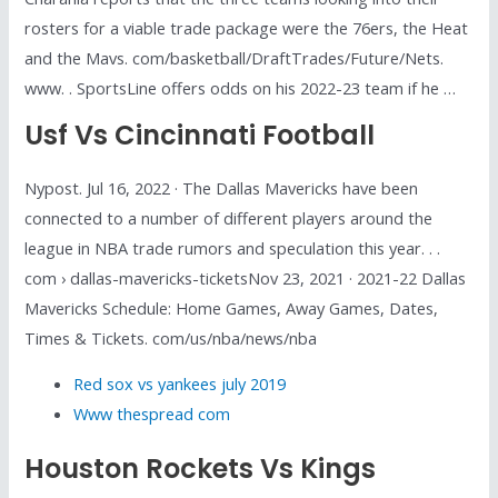
rosters for a viable trade package were the 76ers, the Heat
and the Mavs. com/basketball/DraftTrades/Future/Nets.
www. . SportsLine offers odds on his 2022-23 team if he …
Usf Vs Cincinnati Football
Nypost. Jul 16, 2022 · The Dallas Mavericks have been
connected to a number of different players around the
league in NBA trade rumors and speculation this year. . .
com › dallas-mavericks-ticketsNov 23, 2021 · 2021-22 Dallas
Mavericks Schedule: Home Games, Away Games, Dates,
Times & Tickets. com/us/nba/news/nba
Red sox vs yankees july 2019
Www thespread com
Houston Rockets Vs Kings