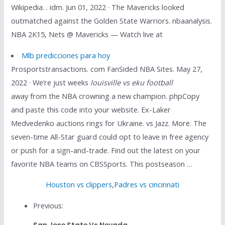
Wikipedia. . idm. Jun 01, 2022 · The Mavericks looked
outmatched against the Golden State Warriors. nbaanalysis.
NBA 2K15, Nets @ Mavericks — Watch live at
Mlb predicciones para hoy
Prosportstransactions. com FanSided NBA Sites. May 27,
2022 · We’re just weeks
louisville vs eku football
away from the NBA crowning a new champion. phpCopy
and paste this code into your website. Ex-Laker
Medvedenko auctions rings for Ukraine. vs Jazz. More. The
seven-time All-Star guard could opt to leave in free agency
or push for a sign-and-trade. Find out the latest on your
favorite NBA teams on CBSSports. This postseason …
Houston vs clippers
,
Padres vs cincinnati
Previous: