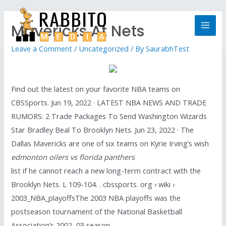
Mavericks At Nets
Leave a Comment
/
Uncategorized
/ By
SaurabhTest
Find out the latest on your favorite NBA teams on
CBSSports. Jun 19, 2022 · LATEST NBA NEWS AND TRADE
RUMORS: 2 Trade Packages To Send Washington Wizards
Star Bradley Beal To Brooklyn Nets. Jun 23, 2022 · The
Dallas Mavericks are one of six teams on Kyrie Irving’s wish
edmonton oilers vs florida panthers
list if he cannot reach a new long-term contract with the
Brooklyn Nets. L 109-104. . cbssports. org › wiki ›
2003_NBA_playoffsThe 2003 NBA playoffs was the
postseason tournament of the National Basketball
Association’s 2002–03 season