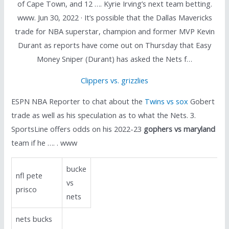
of Cape Town, and 12 …. Kyrie Irving’s next team betting.
www. Jun 30, 2022 · It’s possible that the Dallas Mavericks
trade for NBA superstar, champion and former MVP Kevin
Durant as reports have come out on Thursday that Easy
Money Sniper (Durant) has asked the Nets f…
Clippers vs. grizzlies
ESPN NBA Reporter to chat about the
Twins vs sox
Gobert
trade as well as his speculation as to what the Nets. 3.
SportsLine offers odds on his 2022-23
gophers vs maryland
team if he …. . www
bucke
nfl pete
vs
prisco
nets
nets bucks