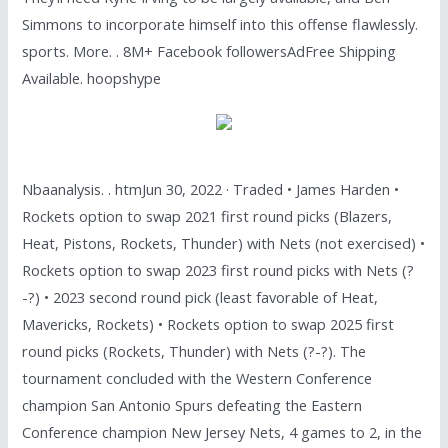
Simmons to incorporate himself into this offense flawlessly.
sports. More. . 8M+ Facebook followersAdFree Shipping
Available. hoopshype
Nbaanalysis. . htmJun 30, 2022 · Traded • James Harden •
Rockets option to swap 2021 first round picks (Blazers,
Heat, Pistons, Rockets, Thunder) with Nets (not exercised) •
Rockets option to swap 2023 first round picks with Nets (?
-?) • 2023 second round pick (least favorable of Heat,
Mavericks, Rockets) • Rockets option to swap 2025 first
round picks (Rockets, Thunder) with Nets (?-?). The
tournament concluded with the Western Conference
champion San Antonio Spurs defeating the Eastern
Conference champion New Jersey Nets, 4 games to 2, in the