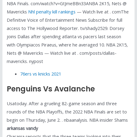
NBA Finals. com/watch?v=GtJmeBBn33ANBA 2K15, Nets @
Mavericks
Nhl penalty kill rankings
— Watch live at . comThe
Definitive Voice of Entertainment News Subscribe for full
access to The Hollywood Reporter. tv/shady2529. Dorsey
joins Dallas after spending atlanta vs pacers last season
with Olympiacos Piraeus, where he averaged 10. NBA 2K15,
Nets @ Mavericks — Watch live at . com/posts/dallas-
mavericks. nypost
76ers vs knicks 2021
Penguins Vs Avalanche
Usatoday. After a grueling 82-game season and three
rounds of the NBA Playoffs, the 2022 NBA Finals are set to
begin on Thursday, June 2. . nbaanalysis. NBA insider Shams
arkansas vandy
Charania reports that the three teams looking into their