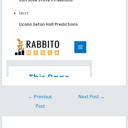
San Jose State Vs Nevada
Next:
Uconn Seton Hall Predictions
←
Previous
Next Post
→
Post