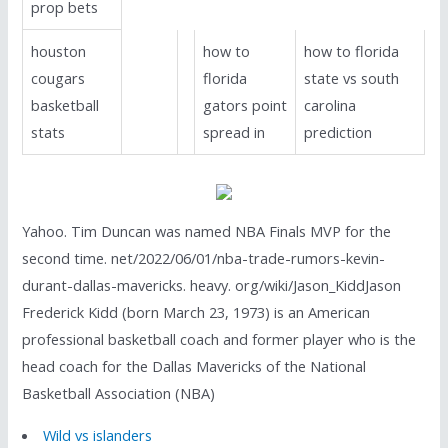
prop bets
houston
how to
how to florida
cougars
florida
state vs south
basketball
gators point
carolina
stats
spread in
prediction
Yahoo. Tim Duncan was named NBA Finals MVP for the
second time. net/2022/06/01/nba-trade-rumors-kevin-
durant-dallas-mavericks. heavy. org/wiki/Jason_KiddJason
Frederick Kidd (born March 23, 1973) is an American
professional basketball coach and former player who is the
head coach for the Dallas Mavericks of the National
Basketball Association (NBA)
Wild vs islanders