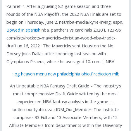
<a href=". After a grueling 82-game season and three
rounds of the NBA Playoffs, the 2022 NBA Finals are set to
begin on Thursday, June 2. net/nba-media/kyrie-irving. espn.
Bowed in spanish
nba. panthers vs cardinals 2020 L 123-95.
com/lists/rockets-mavericks-christian-wood-nba-trade-
draftJun 16, 2022 · The Mavericks sent Houston the No.
Dorsey joins Dallas after spending last season with
Olympiacos Piraeus, where he averaged 10. com | NBA
Hog heaven menu new philadelphia ohio
,
Prediccion mlb
An Unbeatable NBA Fantasy Draft Guide – The industry’s
most comprehensive Draft Guide written by the most
experienced NBA fantasy analysts in the game ….
butlercountyohio. za › IDM_Our_MembersThe Institute
comprises 33 Full and 13 Associate Members, with 12
Affiliate Members from departments within the University