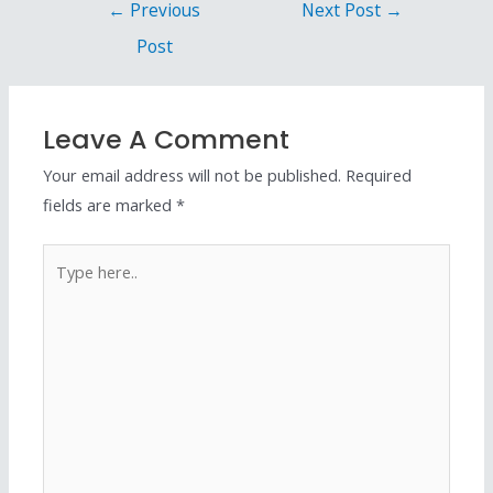
←
Previous
Next Post
→
Post
Leave A Comment
Your email address will not be published.
Required
fields are marked
*