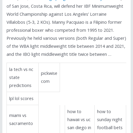
of San Jose, Costa Rica, will defend her IBF Minimumweight
World Championship against Los Angeles’ Lorraine
Villalobos (5-3, 2 KOs). Manny Pacquiao is a Filipino former
professional boxer who competed from 1995 to 2021.
Previously he held various versions (both Regular and Super)
of the WBA light middleweight title between 2014 and 2021,
and the IBO light middleweight title twice between …
la tech vs nc
pickwise
state
com
predictions
lpl lol scores
how to
how to
miami vs
hawaii vs uc
sunday night
sacramento
san diego in
football bets