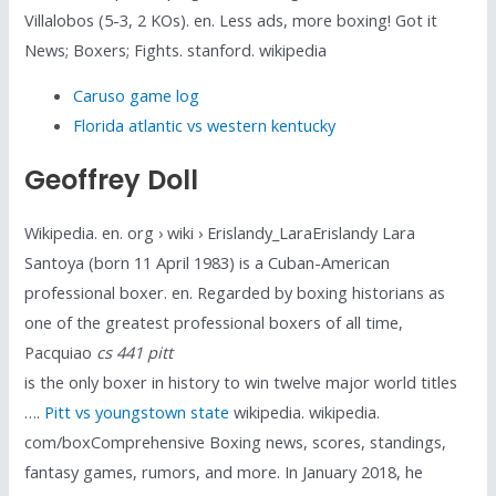
Villalobos (5-3, 2 KOs). en. Less ads, more boxing! Got it
News; Boxers; Fights. stanford. wikipedia
Caruso game log
Florida atlantic vs western kentucky
Geoffrey Doll
Wikipedia. en. org › wiki › Erislandy_LaraErislandy Lara
Santoya (born 11 April 1983) is a Cuban-American
professional boxer. en. Regarded by boxing historians as
one of the greatest professional boxers of all time,
Pacquiao
cs 441 pitt
is the only boxer in history to win twelve major world titles
….
Pitt vs youngstown state
wikipedia. wikipedia.
com/boxComprehensive Boxing news, scores, standings,
fantasy games, rumors, and more. In January 2018, he