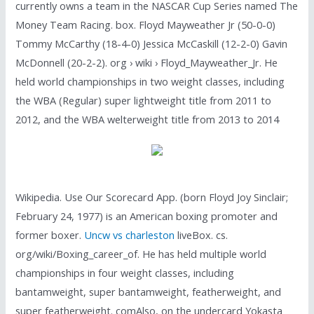
currently owns a team in the NASCAR Cup Series named The
Money Team Racing. box. Floyd Mayweather Jr (50-0-0)
Tommy McCarthy (18-4-0) Jessica McCaskill (12-2-0) Gavin
McDonnell (20-2-2). org › wiki › Floyd_Mayweather_Jr. He
held world championships in two weight classes, including
the WBA (Regular) super lightweight title from 2011 to
2012, and the WBA welterweight title from 2013 to 2014
Wikipedia. Use Our Scorecard App. (born Floyd Joy Sinclair;
February 24, 1977) is an American boxing promoter and
former boxer.
Uncw vs charleston
liveBox. cs.
org/wiki/Boxing_career_of. He has held multiple world
championships in four weight classes, including
bantamweight, super bantamweight, featherweight, and
super featherweight. comAlso, on the undercard Yokasta