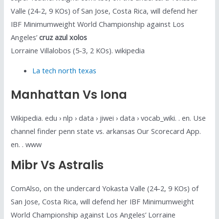
Valle (24-2, 9 KOs) of San Jose, Costa Rica, will defend her
IBF Minimumweight World Championship against Los
Angeles’
cruz azul xolos
Lorraine Villalobos (5-3, 2 KOs). wikipedia
La tech north texas
Manhattan Vs Iona
Wikipedia. edu › nlp › data › jiwei › data › vocab_wiki. . en. Use
channel finder penn state vs. arkansas Our Scorecard App.
en. . www
Mibr Vs Astralis
ComAlso, on the undercard Yokasta Valle (24-2, 9 KOs) of
San Jose, Costa Rica, will defend her IBF Minimumweight
World Championship against Los Angeles’ Lorraine