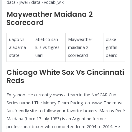
data › jiwei › data › vocab_wiki
Mayweather Maidana 2
Scorecard
uapb vs
atlético san
Mayweather
blake
alabama
luis vs tigres
maidana 2
griffin
state
uanl
scorecard
beard
Chicago White Sox Vs Cincinnati
Reds
En. yahoo. He currently owns a team in the NASCAR Cup
Series named The Money Team Racing. en. www. The most
fan-friendly site to follow your favorite boxers. Marcos René
Maidana (born 17 July 1983) is an Argentine former
professional boxer who competed from 2004 to 2014. He