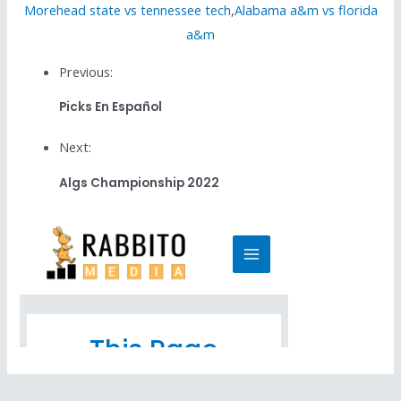
Morehead state vs tennessee tech
,
Alabama a&m vs florida
a&m
Previous:
Picks En Español
Next:
Algs Championship 2022