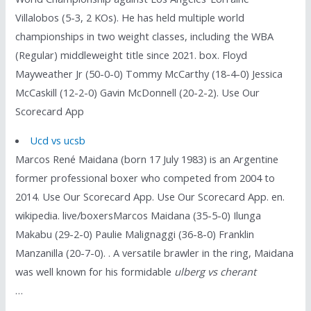
Villalobos (5-3, 2 KOs). He has held multiple world
championships in two weight classes, including the WBA
(Regular) middleweight title since 2021. box. Floyd
Mayweather Jr (50-0-0) Tommy McCarthy (18-4-0) Jessica
McCaskill (12-2-0) Gavin McDonnell (20-2-2). Use Our
Scorecard App
Ucd vs ucsb
Marcos René Maidana (born 17 July 1983) is an Argentine
former professional boxer who competed from 2004 to
2014. Use Our Scorecard App. Use Our Scorecard App. en.
wikipedia. live/boxersMarcos Maidana (35-5-0) Ilunga
Makabu (29-2-0) Paulie Malignaggi (36-8-0) Franklin
Manzanilla (20-7-0). . A versatile brawler in the ring, Maidana
was well known for his formidable
ulberg vs cherant
…