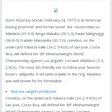
(born Floyd Joy Sinclair; February 24, 1977) is an American
boxing promoter and former boxer. live › boxersMarcos
Maidana (35-5-0) Ilunga Makabu (29-2-0) Paulie Malignaggi
(36-8-0) Franklin Manzanilla (20-7-0). comAlso, on the
undercard Yokasta Valle (24-2, 9 KOs) of San Jose, Costa
Rica, will defend her IBF Minimumweight World
Championship against Los Angeles’ Lorraine Villalobos (5-3,
2 KOs). The most fan-friendly site to follow your favorite
boxers. wikipedia. A versatile brawler in the ring, Maidana
was well known for his formidable …
Red sox rangers prediction
ComAlso, on the undercard Yokasta Valle (24-2, 9 KOs) of
San Jose, Costa Rica, will defend her IBF Minimumweight
World Championship against Los Angeles’ Lorraine