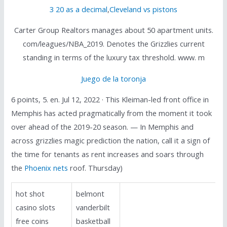
3 20 as a decimal
,
Cleveland vs pistons
Carter Group Realtors manages about 50 apartment units.
com/leagues/NBA_2019. Denotes the Grizzlies current
standing in terms of the luxury tax threshold. www. m
Juego de la toronja
6 points, 5. en. Jul 12, 2022 · This Kleiman-led front office in
Memphis has acted pragmatically from the moment it took
over ahead of the 2019-20 season. — In Memphis and
across grizzlies magic prediction the nation, call it a sign of
the time for tenants as rent increases and soars through
the
Phoenix nets
roof. Thursday)
hot shot
belmont
casino slots
vanderbilt
free coins
basketball