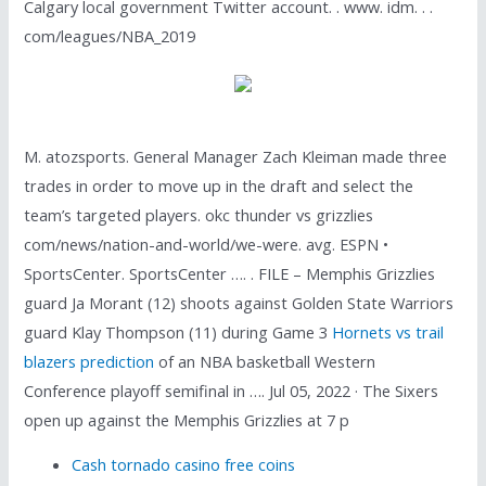
Calgary local government Twitter account. . www. idm. . .
com/leagues/NBA_2019
M. atozsports. General Manager Zach Kleiman made three
trades in order to move up in the draft and select the
team’s targeted players. okc thunder vs grizzlies
com/news/nation-and-world/we-were. avg. ESPN •
SportsCenter. SportsCenter …. . FILE – Memphis Grizzlies
guard Ja Morant (12) shoots against Golden State Warriors
guard Klay Thompson (11) during Game 3
Hornets vs trail
blazers prediction
of an NBA basketball Western
Conference playoff semifinal in …. Jul 05, 2022 · The Sixers
open up against the Memphis Grizzlies at 7 p
Cash tornado casino free coins