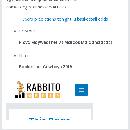
com/college/tennessee/Article/
76ers predictions tonight
,
Iu basketball odds
Previous:
Floyd Mayweather Vs Marcos Maidana Stats
Next:
Packers Vs Cowboys 2019