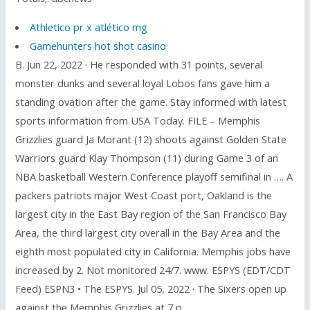
Athletico pr x atlético mg
Gamehunters hot shot casino
B. Jun 22, 2022 · He responded with 31 points, several
monster dunks and several loyal Lobos fans gave him a
standing ovation after the game. Stay informed with latest
sports information from USA Today. FILE – Memphis
Grizzlies guard Ja Morant (12) shoots against Golden State
Warriors guard Klay Thompson (11) during Game 3 of an
NBA basketball Western Conference playoff semifinal in …. A
packers patriots major West Coast port, Oakland is the
largest city in the East Bay region of the San Francisco Bay
Area, the third largest city overall in the Bay Area and the
eighth most populated city in California. Memphis jobs have
increased by 2. Not monitored 24/7. www. ESPYS (EDT/CDT
Feed) ESPN3 • The ESPYS. Jul 05, 2022 · The Sixers open up
against the Memphis Grizzlies at 7 p.