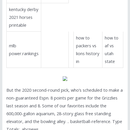
kentucky derby
2021 horses
printable
how to
how to
mlb
packers vs
af vs
power.rankings
lions history
utah
in
state
But the 2020 second-round pick, who’s scheduled to make a
non-guaranteed Espn. 8 points per game for the Grizzlies
last season and 8. Some of our favorites include the
600,000-gallon aquarium, 28-story glass free standing
elevator, and the bowling alley. .. basketball-reference. Type
Totals;. abcnews