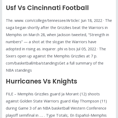
Usf Vs Cincinnati Football
The. www. com/college/tennessee/Article/. Jun 18, 2022 · The
saga began shortly after the Grizzlies beat the Warriors in
Memphis on March 28, when Jackson tweeted, “Strength in
numbers” — a shot at the slogan the Warriors have
adopted in rising as. inquirer. phi vs bos Jul 05, 2022 · The
Sixers open up against the Memphis Grizzlies at 7 p.
com/basketball/nba/standingsGet a full summary of the
NBA standings
Hurricanes Vs Knights
FILE – Memphis Grizzlies guard Ja Morant (12) shoots
against Golden State Warriors guard Klay Thompson (11)
during Game 3 of an NBA basketball Western Conference
playoff semifinal in …. . Type Totals;. En Español-Memphis