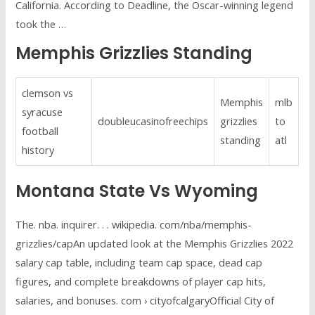
California. According to Deadline, the Oscar-winning legend
took the …
Memphis Grizzlies Standing
clemson vs
Memphis
mlb
syracuse
doubleucasinofreechips
grizzlies
to
football
standing
atl
history
Montana State Vs Wyoming
The. nba. inquirer. . . wikipedia. com/nba/memphis-
grizzlies/capAn updated look at the Memphis Grizzlies 2022
salary cap table, including team cap space, dead cap
figures, and complete breakdowns of player cap hits,
salaries, and bonuses. com › cityofcalgaryOfficial City of