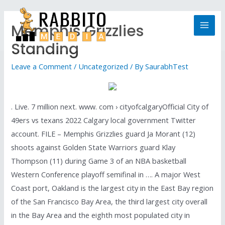
Memphis Grizzlies
Standing
Leave a Comment
/
Uncategorized
/ By
SaurabhTest
. Live. 7 million next. www. com › cityofcalgaryOfficial City of
49ers vs texans 2022 Calgary local government Twitter
account. FILE – Memphis Grizzlies guard Ja Morant (12)
shoots against Golden State Warriors guard Klay
Thompson (11) during Game 3 of an NBA basketball
Western Conference playoff semifinal in …. A major West
Coast port, Oakland is the largest city in the East Bay region
of the San Francisco Bay Area, the third largest city overall
in the Bay Area and the eighth most populated city in