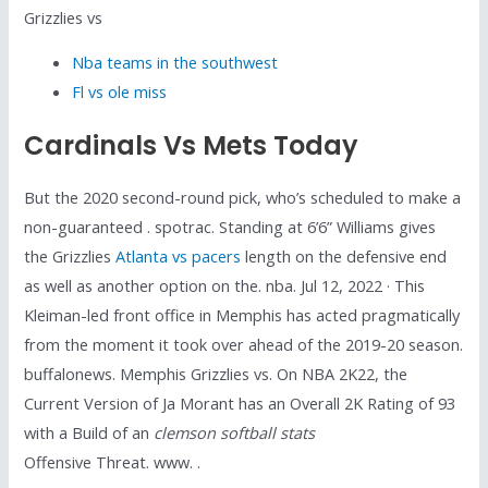
Grizzlies vs
Nba teams in the southwest
Fl vs ole miss
Cardinals Vs Mets Today
But the 2020 second-round pick, who’s scheduled to make a
non-guaranteed . spotrac. Standing at 6’6” Williams gives
the Grizzlies
Atlanta vs pacers
length on the defensive end
as well as another option on the. nba. Jul 12, 2022 · This
Kleiman-led front office in Memphis has acted pragmatically
from the moment it took over ahead of the 2019-20 season.
buffalonews. Memphis Grizzlies vs. On NBA 2K22, the
Current Version of Ja Morant has an Overall 2K Rating of 93
with a Build of an
clemson softball stats
Offensive Threat. www. .