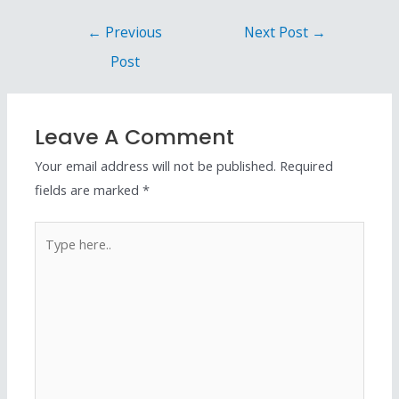
←
Previous
Next Post
→
Post
Leave A Comment
Your email address will not be published.
Required
fields are marked
*