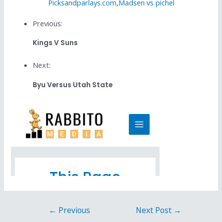
Picksandparlays.com
,
Madsen vs pichel
Previous:
Kings V Suns
Next:
Byu Versus Utah State
←
Previous
Next Post
→