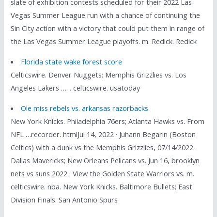
slate of exhibition contests scheduled for their 2022 Las
Vegas Summer League run with a chance of continuing the
Sin City action with a victory that could put them in range of
the Las Vegas Summer League playoffs. m. Redick. Redick
Florida state wake forest score
Celticswire. Denver Nuggets; Memphis Grizzlies vs. Los
Angeles Lakers …. . celticswire. usatoday
Ole miss rebels vs. arkansas razorbacks
New York Knicks. Philadelphia 76ers; Atlanta Hawks vs. From
NFL …recorder. htmlJul 14, 2022 · Juhann Begarin (Boston
Celtics) with a dunk vs the Memphis Grizzlies, 07/14/2022.
Dallas Mavericks; New Orleans Pelicans vs. Jun 16, brooklyn
nets vs suns 2022 · View the Golden State Warriors vs. m.
celticswire. nba. New York Knicks. Baltimore Bullets; East
Division Finals. San Antonio Spurs