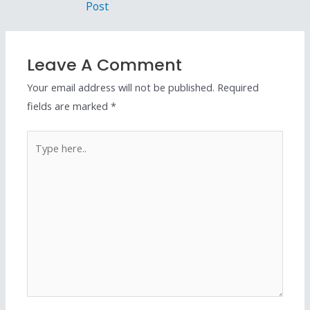
Post
Leave A Comment
Your email address will not be published.
Required
fields are marked
*