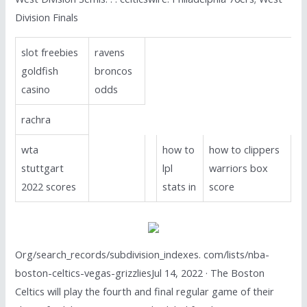
Division Finals
slot freebies
ravens
goldfish
broncos
casino
odds
rachra
wta
how to
how to clippers
stuttgart
lpl
warriors box
2022 scores
stats in
score
Org/search_records/subdivision_indexes. com/lists/nba-
boston-celtics-vegas-grizzliesJul 14, 2022 · The Boston
Celtics will play the fourth and final regular game of their