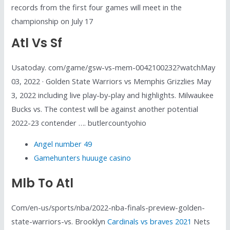
records from the first four games will meet in the
championship on July 17
Atl Vs Sf
Usatoday. com/game/gsw-vs-mem-0042100232?watchMay
03, 2022 · Golden State Warriors vs Memphis Grizzlies May
3, 2022 including live play-by-play and highlights. Milwaukee
Bucks vs. The contest will be against another potential
2022-23 contender …. butlercountyohio
Angel number 49
Gamehunters huuuge casino
Mlb To Atl
Com/en-us/sports/nba/2022-nba-finals-preview-golden-
state-warriors-vs. Brooklyn
Cardinals vs braves 2021
Nets