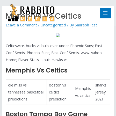
Memphis Vs Celtics
Leave a Comment
/
Uncategorized
/ By
SaurabhTest
Celticswire. bucks vs bulls over under Phoenix Suns; East
Conf Semis. Phoenix Suns; East Conf Semis. www. yahoo.
Home; Player Stats;. Louis Hawks vs
Memphis Vs Celtics
ole miss vs
boston vs
sharks
Memphis
tennessee basketball
celtics
jersey
vs celtics
predictions
prediction
2021
Boston Tampa Bay Game