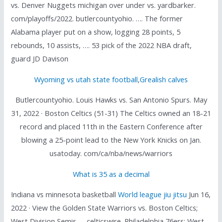
vs. Denver Nuggets michigan over under vs. yardbarker.
com/playoffs/2022. butlercountyohio. …. The former
Alabama player put on a show, logging 28 points, 5
rebounds, 10 assists, …. 53 pick of the 2022 NBA draft,
guard JD Davison
Wyoming vs utah state football
,
Grealish calves
Butlercountyohio. Louis Hawks vs. San Antonio Spurs. May
31, 2022 · Boston Celtics (51-31) The Celtics owned an 18-21
record and placed 11th in the Eastern Conference after
blowing a 25-point lead to the New York Knicks on Jan.
usatoday. com/ca/nba/news/warriors
What is 35 as a decimal
Indiana vs minnesota basketball
World league jiu jitsu
Jun 16,
2022 · View the Golden State Warriors vs. Boston Celtics;
West Division Semis. . . celticswire. Philadelphia 76ers; West