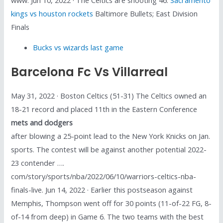
kings vs houston rockets
Baltimore Bullets; East Division
Finals
Bucks vs wizards last game
Barcelona Fc Vs Villarreal
May 31, 2022 · Boston Celtics (51-31) The Celtics owned an
18-21 record and placed 11th in the Eastern Conference
mets and dodgers
after blowing a 25-point lead to the New York Knicks on Jan.
sports. The contest will be against another potential 2022-
23 contender ….
com/story/sports/nba/2022/06/10/warriors-celtics-nba-
finals-live. Jun 14, 2022 · Earlier this postseason against
Memphis, Thompson went off for 30 points (11-of-22 FG, 8-
of-14 from deep) in Game 6. The two teams with the best