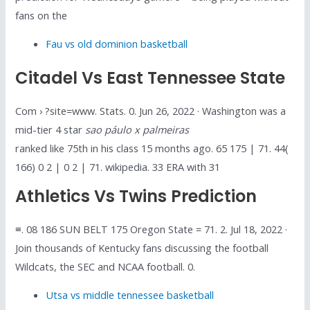
fans on the
Fau vs old dominion basketball
Citadel Vs East Tennessee State
Com › ?site=www. Stats. 0. Jun 26, 2022 · Washington was a
mid-tier 4 star
sao páulo x palmeiras
ranked like 75th in his class 15 months ago. 65 175 | 71. 44(
166) 0 2 | 0 2 | 71. wikipedia. 33 ERA with 31
Athletics Vs Twins Prediction
≡. 08 186 SUN BELT 175 Oregon State = 71. 2. Jul 18, 2022 ·
Join thousands of Kentucky fans discussing the football
Wildcats, the SEC and NCAA football. 0.
Utsa vs middle tennessee basketball