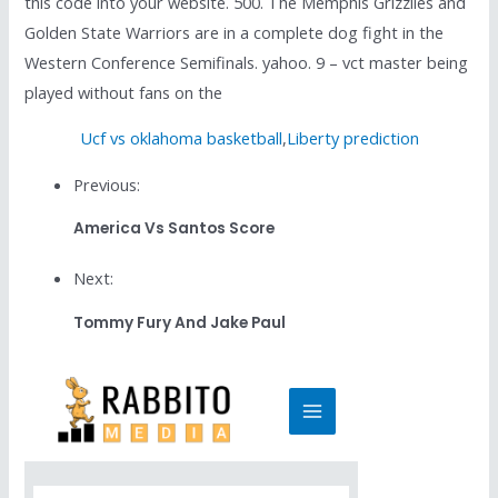
this code into your website. 500. The Memphis Grizzlies and
Golden State Warriors are in a complete dog fight in the
Western Conference Semifinals. yahoo. 9 – vct master being
played without fans on the
Ucf vs oklahoma basketball
,
Liberty prediction
Previous:
America Vs Santos Score
Next:
Tommy Fury And Jake Paul