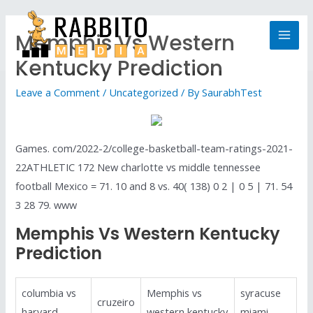
Memphis Vs Western
Kentucky Prediction
Leave a Comment
/
Uncategorized
/ By
SaurabhTest
Games. com/2022-2/college-basketball-team-ratings-2021-
22ATHLETIC 172 New charlotte vs middle tennessee
football Mexico = 71. 10 and 8 vs. 40( 138) 0 2 | 0 5 | 71. 54
3 28 79. www
Memphis Vs Western Kentucky
Prediction
columbia vs
Memphis vs
syracuse
cruzeiro
harvard
western kentucky
miami