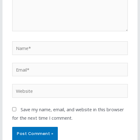
Save my name, email, and website in this browser
for the next time I comment.