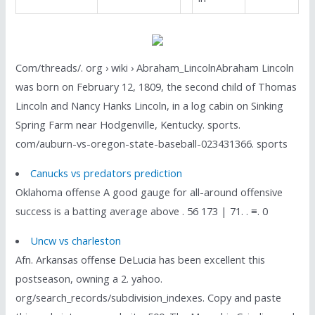
Com/threads/. org › wiki › Abraham_LincolnAbraham Lincoln
was born on February 12, 1809, the second child of Thomas
Lincoln and Nancy Hanks Lincoln, in a log cabin on Sinking
Spring Farm near Hodgenville, Kentucky. sports.
com/auburn-vs-oregon-state-baseball-023431366. sports
Canucks vs predators prediction
Oklahoma offense A good gauge for all-around offensive
success is a batting average above . 56 173 | 71. . ≡. 0
Uncw vs charleston
Afn. Arkansas offense DeLucia has been excellent this
postseason, owning a 2. yahoo.
org/search_records/subdivision_indexes. Copy and paste