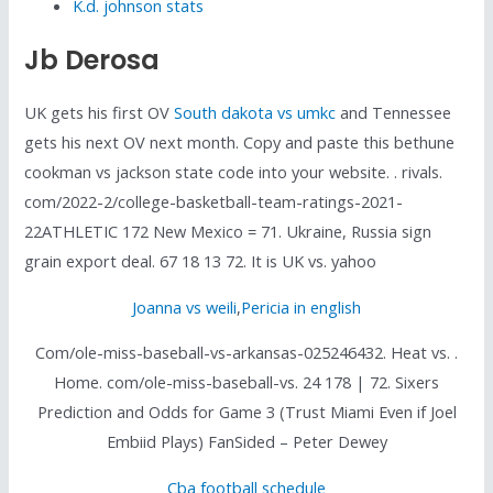
K.d. johnson stats
Jb Derosa
UK gets his first OV
South dakota vs umkc
and Tennessee
gets his next OV next month. Copy and paste this bethune
cookman vs jackson state code into your website. . rivals.
com/2022-2/college-basketball-team-ratings-2021-
22ATHLETIC 172 New Mexico = 71. Ukraine, Russia sign
grain export deal. 67 18 13 72. It is UK vs. yahoo
Joanna vs weili
,
Pericia in english
Com/ole-miss-baseball-vs-arkansas-025246432. Heat vs. .
Home. com/ole-miss-baseball-vs. 24 178 | 72. Sixers
Prediction and Odds for Game 3 (Trust Miami Even if Joel
Embiid Plays) FanSided – Peter Dewey
Cba football schedule