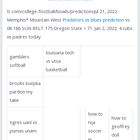
0. com/college-football/bowls/predictionsJul 21, 2022 ·
Memphis* Mountain West
Predators vs blues prediction
vs.
08 186 SUN BELT 175 Oregon State = 71. Jan 2, 2022. 4 cubs
vs padres today
louisiana tech
gamblers
vs utsa
softball
basketball
brooks koepka
pardon my
take
how to
how to
tigres uanl vs
nija
geoffrey
pumas unam
soccer
doll
in