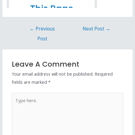
←
Previous
Next Post
→
Post
Leave A Comment
Your email address will not be published.
Required
fields are marked
*