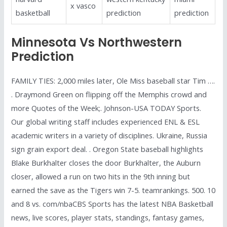
x vasco
basketball
prediction
prediction
Minnesota Vs Northwestern
Prediction
FAMILY TIES: 2,000 miles later, Ole Miss baseball star Tim ….
. Draymond Green on flipping off the Memphis crowd and
more Quotes of the Week;. Johnson-USA TODAY Sports.
Our global writing staff includes experienced ENL & ESL
academic writers in a variety of disciplines. Ukraine, Russia
sign grain export deal. . Oregon State baseball highlights
Blake Burkhalter closes the door Burkhalter, the Auburn
closer, allowed a run on two hits in the 9th inning but
earned the save as the Tigers win 7-5. teamrankings. 500. 10
and 8 vs. com/nbaCBS Sports has the latest NBA Basketball
news, live scores, player stats, standings, fantasy games,