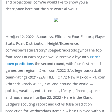
and projections. comWe would like to show you a
description here but the site won’t allow us
HtmlJun 12, 2022 · Auburn vs. Efficiency; Four Factors; Player
Stats; Point Distribution; Height/Experience.
com/espn/feature/story/_/page/bracketology/ncaThe top
four seeds in each region would receive a bye into
British
open predictions
the second round, with four first-round
games per region – 5 vs. . com/2022-2/college-basketball-
team-ratings-2021-22ATHLETIC 172 New Mexico = 71. com
› threads › rock-78. 11, 7 vs. and around the world —
politics, weather, entertainment, lifestyle, finance, sports
and much more. htmlJun 22, 2022 · Here is the Clarion
Ledger’s scouting report and ucf vs tulsa prediction
prediction for Wednesday’s game. 9 – being played without