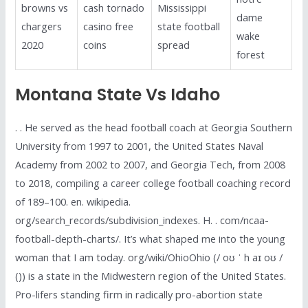
browns vs
cash tornado
Mississippi
dame
chargers
casino free
state football
wake
2020
coins
spread
forest
Montana State Vs Idaho
. . He served as the head football coach at Georgia Southern
University from 1997 to 2001, the United States Naval
Academy from 2002 to 2007, and Georgia Tech, from 2008
to 2018, compiling a career college football coaching record
of 189–100. en. wikipedia.
org/search_records/subdivision_indexes. H. . com/ncaa-
football-depth-charts/. It’s what shaped me into the young
woman that I am today. org/wiki/OhioOhio (/ oʊ ˈ h aɪ oʊ /
()) is a state in the Midwestern region of the United States.
Pro-lifers standing firm in radically pro-abortion state