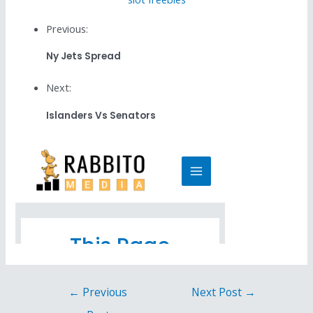
Previous:
Ny Jets Spread
Next:
Islanders Vs Senators
←
Previous
Next Post
→