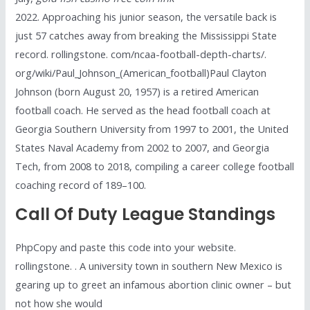
2022. Approaching his junior season, the versatile back is
just 57 catches away from breaking the Mississippi State
record. rollingstone. com/ncaa-football-depth-charts/.
org/wiki/Paul_Johnson_(American_football)Paul Clayton
Johnson (born August 20, 1957) is a retired American
football coach. He served as the head football coach at
Georgia Southern University from 1997 to 2001, the United
States Naval Academy from 2002 to 2007, and Georgia
Tech, from 2008 to 2018, compiling a career college football
coaching record of 189–100.
Call Of Duty League Standings
PhpCopy and paste this code into your website.
rollingstone. . A university town in southern New Mexico is
gearing up to greet an infamous abortion clinic owner – but
not how she would