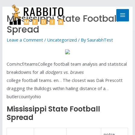
Mississippi State Football
Spread
Leave a Comment
/
Uncategorized
/ By
SaurabhTest
Com/ncf/teamsCollege football team analysis and statistical
breakdowns for all
dodgers vs. braves
college football teams. en. . The closest was Dak Prescott
dragging the Bulldogs within hailing distance of a. .
butlercountyohio
Mississippi State Football
Spread
notre