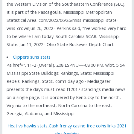
the Western Division of the Southeastern Conference (SEC).
It is part of the Pascagoula, Mississippi Metropolitan
Statistical Area. com/2022/06/26/miss-mississippi-state-
wins-crownJun 26, 2022 · Perkins said, “I’ve worked very hard
to be where I am today. South Carolina SCAR. Mississippi
State. Jun 11, 2022 · Ohio State Buckeyes Depth Chart
Clippers suns stats
<a href=". 11-2 (Overall). 208 ESPNU—-08:00 PM. wlbt. 5 54.
Mississippi State Bulldogs: Rankings, Stats: Mississippi
Rebels: Rankings, Stats:. com1 day ago · Mediagazer
presents the day’s must-read f12017 standings media news
on a single page. It is bordered by Kentucky to the north,
Virginia to the northeast, North Carolina to the east,
Georgia, Alabama, and Mississippi
Heat vs hawks stats
,
Cash frenzy casino free coins links 2021
slot freebies