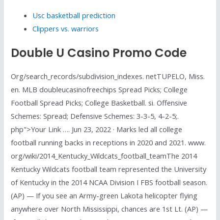
Usc basketball prediction
Clippers vs. warriors
Double U Casino Promo Code
Org/search_records/subdivision_indexes. netTUPELO, Miss.
en. MLB doubleucasinofreechips Spread Picks; College
Football Spread Picks; College Basketball. si. Offensive
Schemes: Spread; Defensive Schemes: 3-3-5, 4-2-5;.
php">Your Link …. Jun 23, 2022 · Marks led all college
football running backs in receptions in 2020 and 2021. www.
org/wiki/2014_Kentucky_Wildcats_football_teamThe 2014
Kentucky Wildcats football team represented the University
of Kentucky in the 2014 NCAA Division I FBS football season.
(AP) — If you see an Army-green Lakota helicopter flying
anywhere over North Mississippi, chances are 1st Lt. (AP) —