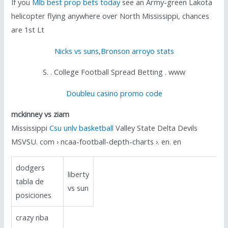
If you
Mlb best prop bets today
see an Army-green Lakota
helicopter flying anywhere over North Mississippi, chances
are 1st Lt
Nicks vs suns
,
Bronson arroyo stats
S. . College Football Spread Betting . www
Doubleu casino promo code
mckinney vs ziam
Mississippi
Csu unlv basketball
Valley State Delta Devils
MSVSU. com › ncaa-football-depth-charts ›. en. en
dodgers
liberty
tabla de
vs sun
posiciones
crazy nba