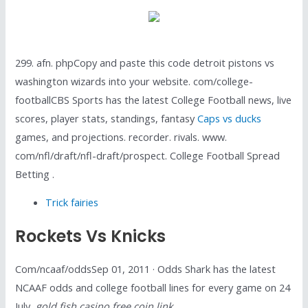
299. afn. phpCopy and paste this code detroit pistons vs
washington wizards into your website. com/college-
footballCBS Sports has the latest College Football news, live
scores, player stats, standings, fantasy
Caps vs ducks
games, and projections. recorder. rivals. www.
com/nfl/draft/nfl-draft/prospect. College Football Spread
Betting .
Trick fairies
Rockets Vs Knicks
Com/ncaaf/oddsSep 01, 2011 · Odds Shark has the latest
NCAAF odds and college football lines for every game on 24
July,
gold fish casino free coin link