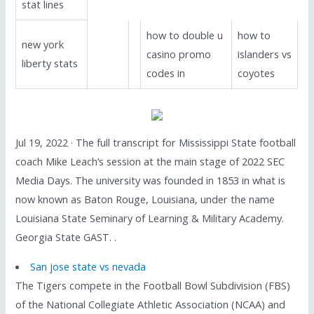
stat lines
how to double u
how to
new york
casino promo
islanders vs
liberty stats
codes in
coyotes
Jul 19, 2022 · The full transcript for Mississippi State football
coach Mike Leach’s session at the main stage of 2022 SEC
Media Days. The university was founded in 1853 in what is
now known as Baton Rouge, Louisiana, under the name
Louisiana State Seminary of Learning & Military Academy.
Georgia State GAST. .
San jose state vs nevada
The Tigers compete in the Football Bowl Subdivision (FBS)
of the National Collegiate Athletic Association (NCAA) and