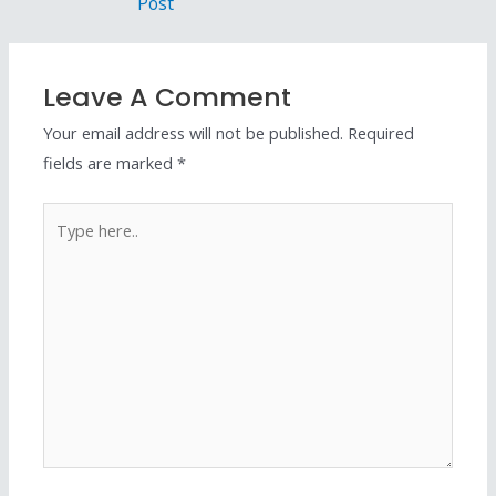
Post
Leave A Comment
Your email address will not be published.
Required
fields are marked
*