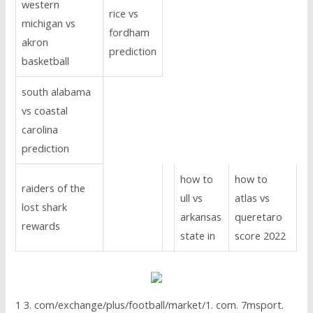
western
rice vs
michigan vs
fordham
akron
prediction
basketball
south alabama
vs coastal
carolina
prediction
how to
how to
raiders of the
ull vs
atlas vs
lost shark
arkansas
queretaro
rewards
state in
score 2022
1 3. com/exchange/plus/football/market/1. com. 7msport.