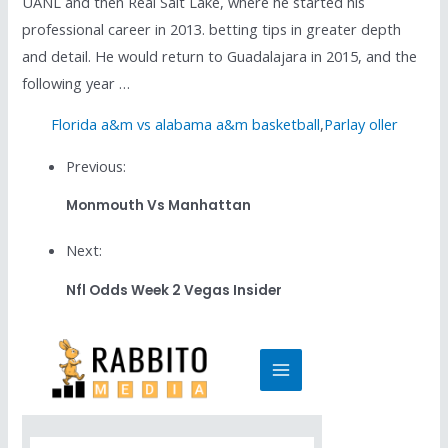
UANL and then Real Salt Lake, where he started his
professional career in 2013. betting tips in greater depth
and detail. He would return to Guadalajara in 2015, and the
following year …
Florida a&m vs alabama a&m basketball
,
Parlay oller
Previous:
Monmouth Vs Manhattan
Next:
Nfl Odds Week 2 Vegas Insider