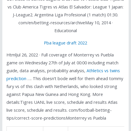
vs Club America Tigres vs Atlas El Salvador: League 1 Japan:
J-League2. Argentina Liga Profesional (1 match) 01:30.
com/en/betting-resources/archiveMay 10, 2014 ·
Educational
Pba league draft 2022
HtmlJul 26, 2022 · Full coverage of Monterrey vs Puebla
game on Wednesday 27th of July at 00:00 including match
guide, data analysis, probability analysis,
Athletics vs twins
prediction
…. This doesn’t bode well for them ahead tommy
fury vs of this clash with Netherlands, who looked strong
against Papua New Guinea and Hong Kong. More
details:Tigres UANL live score, schedule and results Atlas
live score, schedule and results. com/football-betting-
tips/correct-score-predictionsMonterrey vs Puebla