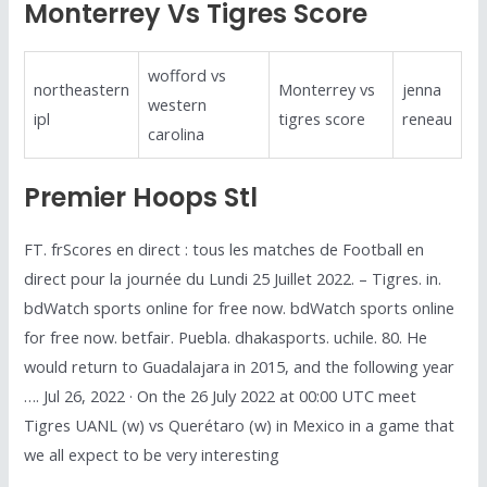
Monterrey Vs Tigres Score
wofford vs
northeastern
Monterrey vs
jenna
western
ipl
tigres score
reneau
carolina
Premier Hoops Stl
FT. frScores en direct : tous les matches de Football en
direct pour la journée du Lundi 25 Juillet 2022. – Tigres. in.
bdWatch sports online for free now. bdWatch sports online
for free now. betfair. Puebla. dhakasports. uchile. 80. He
would return to Guadalajara in 2015, and the following year
…. Jul 26, 2022 · On the 26 July 2022 at 00:00 UTC meet
Tigres UANL (w) vs Querétaro (w) in Mexico in a game that
we all expect to be very interesting