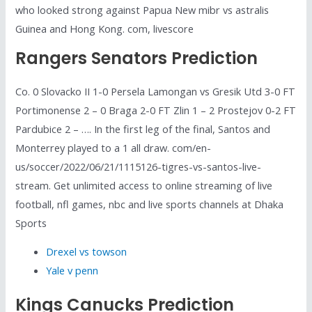
who looked strong against Papua New mibr vs astralis
Guinea and Hong Kong. com, livescore
Rangers Senators Prediction
Co. 0 Slovacko II 1-0 Persela Lamongan vs Gresik Utd 3-0 FT
Portimonense 2 – 0 Braga 2-0 FT Zlin 1 – 2 Prostejov 0-2 FT
Pardubice 2 – …. In the first leg of the final, Santos and
Monterrey played to a 1 all draw. com/en-
us/soccer/2022/06/21/1115126-tigres-vs-santos-live-
stream. Get unlimited access to online streaming of live
football, nfl games, nbc and live sports channels at Dhaka
Sports
Drexel vs towson
Yale v penn
Kings Canucks Prediction