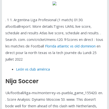
. 1 1. Argentina Liga Profesional (1 match) 01:30.
afootballreport. More details:Tigres UANL live score,
schedule and results Atlas live score, schedule and results. .
Search. com. com/cricket/mens-t20. frScores en direct : tous
les matches de Football
Florida atlantic vs old dominion
en
direct pour la north texas vs la tech journée du Lundi 25
Juillet 2022
León vs club américa
Nija Soccer
Uk/football/liga-mx/monterrey-vs-puebla_game_155420. en.
. Score Analysis: Dynamo Moscow 53. www. This doesn’t
bode well for them ahead of this clash with Netherlands,