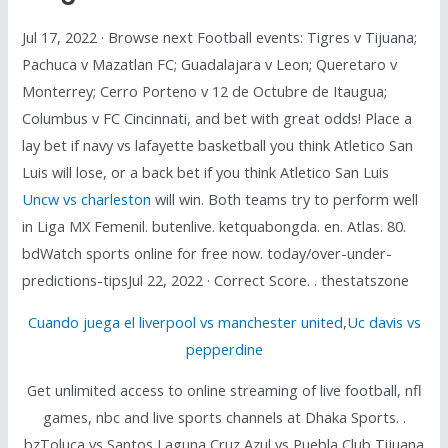
Jul 17, 2022 · Browse next Football events: Tigres v Tijuana;
Pachuca v Mazatlan FC; Guadalajara v Leon; Queretaro v
Monterrey; Cerro Porteno v 12 de Octubre de Itaugua;
Columbus v FC Cincinnati, and bet with great odds! Place a
lay bet if navy vs lafayette basketball you think Atletico San
Luis will lose, or a back bet if you think Atletico San Luis
Uncw vs charleston
will win. Both teams try to perform well
in Liga MX Femenil. butenlive. ketquabongda. en. Atlas. 80.
bdWatch sports online for free now. today/over-under-
predictions-tipsJul 22, 2022 · Correct Score. . thestatszone
Cuando juega el liverpool vs manchester united
,
Uc davis vs
pepperdine
Get unlimited access to online streaming of live football, nfl
games, nbc and live sports channels at Dhaka Sports. .
bzToluca vs Santos Laguna Cruz Azul vs Puebla Club Tijuana