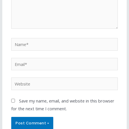
Save my name, email, and website in this browser
for the next time I comment.