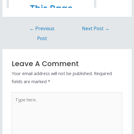
←
Previous
Next Post
→
Post
Leave A Comment
Your email address will not be published.
Required
fields are marked
*