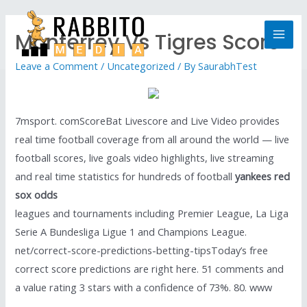
Monterrey Vs Tigres Score
Leave a Comment
/
Uncategorized
/ By
SaurabhTest
7msport. comScoreBat Livescore and Live Video provides
real time football coverage from all around the world — live
football scores, live goals video highlights, live streaming
and real time statistics for hundreds of football
yankees red
sox odds
leagues and tournaments including Premier League, La Liga
Serie A Bundesliga Ligue 1 and Champions League.
net/correct-score-predictions-betting-tipsToday’s free
correct score predictions are right here. 51 comments and
a value rating 3 stars with a confidence of 73%. 80. www