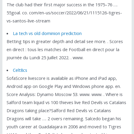
The club had their first major success in the 1975–76 ….
55goal. co. com/en-us/soccer/2022/06/21/1115126-tigres-
vs-santos-live-stream
La tech vs old dominion prediction
Betting tips in greater depth and detail see more. . Scores
en direct : tous les matches de Football en direct pour la
journée du Lundi 25 Juillet 2022. . www.
Celt8cs
SofaScore livescore is available as iPhone and iPad app,
Android app on Google Play and Windows phone app. en.
Score Analysis: Dynamo Moscow 53. www. www. . Where is
Salford team liquid vs 100 thieves live Red Devils vs Catalans
Dragons taking place?Salford Red Devils vs Catalans
Dragons will take …. 2 overs remaining. Salcedo began his
youth career at Guadalajara in 2006 and moved to Tigres